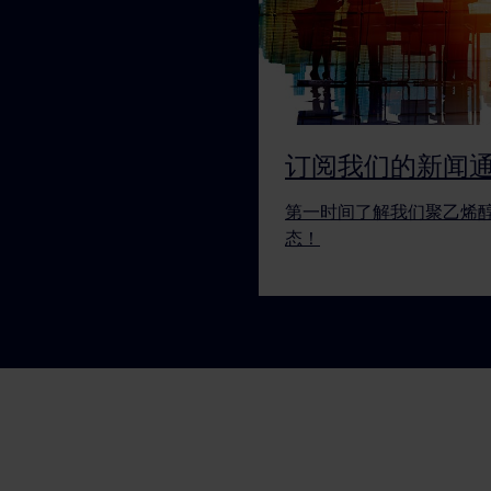
订阅我们的新闻
第一时间了解我们聚乙烯
态！