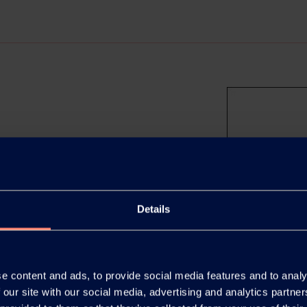
al Material Week 2025
hiba once again proved to be a
Details
ce, welcoming 47,355 visitors
e content and ads, to provide social media features and to analy
 our site with our social media, advertising and analytics partn