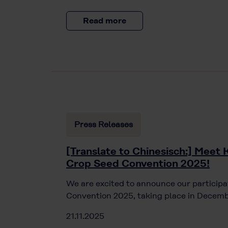
Read more
Press Releases
[Translate to Chinesisch:] Meet 
Crop Seed Convention 2025!
We are excited to announce our participa
Convention 2025, taking place in Decemb
21.11.2025