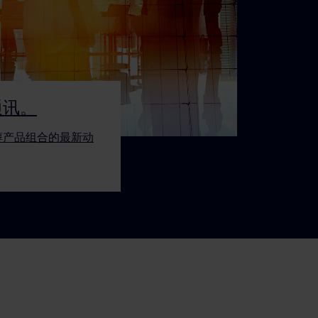
通讯。
醇产品组合的最新动