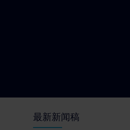
最新新闻稿