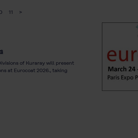
0
11
>
is
visions of Kuraray will present
ns at Eurocoat 2026., taking