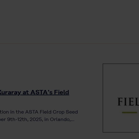
Kuraray at ASTA’s Field
tion in the ASTA Field Crop Seed
er 9th-12th, 2025, in Orlando,…