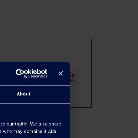
About
se our traffic. We also share
ers who may combine it with