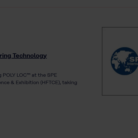
ring Technology
ing POLY LOC™ at the SPE
nce & Exhibition (HFTCE), taking