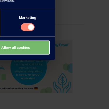
 services.
Marketing
Allow all cookies