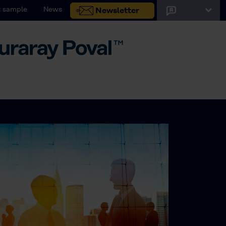
 sample
News
Newsletter