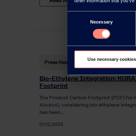
Read more
other information that you’ve
Consent
Necessary
Selection
Use necessary cookies
Press Releases
Bio-Ethylene Integration: KU
Footprint
The Product Carbon Footprint (PCF) fo
Alcohol), considering bio-ethylene integ
has been…
01.12.2025