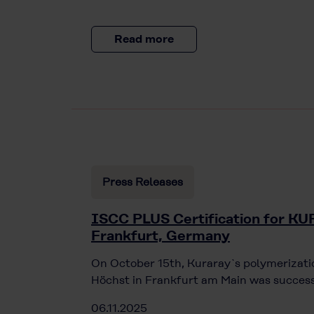
Read more
Press Releases
ISCC PLUS Certification for 
Frankfurt, Germany
On October 15th, Kuraray`s polymerizatio
Höchst in Frankfurt am Main was success
06.11.2025