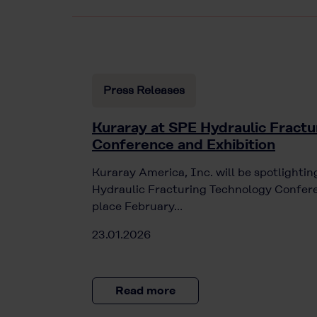
Press Releases
Kuraray at SPE Hydraulic Fractu
Conference and Exhibition
Kuraray America, Inc. will be spotlight
Hydraulic Fracturing Technology Confere
place February…
23.01.2026
Read more