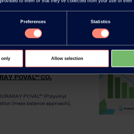
 provided to them or that they’ve collected from your use of their
Preferences
Statistics
 only
Allow selection
RARAY POVAL™ CO₂
r KURARAY POVAL™ (Polyvinyl
ration (mass balance approach),