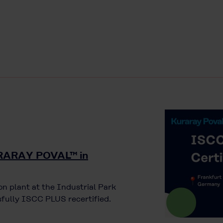
KURARAY POVAL™ in
n plant at the Industrial Park
fully ISCC PLUS recertified.