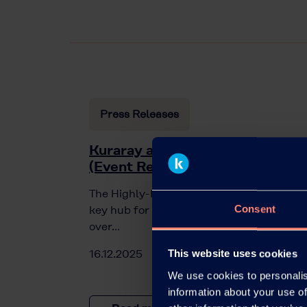
Press Releases
Kuraray at the Highly-Function
(Event Recap)
The Highly-Functional Material Week in C
Consent
key hub for innovation in materials scien
over…
16.12.2025
This website uses cookies
We use cookies to personalis
information about your use of