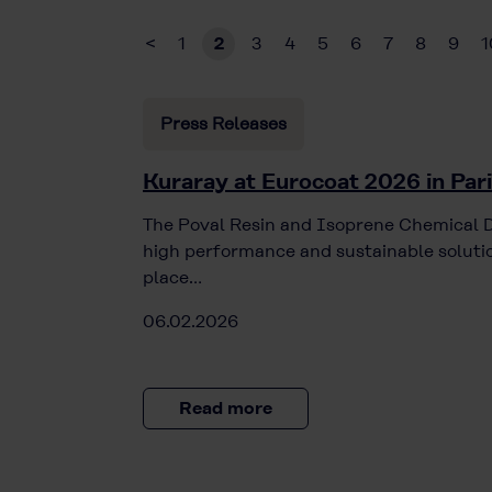
<
1
2
3
4
5
6
7
8
9
1
Press Releases
Kuraray at Eurocoat 2026 in Par
The Poval Resin and Isoprene Chemical Di
high performance and sustainable solutio
place…
06.02.2026
Read more