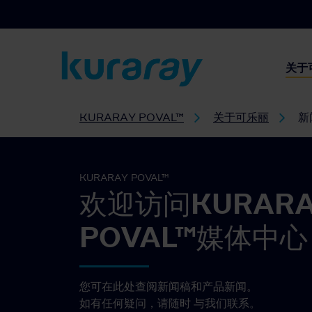
关于
KURARAY POVAL™
关于可乐丽
新
KURARAY POVAL™
欢迎访问KURAR
POVAL™媒体中心
您可在此处查阅新闻稿和产品新闻。
如有任何疑问，请随时
与我们联系。