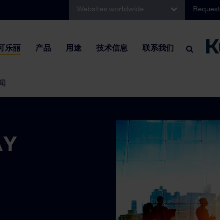
Websites worldwide
Request
可乐丽
产品
用途
技术信息
联系我们
闻
AY