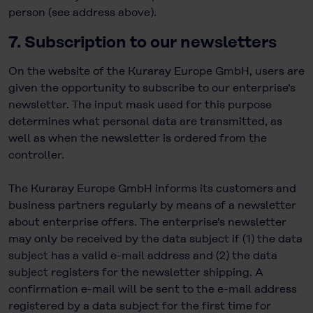
person (see address above).
7. Subscription to our newsletters
On the website of the Kuraray Europe GmbH, users are
given the opportunity to subscribe to our enterprise's
newsletter. The input mask used for this purpose
determines what personal data are transmitted, as
well as when the newsletter is ordered from the
controller.
The Kuraray Europe GmbH informs its customers and
business partners regularly by means of a newsletter
about enterprise offers. The enterprise's newsletter
may only be received by the data subject if (1) the data
subject has a valid e-mail address and (2) the data
subject registers for the newsletter shipping. A
confirmation e-mail will be sent to the e-mail address
registered by a data subject for the first time for