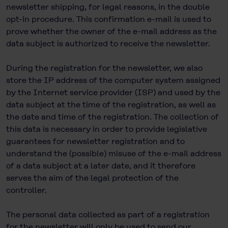
newsletter shipping, for legal reasons, in the double
opt-in procedure. This confirmation e-mail is used to
prove whether the owner of the e-mail address as the
data subject is authorized to receive the newsletter.
During the registration for the newsletter, we also
store the IP address of the computer system assigned
by the Internet service provider (ISP) and used by the
data subject at the time of the registration, as well as
the date and time of the registration. The collection of
this data is necessary in order to provide legislative
guarantees for newsletter registration and to
understand the (possible) misuse of the e-mail address
of a data subject at a later date, and it therefore
serves the aim of the legal protection of the
controller.
The personal data collected as part of a registration
for the newsletter will only be used to send our