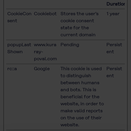
Duration
CookieCon
Cookiebot
Stores the user's
1 year
sent
cookie consent
state for the
current domain
popupLast
www.kura
Pending
Persist
Shown
ray-
ent
poval.com
rc::a
Google
This cookie is used
Persist
to distinguish
ent
between humans
and bots. This is
beneficial for the
website, in order to
make valid reports
on the use of their
website.