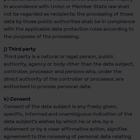
in accordance with Union or Member State law shall
not be regarded as recipients; the processing of those
data by those public authorities shall be in compliance
with the applicable data protection rules according to
the purposes of the processing.
j) Third party
Third party is a natural or legal person, public
authority, agency or body other than the data subject,
controller, processor and persons who, under the
direct authority of the controller or processor, are
authorised to process personal data.
k) Consent
Consent of the data subject is any freely given,
specific, informed and unambiguous indication of the
data subject's wishes by which he or she, by a
statement or by a clear affirmative action, signifies
agreement to the rocessing of personal data relating