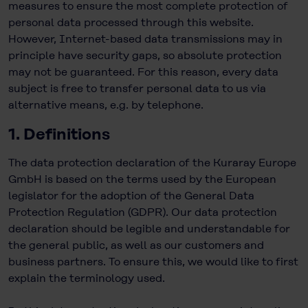
measures to ensure the most complete protection of
personal data processed through this website.
However, Internet-based data transmissions may in
principle have security gaps, so absolute protection
may not be guaranteed. For this reason, every data
subject is free to transfer personal data to us via
alternative means, e.g. by telephone.
1. Definitions
The data protection declaration of the Kuraray Europe
GmbH is based on the terms used by the European
legislator for the adoption of the General Data
Protection Regulation (GDPR). Our data protection
declaration should be legible and understandable for
the general public, as well as our customers and
business partners. To ensure this, we would like to first
explain the terminology used.