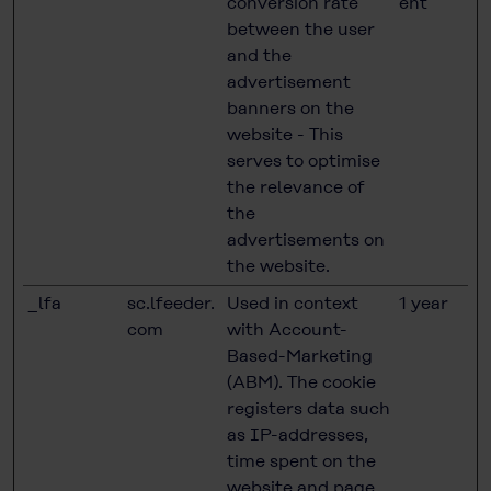
conversion rate
ent
between the user
and the
advertisement
banners on the
website - This
serves to optimise
the relevance of
the
advertisements on
the website.
_lfa
sc.lfeeder.
Used in context
1 year
com
with Account-
Based-Marketing
(ABM). The cookie
registers data such
as IP-addresses,
time spent on the
website and page