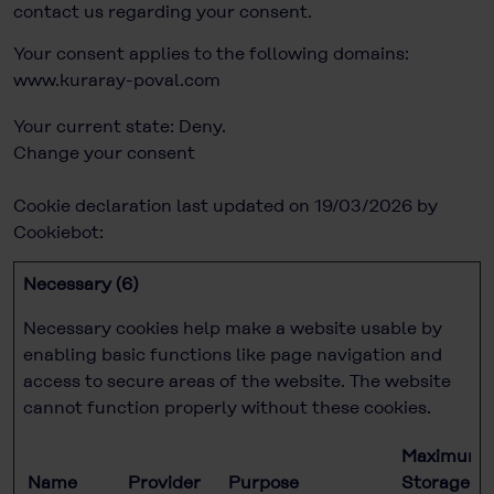
contact us regarding your consent.
Your consent applies to the following domains:
www.kuraray-poval.com
Your current state: Deny.
Change your consent
Cookie declaration last updated on 19/03/2026 by
Cookiebot
:
Necessary (6)
Necessary cookies help make a website usable by
enabling basic functions like page navigation and
access to secure areas of the website. The website
cannot function properly without these cookies.
Maximum
Name
Provider
Purpose
Storage