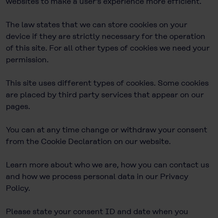
websites to make a user's experience more efficient.
The law states that we can store cookies on your
device if they are strictly necessary for the operation
of this site. For all other types of cookies we need your
permission.
This site uses different types of cookies. Some cookies
are placed by third party services that appear on our
pages.
You can at any time change or withdraw your consent
from the Cookie Declaration on our website.
Learn more about who we are, how you can contact us
and how we process personal data in our Privacy
Policy.
Please state your consent ID and date when you