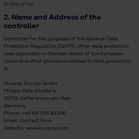
to him or her.
2. Name and Address of the
controller
Controller for the purposes of the General Data
Protection Regulation (GDPR), other data protection
laws applicable in Member states of the European
Union and other provisions related to data protection
is:
Kuraray Europe GmbH
Philipp-Reis-Straße 4
65795 Hattersheim am Main
Germany
Phone: +49 69 305 85300
Email:
Contact form
Website:
www.kuraray.com