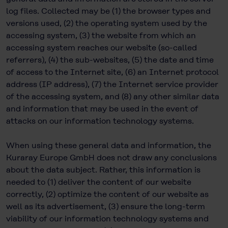
log files. Collected may be (1) the browser types and
versions used, (2) the operating system used by the
accessing system, (3) the website from which an
accessing system reaches our website (so-called
referrers), (4) the sub-websites, (5) the date and time
of access to the Internet site, (6) an Internet protocol
address (IP address), (7) the Internet service provider
of the accessing system, and (8) any other similar data
and information that may be used in the event of
attacks on our information technology systems.
When using these general data and information, the
Kuraray Europe GmbH does not draw any conclusions
about the data subject. Rather, this information is
needed to (1) deliver the content of our website
correctly, (2) optimize the content of our website as
well as its advertisement, (3) ensure the long-term
viability of our information technology systems and