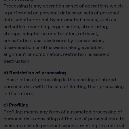
Processing is any operation or set of operations which
is performed on personal data or on sets of personal
data, whether or not by automated means, such as
collection, recording, organisation, structuring,
storage, adaptation or alteration, retrieval,
consultation, use, disclosure by transmission,
dissemination or otherwise making available,
alignment or combination, restriction, erasure or
destruction.
d) Restriction of processing
Restriction of processing is the marking of stored
personal data with the aim of limiting their processing
in the future.
e) Profiling
Profiling means any form of automated processing of
personal data consisting of the use of personal data to
evaluate certain personal aspects relating to a natural