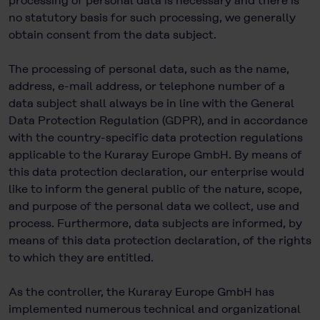
processing of personal data is necessary and there is
no statutory basis for such processing, we generally
obtain consent from the data subject.
The processing of personal data, such as the name,
address, e-mail address, or telephone number of a
data subject shall always be in line with the General
Data Protection Regulation (GDPR), and in accordance
with the country-specific data protection regulations
applicable to the Kuraray Europe GmbH. By means of
this data protection declaration, our enterprise would
like to inform the general public of the nature, scope,
and purpose of the personal data we collect, use and
process. Furthermore, data subjects are informed, by
means of this data protection declaration, of the rights
to which they are entitled.
As the controller, the Kuraray Europe GmbH has
implemented numerous technical and organizational