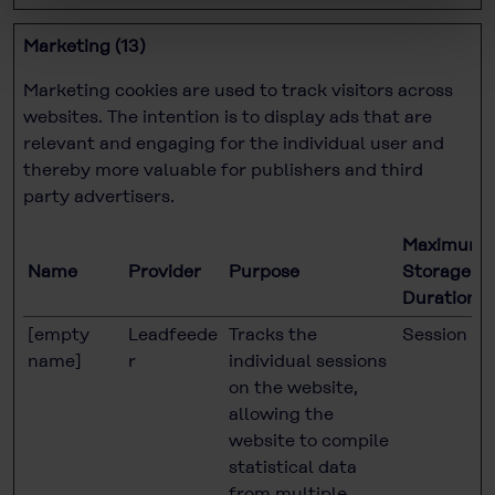
Marketing (13)
Marketing cookies are used to track visitors across
websites. The intention is to display ads that are
relevant and engaging for the individual user and
thereby more valuable for publishers and third
party advertisers.
Maximum
Name
Provider
Purpose
Storage
Duration
[empty
Leadfeede
Tracks the
Session
name]
r
individual sessions
on the website,
allowing the
website to compile
statistical data
from multiple