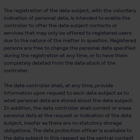
The registration of the data subject, with the voluntary
indication of personal data, is intended to enable the
controller to offer the data subject contents or
services that may only be offered to registered users
due to the nature of the matter in question. Registered
persons are free to change the personal data specified
during the registration at any time, or to have them
completely deleted from the data stock of the
controller.
The data controller shall, at any time, provide
information upon request to each data subject as to
what personal data are stored about the data subject.
In addition, the data controller shall correct or erase
personal data at the request or indication of the data
subject, insofar as there are no statutory storage
obligations. The data protection officer is available to
the data subject in this respect as the central contact