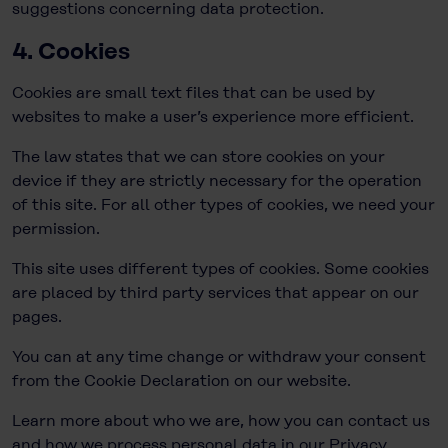
suggestions concerning data protection.
4. Cookies
Cookies are small text files that can be used by
websites to make a user’s experience more efficient.
The law states that we can store cookies on your
device if they are strictly necessary for the operation
of this site. For all other types of cookies, we need your
permission.
This site uses different types of cookies. Some cookies
are placed by third party services that appear on our
pages.
You can at any time change or withdraw your consent
from the Cookie Declaration on our website.
Learn more about who we are, how you can contact us
and how we process personal data in our Privacy