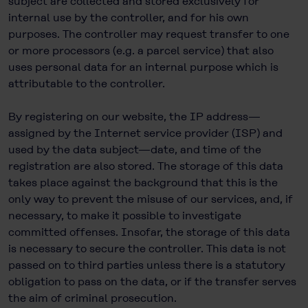
subject are collected and stored exclusively for
internal use by the controller, and for his own
purposes. The controller may request transfer to one
or more processors (e.g. a parcel service) that also
uses personal data for an internal purpose which is
attributable to the controller.
By registering on our website, the IP address—
assigned by the Internet service provider (ISP) and
used by the data subject—date, and time of the
registration are also stored. The storage of this data
takes place against the background that this is the
only way to prevent the misuse of our services, and, if
necessary, to make it possible to investigate
committed offenses. Insofar, the storage of this data
is necessary to secure the controller. This data is not
passed on to third parties unless there is a statutory
obligation to pass on the data, or if the transfer serves
the aim of criminal prosecution.