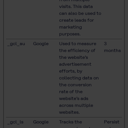
visits. This data
can also be used to
create leads for
marketing
purposes.
_gcl_au
Google
Used to measure
3
the efficiency of
months
the website’s
advertisement
efforts, by
collecting data on
the conversion
rate of the
website’s ads
across multiple
websites.
_gcl_ls
Google
Tracks the
Persist