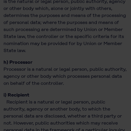
is the natural or legal person, public authority, agency
or other body which, alone or jointly with others,
determines the purposes and means of the processing
of personal data; where the purposes and means of
such processing are determined by Union or Member
State law, the controller or the specific criteria for its
nomination may be provided for by Union or Member
State law.
h) Processor
Processor is a natural or legal person, public authority,
agency or other body which processes personal data
on behalf of the controller.
i) Recipient
Recipient is a natural or legal person, public
authority, agency or another body, to which the
personal data are disclosed, whether a third party or
not. However, public authorities which may receive
personal data in the framework of a particular inquiry