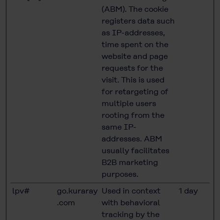
(ABM). The cookie
registers data such
as IP-addresses,
time spent on the
website and page
requests for the
visit. This is used
for retargeting of
multiple users
rooting from the
same IP-
addresses. ABM
usually facilitates
B2B marketing
purposes.
lpv#
go.kuraray
Used in context
1 day
.com
with behavioral
tracking by the