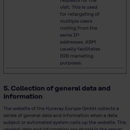
requests for the
visit. This is used
for retargeting of
multiple users
rooting from the
same IP-
addresses. ABM
usually facilitates
B2B marketing
purposes.
5. Collection of general data and
information
The website of the Kuraray Europe GmbH collects a
series of general data and information when a data
subject or automated system calls up the website. This
general data and information are stored in the server