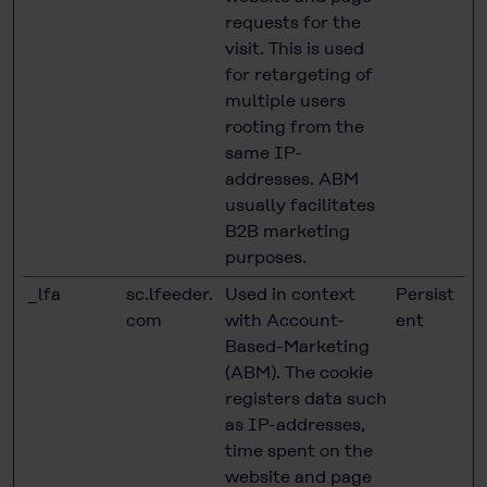
requests for the
visit. This is used
for retargeting of
multiple users
rooting from the
same IP-
addresses. ABM
usually facilitates
B2B marketing
purposes.
_lfa
sc.lfeeder.
Used in context
Persist
com
with Account-
ent
Based-Marketing
(ABM). The cookie
registers data such
as IP-addresses,
time spent on the
website and page