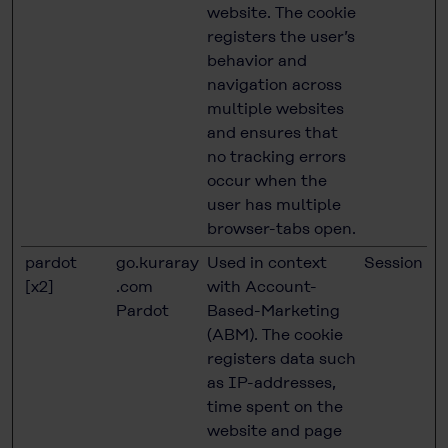
website. The cookie
registers the user’s
behavior and
navigation across
multiple websites
and ensures that
no tracking errors
occur when the
user has multiple
browser-tabs open.
pardot
go.kuraray
Used in context
Session
[x2]
.com
with Account-
Pardot
Based-Marketing
(ABM). The cookie
registers data such
as IP-addresses,
time spent on the
website and page