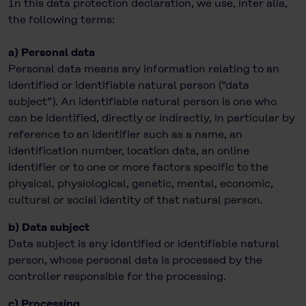
In this data protection declaration, we use, inter alia,
the following terms:
a) Personal data
Personal data means any information relating to an
identified or identifiable natural person (“data
subject”). An identifiable natural person is one who
can be identified, directly or indirectly, in particular by
reference to an identifier such as a name, an
identification number, location data, an online
identifier or to one or more factors specific to the
physical, physiological, genetic, mental, economic,
cultural or social identity of that natural person.
b) Data subject
Data subject is any identified or identifiable natural
person, whose personal data is processed by the
controller responsible for the processing.
c) Processing