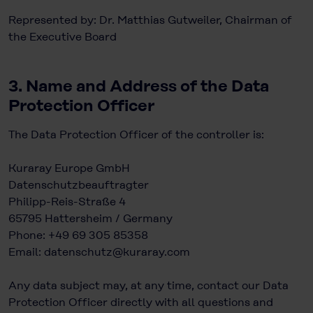
Represented by: Dr. Matthias Gutweiler, Chairman of
the Executive Board
3. Name and Address of the Data
Protection Officer
The Data Protection Officer of the controller is:
Kuraray Europe GmbH
Datenschutzbeauftragter
Philipp-Reis-Straße 4
65795 Hattersheim / Germany
Phone: +49 69 305 85358
Email:
datenschutz@kuraray.com
Any data subject may, at any time, contact our Data
Protection Officer directly with all questions and