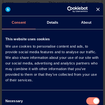
rc::c
Google
This cookie is used
Session
to distinguish
between humans
and bots.
Consent
Details
About
visitor_id#
go.kuraray
Used to encrypt
10
-hash [x2]
.com
and contain visitor
years
Pardot
data. This is
This website uses cookies
necessary for the
We use cookies to personalise content and ads, to
security of the
provide social media features and to analyse our traffic.
user data.
We also share information about your use of our site with
our social media, advertising and analytics partners who
may combine it with other information that you’ve
Statistics (2)
provided to them or that they’ve collected from your use
of their services.
Statistic cookies help website owners to understand
how visitors interact with websites by collecting and
reporting information anonymously.
Consent
Necessary
Selection
Maximum