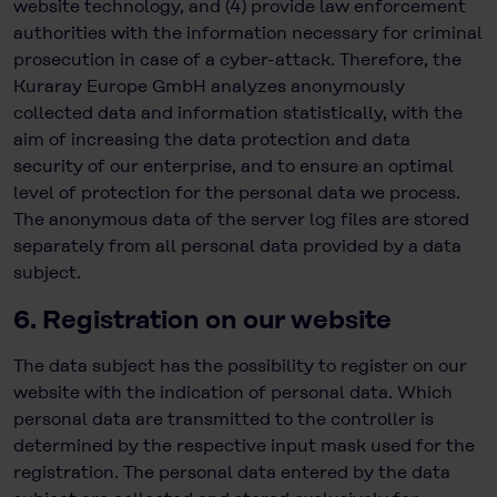
website technology, and (4) provide law enforcement
authorities with the information necessary for criminal
prosecution in case of a cyber-attack. Therefore, the
Kuraray Europe GmbH analyzes anonymously
collected data and information statistically, with the
aim of increasing the data protection and data
security of our enterprise, and to ensure an optimal
level of protection for the personal data we process.
The anonymous data of the server log files are stored
separately from all personal data provided by a data
subject.
6. Registration on our website
The data subject has the possibility to register on our
website with the indication of personal data. Which
personal data are transmitted to the controller is
determined by the respective input mask used for the
registration. The personal data entered by the data