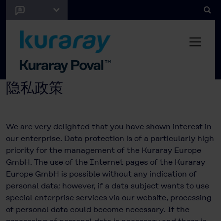
隐私政策
We are very delighted that you have shown interest in
our enterprise. Data protection is of a particularly high
priority for the management of the Kuraray Europe
GmbH. The use of the Internet pages of the Kuraray
Europe GmbH is possible without any indication of
personal data; however, if a data subject wants to use
special enterprise services via our website, processing
of personal data could become necessary. If the