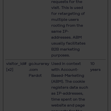
requests for the
visit. This is used
for retargeting of
multiple users
rooting from the
same IP-
addresses. ABM
usually facilitates
B2B marketing
purposes.
visitor_id#
go.kuraray
Used in context
10
[x2]
.com
with Account-
years
Pardot
Based-Marketing
(ABM). The cookie
registers data such
as IP-addresses,
time spent on the
website and page