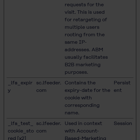
requests for the
visit. This is used
for retargeting of
multiple users
rooting from the
same IP-
addresses. ABM
usually facilitates
B2B marketing
purposes.
_lfa_expir
sc.lfeeder.
Contains the
Persist
y
com
expiry-date for the
ent
cookie with
corresponding
name.
_lfa_test_
sc.lfeeder.
Used in context
Session
cookie_sto
com
with Account-
red [x2]
Based-Marketing