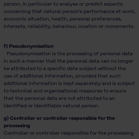
person, in particular to analyse or predict aspects
concerning that natural person's performance at work,
economic situation, health, personal preferences,
interests, reliability, behaviour, location or movements.
f) Pseudonymisation
Pseudonymisation is the processing of personal data
in such a manner that the personal data can no longer
be attributed to a specific data subject without the
use of additional information, provided that such
additional information is kept separately and is subject
to technical and organisational measures to ensure
that the personal data are not attributed to an
identified or identifiable natural person.
g) Controller or controller responsible for the
processing
Controller or controller responsible for the processing