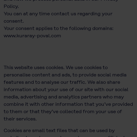
Policy.
You can at any time
contact us
regarding your
consent.
Your consent applies to the following domains:
www.kuraray-poval.com
This website uses cookies. We use cookies to
personalise content and ads, to provide social media
features and to analyse our traffic. We also share
information about your use of our site with our social
media, advertising and analytics partners who may
combine it with other information that you’ve provided
to them or that they’ve collected from your use of
their services.
Cookies are small text files that can be used by