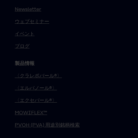
Newsletter
ウェブセミナー
イベント
ブログ
製品情報
〈クラレポバール®〉
〈エルバノール®〉
〈エクセバール®〉
MOWIFLEX™
PVOH (PVA) 用途別銘柄検索