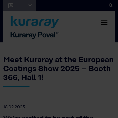
Meet Kuraray at the European
Coatings Show 2025 – Booth
366, Hall 1!
18.02.2025