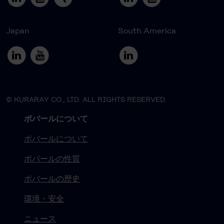
Japan
South America
© KURARAY CO., LTD. ALL RIGHTS RESERVED.
ポバールについて
ポバールについて
ポバールの性質
ポバールの歴史
環境・安全
ニュース