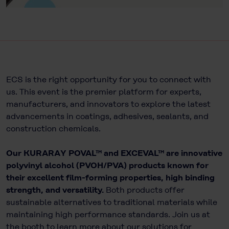
ECS is the right opportunity for you to connect with
us. This event is the premier platform for experts,
manufacturers, and innovators to explore the latest
advancements in coatings, adhesives, sealants, and
construction chemicals.
Our KURARAY POVAL™ and EXCEVAL™ are innovative
polyvinyl alcohol (PVOH/PVA) products known for
their excellent film-forming properties, high binding
strength, and versatility.
Both products offer
sustainable alternatives to traditional materials while
maintaining high performance standards. Join us at
the booth to learn more about our solutions for