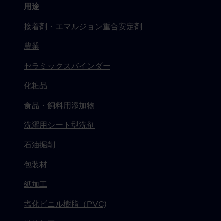
用途
接着剤・エマルジョン重合安定剤
農業
セラミックスバインダー
化粧品
食品・飼料用添加物
洗濯用シート型洗剤
石油掘削
包装材
紙加工
塩化ビニル樹脂（PVC)