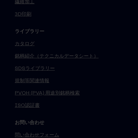
繊維加工
3D印刷
ライブラリー
カタログ
銘柄紹介（テクニカルデータシート）
SDSライブラリー
規制等関連情報
PVOH (PVA) 用途別銘柄検索
ISO認証書
お問い合わせ
問い合わせフォーム