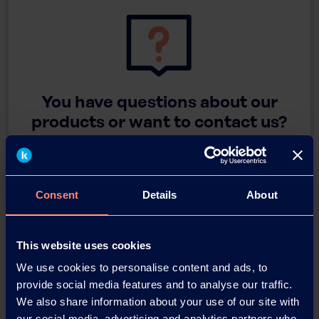
You have questions about our
products or want to contact us?
Contact
Consent
Details
About
Back
This website uses cookies
We use cookies to personalise content and ads, to
provide social media features and to analyse our traffic.
We also share information about your use of our site with
News Archive
our social media, advertising and analytics partners who