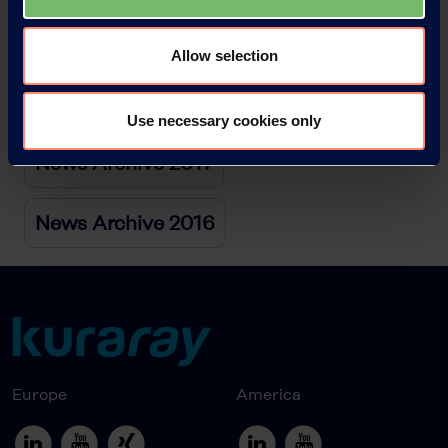
News Archive 2019
Allow selection
News Archive 2018
Use necessary cookies only
News Archive 2017
News Archive 2016
Europe
America