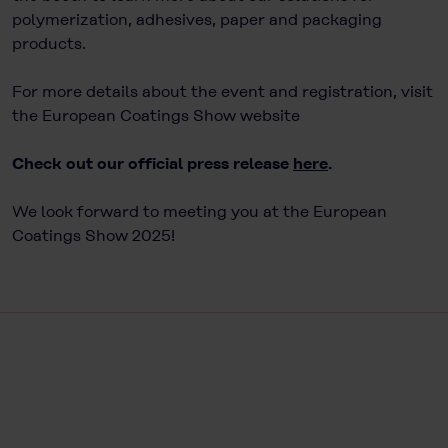
polymerization, adhesives, paper and packaging
products.
For more details about the event and registration, visit
the European Coatings Show website
Check out our official press release
here
.
We look forward to meeting you at the European
Coatings Show 2025!