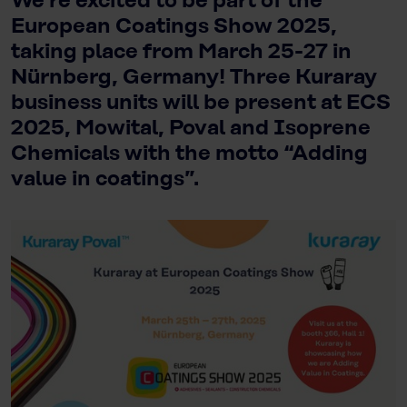
We’re excited to be part of the
European Coatings Show 2025,
taking place from March 25-27 in
Nürnberg, Germany! Three Kuraray
business units will be present at ECS
2025, Mowital, Poval and Isoprene
Chemicals with the motto “Adding
value in coatings”.