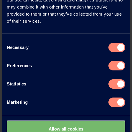
may combine it with other information that you’ve
provided to them or that they’ve collected from your use
News Archive 2026
of their services.
News Archive 2025
Consent
Necessary
Selection
News Archive 2024
Preferences
News Archive 2023
Statistics
News Archive 2022
Marketing
News Archive 2021
News Archive 2020
Allow all cookies