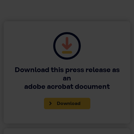
Download this press release as
an
adobe acrobat document
Download