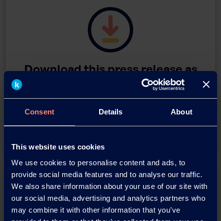
Download this press release as
an
adobe acrobat document
Consent
Details
About
Download
This website uses cookies
We use cookies to personalise content and ads, to
provide social media features and to analyse our traffic.
We also share information about your use of our site with
our social media, advertising and analytics partners who
may combine it with other information that you’ve