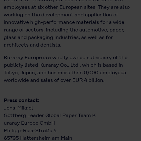
employees at six other European sites. They are also
working on the development and application of
innovative high-performance materials for a wide
range of sectors, including the automotive, paper,
glass and packaging industries, as well as for
architects and dentists.
Kuraray Europe is a wholly owned subsidiary of the
publicly listed Kuraray Co., Ltd., which is based in
Tokyo, Japan, and has more than 9,000 employees
worldwide and sales of over EUR 4 billion.
Press contact:
Jens-Mikael
Gottberg Leader Global Paper Team K
uraray Europe GmbH
Philipp-Reis-Straße 4
65795 Hattersheim am Main