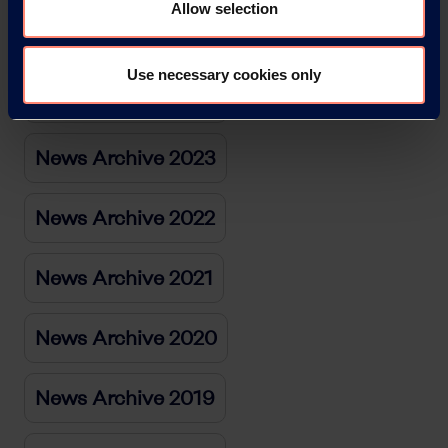
Allow selection
News Archive 2025
Use necessary cookies only
News Archive 2024
News Archive 2023
News Archive 2022
News Archive 2021
News Archive 2020
News Archive 2019