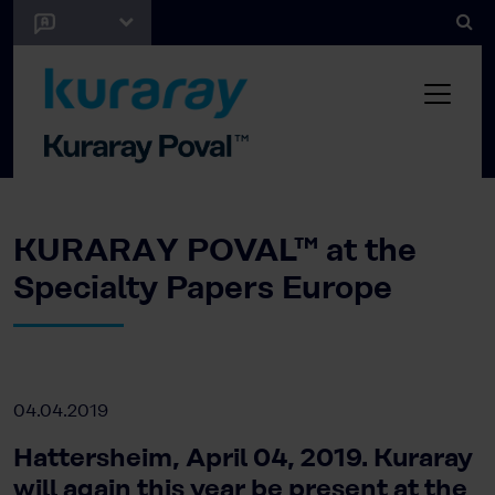
KURARAY POVAL™ at the
Specialty Papers Europe
04.04.2019
Hattersheim, April 04, 2019. Kuraray
will again this year be present at the