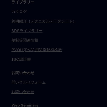
ライブラリー
カタログ
銘柄紹介（テクニカルデータシート）
SDSライブラリー
規制等関連情報
PVOH (PVA) 用途別銘柄検索
ISO認証書
お問い合わせ
問い合わせフォーム
お問い合わせ
Web Seminars