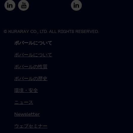
© KURARAY CO., LTD. ALL RIGHTS RESERVED.
ポバールについて
ポバールについて
ポバールの性質
ポバールの歴史
環境・安全
ニュース
Newsletter
ウェブセミナー