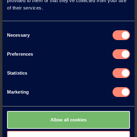
provided to them or that they’ve collected from your use
of their services.
You have questions about our
products or want to contact us?
Consent
Necessary
Selection
Contact
Preferences
Back
Statistics
Marketing
News Archive
Allow all cookies
News Archive 2026