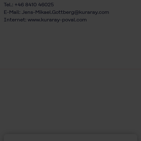
Tel.: +46 8410 46025
E-Mail:
Jens-Mikael.Gottberg@kuraray.com
Internet:
www.kuraray-poval.com