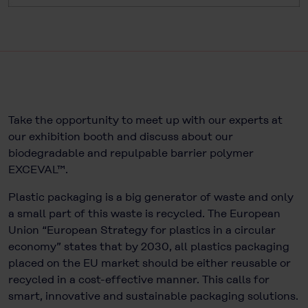
Take the opportunity to meet up with our experts at
our exhibition booth and discuss about our
biodegradable and repulpable barrier polymer
EXCEVAL™.
Plastic packaging is a big generator of waste and only
a small part of this waste is recycled. The European
Union “European Strategy for plastics in a circular
economy” states that by 2030, all plastics packaging
placed on the EU market should be either reusable or
recycled in a cost-effective manner. This calls for
smart, innovative and sustainable packaging solutions.