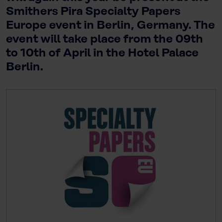
Smithers Pira Specialty Papers
Europe event in Berlin, Germany. The
event will take place from the 09th
to 10th of April in the Hotel Palace
Berlin.