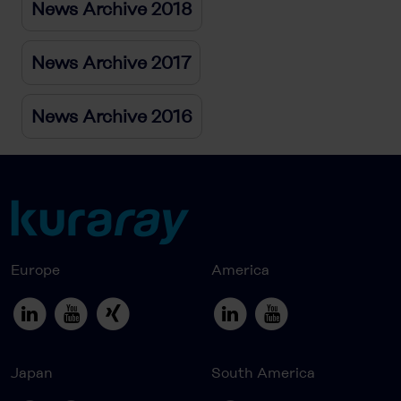
News Archive 2018
News Archive 2017
News Archive 2016
Europe
America
Japan
South America