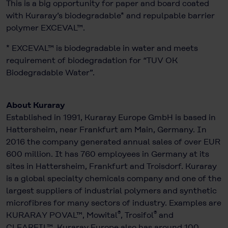
This is a big opportunity for paper and board coated
with Kuraray’s biodegradable* and repulpable barrier
polymer EXCEVAL™.
* EXCEVAL™ is biodegradable in water and meets
requirement of biodegradation for “TUV OK
Biodegradable Water”.
About Kuraray
Established in 1991, Kuraray Europe GmbH is based in
Hattersheim, near Frankfurt am Main, Germany. In
2016 the company generated annual sales of over EUR
600 million. It has 760 employees in Germany at its
sites in Hattersheim, Frankfurt and Troisdorf. Kuraray
is a global specialty chemicals company and one of the
largest suppliers of industrial polymers and synthetic
microfibres for many sectors of industry. Examples are
®
®
KURARAY POVAL™, Mowital
, Trosifol
and
CLEARFIL™. Kuraray Europe also has around 100