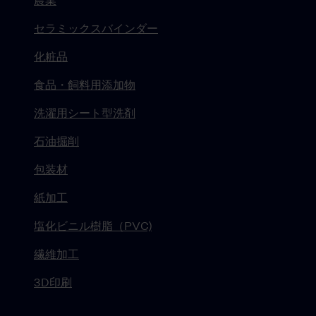
農業
セラミックスバインダー
化粧品
食品・飼料用添加物
洗濯用シート型洗剤
石油掘削
包装材
紙加工
塩化ビニル樹脂（PVC)
繊維加工
3D印刷