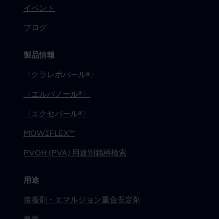
イベント
ブログ
製品情報
〈クラレポバール®〉
〈エルバノール®〉
〈エクセバール®〉
MOWIFLEX™
PVOH (PVA) 用途別銘柄検索
用途
接着剤・エマルジョン重合安定剤