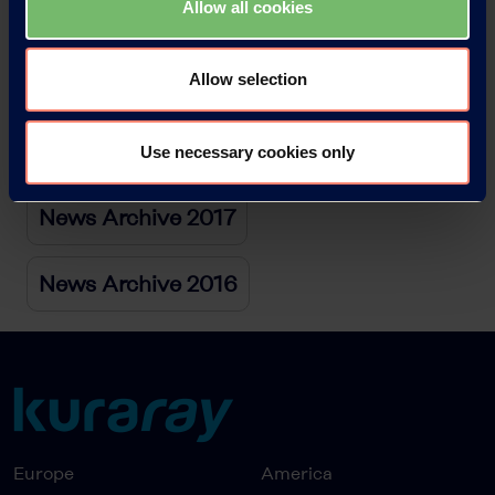
Allow all cookies
News Archive 2020
Allow selection
News Archive 2019
News Archive 2018
Use necessary cookies only
News Archive 2017
News Archive 2016
Europe
America