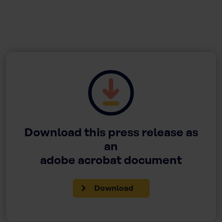
Download this press release as
an
adobe acrobat document
Download