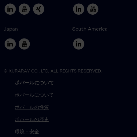
Japan
South America
© KURARAY CO., LTD. ALL RIGHTS RESERVED.
ポバールについて
ポバールについて
ポバールの性質
ポバールの歴史
環境・安全