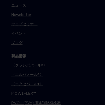
ニュース
Newsletter
ウェブセミナー
イベント
ブログ
製品情報
〈クラレポバール®〉
〈エルバノール®〉
〈エクセバール®〉
MOWIFLEX™
PVOH (PVA) 用途別銘柄検索