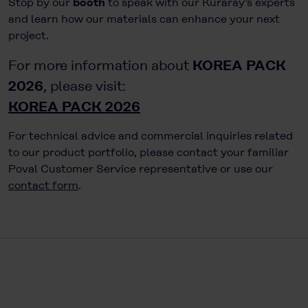
Stop by our
booth
to speak with our Kuraray’s experts
and learn how our materials can enhance your next
project.
KOREA PACK
For more information about
2026
, please visit:
KOREA PACK 2026
For technical advice and commercial inquiries related
to our product portfolio, please contact your familiar
Poval Customer Service representative or use our
contact form
.