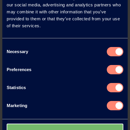
our social media, advertising and analytics partners who
News Archive
may combine it with other information that you’ve
provided to them or that they’ve collected from your use
of their services.
News Archive 2026
Consent
News Archive 2025
Necessary
Selection
News Archive 2024
Preferences
News Archive 2023
Statistics
News Archive 2022
Marketing
News Archive 2021