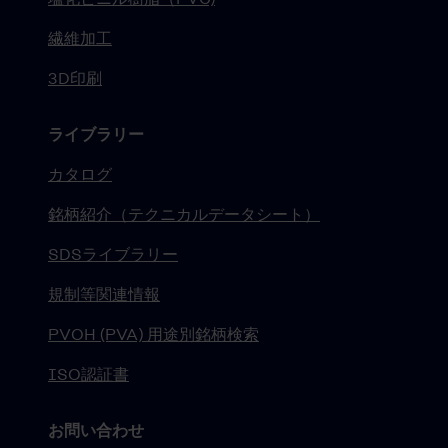
繊維加工
3D印刷
ライブラリー
カタログ
銘柄紹介（テクニカルデータシート）
SDSライブラリー
規制等関連情報
PVOH (PVA) 用途別銘柄検索
ISO認証書
お問い合わせ