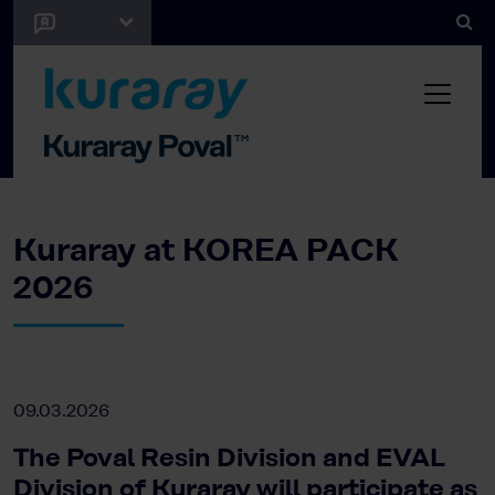
Kuraray at KOREA PACK
2026
09.03.2026
The Poval Resin Division and EVAL
Division of Kuraray will participate as