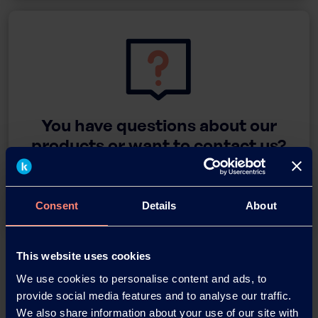
You have questions about our
products or want to contact us?
Contact
Consent
Details
About
Back
This website uses cookies
We use cookies to personalise content and ads, to
provide social media features and to analyse our traffic.
We also share information about your use of our site with