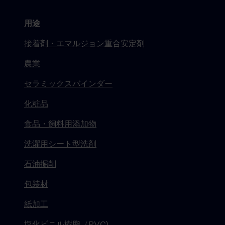
用途
接着剤・エマルジョン重合安定剤
農業
セラミックスバインダー
化粧品
食品・飼料用添加物
洗濯用シート型洗剤
石油掘削
包装材
紙加工
塩化ビニル樹脂（PVC)