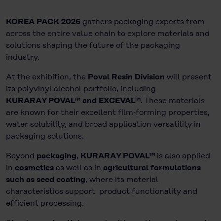
KOREA PACK 2026
gathers packaging experts from
across the entire value chain to explore materials and
solutions shaping the future of the packaging
industry.
At the exhibition, the
Poval Resin Division
will present
its polyvinyl alcohol portfolio, including
KURARAY POVAL™ and EXCEVAL™
. These materials
are known for their excellent film‑forming properties,
water solubility, and broad application versatility in
packaging solutions.
Beyond
packaging
,
KURARAY POVAL™
is also applied
in
cosmetics
as well as in
agricultural
formulations
such as seed coating
, where its material
characteristics support product functionality and
efficient processing.