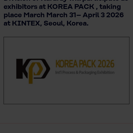
exhibitors at KOREA PACK , taking
place March March 31– April 3 2026
at KINTEX, Seoul, Korea.