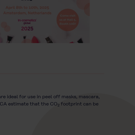
re ideal for use in peel off masks, mascara,
 LCA estimate that the CO
footprint can be
2