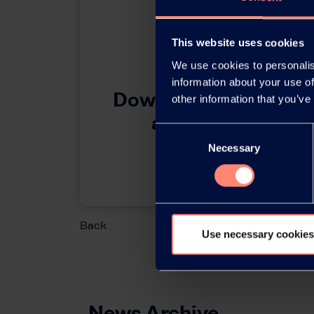
This website uses cookies
We use cookies to personalis
information about your use of
Download this press 
other information that you’ve
adobe acrobat 
Consent
Necessary
Selection
Download
Back
Use necessary cookies
News Archive