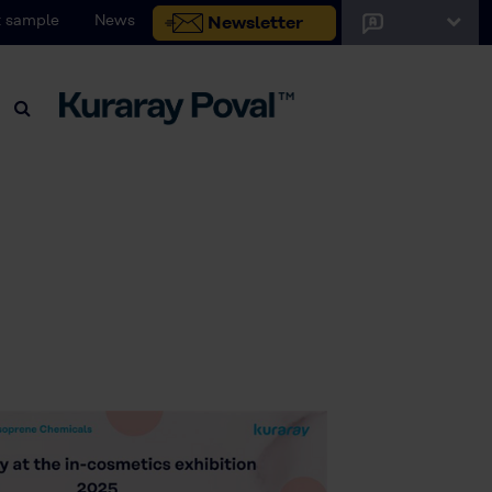
 sample
News
Newsletter