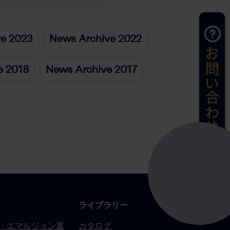
ve 2023
News Archive 2022
e 2018
News Archive 2017
ライブラリー
・エマルジョン重
カタログ