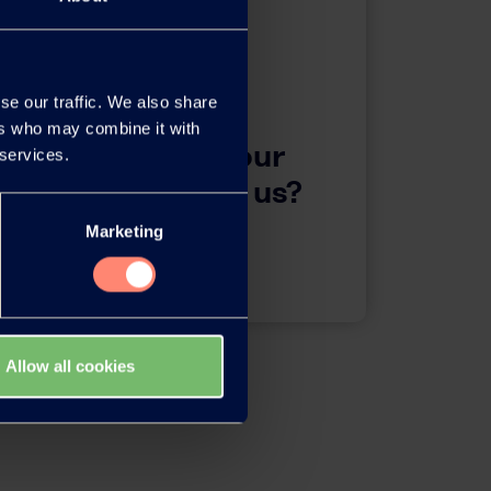
se our traffic. We also share
ers who may combine it with
questions about our
 services.
 want to contact us?
Marketing
Contact
Allow all cookies