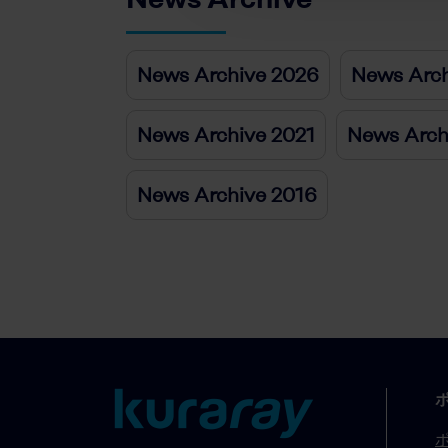
News Archive 2026
News Arch
News Archive 2021
News Arch
News Archive 2016