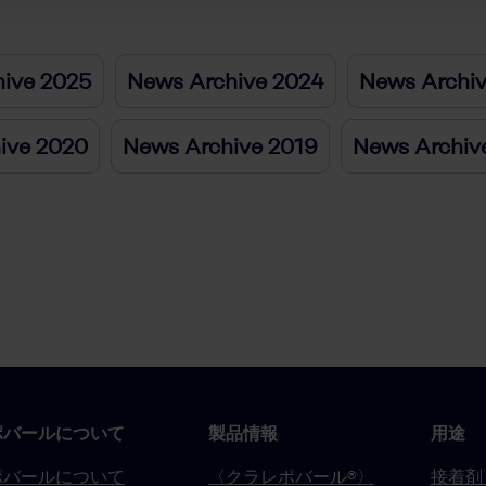
ive 2025
News Archive 2024
News Archi
ive 2020
News Archive 2019
News Archiv
ポバールについて
製品情報
用途
ポバールについて
〈クラレポバール®〉
接着剤