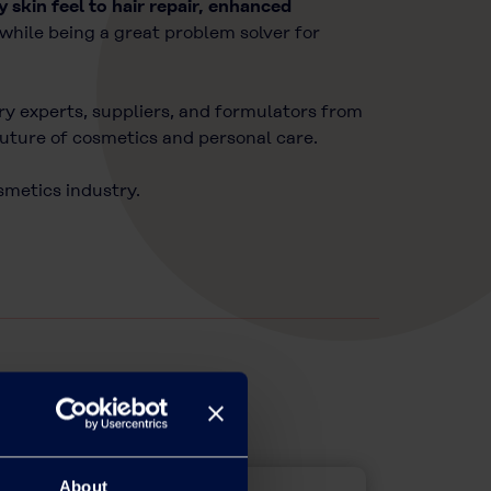
ky skin feel to hair repair, enhanced
while being a great problem solver for
try experts, suppliers, and formulators from
future of cosmetics and personal care.
osmetics industry.
About