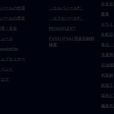
合安定
ポバールの性質
〈エルバノール®〉
農業
ポバールの歴史
〈エクセバール®〉
セラミ
環境・安全
MOWIFLEX™
化粧品
ニュース
PVOH (PVA) 用途別銘柄
検索
食品・
ewsletter
洗濯用
ウェブセミナー
石油掘
イベント
包装材
ブログ
紙加工
塩化ビ
繊維加