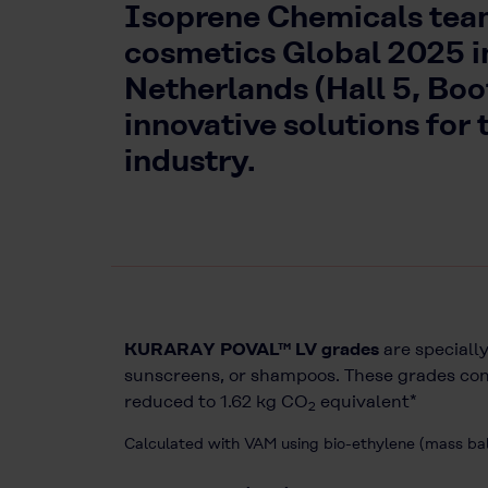
Isoprene Chemicals teams
cosmetics Global 2025 
Netherlands (Hall 5, Bo
innovative solutions for 
industry.
KURARAY POVAL™ LV grades
are specially
sunscreens, or shampoos. These grades cont
reduced to 1.62 kg CO
equivalent*
2
Calculated with VAM using bio-ethylene (mass b