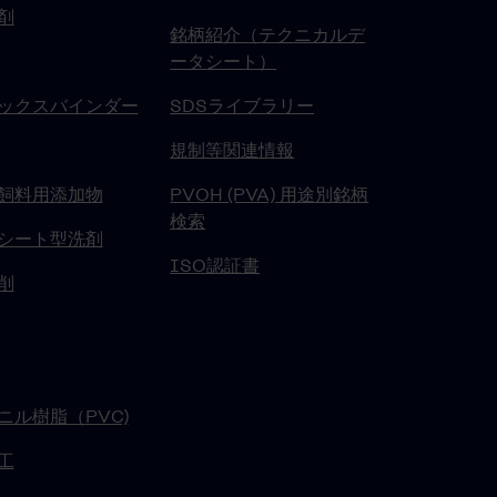
剤
銘柄紹介（テクニカルデ
ータシート）
ックスバインダー
SDSライブラリー
規制等関連情報
飼料用添加物
PVOH (PVA) 用途別銘柄
検索
シート型洗剤
ISO認証書
削
ニル樹脂（PVC)
工