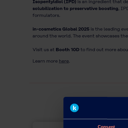
Isopentyldiol (IPD)
is an ingredient that d
solubilization to preservative boosting
, IP
formulators.
in-cosmetics Global 2025
is the leading ev
around the world. The event showcases the 
Visit us at
Booth 10D
to find out more about
Learn more
here
.
Consent