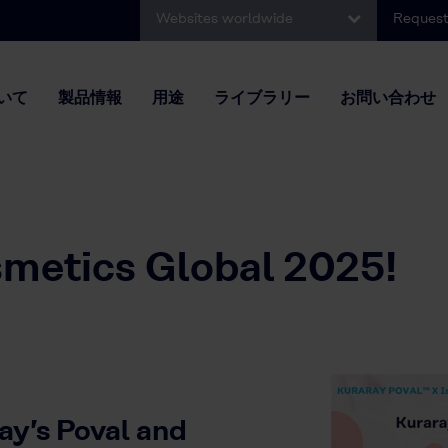
Websites worldwide
Request
いて
製品情報
用途
ライブラリー
お問い合わせ
smetics Global 2025!
ay’s Poval and