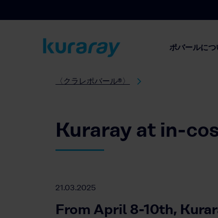
ポバールにつ
〈クラレポバール®〉
Kuraray at in-co
21.03.2025
From April 8-10th, Kurar