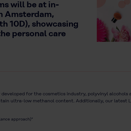
 will be at in-
in Amsterdam,
oth 10D), showcasing
the personal care
 developed for the cosmetics industry, polyvinyl alcohols a
ain ultra-low methanol content. Additionally, our latest
alance approach)*