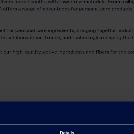
elivers more benefits with fewer raw materials. From a
sil
D offers a range of advantages for personal care products 
ent for personal care ingredients, bringing together indus
latest innovations, trends, and technologies shaping the 
 our high-quality, active ingredients and fibers for the c
Details