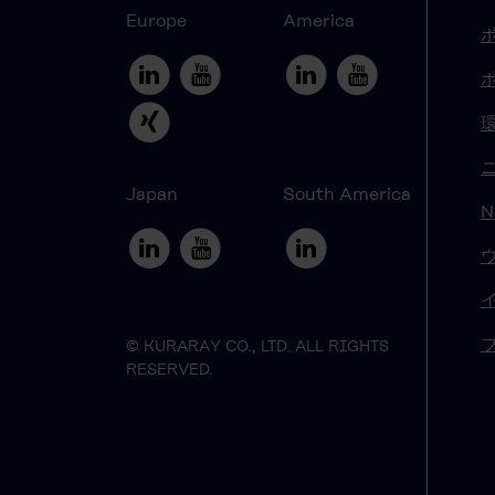
Europe
America
Japan
South America
N
© KURARAY CO., LTD. ALL RIGHTS
RESERVED.