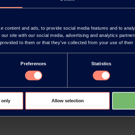
e content and ads, to provide social media features and to analy
 our site with our social media, advertising and analytics partn
release as an
You have 
 provided to them or that they’ve collected from your use of their
document
products or
Preferences
Statistics
 only
Allow selection