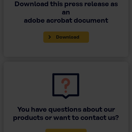
Download this press release as
an
adobe acrobat document
Download
You have questions about our
products or want to contact us?