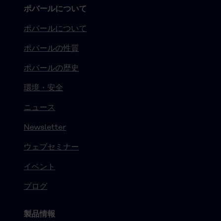
ポバールについて
ポバールについて
ポバールの性質
ポバールの歴史
環境・安全
ニュース
Newsletter
ウェブセミナー
イベント
ブログ
製品情報