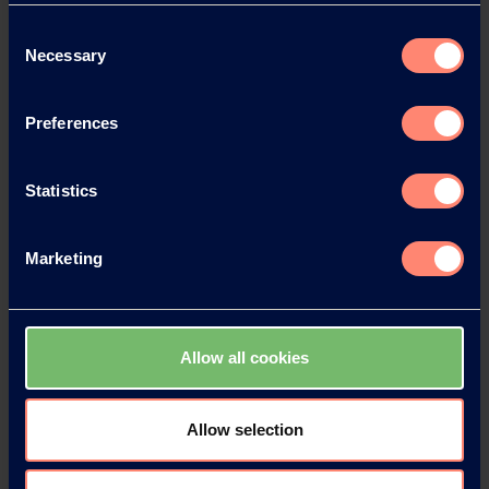
News Archive 2023
Consent
Necessary
Selection
News Archive 2022
Preferences
News Archive 2021
Statistics
News Archive 2020
Marketing
News Archive 2019
Allow all cookies
News Archive 2018
News Archive 2017
Allow selection