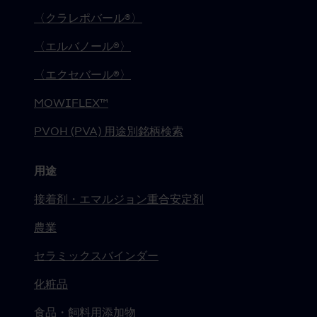
〈クラレポバール®〉
〈エルバノール®〉
〈エクセバール®〉
MOWIFLEX™
PVOH (PVA) 用途別銘柄検索
用途
接着剤・エマルジョン重合安定剤
農業
セラミックスバインダー
化粧品
食品・飼料用添加物