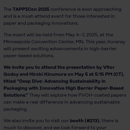
The
TAPPICon 2025
conference is soon approaching
and is a must-attend event for those interested in
paper and packaging innovations.
The event will be held from May 4–7, 2025, at the
Minneapolis Convention Center, MN. This year, Kuraray
will present exciting advancements in high-barrier
paper-based solutions.
We invite you to attend the presentation by Vitor
Godoy and Hiroki Kinumura on May 5 at 5:15 PM (CT),
titled “Deep Dive: Advancing Sustainability in
Packaging with Innovative High Barrier Paper-Based
Solutions.”
They will explore how PVOH-coated papers
can make a real difference in advancing sustainable
packaging.
We also invite you to visit our
booth (#213)
, there is
much to discover, and we look forward to your