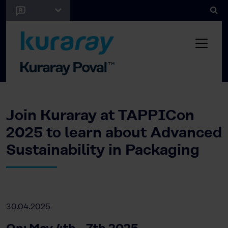
Join Kuraray at TAPPICon
2025 to learn about Advanced
Sustainability in Packaging
30.04.2025