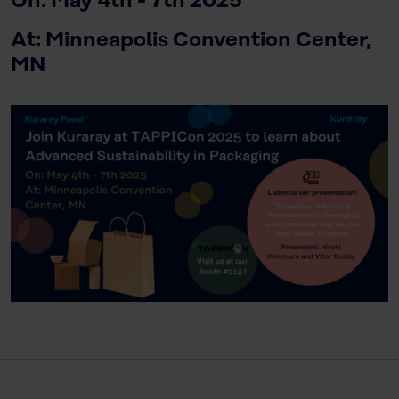
On: May 4th - 7th 2025
At: Minneapolis Convention Center,
MN