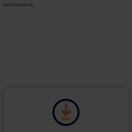
participation.