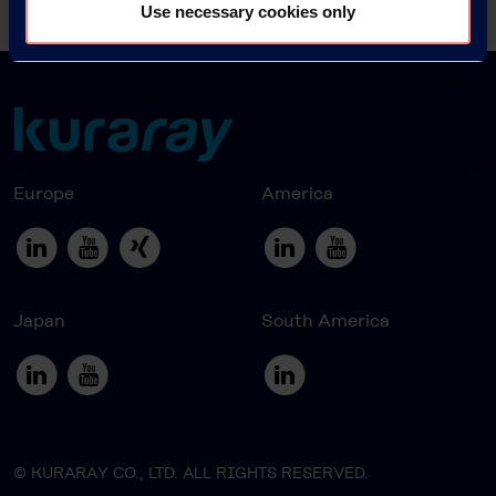
News Archive 2016
Use necessary cookies only
Europe
America
Japan
South America
© KURARAY CO., LTD. ALL RIGHTS RESERVED.