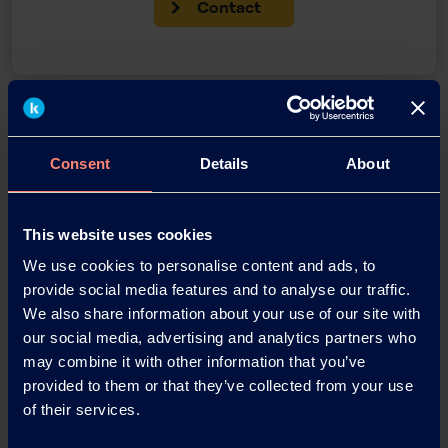
Contact
Back
Consent
Details
About
News Archive
This website uses cookies
We use cookies to personalise content and ads, to
provide social media features and to analyse our traffic.
News Archive 2026
We also share information about your use of our site with
our social media, advertising and analytics partners who
News Archive 2025
may combine it with other information that you’ve
provided to them or that they’ve collected from your use
of their services.
News Archive 2024