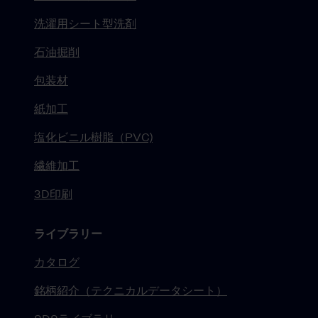
洗濯用シート型洗剤
石油掘削
包装材
紙加工
塩化ビニル樹脂（PVC)
繊維加工
3D印刷
ライブラリー
カタログ
銘柄紹介（テクニカルデータシート）