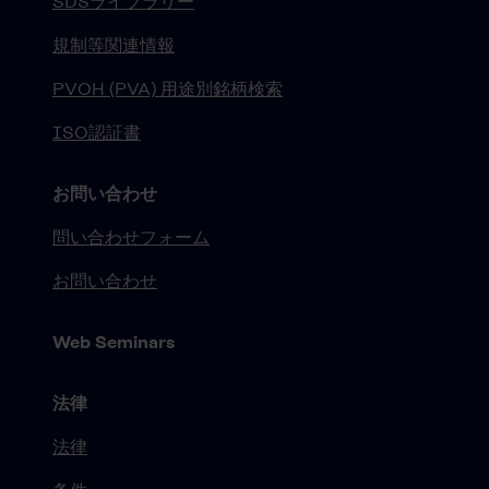
SDSライブラリー
規制等関連情報
PVOH (PVA) 用途別銘柄検索
ISO認証書
お問い合わせ
問い合わせフォーム
お問い合わせ
Web Seminars
法律
法律