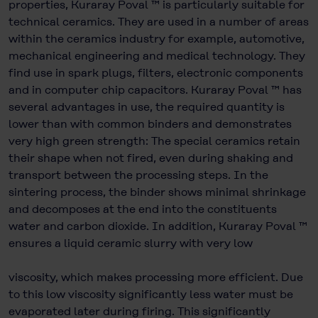
properties, Kuraray Poval ™ is particularly suitable for
technical ceramics. They are used in a number of areas
within the ceramics industry for example, automotive,
mechanical engineering and medical technology. They
find use in spark plugs, filters, electronic components
and in computer chip capacitors. Kuraray Poval ™ has
several advantages in use, the required quantity is
lower than with common binders and demonstrates
very high green strength: The special ceramics retain
their shape when not fired, even during shaking and
transport between the processing steps. In the
sintering process, the binder shows minimal shrinkage
and decomposes at the end into the constituents
water and carbon dioxide. In addition, Kuraray Poval ™
ensures a liquid ceramic slurry with very low
viscosity, which makes processing more efficient. Due
to this low viscosity significantly less water must be
evaporated later during firing. This significantly