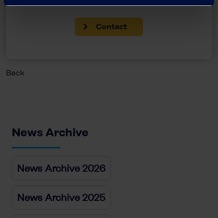
Contact
Back
News Archive
News Archive 2026
News Archive 2025