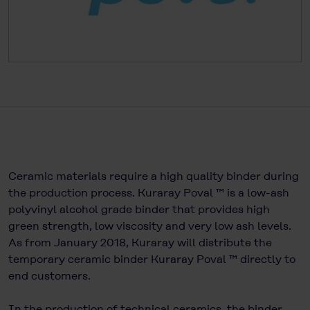
Ceramic materials require a high quality binder during
the production process. Kuraray Poval ™ is a low-ash
polyvinyl alcohol grade binder that provides high
green strength, low viscosity and very low ash levels.
As from January 2018, Kuraray will distribute the
temporary ceramic binder Kuraray Poval ™ directly to
end customers.
In the production of technical ceramics, the binder