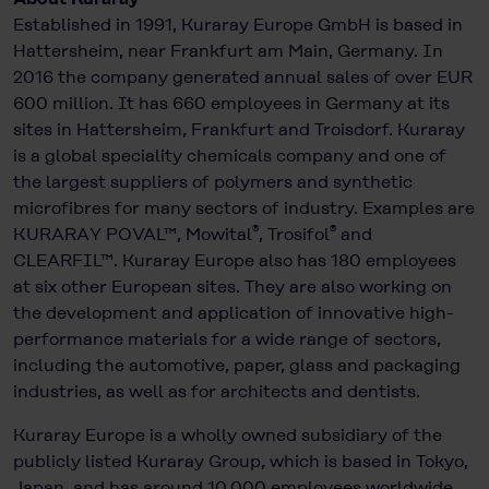
Established in 1991, Kuraray Europe GmbH is based in
Hattersheim, near Frankfurt am Main, Germany. In
2016 the company generated annual sales of over EUR
600 million. It has 660 employees in Germany at its
sites in Hattersheim, Frankfurt and Troisdorf. Kuraray
is a global speciality chemicals company and one of
the largest suppliers of polymers and synthetic
microfibres for many sectors of industry. Examples are
®
®
KURARAY POVAL™, Mowital
, Trosifol
and
CLEARFIL™. Kuraray Europe also has 180 employees
at six other European sites. They are also working on
the development and application of innovative high-
performance materials for a wide range of sectors,
including the automotive, paper, glass and packaging
industries, as well as for architects and dentists.
Kuraray Europe is a wholly owned subsidiary of the
publicly listed Kuraray Group, which is based in Tokyo,
Japan, and has around 10,000 employees worldwide