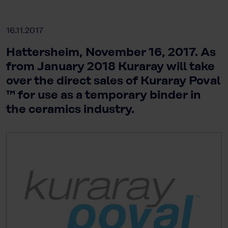
16.11.2017
Hattersheim, November 16, 2017. As
from January 2018 Kuraray will take
over the direct sales of Kuraray Poval
™ for use as a temporary binder in
the ceramics industry.