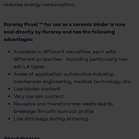
reduces energy consumption.
Kuraray Poval ™ for use as a ceramic binder is now
sold directly by Kuraray and has the following
advantages:
Available in different viscosities, each with
different properties - including particularly low-
ash LA types
Areas of application: automotive industry,
mechanical engineering, medical technology, etc.
Low binder content
Very low ash content
Reusable and therefore less waste due to
breakage Smooth burnout profile
Low shrinkage during sintering.
About Kuraray