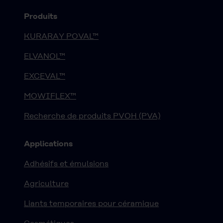
Produits
KURARAY POVAL™
ELVANOL™
EXCEVAL™
MOWIFLEX™
Recherche de produits PVOH (PVA)
Applications
Adhésifs et émulsions
Agriculture
Liants temporaires pour céramique