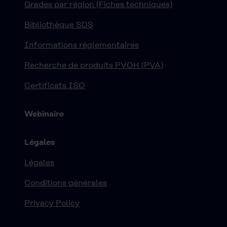
Grades par région (Fiches techniques)
Bibliothèque SDS
Informations réglementaires
Recherche de produits PVOH (PVA)
Certificats ISO
Webinaire
Légales
Légales
Conditions générales
Privacy Policy