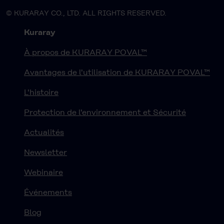
© KURARAY CO., LTD. ALL RIGHTS RESERVED.
Kuraray
À propos de KURARAY POVAL™
Avantages de l'utilisation de KURARAY POVAL™
L'histoire
Protection de l'environnement et Sécurité
Actualités
Newsletter
Webinaire
Événements
Blog