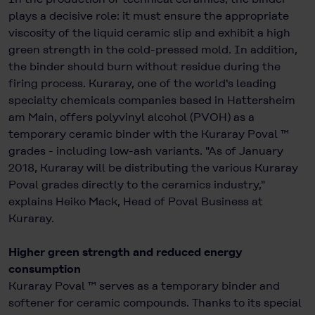
plays a decisive role: it must ensure the appropriate
viscosity of the liquid ceramic slip and exhibit a high
green strength in the cold-pressed mold. In addition,
the binder should burn without residue during the
firing process. Kuraray, one of the world's leading
specialty chemicals companies based in Hattersheim
am Main, offers polyvinyl alcohol (PVOH) as a
temporary ceramic binder with the Kuraray Poval ™
grades - including low-ash variants. "As of January
2018, Kuraray will be distributing the various Kuraray
Poval grades directly to the ceramics industry,"
explains Heiko Mack, Head of Poval Business at
Kuraray.
Higher green strength and reduced energy
consumption
Kuraray Poval ™ serves as a temporary binder and
softener for ceramic compounds. Thanks to its special