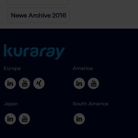
News Archive 2016
Europe
America
Japan
South America