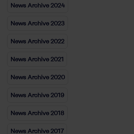
News Archive 2024
News Archive 2023
News Archive 2022
News Archive 2021
News Archive 2020
News Archive 2019
News Archive 2018
News Archive 2017