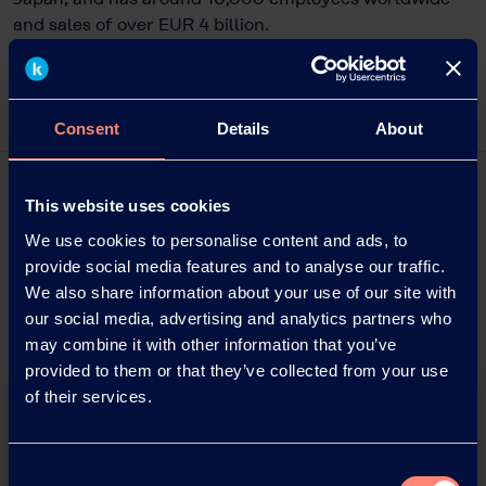
and sales of over EUR 4 billion.
Consent
Details
About
This website uses cookies
We use cookies to personalise content and ads, to
provide social media features and to analyse our traffic.
We also share information about your use of our site with
our social media, advertising and analytics partners who
may combine it with other information that you’ve
provided to them or that they’ve collected from your use
of their services.
Consent