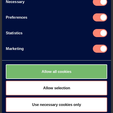
Necessary
Selection
Download this press release as
Preferences
an
adobe acrobat document
Statistics
Download
Marketing
Allow all cookies
Allow selection
You have questions about our
Use necessary cookies only
products or want to contact us?