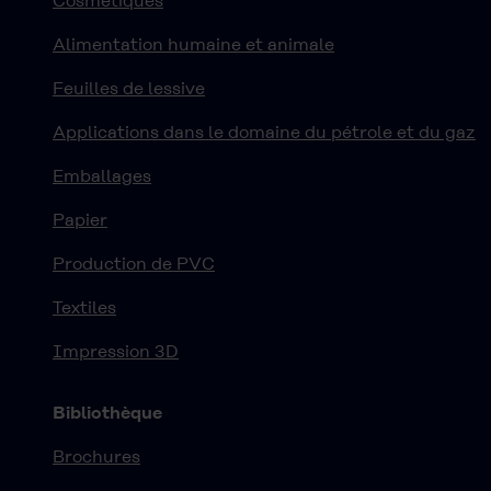
Cosmétiques
Alimentation humaine et animale
Feuilles de lessive
Applications dans le domaine du pétrole et du gaz
Emballages
Papier
Production de PVC
Textiles
Impression 3D
Bibliothèque
Brochures