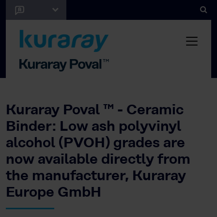
Kuraray Poval ™ - Ceramic
Binder: Low ash polyvinyl
alcohol (PVOH) grades are
now available directly from
the manufacturer, Kuraray
Europe GmbH