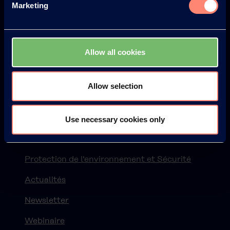
Marketing
Allow all cookies
© KURARAY CO., LTD. ALL RIGHTS RESERVED.
Kuraray
Allow selection
À propos de KURARAY POVAL™
Avantages de l'utilisation de KURARAY POVAL™
Use necessary cookies only
L'histoire
Protection de l'environnement et Sécurité
Actualités
Newsletter
Webinaire