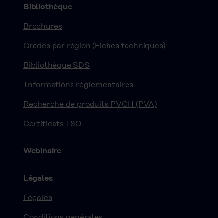
Bibliothèque
Brochures
Grades par région (Fiches techniques)
Bibliothèque SDS
Informations réglementaires
Recherche de produits PVOH (PVA)
Certificats ISO
Webinaire
Légales
Légales
Conditions générales