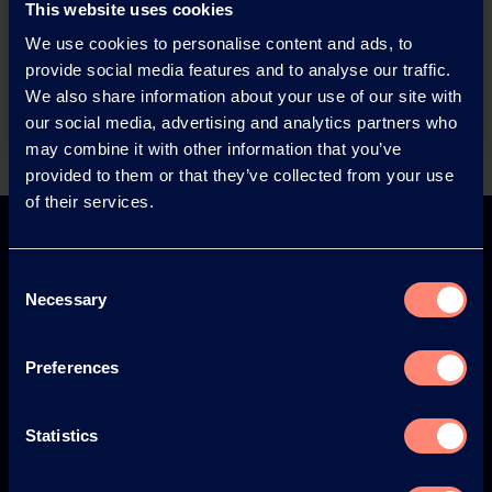
This website uses cookies
products or want to contact us?
We use cookies to personalise content and ads, to
provide social media features and to analyse our traffic.
Contact
We also share information about your use of our site with
our social media, advertising and analytics partners who
may combine it with other information that you’ve
provided to them or that they’ve collected from your use
Back
of their services.
Consent
Necessary
Selection
Europe
America
Preferences
Statistics
Japan
South America