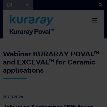
Webinar KURARAY POVAL™
and EXCEVAL™ for Ceramic
applications
29.08.2024