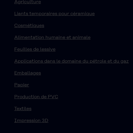
Agriculture
Liants temporaires pour céramique
Cosmétiques
Alimentation humaine et animale
Feuilles de lessive
Applications dans le domaine du pétrole et du gaz
Emballages
Papier
Production de PVC
Textiles
Impression 3D