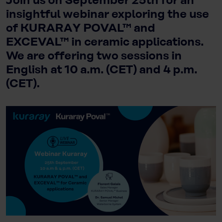
Join us on September 25th for an
insightful webinar exploring the use
of KURARAY POVAL™ and
EXCEVAL™ in ceramic applications.
We are offering two sessions in
English at 10 a.m. (CET) and 4 p.m.
(CET).