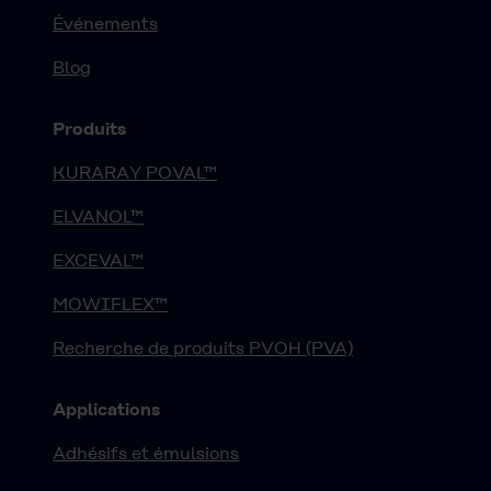
Événements
Blog
Produits
KURARAY POVAL™
ELVANOL™
EXCEVAL™
MOWIFLEX™
Recherche de produits PVOH (PVA)
Applications
Adhésifs et émulsions