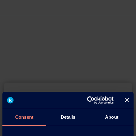
Consent
Details
About
You have questions about our