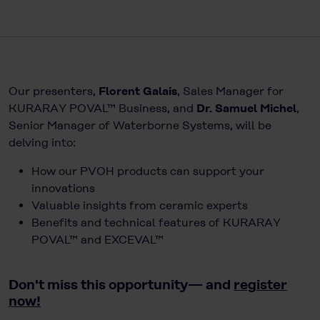
Our presenters,
Florent Galais
, Sales Manager for
KURARAY POVAL™ Business, and
Dr. Samuel Michel
,
Senior Manager of Waterborne Systems, will be
delving into:
How our PVOH products can support your
innovations
Valuable insights from ceramic experts
Benefits and technical features of KURARAY
POVAL™ and EXCEVAL™
Don't miss this opportunity— and
register
now!