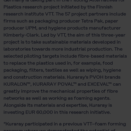
Plastics research project initiated by the Finnish
research institute VTT. The 57 project partners include
firms such as packaging producer Tetra Pak, paper
producer UPM, and hygiene products manufacturer
Kimberly-Clark. Led by VTT, the aim of this three-year
project is to take sustainable materials developed in
laboratories towards more industrial production. The
selected piloting targets include fibre-based materials
to replace the plastics used in, for example, food
packaging, filters, textiles as well as wiping, hygiene
and construction materials. Kuraray's PVOH brands
KURALON™, KURARAY POVAL™ and EXCEVAL™ can
greatly improve the mechanical properties of fibre
networks as well as working as foaming agents.
Alongside its materials and expertise, Kuraray is
investing EUR 60,000 in this research initiative.
“Kuraray participated in a previous VTT–foam forming
program where we demonstrated the potential of