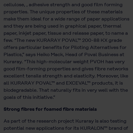
cellulose, , adhesive strength and good film forming
properties. The unique properties of these materials
make them ideal for a wide range of paper applications
and they are being used in graphical paper, thermal
paper, inkjet paper, tissue and release paper, to name a
few. “The new KURARAY POVAL™ 200-88 KX grade
offers particular benefits for Piloting Alternatives for
Plastics,” says Heiko Mack, Head of Poval Business at
Kuraray. “This high-molecular weight PVOH has very
good film-forming properties and gives fibre networks
excellent tensile strength and elasticity. Moreover, like
all KURARAY POVAL™ and EXCEVAL™ products, it is
biodegradable. That naturally fits in very well with the
goals of this initiative.”
Strong fibres for foamed fibre materials
As part of the research project Kuraray is also testing
potential new applications for its KURALON™ brand of