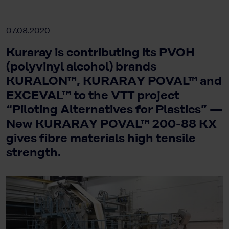
07.08.2020
Kuraray is contributing its PVOH
(polyvinyl alcohol) brands
KURALON™, KURARAY POVAL™ and
EXCEVAL™ to the VTT project
“Piloting Alternatives for Plastics” —
New KURARAY POVAL™ 200-88 KX
gives fibre materials high tensile
strength.