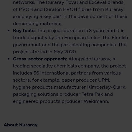
networks. The Kuraray Poval and Exceval brands
of PVOH and Kuralon PVOH fibres from Kuraray
are playing a key part in the development of these
demanding materials.
Key facts:
The project duration is 3 years and it is
funded equally by the European Union, the Finnish
government and the participating companies. The
project started in May 2020.
Cross-sector approach:
Alongside Kuraray, a
leading speciality chemicals company, the project
includes 56 international partners from various
sectors, for example, paper producer UPM,
hygiene products manufacturer Kimberley-Clark,
packaging solutions producer Tetra Pak and
engineered products producer Weidmann.
About Kuraray