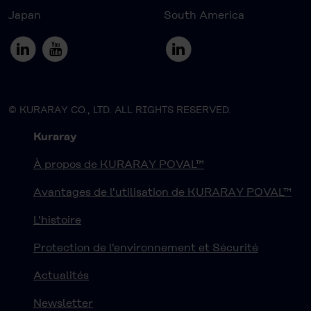
Japan
South America
© KURARAY CO., LTD. ALL RIGHTS RESERVED.
Kuraray
À propos de KURARAY POVAL™
Avantages de l'utilisation de KURARAY POVAL™
L'histoire
Protection de l'environnement et Sécurité
Actualités
Newsletter