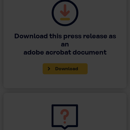
Download this press release as
an
adobe acrobat document
Download