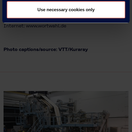
63263 Neu-Isenburg
Use necessary cookies only
Tel.: +49 6102 36678-22
E-Mail: kampfmann@wortwahl.de
Internet:
www.wortwahl.de
Photo captions/source: VTT/Kuraray