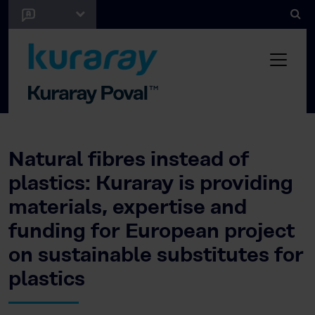
Natural fibres instead of
plastics: Kuraray is providing
materials, expertise and
funding for European project
on sustainable substitutes for
plastics