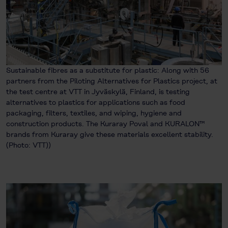
Sustainable fibres as a substitute for plastic: Along with 56
partners from the Piloting Alternatives for Plastics project, at
the test centre at VTT in Jyväskylä, Finland, is testing
alternatives to plastics for applications such as food
packaging, filters, textiles, and wiping, hygiene and
construction products. The Kuraray Poval and KURALON™
brands from Kuraray give these materials excellent stability.
(Photo: VTT))