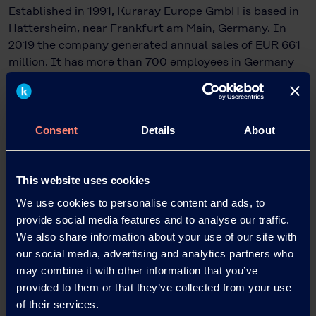
Established in 1991, Kuraray Europe GmbH is based in
Hattersheim, near Frankfurt am Main, Germany. In
2019 the company generated annual sales of EUR 661
million. It has more than 700 employees in Germany
at its sites in Hattersheim, Frankfurt and Troisdorf.
Kuraray is a global speciality chemicals company and
one of the largest suppliers of industrial polymers and
synthetic microfibres for many sectors of industry.
Consent
Details
About
®
®
Examples are KURARAY POVAL™, Mowital
, Trosifol
and CLEARFIL™. Kuraray Europe also has around 200
employees at six other European sites. They are also
This website uses cookies
working on the development and application of
We use cookies to personalise content and ads, to
innovative high-performance materials for a wide
provide social media features and to analyse our traffic.
range of sectors, including the automotive, paper,
We also share information about your use of our site with
glass and packaging industries, as well as for
our social media, advertising and analytics partners who
architects and dentists.
may combine it with other information that you’ve
provided to them or that they’ve collected from your use
Kuraray Europe is a wholly owned subsidiary of the
of their services.
publicly listed Kuraray Co., Ltd., which is based in