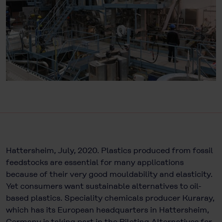
Hattersheim, July, 2020. Plastics produced from fossil
feedstocks are essential for many applications
because of their very good mouldability and elasticity.
Yet consumers want sustainable alternatives to oil-
based plastics. Speciality chemicals producer Kuraray,
which has its European headquarters in Hattersheim,
Germany is taking part in the Piloting Alternatives for