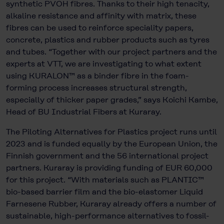
synthetic PVOH fibres. Thanks to their high tenacity,
alkaline resistance and affinity with matrix, these
fibres can be used to reinforce speciality papers,
concrete, plastics and rubber products such as tyres
and tubes. “Together with our project partners and the
experts at VTT, we are investigating to what extent
using KURALON™ as a binder fibre in the foam-
forming process increases structural strength,
especially of thicker paper grades,” says Koichi Kambe,
Head of BU Industrial Fibers at Kuraray.
The Piloting Alternatives for Plastics project runs until
2023 and is funded equally by the European Union, the
Finnish government and the 56 international project
partners. Kuraray is providing funding of EUR 60,000
for this project. “With materials such as PLANTIC™
bio-based barrier film and the bio-elastomer Liquid
Farnesene Rubber, Kuraray already offers a number of
sustainable, high-performance alternatives to fossil-