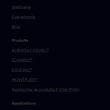
Webinaire
Événements
Blog
Produits
KURARAY POVAL™
ELVANOL™
EXCEVAL™
MOWIFLEX™
Recherche de produits PVOH (PVA)
Applications