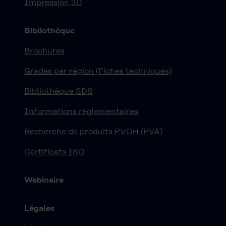
Impression 3D
Bibliothèque
Brochures
Grades par région (Fiches techniques)
Bibliothèque SDS
Informations réglementaires
Recherche de produits PVOH (PVA)
Certificats ISO
Webinaire
Légales