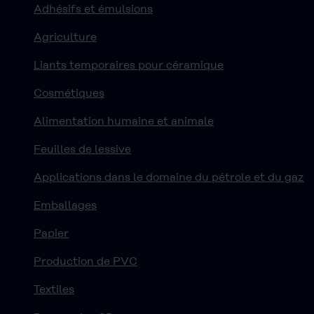
Adhésifs et émulsions
Agriculture
Liants temporaires pour céramique
Cosmétiques
Alimentation humaine et animale
Feuilles de lessive
Applications dans le domaine du pétrole et du gaz
Emballages
Papier
Production de PVC
Textiles