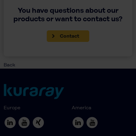
You have questions about our
products or want to contact us?
Contact
Back
Europe
America