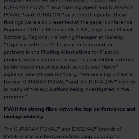
KURARAY POVAL™ as a foaming agent and KURARAY
POVAL™ and KURALON™ as strength agents. These
findings were also presented at the paper conference
Papercon 2017 in Minneapolis, USA,” says Jens-Mikael
Gottberg, Regional Marketing Manager at Kuraray.
“Together with the VTT research team and our
partners in the Piloting Alternatives for Plastics
project, we are demonstrating the possibilities offered
by bio-based materials such as cellulose fibres,”
explains Jens-Mikael Gottberg. “We see a big potential
for our KURARAY POVAL™ and the KURALON™
brands
in many of the applications being investigated in the
program.”
PVOH for strong fibre networks: top performance and
biodegradability
The KURARAY POVAL™ and EXCEVAL™ brands of
PVOH materials feature outstanding bonding to