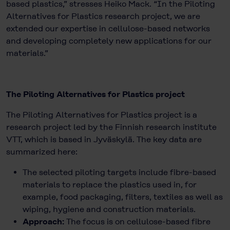
based plastics,” stresses Heiko Mack. “In the Piloting
Alternatives for Plastics research project, we are
extended our expertise in cellulose-based networks
and developing completely new applications for our
materials.”
The Piloting Alternatives for Plastics project
The Piloting Alternatives for Plastics project is a
research project led by the Finnish research institute
VTT, which is based in Jyväskylä. The key data are
summarized here:
The selected piloting targets include fibre-based
materials to replace the plastics used in, for
example, food packaging, filters, textiles as well as
wiping, hygiene and construction materials.
Approach:
The focus is on cellulose-based fibre