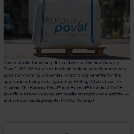
New material for strong fibre networks: The new Kuraray
Poval™ 200-88 KX grade has high molecular weight and very
good film-forming properties, which bring benefits for the
applications being investigated by Piloting Alternatives for
Plastics. The Kuraray Poval™ and Exceval™ brands of PVOH
give fibre networks excellent tensile strength and elasticity —
and are also biodegradable. (Photo: Kuraray)