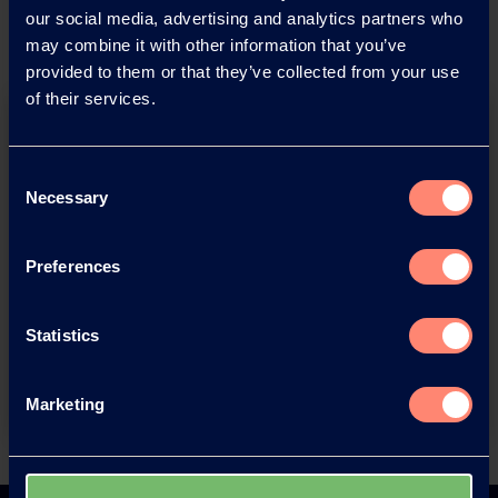
our social media, advertising and analytics partners who
may combine it with other information that you’ve
provided to them or that they’ve collected from your use
of their services.
Consent
Necessary
Selection
You have questions about our
Preferences
products or want to contact us?
Statistics
Contact
Marketing
Back