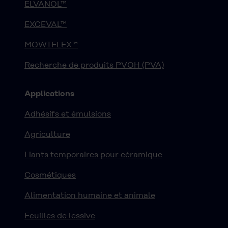
ELVANOL™
EXCEVAL™
MOWIFLEX™
Recherche de produits PVOH (PVA)
Applications
Adhésifs et émulsions
Agriculture
Liants temporaires pour céramique
Cosmétiques
Alimentation humaine et animale
Feuilles de lessive