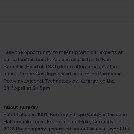
Take the opportunity to meet up with our experts at
our exhibition booth. You can also listen to Ken
Kumakis (Head of TS&D) interesting presentation
about Barrier Coatings based on high-performance
Polyvinyl Alcohol Technology by Kuraray, on the
th
24
April at 3:45pm.
About Kuraray
Established in 1991, Kuraray Europe GmbH is based in
Hattersheim, near Frankfurt am Main, Germany. In
2016 the company generated annual sales of over EUR