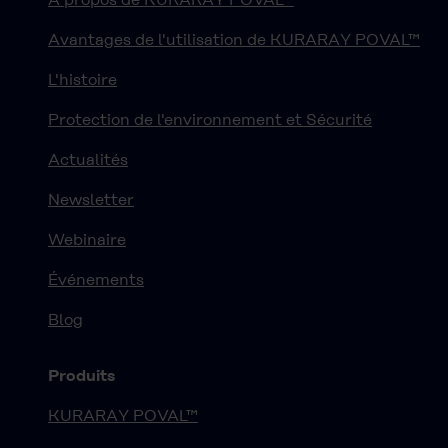
Avantages de l'utilisation de KURARAY POVAL™
L'histoire
Protection de l'environnement et Sécurité
Actualités
Newsletter
Webinaire
Événements
Blog
Produits
KURARAY POVAL™