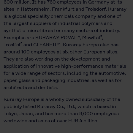
600 million. It has 760 employees in Germany at its
sites in Hattersheim, Frankfurt and Troisdorf. Kuraray
is a global speciality chemicals company and one of
the largest suppliers of industrial polymers and
synthetic microfibres for many sectors of industry.
®
Examples are KURARAY POVAL™, Mowital
,
®
Trosifol
and CLEARFIL™. Kuraray Europe also has
around 100 employees at six other European sites.
They are also working on the development and
application of innovative high-performance materials
for a wide range of sectors, including the automotive,
paper, glass and packaging industries, as well as for
architects and dentists.
Kuraray Europe is a wholly owned subsidiary of the
publicly listed Kuraray Co., Ltd., which is based in
Tokyo, Japan, and has more than 9,000 employees
worldwide and sales of over EUR 4 billion.