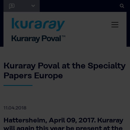
Kuraray Poval at the Specialty
Papers Europe
11.04.2018
Hattersheim, April 09, 2017. Kuraray
will again this year be present at the