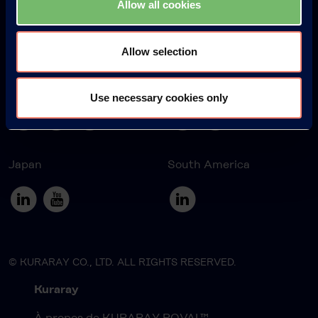
Allow all cookies
Allow selection
Europe
America
Use necessary cookies only
Japan
South America
© KURARAY CO., LTD. ALL RIGHTS RESERVED.
Kuraray
À propos de KURARAY POVAL™