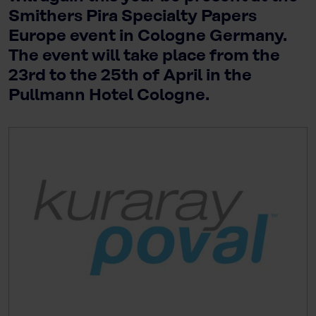
Smithers Pira Specialty Papers
Europe event in Cologne Germany.
The event will take place from the
23rd to the 25th of April in the
Pullmann Hotel Cologne.