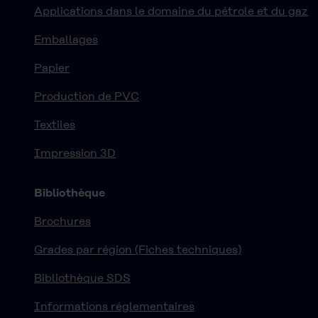
Applications dans le domaine du pétrole et du gaz
Emballages
Papier
Production de PVC
Textiles
Impression 3D
Bibliothèque
Brochures
Grades par région (Fiches techniques)
Bibliothèque SDS
Informations réglementaires