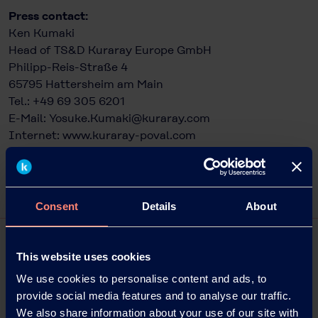
Press contact:
Ken Kumaki
Head of TS&D Kuraray Europe GmbH
Philipp-Reis-Straße 4
65795 Hattersheim am Main
Tel.: +49 69 305 6201
E-Mail:
Yosuke.Kumaki@kuraray.com
Internet:
www.kuraray-poval.com
Consent
Details
About
This website uses cookies
We use cookies to personalise content and ads, to
provide social media features and to analyse our traffic.
We also share information about your use of our site with