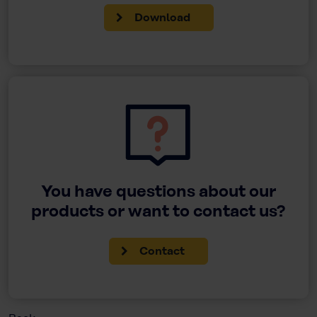
Download
You have questions about our
products or want to contact us?
Contact