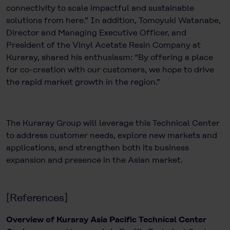
connectivity to scale impactful and sustainable
solutions from here.” In addition, Tomoyuki Watanabe,
Director and Managing Executive Officer, and
President of the Vinyl Acetate Resin Company at
Kuraray, shared his enthusiasm: “By offering a place
for co-creation with our customers, we hope to drive
the rapid market growth in the region.”
The Kuraray Group will leverage this Technical Center
to address customer needs, explore new markets and
applications, and strengthen both its business
expansion and presence in the Asian market.
[References]
Overview of Kuraray Asia Pacific Technical Center