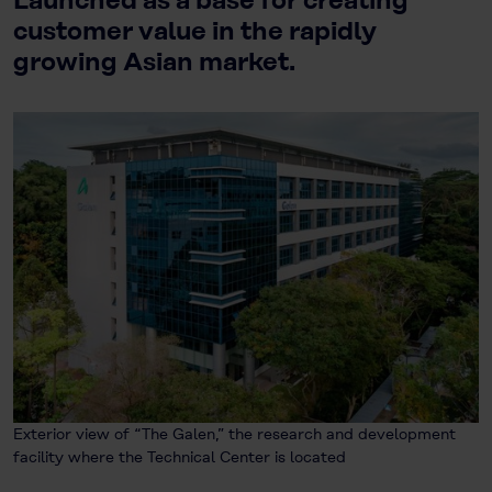
Launched as a base for creating
customer value in the rapidly
growing Asian market.
Exterior view of “The Galen,” the research and development
facility where the Technical Center is located