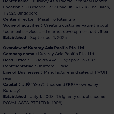
Center name
：Kuraray Asia Pacific Technical Center
Location
：61 Science Park Road, #03/16-18 The Galen,
117525 Singapore
Center director：
Masahiro Kitamura
Scope of activities：
Creating customer value through
technical services and market development activities
Established：
September 1, 2025
Overview of Kuraray Asia Pacific Pte. Ltd.
Company name：
Kuraray Asia Pacific Pte. Ltd.
Head Office：
10 Sakra Ave., Singapore 627887
Representative：
Shintaro Hikasa
Line of Businesses
：Manufacture and sales of PVOH
resin
Capital：
US$ 149,775 thousand (100% owned by
Kuraray)
Established：
July 1, 2008 (Originally established as
POVAL ASIA PTE LTD in 1996)