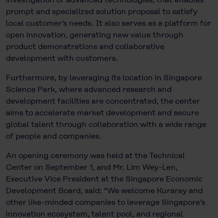
prompt and specialized solution proposal to satisfy
local customer’s needs. It also serves as a platform for
open innovation, generating new value through
product demonstrations and collaborative
development with customers.
Furthermore, by leveraging its location in Singapore
Science Park, where advanced research and
development facilities are concentrated, the center
aims to accelerate market development and secure
global talent through collaboration with a wide range
of people and companies.
An opening ceremony was held at the Technical
Center on September 1, and Mr. Lim Wey-Len,
Executive Vice President at the Singapore Economic
Development Board, said: “We welcome Kuraray and
other like-minded companies to leverage Singapore’s
innovation ecosystem, talent pool, and regional