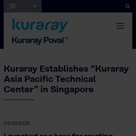
Kuraray Establishes “Kuraray
Asia Pacific Technical
Center” in Singapore
03.09.2025