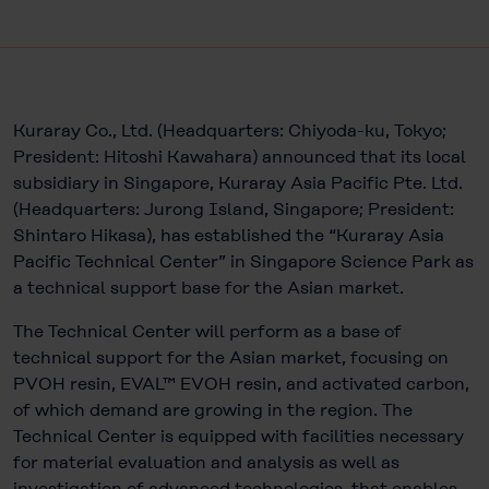
Kuraray Co., Ltd. (Headquarters: Chiyoda-ku, Tokyo;
President: Hitoshi Kawahara) announced that its local
subsidiary in Singapore, Kuraray Asia Pacific Pte. Ltd.
(Headquarters: Jurong Island, Singapore; President:
Shintaro Hikasa), has established the “Kuraray Asia
Pacific Technical Center” in Singapore Science Park as
a technical support base for the Asian market.
The Technical Center will perform as a base of
technical support for the Asian market, focusing on
PVOH resin, EVAL™ EVOH resin, and activated carbon,
of which demand are growing in the region. The
Technical Center is equipped with facilities necessary
for material evaluation and analysis as well as
investigation of advanced technologies, that enables