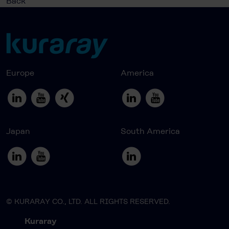
Back
Europe
America
Japan
South America
© KURARAY CO., LTD. ALL RIGHTS RESERVED.
Kuraray