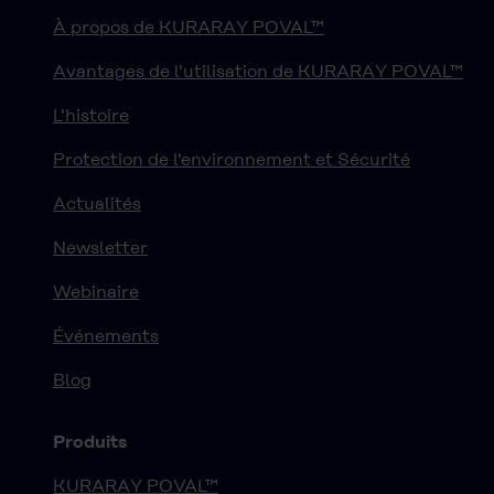
À propos de KURARAY POVAL™
Avantages de l'utilisation de KURARAY POVAL™
L'histoire
Protection de l'environnement et Sécurité
Actualités
Newsletter
Webinaire
Événements
Blog
Produits
KURARAY POVAL™