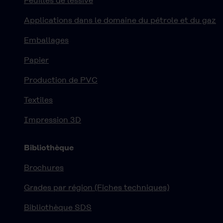
Feuilles de lessive
Applications dans le domaine du pétrole et du gaz
Emballages
Papier
Production de PVC
Textiles
Impression 3D
Bibliothèque
Brochures
Grades par région (Fiches techniques)
Bibliothèque SDS