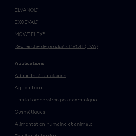
ELVANOL™
EXCEVAL™
MOWIFLEX™
Recherche de produits PVOH (PVA)
Applications
Adhésifs et émulsions
Agriculture
Liants temporaires pour céramique
Cosmétiques
Alimentation humaine et animale