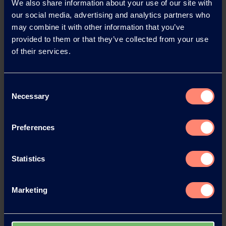
We also share information about your use of our site with
our social media, advertising and analytics partners who
may combine it with other information that you’ve
provided to them or that they’ve collected from your use
of their services.
Consent
Necessary
Selection
At the opening ceremony
Preferences
Statistics
Marketing