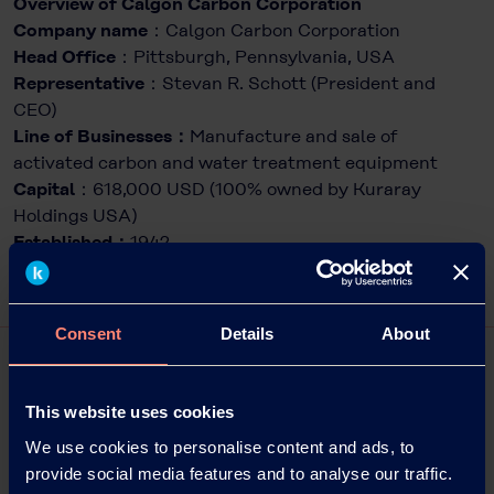
Overview of Calgon Carbon Corporation
Company name
：Calgon Carbon Corporation
Head Office
：Pittsburgh, Pennsylvania, USA
Representative
：Stevan R. Schott (President and
CEO)
Line of Businesses：
Manufacture and sale of
activated carbon and water treatment equipment
Capital
：618,000 USD (100% owned by Kuraray
Holdings USA)
Established：
1942
Consent
Details
About
This website uses cookies
We use cookies to personalise content and ads, to
provide social media features and to analyse our traffic.