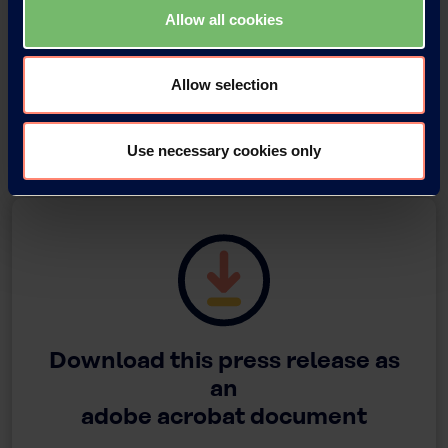
Allow all cookies
Allow selection
Tomoyuki Watanabe, Director and Managing Executive Officer
Use necessary cookies only
Download this press release as
an
adobe acrobat document