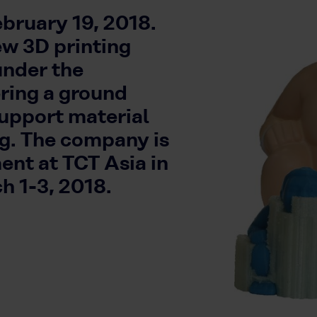
bruary 19, 2018.
ew 3D printing
under the
ing a ground
support material
ng. The company is
ent at TCT Asia in
h 1-3, 2018.