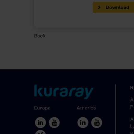
Download
Back
K
À
P
Europe
America
A
l
K