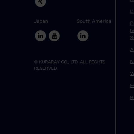
L
Japan
South America
P
l
S
A
N
© KURARAY CO., LTD. ALL RIGHTS
RESERVED.
W
É
B