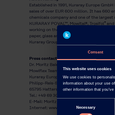
Established in 1991, Kuraray Europe GmbH 
sales of over EUR 600 million. It has 660 em
chemicals company and one of the largest s
®
KURARAY POVAL™, Mowital®, Trosifol
and 
working on the development and application
paper, glass and packaging industries, as we
Kuraray Group, which is based in Tokyo, Ja
Consent
Press contact:
Dr. Moritz Baier
This website uses cookies
Mowiflex Team
Kuraray Europe GmbH
We use cookies to personalis
Philipp-Reis-Straße 4
information about your use of
65795 Hattersheim am Main
other information that you’ve
Tel.: +49 69 305 85379
Consent
E-Mail:
Moritz.Baier@kuraray.com
Necessary
Selection
Internet:
www.kuraray.eu