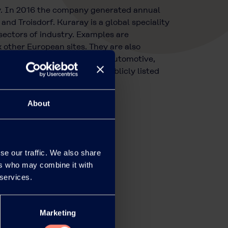
y. In 2016 the company generated annual
nd Troisdorf. Kuraray is a global speciality
sectors of industry. Examples are
other European sites. They are also
e of sectors, including the automotive,
ly owned subsidiary of the publicly listed
of over EUR 4 billion.
About
se our traffic. We also share
ers who may combine it with
 services.
Marketing