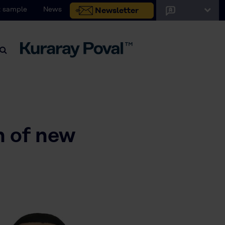
 sample
News
Newsletter
h of new