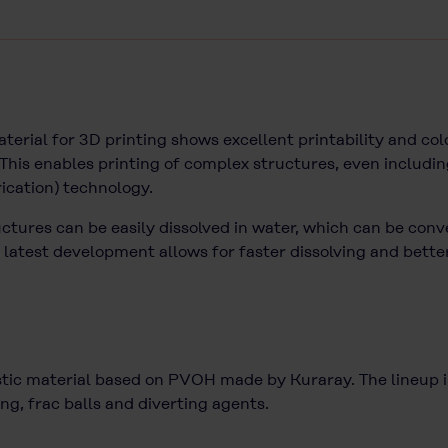
ial for 3D printing shows excellent printability and col
his enables printing of complex structures, even includin
rication) technology.
uctures can be easily dissolved in water, which can be conv
est development allows for faster dissolving and better 
c material based on PVOH made by Kuraray. The lineup inc
ng, frac balls and diverting agents.