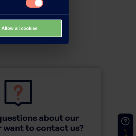
Allow all cookies
questions about our
 want to contact us?