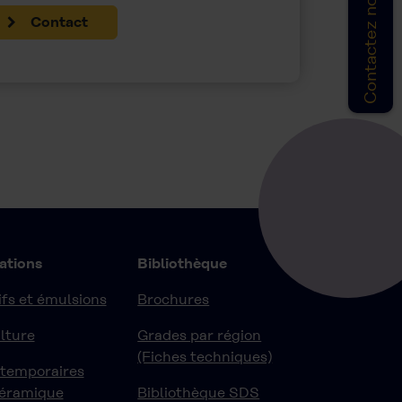
Contactez nous
Contact
ations
Bibliothèque
fs et émulsions
Brochures
lture
Grades par région
(Fiches techniques)
 temporaires
céramique
Bibliothèque SDS