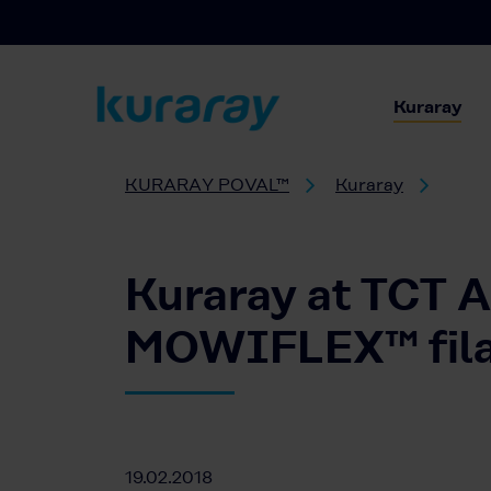
Kuraray
KURARAY POVAL™
Kuraray
Kuraray at TCT A
MOWIFLEX™ filam
19.02.2018