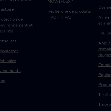
MOWIFLEX™
Cosmé
'histoire
Recherche de produits
PVOH (PVA)
Alime
rotection de
et ani
'environnement et
écurité
Feuille
ctualités
Applic
domain
ewsletter
du ga
ebinaire
Embal
vénements
Papier
log
Produ
Textile
Impre