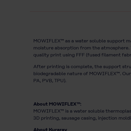
MOWIFLEX™ as a water soluble support mater
moisture absorption from the atmosphere. T
quality print using FFF (fused filament fab
After printing is complete, the support str
biodegradable nature of MOWIFLEX™. Our lat
PA, PVB, TPU).
About MOWIFLEX™:
MOWIFLEX™ is a water soluble thermoplasti
3D printing, sausage casing, injection moldi
About Kuraray