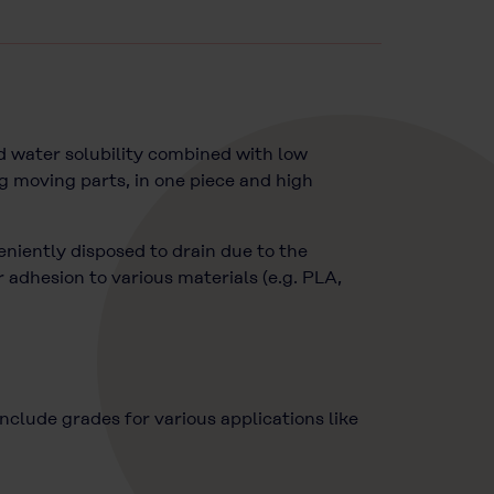
d water solubility combined with low
g moving parts, in one piece and high
eniently disposed to drain due to the
adhesion to various materials (e.g. PLA,
lude grades for various applications like