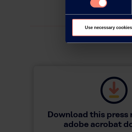
Use necessary cookies
Download this press 
adobe acrobat 