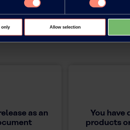
 only
Allow selection
release as an
You have 
document
products or