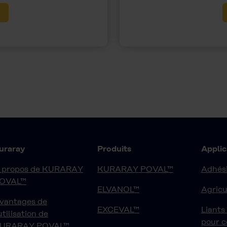
uraray
Produits
Applic
 propos de KURARAY
KURARAY POVAL™
Adhési
OVAL™
ELVANOL™
Agricu
vantages de
EXCEVAL™
Liants
'utilisation de
pour 
URARAY POVAL™