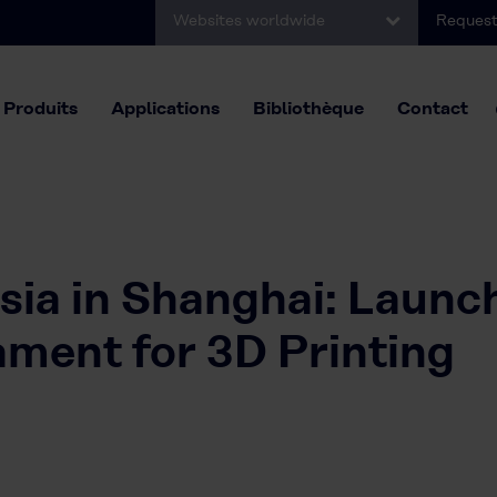
Websites worldwide
Request
Produits
Applications
Bibliothèque
Contact
sia in Shanghai: Launc
ent for 3D Printing