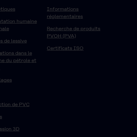
tiques
Informations
réglementaires
ntation humaine
male
Recherche de produits
PVOH (PVA)
s de lessive
Certificats ISO
ations dans le
e du pétrole et
z
lages
ction de PVC
s
ssion 3D