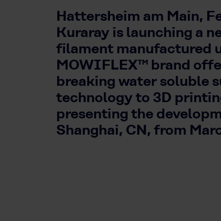
Hattersheim am Main, Fe
Kuraray is launching a n
filament manufactured 
MOWIFLEX™ brand offer
breaking water soluble 
technology to 3D printi
presenting the developm
Shanghai, CN, from Marc