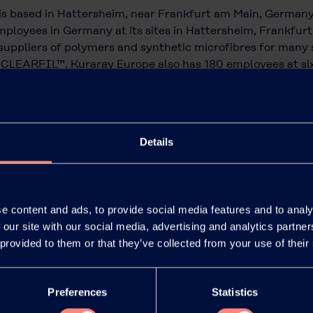
is based in Hattersheim, near Frankfurt am Main, German
ployees in Germany at its sites in Hattersheim, Frankfurt a
uppliers of polymers and synthetic microfibres for many 
CLEARFIL™. Kuraray Europe also has 180 employees at six 
 of innovative high-performance materials for a wide rang
ll as for architects and dentists. Kuraray Europe is a whol
pan, and has around 10,000 employees worldwide and sales 
Details
e content and ads, to provide social media features and to analy
 our site with our social media, advertising and analytics partn
 provided to them or that they’ve collected from your use of their
Preferences
Statistics