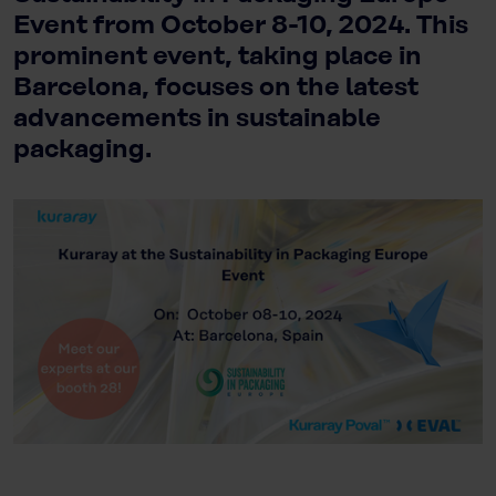
Event from October 8-10, 2024. This
prominent event, taking place in
Barcelona, focuses on the latest
advancements in sustainable
packaging.