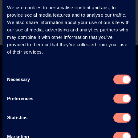
We use cookies to personalise content and ads, to
Contact
provide social media features and to analyse our traffic.
We also share information about your use of our site with
our social media, advertising and analytics partners who
may combine it with other information that you’ve
Back
provided to them or that they’ve collected from your use
of their services.
Consent
Necessary
Selection
Europe
America
Preferences
Statistics
Japan
South America
Marketing