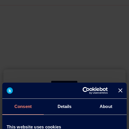
Consent
Details
About
You have questions about our
products or want to contact us?
This website uses cookies