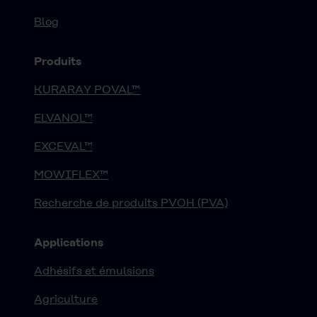
Blog
Produits
KURARAY POVAL™
ELVANOL™
EXCEVAL™
MOWIFLEX™
Recherche de produits PVOH (PVA)
Applications
Adhésifs et émulsions
Agriculture