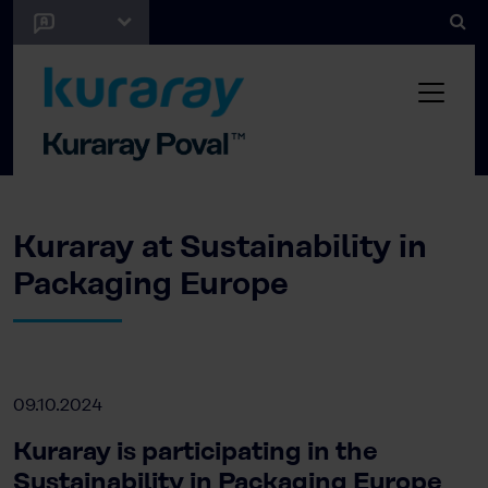
Kuraray at Sustainability in
Packaging Europe
09.10.2024
Kuraray is participating in the
Sustainability in Packaging Europe