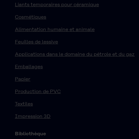
Liants temporaires pour céramique
Cosmétiques
Alimentation humaine et animale
Feuilles de lessive
Applications dans le domaine du pétrole et du gaz
Emballages
Papier
Production de PVC
Textiles
Impression 3D
Bibliothèque