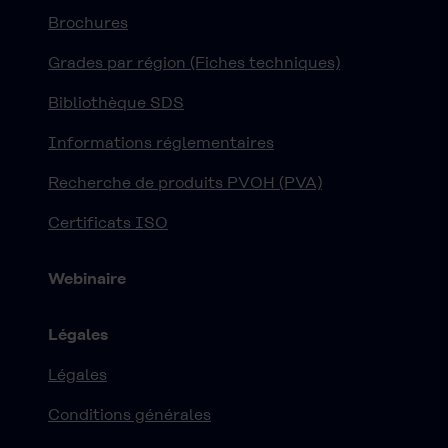
Brochures
Grades par région (Fiches techniques)
Bibliothèque SDS
Informations réglementaires
Recherche de produits PVOH (PVA)
Certificats ISO
Webinaire
Légales
Légales
Conditions générales