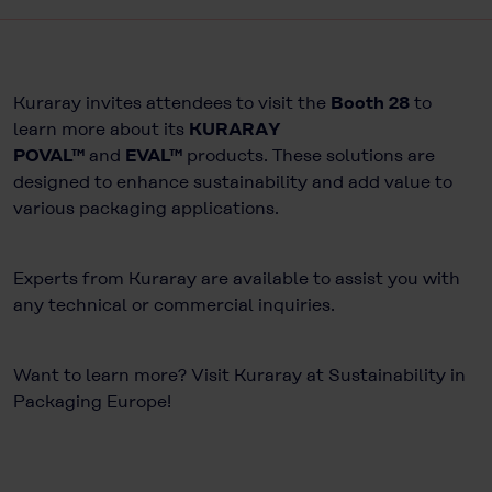
Kuraray invites attendees to visit the
Booth 28
to
learn more about its
KURARAY
POVAL™
and
EVAL™
products. These solutions are
designed to enhance sustainability and add value to
various packaging applications.
Experts from Kuraray are available to assist you with
any technical or commercial inquiries.
Want to learn more? Visit Kuraray at Sustainability in
Packaging Europe!