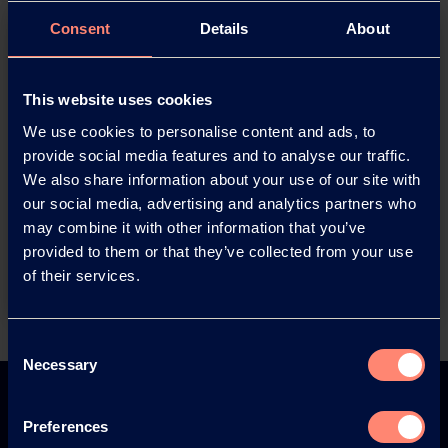
Consent
Details
About
This website uses cookies
We use cookies to personalise content and ads, to
provide social media features and to analyse our traffic.
You have questions about our
We also share information about your use of our site with
products or want to contact us?
our social media, advertising and analytics partners who
may combine it with other information that you’ve
provided to them or that they’ve collected from your use
Contact
of their services.
Consent
Back
Necessary
Selection
Preferences