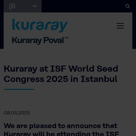
Kuraray at ISF World Seed
Congress 2025 in Istanbul
08.05.2025
We are pleased to announce that
Kuraray will be attending the ISF