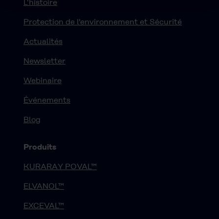
L'histoire
Protection de l'environnement et Sécurité
Actualités
Newsletter
Webinaire
Événements
Blog
Produits
KURARAY POVAL™
ELVANOL™
EXCEVAL™