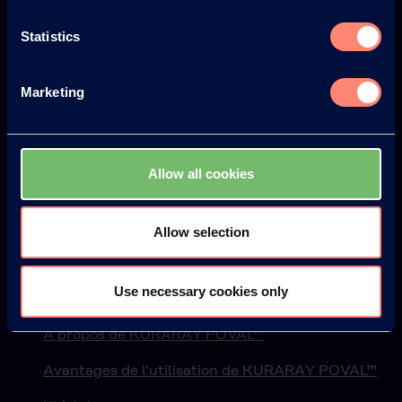
Statistics
Europe
America
Marketing
Japan
South America
Allow all cookies
Allow selection
© KURARAY CO., LTD. ALL RIGHTS RESERVED.
Use necessary cookies only
Kuraray
À propos de KURARAY POVAL™
Avantages de l'utilisation de KURARAY POVAL™