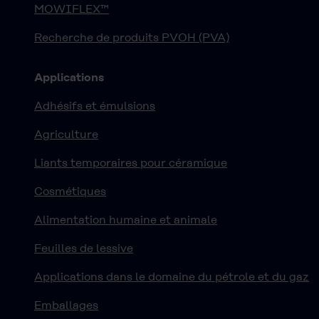
MOWIFLEX™
Recherche de produits PVOH (PVA)
Applications
Adhésifs et émulsions
Agriculture
Liants temporaires pour céramique
Cosmétiques
Alimentation humaine et animale
Feuilles de lessive
Applications dans le domaine du pétrole et du gaz
Emballages