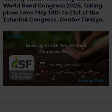
World Seed Congress 2025, taking
place from May 19th to 21st at the
Istanbul Congress, Center Türkiye.