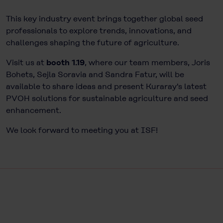
This key industry event brings together global seed
professionals to explore trends, innovations, and
challenges shaping the future of agriculture.
Visit us at
booth 1.19
, where our team members, Joris
Bohets, Sejla Soravia and Sandra Fatur, will be
available to share ideas and present Kuraray's latest
PVOH solutions for sustainable agriculture and seed
enhancement.
We look forward to meeting you at
ISF
!