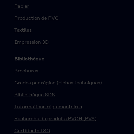
Papier
Production de PVC
Textiles
Impression 3D
Bibliothèque
Brochures
Grades par région (Fiches techniques)
Bibliothèque SDS
Informations réglementaires
Recherche de produits PVOH (PVA)
Certificats ISO