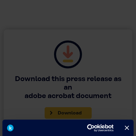
Download this press release as
an
adobe acrobat document
Download