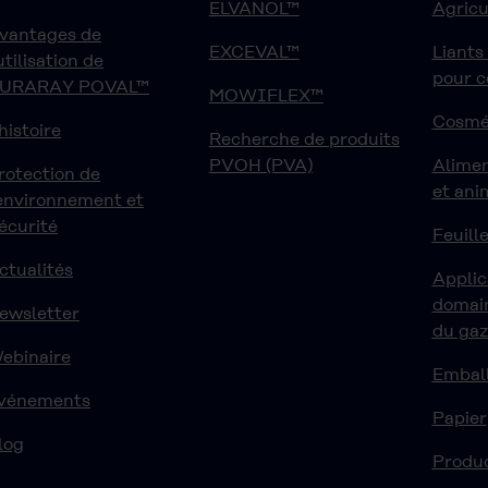
ELVANOL™
Agricu
vantages de
EXCEVAL™
Liants
'utilisation de
pour 
URARAY POVAL™
MOWIFLEX™
Cosmé
'histoire
Recherche de produits
PVOH (PVA)
Alime
rotection de
et ani
'environnement et
écurité
Feuille
ctualités
Applic
domain
ewsletter
du ga
ebinaire
Embal
vénements
Papier
log
Produ