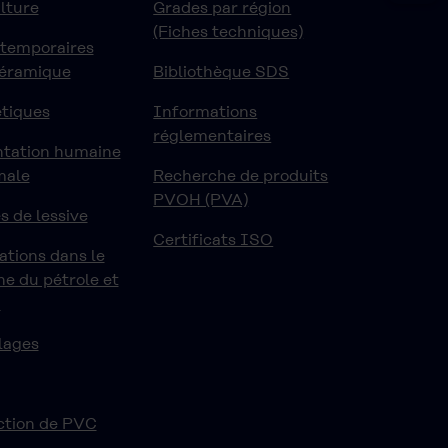
lture
Grades par région
(Fiches techniques)
 temporaires
céramique
Bibliothèque SDS
tiques
Informations
réglementaires
ntation humaine
male
Recherche de produits
PVOH (PVA)
s de lessive
Certificats ISO
ations dans le
e du pétrole et
z
lages
ction de PVC