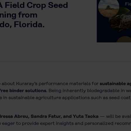
A Field Crop Seed
ning from
o, Florida.
 about Kuraray’s performance materials for
sustainable a
free binder solutions
. Being inherently biodegradable in w
se in sustainable agriculture applications such as seed coat
dressa Abreu, Sandra Fatur, and Yuta Taoka
— will be avai
are eager to provide expert insights and personalized reco