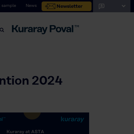
 sample
News
Newsletter
ntion 2024