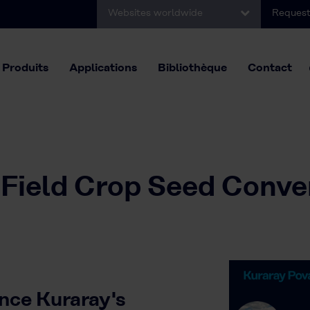
Websites worldwide
Request
Produits
Applications
Bibliothèque
Contact
 Field Crop Seed Conve
nce Kuraray's