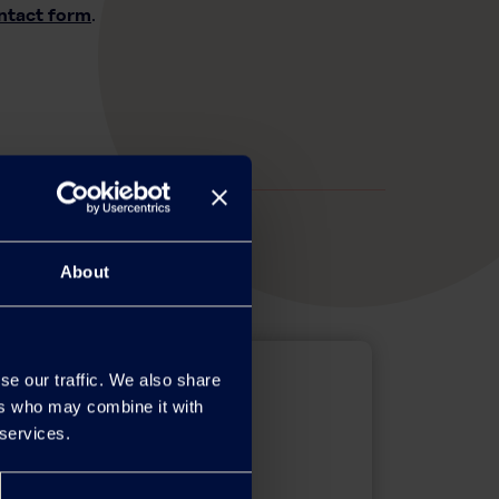
ntact form
.
About
se our traffic. We also share
ers who may combine it with
 services.