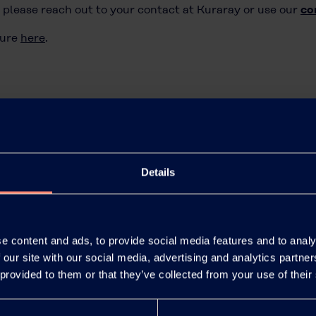
 please reach out to your contact at Kuraray or use our
co
ture
here
.
Details
e content and ads, to provide social media features and to analy
 our site with our social media, advertising and analytics partn
 provided to them or that they’ve collected from your use of their