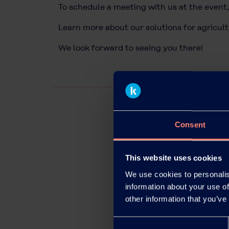
To schedule a meeting with us at the event,
Learn more about our solutions for agricul
We look forward to seeing you there!
Consent
This website uses cookies
We use cookies to personalis
information about your use of
other information that you’ve
Consent