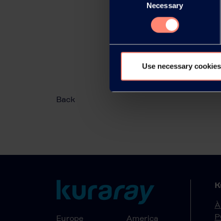
Necessary
Selection
Use necessary cookies
Back
K
À
P
Europe
America