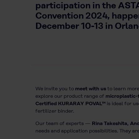
participation in the AST
Convention 2024, happe
December 10-13 in Orland
We invite you to
meet with us
to learn more
explore our product range of
microplastic-
Certified KURARAY POVAL™
is ideal for u
fertilizer binder.
Our team of experts —
Rina Takeshita, An
needs and application possibilities. They 