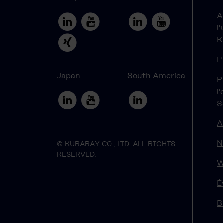
A
l
K
L
Japan
South America
P
l
S
A
N
© KURARAY CO., LTD. ALL RIGHTS
RESERVED.
W
É
B