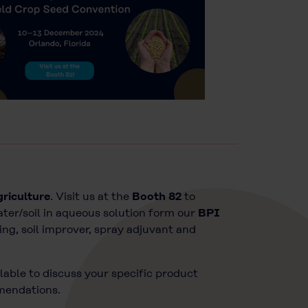
griculture
. Visit us at the
Booth 82
to
ater/soil in aqueous solution form our
BPI
ing, soil improver, spray adjuvant and
lable to discuss your specific product
mmendations.