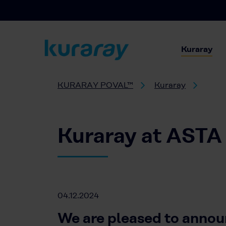
Kuraray
KURARAY POVAL™
Kuraray
Kuraray at ASTA
04.12.2024
We are pleased to annou