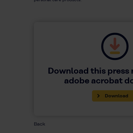
Download this press 
adobe acrobat 
Download
Back