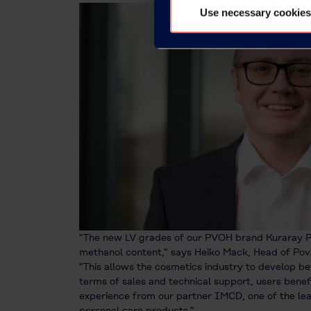
Use necessary cookies
"The new LV grades of our PVOH brand Kuraray P
methanol content," says Heiko Mack, Head of Pova
"This allows the cosmetics industry to develop be
terms of sales and technical support, users bene
experience from our partner IMCD, one of the lea
personal care products."