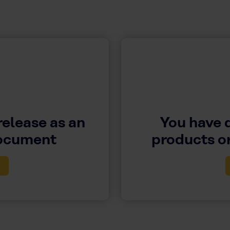
release as an
You have 
document
products or