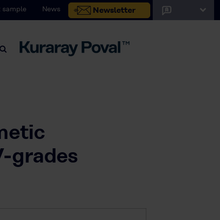
 sample
News
Newsletter
metic
V-grades