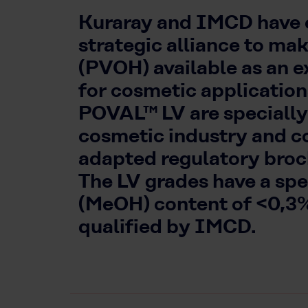
Kuraray and IMCD have e
strategic alliance to ma
(PVOH) available as an e
for cosmetic applicati
POVAL™ LV are specially
cosmetic industry and c
adapted regulatory broch
The LV grades have a sp
(MeOH) content of <0,3
qualified by IMCD.