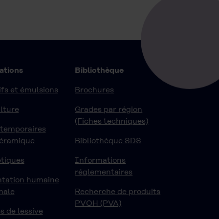
ations
Bibliothèque
fs et émulsions
Brochures
lture
Grades par région
(Fiches techniques)
 temporaires
céramique
Bibliothèque SDS
tiques
Informations
réglementaires
ntation humaine
male
Recherche de produits
PVOH (PVA)
s de lessive