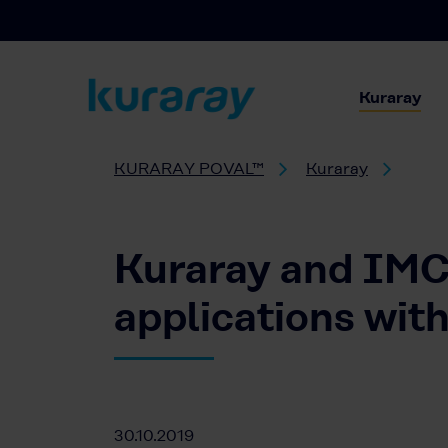
Kuraray
KURARAY POVAL™
Kuraray
Kuraray and IMCD
applications w
30.10.2019