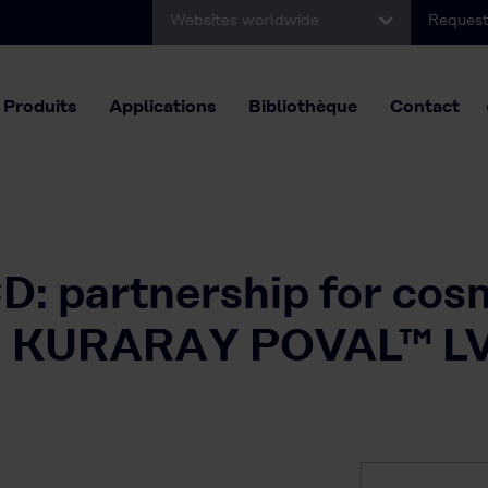
Websites worldwide
Request
Produits
Applications
Bibliothèque
Contact
: partnership for cos
ith KURARAY POVAL™ L