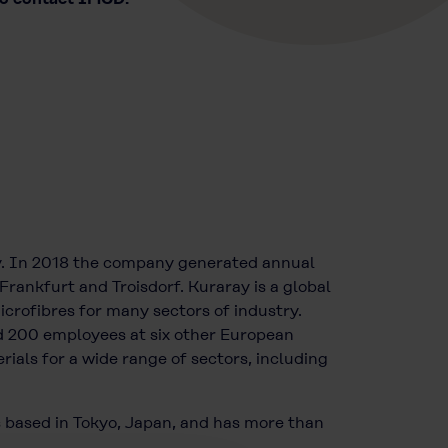
y. In 2018 the company generated annual
Frankfurt and Troisdorf. Kuraray is a global
icrofibres for many sectors of industry.
 200 employees at six other European
ials for a wide range of sectors, including
s based in Tokyo, Japan, and has more than