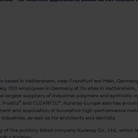
is based in Hattersheim, near Frankfurt am Main, German
ely 700 employees in Germany at its sites in Hattersheim, 
 largest suppliers of industrial polymers and synthetic m
®
, Trosifol
and CLEARFIL™. Kuraray Europe also has around
ment and application of innovative high-performance mater
industries, as well as for architects and dentists.
 of the publicly listed company Kuraray Co., Ltd., which i
R 4.8 billion.