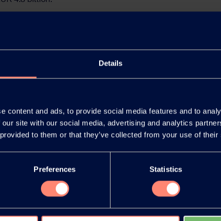
 K
Details
e content and ads, to provide social media features and to analy
 our site with our social media, advertising and analytics partn
 provided to them or that they’ve collected from your use of their
Preferences
Statistics