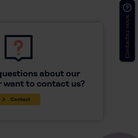
Contactez nous
questions about our
 want to contact us?
Contact