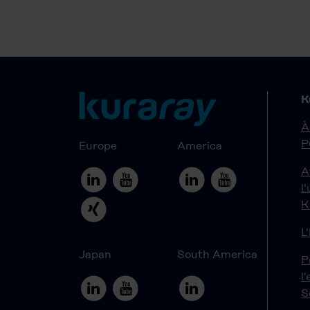
K
À
P
Europe
America
A
l
K
L
Japan
South America
P
l
S