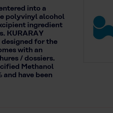
ntered into a
ke polyvinyl alcohol
xcipient ingredient
ons. KURARAY
 designed for the
omes with an
ures / dossiers.
ecified Methanol
% and have been