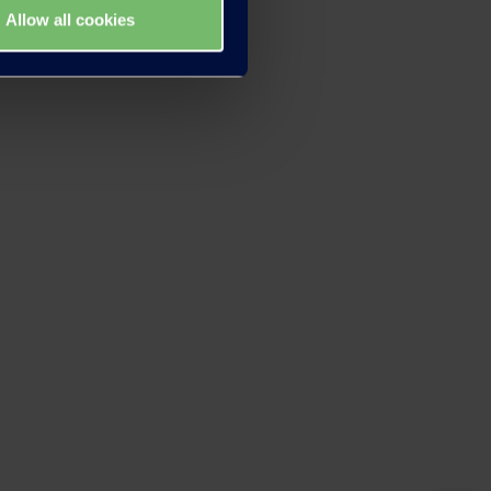
Allow all cookies