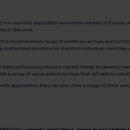
for cosmetic application serves the markets in Europe, A
ies in this area.
of a comprehensive range of additives, actives, and functio
customized solutions for clients in individual countries, u
tists continuously analyze market trends to develop new 
de a range of value-added services that will deliver exact
ic applications they can also offer a range of other serv
VAL™ for cosmetic applications, please do not hesitate 