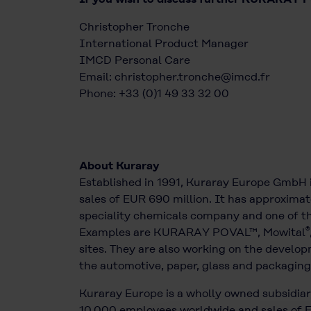
Christopher Tronche
International Product Manager
IMCD Personal Care
Email:
christopher.tronche@imcd.fr
Phone: +33 (0)1 49 33 32 00
About Kuraray
Established in 1991, Kuraray Europe GmbH 
sales of EUR 690 million. It has approximat
speciality chemicals company and one of the
®
Examples are KURARAY POVAL™, Mowital
sites. They are also working on the develop
the automotive, paper, glass and packaging 
Kuraray Europe is a wholly owned subsidiary
10,000 employees worldwide and sales of EU