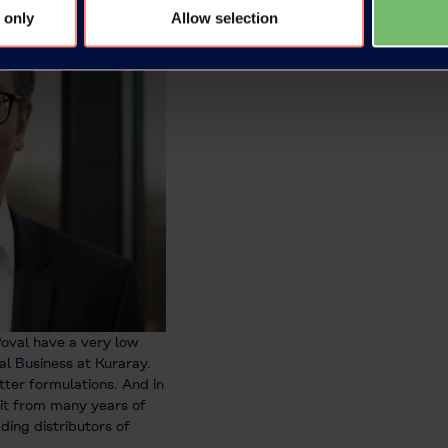
 only
Allow selection
oval have a very low
l Business at Kuraray.
tter formulations. And in
fit from many years of
ding distributors of