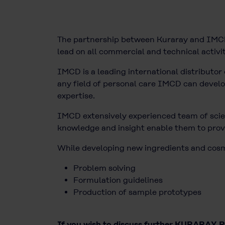
The partnership between Kuraray and IMCD 
lead on all commercial and technical activit
IMCD is a leading international distributor 
any field of personal care IMCD can develop 
expertise.
IMCD extensively experienced team of scien
knowledge and insight enable them to provi
While developing new ingredients and cosmet
Problem solving
Formulation guidelines
Production of sample prototypes
If you wish to discuss further KURARAY PO