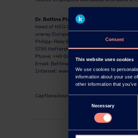
Dr. Bettina Plaumann
Head of KEG Communications & Marketing
uraray Europe GmbH
Consent
Philipp-Reis-Straße 4 6
5795 Hattersheim am Main, Germany
Phone: +49 69 305 85797
This website uses cookies
Email:
Bettina.Plaumann@kuraray.com
We use cookies to personalis
Internet:
www.kuraray.eu
information about your use of
other information that you’ve
Captions/source of photos: Kuraray
Consent
Necessary
Selection