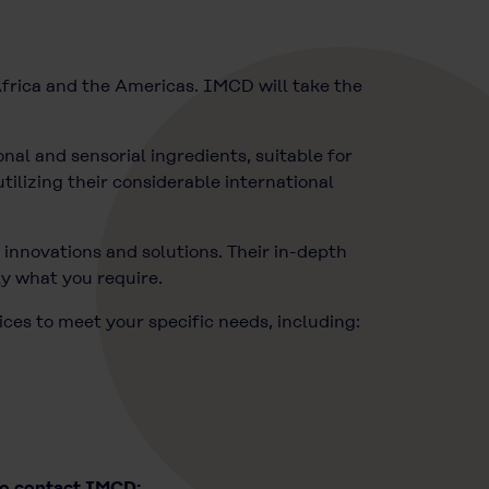
frica and the Americas. IMCD will take the
nal and sensorial ingredients, suitable for
tilizing their considerable international
innovations and solutions. Their in-depth
ly what you require.
ices to meet your specific needs, including:
to contact IMCD: