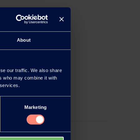
About
se our traffic. We also share
ers who may combine it with
 services.
Marketing