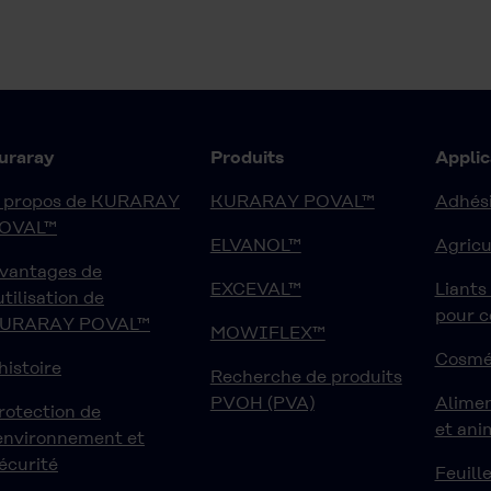
uraray
Produits
Applic
 propos de KURARAY
KURARAY POVAL™
Adhési
OVAL™
ELVANOL™
Agricu
vantages de
EXCEVAL™
Liants
'utilisation de
pour 
URARAY POVAL™
MOWIFLEX™
Cosmé
'histoire
Recherche de produits
PVOH (PVA)
Alime
rotection de
et ani
'environnement et
écurité
Feuille