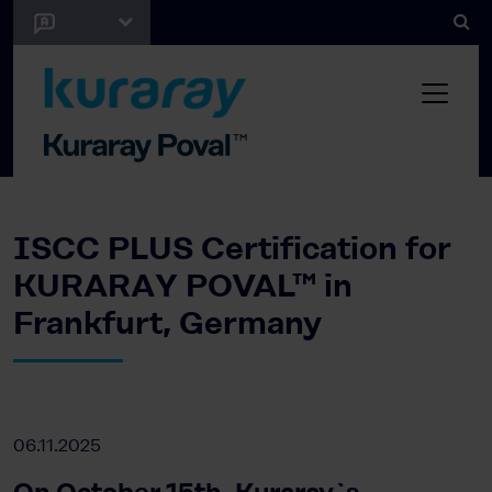
ISCC PLUS Certification for
KURARAY POVAL™ in
Frankfurt, Germany
06.11.2025