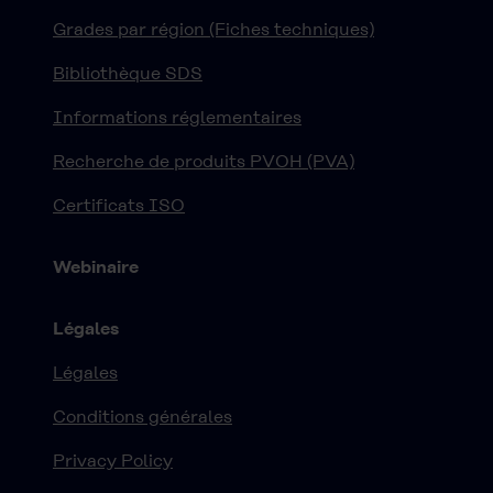
Grades par région (Fiches techniques)
Bibliothèque SDS
Informations réglementaires
Recherche de produits PVOH (PVA)
Certificats ISO
Webinaire
Légales
Légales
Conditions générales
Privacy Policy