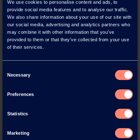
Download this press release as
We use cookies to personalise content and ads, to
provide social media features and to analyse our traffic.
an
We also share information about your use of our site with
adobe acrobat document
our social media, advertising and analytics partners who
may combine it with other information that you’ve
Download
provided to them or that they’ve collected from your use
of their services.
Consent
Necessary
Selection
Preferences
You have questions about our
Statistics
products or want to contact us?
Marketing