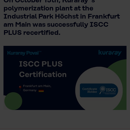
On October 15th, Kuraray`s
polymerization plant at the
Industrial Park Höchst in Frankfurt
am Main was successfully ISCC
PLUS recertified.