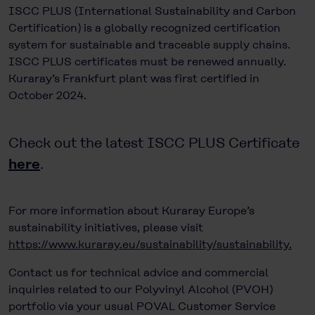
ISCC PLUS (International Sustainability and Carbon
Certification) is a globally recognized certification
system for sustainable and traceable supply chains.
ISCC PLUS certificates must be renewed annually.
Kuraray’s Frankfurt plant was first certified in
October 2024.
Check out the latest ISCC PLUS Certificate
here
.
For more information about Kuraray Europe’s
sustainability initiatives, please visit
https://www.kuraray.eu/sustainability/sustainability.
Contact us for technical advice and commercial
inquiries related to our Polyvinyl Alcohol (PVOH)
portfolio via your usual POVAL Customer Service