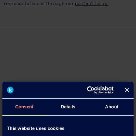
representative or through our
contact form.
Consent
Details
About
This website uses cookies