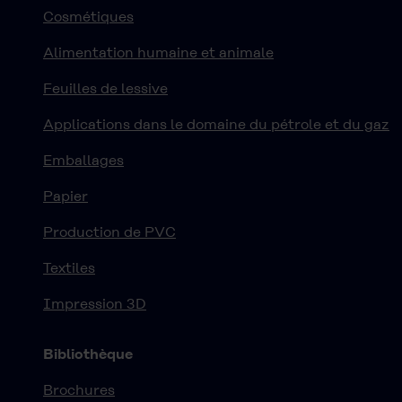
Cosmétiques
Alimentation humaine et animale
Feuilles de lessive
Applications dans le domaine du pétrole et du gaz
Emballages
Papier
Production de PVC
Textiles
Impression 3D
Bibliothèque
Brochures