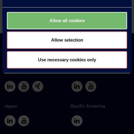
Contact
Allow all cookies
Back
Allow selection
Use necessary cookies only
Europe
America
Japan
South America