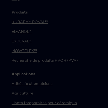
Produits
KURARAY POVAL™
ELVANOL™
EXCEVAL™
MOWIFLEX™
Recherche de produits PVOH (PVA)
Applications
Adhésifs et émulsions
Agriculture
Liants temporaires pour céramique