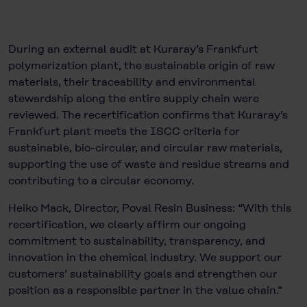
During an external audit at Kuraray’s Frankfurt
polymerization plant, the sustainable origin of raw
materials, their traceability and environmental
stewardship along the entire supply chain were
reviewed. The recertification confirms that Kuraray’s
Frankfurt plant meets the ISCC criteria for
sustainable, bio-circular, and circular raw materials,
supporting the use of waste and residue streams and
contributing to a circular economy.
Heiko Mack, Director, Poval Resin Business: “With this
recertification, we clearly affirm our ongoing
commitment to sustainability, transparency, and
innovation in the chemical industry. We support our
customers’ sustainability goals and strengthen our
position as a responsible partner in the value chain.”