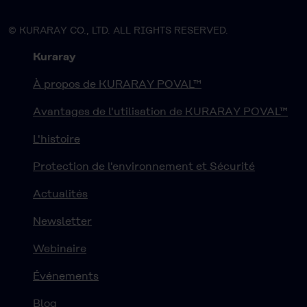
© KURARAY CO., LTD. ALL RIGHTS RESERVED.
Kuraray
À propos de KURARAY POVAL™
Avantages de l'utilisation de KURARAY POVAL™
L'histoire
Protection de l'environnement et Sécurité
Actualités
Newsletter
Webinaire
Événements
Blog