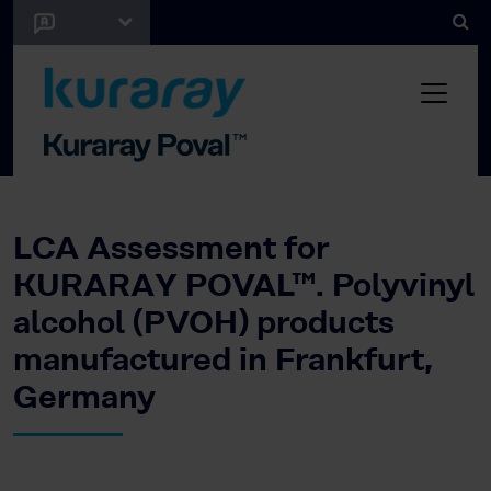
LCA Assessment for
KURARAY POVAL™. Polyvinyl
alcohol (PVOH) products
manufactured in Frankfurt,
Germany