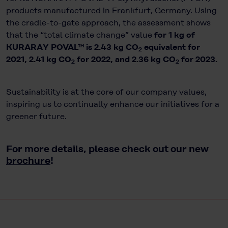
products manufactured in Frankfurt, Germany. Using
the cradle-to-gate approach, the assessment shows
that the “total climate change” value
for 1 kg of
KURARAY POVAL™ is 2.43 kg CO
equivalent for
2
2021, 2.41 kg CO
for 2022, and 2.36 kg CO
for 2023.
2
2
Sustainability is at the core of our company values,
inspiring us to continually enhance our initiatives for a
greener future.
For more details, please check out our new
brochure
!