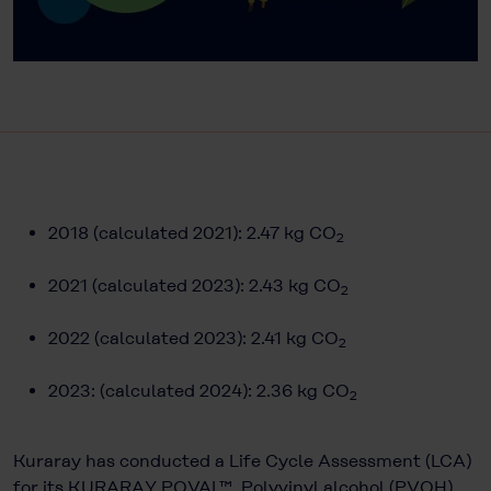
2018 (calculated 2021): 2.47 kg CO
2
2021 (calculated 2023): 2.43 kg CO
2
2022 (calculated 2023): 2.41 kg CO
2
2023: (calculated 2024): 2.36 kg CO
2
Kuraray has conducted a Life Cycle Assessment (LCA)
for its KURARAY POVAL™. Polyvinyl alcohol (PVOH)