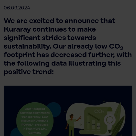
06.09.2024
We are excited to announce that
Kuraray continues to make
significant strides towards
sustainability. Our already low CO
2
footprint has decreased further, with
the following data illustrating this
positive trend: