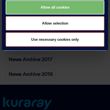
News Archive 2021
Allow all cookies
News Archive 2020
Allow selection
News Archive 2019
Use necessary cookies only
News Archive 2018
News Archive 2017
News Archive 2016