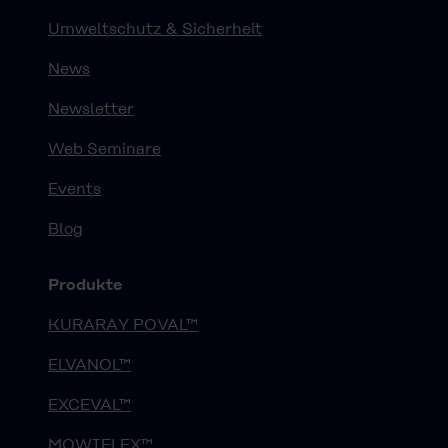
Umweltschutz & Sicherheit
News
Newsletter
Web Seminare
Events
Blog
Produkte
KURARAY POVAL™
ELVANOL™
EXCEVAL™
MOWIFLEX™