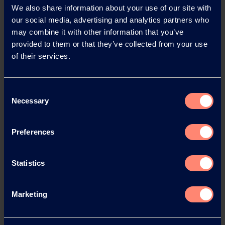
We also share information about your use of our site with
our social media, advertising and analytics partners who
may combine it with other information that you’ve
News Archive
provided to them or that they’ve collected from your use
of their services.
News Archive 2026
Consent
Necessary
Selection
News Archive 2025
Preferences
News Archive 2024
Statistics
News Archive 2023
Marketing
News Archive 2022