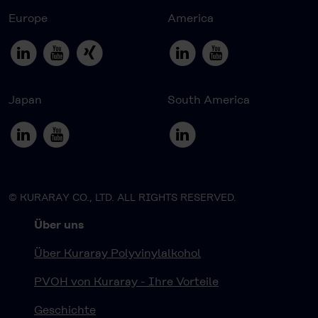
Europe
America
Japan
South America
© KURARAY CO., LTD. ALL RIGHTS RESERVED.
Über uns
Über Kuraray Polyvinylalkohol
PVOH von Kuraray - Ihre Vorteile
Geschichte