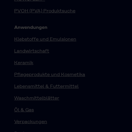
PVOH (PVA) Produktsuche
Anwendungen
Klebstoffe und Emulsionen
Landwirtschaft
Keramik
Pflegeprodukte und Kosmetika
Lebensmittel & Futtermittel
Waschmittelblätter
Öl & Gas
Verpackungen