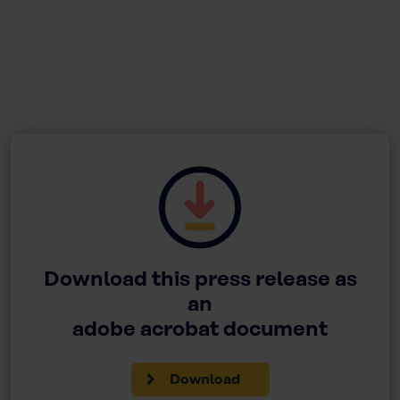
Download this press release as
an
adobe acrobat document
Download