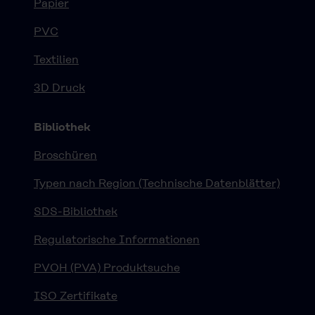
Papier
PVC
Textilien
3D Druck
Bibliothek
Broschüren
Typen nach Region (Technische Datenblätter)
SDS-Bibliothek
Regulatorische Informationen
PVOH (PVA) Produktsuche
ISO Zertifikate