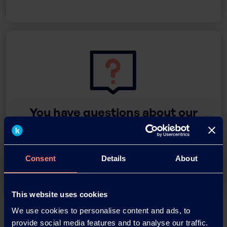
You have questions about our
products or want to contact us?
Contact
Consent
Details
About
This website uses cookies
Back
We use cookies to personalise content and ads, to
provide social media features and to analyse our traffic.