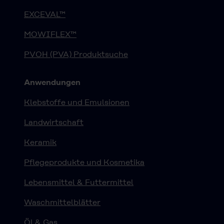
EXCEVAL™
MOWIFLEX™
PVOH (PVA) Produktsuche
Anwendungen
Klebstoffe und Emulsionen
Landwirtschaft
Keramik
Pflegeprodukte und Kosmetika
Lebensmittel & Futtermittel
Waschmittelblätter
Öl & Gas