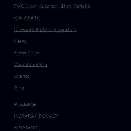
PVOH von Kuraray - Ihre Vorteile
Geschichte
Umweltschutz & Sicherheit
News
Newsletter
Web Seminare
Events
Blog
Produkte
KURARAY POVAL™
ELVANOL™