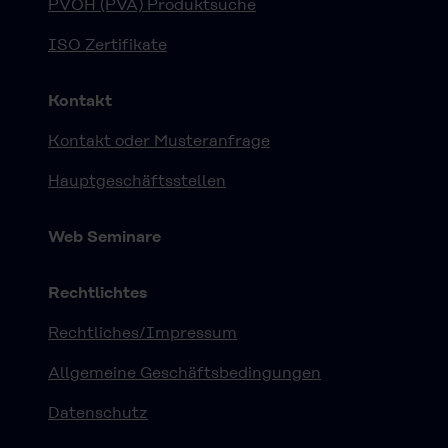
PVOH (PVA) Produktsuche
ISO Zertifikate
Kontakt
Kontakt oder Musteranfrage
Hauptgeschäftsstellen
Web Seminare
Rechtlichtes
Rechtliches/Impressum
Allgemeine Geschäftsbedingungen
Datenschutz