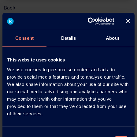
Back
Consent
Details
About
News Archive
This website uses cookies
News Archive 2026
We use cookies to personalise content and ads, to
provide social media features and to analyse our traffic.
We also share information about your use of our site with
News Archive 2025
our social media, advertising and analytics partners who
may combine it with other information that you’ve
News Archive 2024
provided to them or that they’ve collected from your use
of their services.
News Archive 2023
Consent