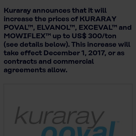
Kuraray announces that it will
increase the prices of KURARAY
POVAL™, ELVANOL™, EXCEVAL™ and
MOWIFLEX™ up to US$ 300/ton
(see details below). This increase will
take effect December 1, 2017, or as
contracts and commercial
agreements allow.