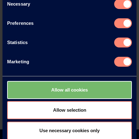
News Archive 2022
Necessary
Selection
News Archive 2021
Preferences
News Archive 2020
Statistics
News Archive 2019
Marketing
News Archive 2018
Allow all cookies
News Archive 2017
Allow selection
News Archive 2016
Use necessary cookies only