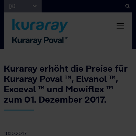
Kuraray erhöht die Preise für
Kuraray Poval ™, Elvanol ™,
Exceval ™ und Mowiflex ™
zum 01. Dezember 2017.
16.10.2017