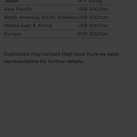
Japan
JPY 30/kg
Asia-Pacific
US$ 300/ton
North America, South America
US$ 300/ton
Middle East & Africa
US$ 300/ton
Europe
EUR 300/ton
Customers may contact their local Kuraray sales
representative for further details.