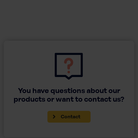
You have questions about our
products or want to contact us?
Contact