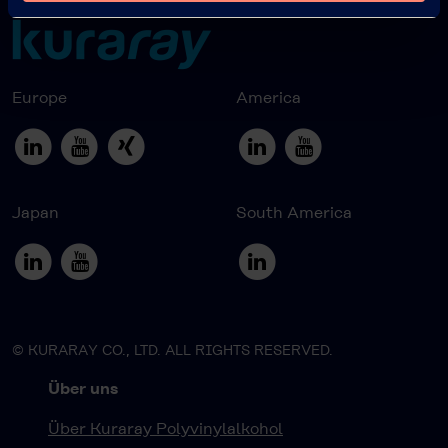
Europe
America
Japan
South America
© KURARAY CO., LTD. ALL RIGHTS RESERVED.
Über uns
Über Kuraray Polyvinylalkohol