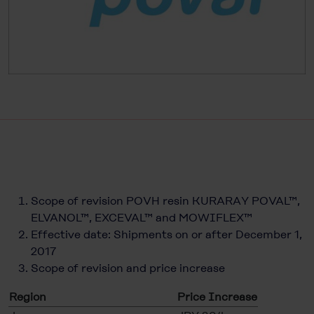
Scope of revision POVH resin KURARAY POVAL™,
ELVANOL™, EXCEVAL™ and MOWIFLEX™
Effective date: Shipments on or after December 1,
2017
Scope of revision and price increase
Region
Price Increase