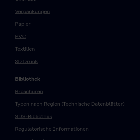
Verpackungen
Papier
PVC
Textilien
3D Druck
Bibliothek
Broschüren
Typen nach Region (Technische Datenblätter)
SDS-Bibliothek
Regulatorische Informationen