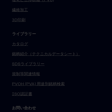
繊維加工
3D印刷
ライブラリー
カタログ
銘柄紹介（テクニカルデータシート）
SDSライブラリー
規制等関連情報
PVOH (PVA) 用途別銘柄検索
ISO認証書
お問い合わせ