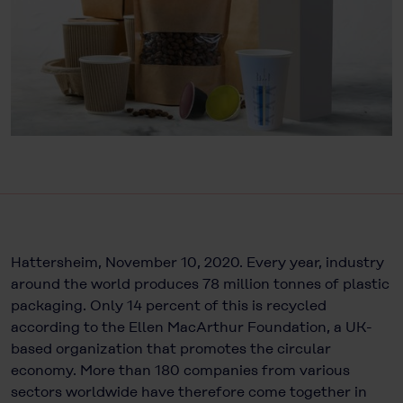
Hattersheim, November 10, 2020. Every year, industry
around the world produces 78 million tonnes of plastic
packaging. Only 14 percent of this is recycled
according to the Ellen MacArthur Foundation, a UK-
based organization that promotes the circular
economy. More than 180 companies from various
sectors worldwide have therefore come together in