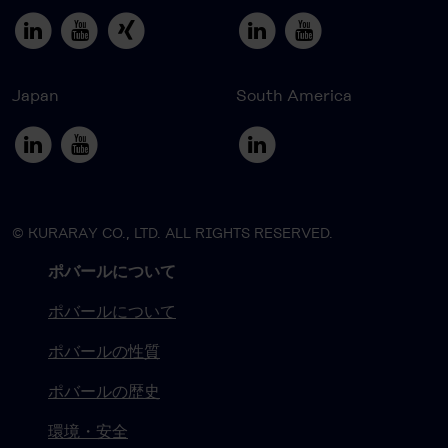
Japan
South America
© KURARAY CO., LTD. ALL RIGHTS RESERVED.
ポバールについて
ポバールについて
ポバールの性質
ポバールの歴史
環境・安全