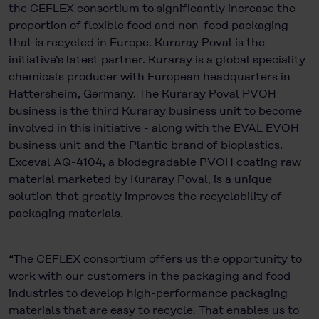
the CEFLEX consortium to significantly increase the
proportion of flexible food and non-food packaging
that is recycled in Europe. Kuraray Poval is the
initiative's latest partner. Kuraray is a global speciality
chemicals producer with European headquarters in
Hattersheim, Germany. The Kuraray Poval PVOH
business is the third Kuraray business unit to become
involved in this initiative - along with the EVAL EVOH
business unit and the Plantic brand of bioplastics.
Exceval AQ-4104, a biodegradable PVOH coating raw
material marketed by Kuraray Poval, is a unique
solution that greatly improves the recyclability of
packaging materials.
“The CEFLEX consortium offers us the opportunity to
work with our customers in the packaging and food
industries to develop high-performance packaging
materials that are easy to recycle. That enables us to