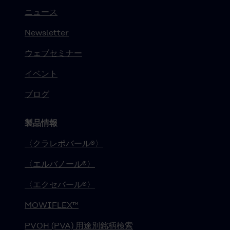
ニュース
Newsletter
ウェブセミナー
イベント
ブログ
製品情報
〈クラレポバール®〉
〈エルバノール®〉
〈エクセバール®〉
MOWIFLEX™
PVOH (PVA) 用途別銘柄検索