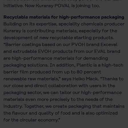
initiative. Now Kuraray POVAL is joining too.
Recyclable materials for high-performance packaging
Building on its expertise, speciality chemicals producer
Kuraray is contributing materials, especially for the
development of new recyclable starting products.
“Barrier coatings based on our PVOH brand Exceval
and extrudable EVOH products from our EVAL brand
are high-performance materials for demanding
packaging solutions. In addition, Plantic is a high-tech
barrier film produced from up to 80 percent
renewable raw materials,” says Heiko Mack. “Thanks to
our close and direct collaboration with users in the
packaging sector, we can tailor our high-performance
materials even more precisely to the needs of the
industry. Together, we create packaging that maintains
the flavour and quality of food and is also optimized
for the circular economy.”