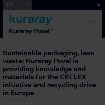
Sustainable packaging, less
waste: Kuraray Poval is
providing knowledge and
materials for the CEFLEX
initiative and recycling drive
in Europe