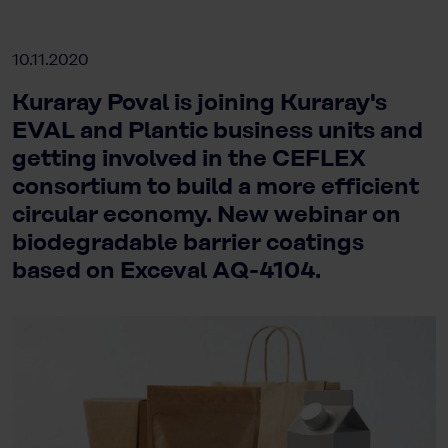
10.11.2020
Kuraray Poval is joining Kuraray's
EVAL and Plantic business units and
getting involved in the CEFLEX
consortium to build a more efficient
circular economy. New webinar on
biodegradable barrier coatings
based on Exceval AQ-4104.