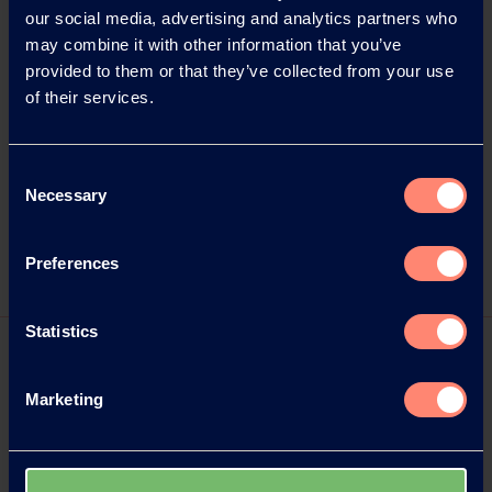
Onlinekommunikation
our social media, advertising and analytics partners who
Bahnhofstraße 123
may combine it with other information that you’ve
63263 Neu-Isenburg, Germany
provided to them or that they’ve collected from your use
Phone: +49 6102 36678-22
of their services.
Email: kampfmann@wortwahl.de
Internet:
www.kuraray.eu
Consent
Necessary
Selection
Captions/source of photos: Kuraray
Preferences
Statistics
Marketing