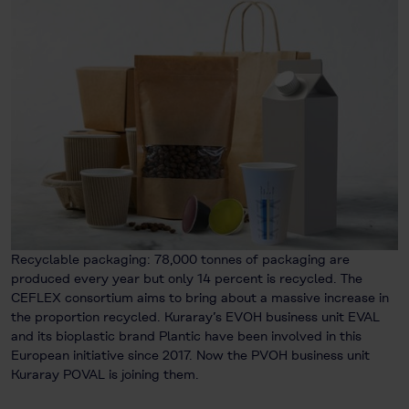
Recyclable packaging: 78,000 tonnes of packaging are
produced every year but only 14 percent is recycled. The
CEFLEX consortium aims to bring about a massive increase in
the proportion recycled. Kuraray’s EVOH business unit EVAL
and its bioplastic brand Plantic have been involved in this
European initiative since 2017. Now the PVOH business unit
Kuraray POVAL is joining them.