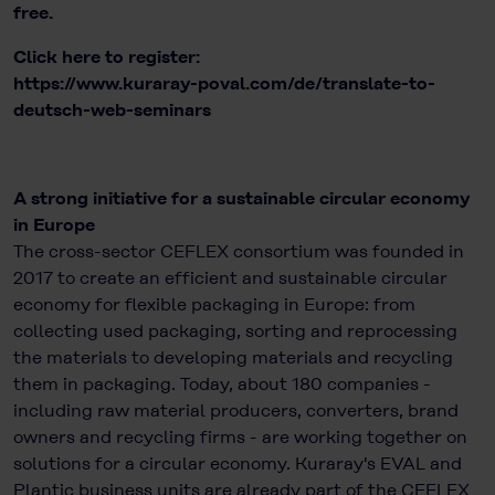
free.
Click here to register:
https://www.kuraray-poval.com/de/translate-to-
deutsch-web-seminars
A strong initiative for a sustainable circular economy
in Europe
The cross-sector CEFLEX consortium was founded in
2017 to create an efficient and sustainable circular
economy for flexible packaging in Europe: from
collecting used packaging, sorting and reprocessing
the materials to developing materials and recycling
them in packaging. Today, about 180 companies -
including raw material producers, converters, brand
owners and recycling firms - are working together on
solutions for a circular economy. Kuraray's EVAL and
Plantic business units are already part of the CEFLEX