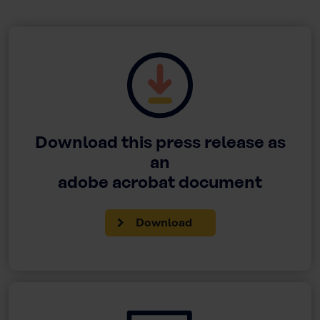
Download this press release as
an
adobe acrobat document
Download