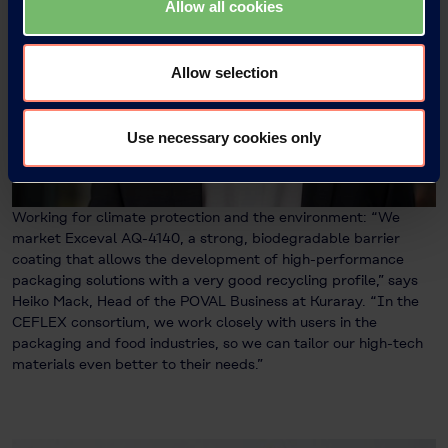
Allow all cookies
Allow selection
Use necessary cookies only
Working for climate protection and the environment: “We
market Exceval AQ-4140, a strong, biodegradable barrier
coating that allows the development of high-performance
packaging solutions with a very good recycling profile,” says
Heiko Mack, Head of the POVAL Business at Kuraray. “In the
CEFLEX consortium, we work closely with users in the
packaging and food industries, so we can tailor our high-tech
materials even better to their needs.”