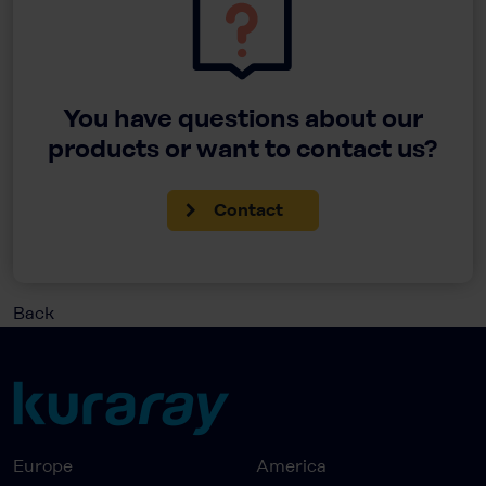
You have questions about our
products or want to contact us?
Contact
Back
Europe
America