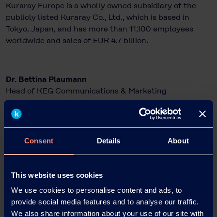
Kuraray Europe is a wholly owned subsidiary of the
publicly listed Kuraray Co., Ltd., which is based in
Tokyo, Japan, and has more than 11,100 employees
worldwide and sales of EUR 4.7 billion.
Dr. Bettina Plaumann
Head of KEG Communications & Marketing
Kuraray Europe GmbH
Philipp-Reis-Straße 4
65795 Hattersheim am Main, Germany
Phone: +49 69 305 85797
Consent
Details
About
Email: Bettina.Plaumann@kuraray.com
Internet:
www.kuraray.eu
This website uses cookies
We use cookies to personalise content and ads, to
Christopher Kampfmann
provide social media features and to analyse our traffic.
Wortwahl – Agentur für Unternehmens- und
We also share information about your use of our site with