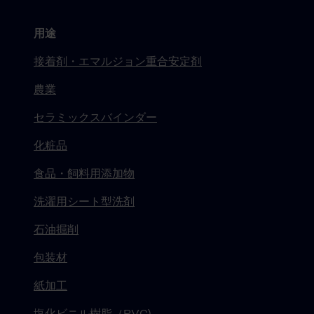
用途
接着剤・エマルジョン重合安定剤
農業
セラミックスバインダー
化粧品
食品・飼料用添加物
洗濯用シート型洗剤
石油掘削
包装材
紙加工
塩化ビニル樹脂（PVC)