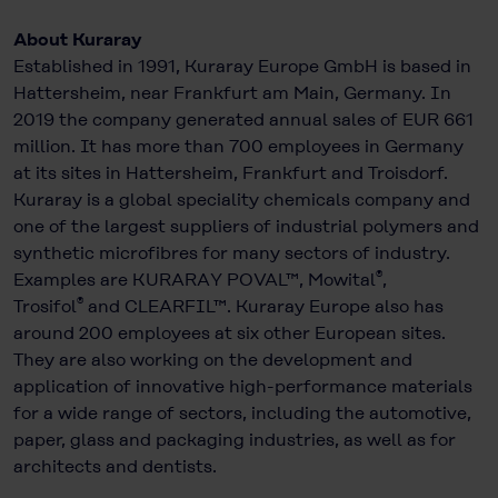
About Kuraray
Established in 1991, Kuraray Europe GmbH is based in
Hattersheim, near Frankfurt am Main, Germany. In
2019 the company generated annual sales of EUR 661
million. It has more than 700 employees in Germany
at its sites in Hattersheim, Frankfurt and Troisdorf.
Kuraray is a global speciality chemicals company and
one of the largest suppliers of industrial polymers and
synthetic microfibres for many sectors of industry.
®
Examples are KURARAY POVAL™, Mowital
,
®
Trosifol
and CLEARFIL™. Kuraray Europe also has
around 200 employees at six other European sites.
They are also working on the development and
application of innovative high-performance materials
for a wide range of sectors, including the automotive,
paper, glass and packaging industries, as well as for
architects and dentists.