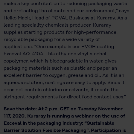
make a key contribution to reducing packaging waste
and protecting the climate and our environment,” says
Heiko Mack, Head of POVAL Business at Kuraray. As a
leading speciality chemicals producer, Kuraray
supplies starting products for high-performance,
recyclable packaging for a wide variety of
applications. “One example is our PVOH coating
Exceval AQ-4104. This ethylene vinyl alcohol
copolymer, which is biodegradable in water, gives
packaging materials such as plastic and paper an
excellent barrier to oxygen, grease and oil. As it is an
aqueous solution, coatings are easy to apply. Since it
does not contain chlorine or solvents, it meets the
stringent requirements for direct food contact uses.”
Save the date: At 2 p.m. CET on Tuesday November
117, 2020, Kuraray is running a webinar on the use of
Exceval in the packaging industry: “Sustainable
Barrier Solution Flexible Packaging”. Participation is