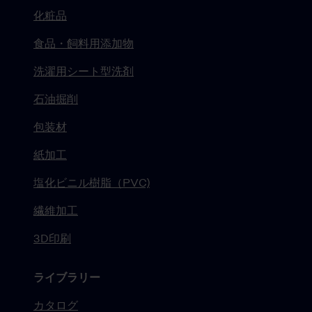
化粧品
食品・飼料用添加物
洗濯用シート型洗剤
石油掘削
包装材
紙加工
塩化ビニル樹脂（PVC)
繊維加工
3D印刷
ライブラリー
カタログ