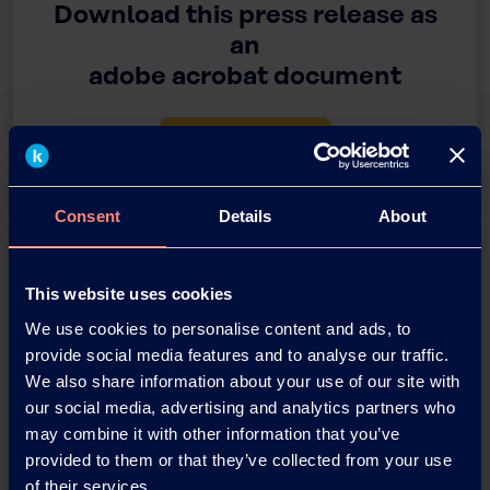
Download this press release as
an
adobe acrobat document
Download
Consent
Details
About
This website uses cookies
We use cookies to personalise content and ads, to
provide social media features and to analyse our traffic.
We also share information about your use of our site with
You have questions about our
our social media, advertising and analytics partners who
products or want to contact us?
may combine it with other information that you’ve
provided to them or that they’ve collected from your use
of their services.