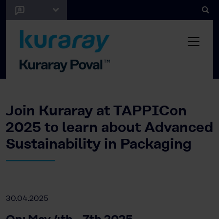
Join Kuraray at TAPPICon
2025 to learn about Advanced
Sustainability in Packaging
30.04.2025