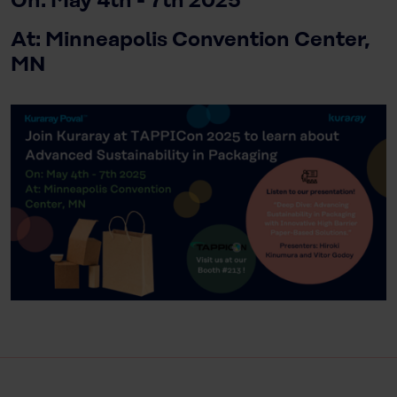
On: May 4th - 7th 2025
At: Minneapolis Convention Center,
MN