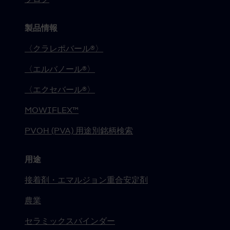
製品情報
〈クラレポバール®〉
〈エルバノール®〉
〈エクセバール®〉
MOWIFLEX™
PVOH (PVA) 用途別銘柄検索
用途
接着剤・エマルジョン重合安定剤
農業
セラミックスバインダー