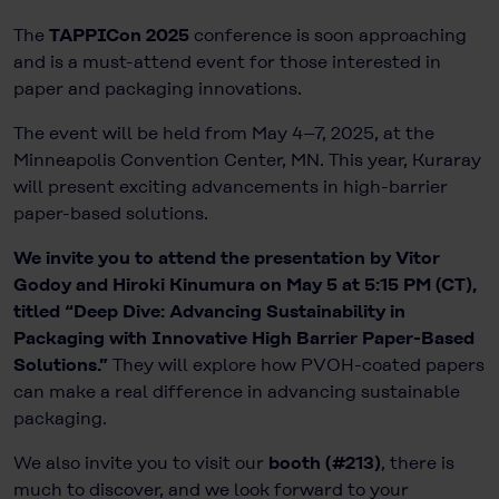
The
TAPPICon 2025
conference is soon approaching
and is a must-attend event for those interested in
paper and packaging innovations.
The event will be held from May 4–7, 2025, at the
Minneapolis Convention Center, MN. This year, Kuraray
will present exciting advancements in high-barrier
paper-based solutions.
We invite you to attend the presentation by Vitor
Godoy and Hiroki Kinumura on May 5 at 5:15 PM (CT),
titled “Deep Dive: Advancing Sustainability in
Packaging with Innovative High Barrier Paper-Based
Solutions.”
They will explore how PVOH-coated papers
can make a real difference in advancing sustainable
packaging.
We also invite you to visit our
booth (#213)
, there is
much to discover, and we look forward to your