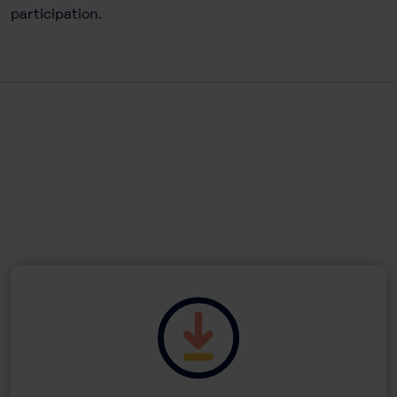
participation.