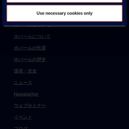
Use necessary cookies only
© KURARAY CO., LTD. ALL RIGHTS RESERVED.
ポバールについて
ポバールについて
ポバールの性質
ポバールの歴史
環境・安全
ニュース
Newsletter
ウェブセミナー
イベント
ブログ