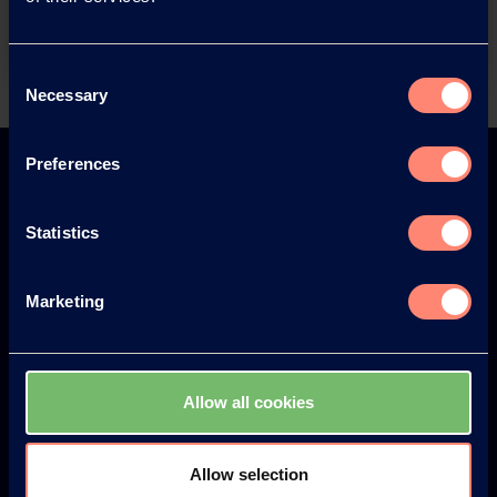
Contact
Consent
Necessary
Selection
Back
Preferences
Statistics
Europe
America
Marketing
Japan
South America
Allow all cookies
Allow selection