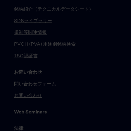
銘柄紹介（テクニカルデータシート）
SDSライブラリー
規制等関連情報
PVOH (PVA) 用途別銘柄検索
ISO認証書
お問い合わせ
問い合わせフォーム
お問い合わせ
Web Seminars
法律