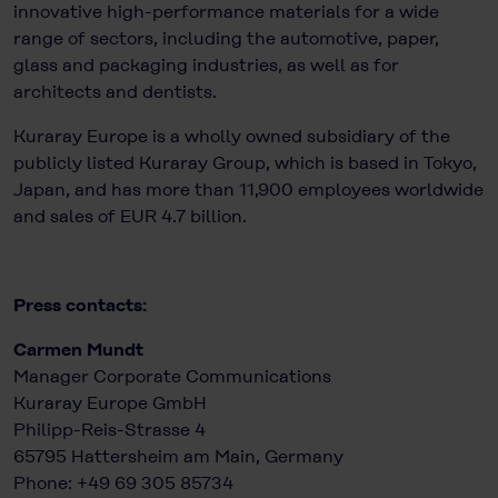
innovative high-performance materials for a wide
range of sectors, including the automotive, paper,
glass and packaging industries, as well as for
architects and dentists.
Kuraray Europe is a wholly owned subsidiary of the
publicly listed Kuraray Group, which is based in Tokyo,
Japan, and has more than 11,900 employees worldwide
and sales of EUR 4.7 billion.
Press contacts:
Carmen Mundt
Manager Corporate Communications
Kuraray Europe GmbH
Philipp-Reis-Strasse 4
65795 Hattersheim am Main, Germany
Phone: +49 69 305 85734