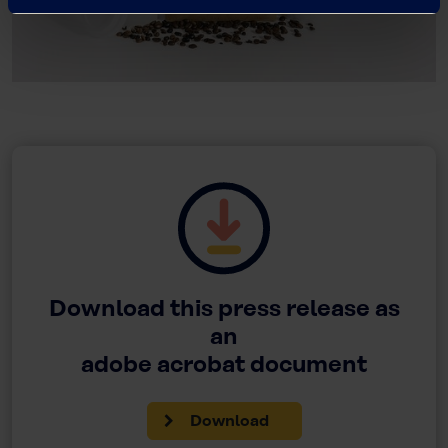
Download this press release as
an
adobe acrobat document
Download