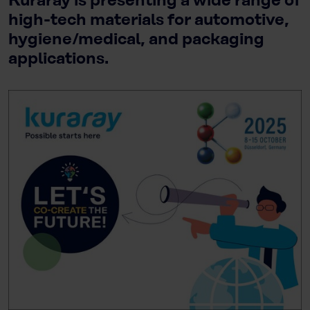
Kuraray is presenting a wide range of
high-tech materials for automotive,
hygiene/medical, and packaging
applications.