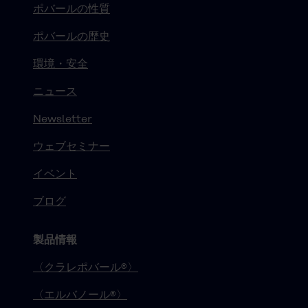
ポバールの性質
ポバールの歴史
環境・安全
ニュース
Newsletter
ウェブセミナー
イベント
ブログ
製品情報
〈クラレポバール®〉
〈エルバノール®〉