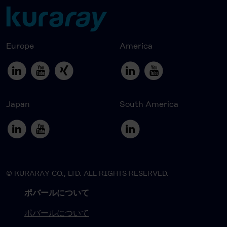
Europe
America
Japan
South America
© KURARAY CO., LTD. ALL RIGHTS RESERVED.
ポバールについて
ポバールについて