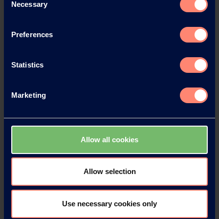
Necessary
Selection
Preferences
Statistics
Marketing
Allow all cookies
Allow selection
Use necessary cookies only