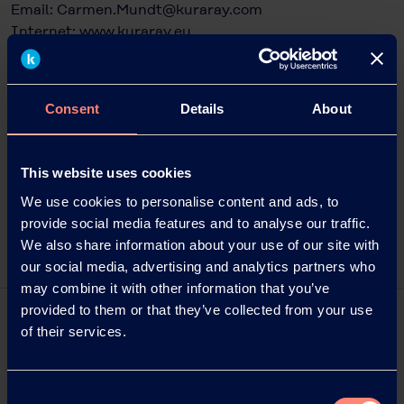
Email:
Carmen.Mundt@kuraray.com
Internet:
www.kuraray.eu
Julia Schreiber
Head of Communication Management
Consent
Details
About
möller horcher c/o trivid GmbH
Frankfurter Strasse 151A
63303 Dreieich, Germany
This website uses cookies
+49 3731 2070 915
julia.schreiber@moeller-horcher.de
We use cookies to personalise content and ads, to
www.moeller-horcher.de
provide social media features and to analyse our traffic.
We also share information about your use of our site with
our social media, advertising and analytics partners who
may combine it with other information that you’ve
provided to them or that they’ve collected from your use
of their services.
Consent