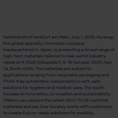
Hattersheim/Frankfurt am Main, July 1, 2025. Kuraray,
the global specialty chemicals company
headquartered in Japan, is presenting a broad range of
high-tech materials tailored to real-world industry
needs at K 2025 (Düsseldorf, 8–15 October 2025, Hall
7a, Booth D06). The materials are suited for
applications ranging from recyclable packaging and
PFAS-free automotive components to soft, safe
solutions for hygiene and medical uses. The booth
focuses on innovation, co-creation and sustainability:
Visitors can explore the latest ISCC PLUS-certified
materials and see how Kuraray works with customers
to create future-ready solutions for mobility,