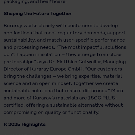
packaging, and healthcare.
Shaping the Future Together
Kuraray works closely with customers to develop
applications that meet regulatory demands, support
sustainability, and match user-specific performance
and processing needs. “The most impactful solutions
don’t happen in isolation – they emerge from close
partnerships,” says Dr. Matthias Gutweiler, Managing
Director of Kuraray Europe GmbH. “Our customers
bring the challenges – we bring expertise, material
science and an open mindset. Together we create
sustainable solutions that make a difference.” More
and more of Kuraray’s materials are ISCC PLUS-
certified, offering a sustainable alternative without
compromising on quality or functionality.
K 2025 Highlights