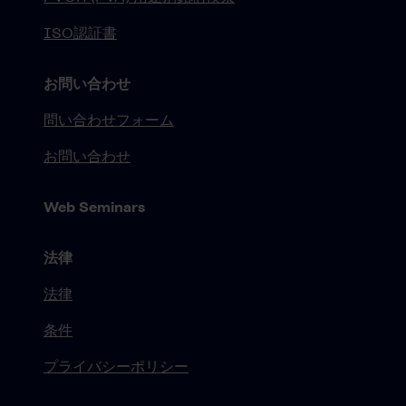
ISO認証書
お問い合わせ
問い合わせフォーム
お問い合わせ
Web Seminars
法律
法律
条件
プライバシーポリシー