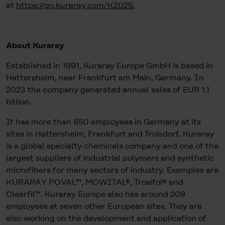
at
https://go.kuraray.com/K2025
.
About Kuraray
Established in 1991, Kuraray Europe GmbH is based in
Hattersheim, near Frankfurt am Main, Germany. In
2023 the company generated annual sales of EUR 1.1
billion.
It has more than 850 employees in Germany at its
sites in Hattersheim, Frankfurt and Troisdorf. Kuraray
is a global specialty chemicals company and one of the
largest suppliers of industrial polymers and synthetic
microfibers for many sectors of industry. Examples are
KURARAY POVAL™, MOWITAL®, Trosifol® and
Clearfil™. Kuraray Europe also has around 209
employees at seven other European sites. They are
also working on the development and application of