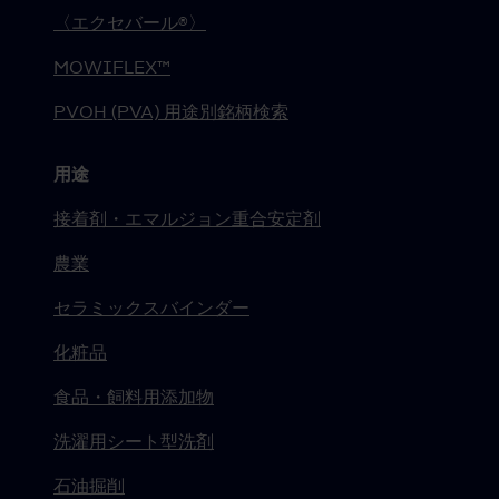
〈エクセバール®〉
MOWIFLEX™
PVOH (PVA) 用途別銘柄検索
用途
接着剤・エマルジョン重合安定剤
農業
セラミックスバインダー
化粧品
食品・飼料用添加物
洗濯用シート型洗剤
石油掘削