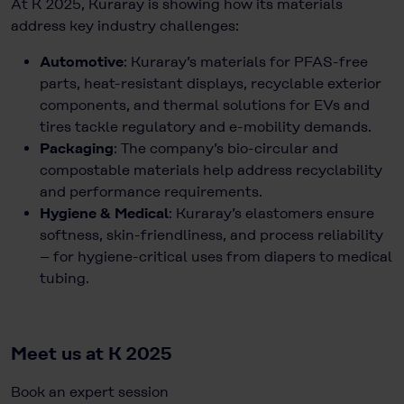
At K 2025, Kuraray is showing how its materials
address key industry challenges:
Automotive
: Kuraray’s materials for PFAS-free
parts, heat-resistant displays, recyclable exterior
components, and thermal solutions for EVs and
tires tackle regulatory and e-mobility demands.
Packaging
: The company’s bio-circular and
compostable materials help address recyclability
and performance requirements.
Hygiene & Medical
: Kuraray’s elastomers ensure
softness, skin-friendliness, and process reliability
– for hygiene-critical uses from diapers to medical
tubing.
Meet us at K 2025
Book an expert session