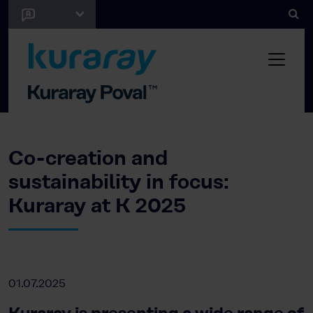
Co-creation and
sustainability in focus:
Kuraray at K 2025
01.07.2025