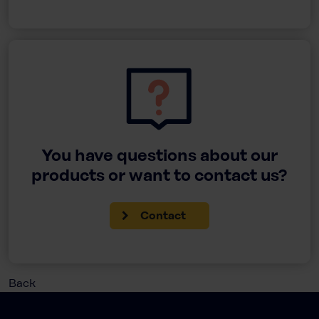
You have questions about our
products or want to contact us?
Contact
Back