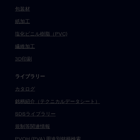
包装材
紙加工
塩化ビニル樹脂（PVC)
繊維加工
3D印刷
ライブラリー
カタログ
銘柄紹介（テクニカルデータシート）
SDSライブラリー
規制等関連情報
PVOH (PVA) 用途別銘柄検索