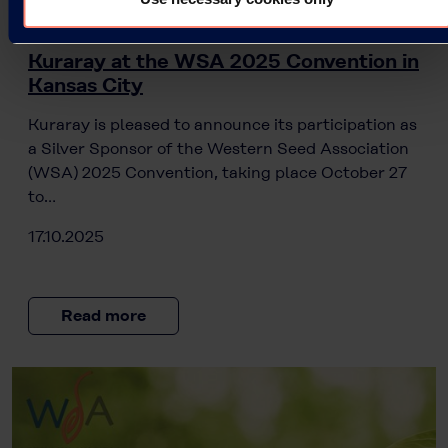
Press Releases
Kuraray at the WSA 2025 Convention in
Kansas City
Kuraray is pleased to announce its participation as
a Silver Sponsor of the Western Seed Association
(WSA) 2025 Convention, taking place October 27
to…
17.10.2025
Read more