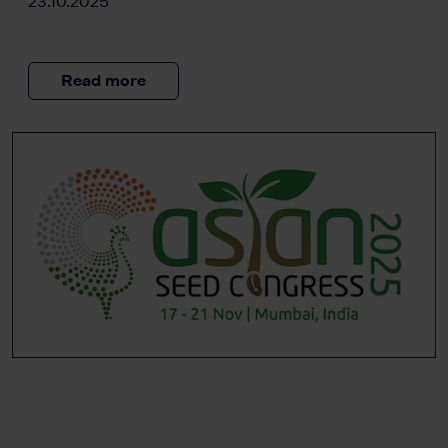
23.10.2025
Read more