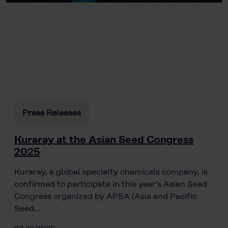
Press Releases
Kuraray at the Asian Seed Congress
2025
Kuraray, a global specialty chemicals company, is
confirmed to participate in this year’s Asian Seed
Congress organized by APSA (Asia and Pacific
Seed…