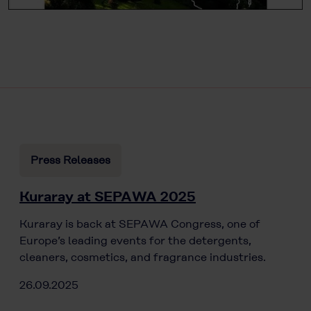
Press Releases
Kuraray at SEPAWA 2025
Kuraray is back at SEPAWA Congress, one of
Europe’s leading events for the detergents,
cleaners, cosmetics, and fragrance industries.
26.09.2025