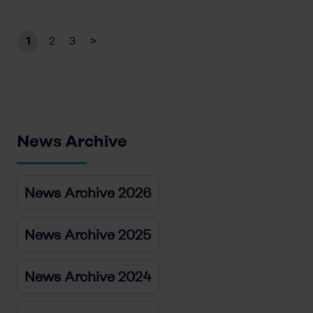
1
2
3
>
News Archive
News Archive 2026
News Archive 2025
News Archive 2024