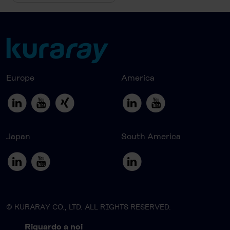
Europe
America
Japan
South America
© KURARAY CO., LTD. ALL RIGHTS RESERVED.
Riguardo a noi