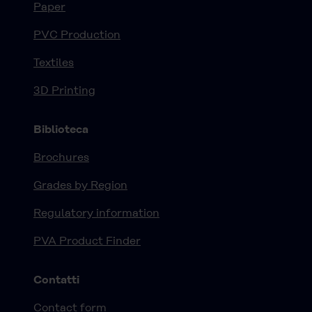
Paper
PVC Production
Textiles
3D Printing
Biblioteca
Brochures
Grades by Region
Regulatory information
PVA Product Finder
Contatti
Contact form