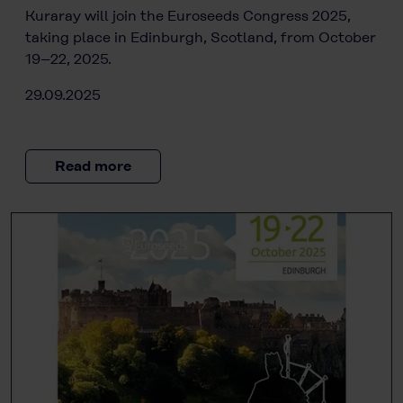
Kuraray will join the Euroseeds Congress 2025,
taking place in Edinburgh, Scotland, from October
19–22, 2025.
29.09.2025
Read more