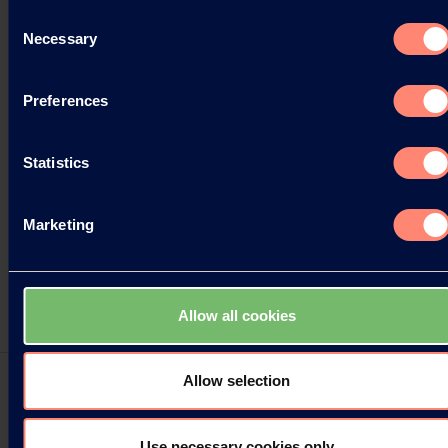
Consent
Necessary
Selection
Preferences
Statistics
Marketing
Allow all cookies
Allow selection
Use necessary cookies only