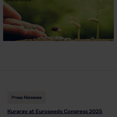
Press Releases
Kuraray at Euroseeds Congress 2025