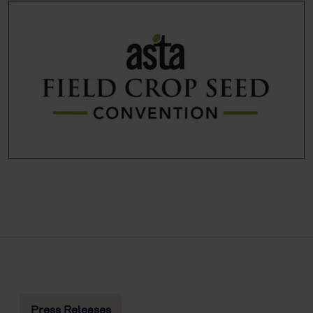
Press Releases