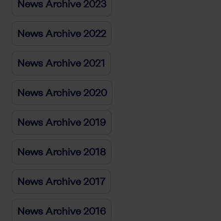
News Archive 2023
News Archive 2022
News Archive 2021
News Archive 2020
News Archive 2019
News Archive 2018
News Archive 2017
News Archive 2016