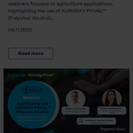
webinars focused on agriculture applications,
highlighting the use of KURARAY POVAL™
(Polyvinyl Alcohol)…
06.11.2025
Read more