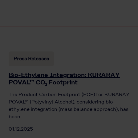
Press Releases
Bio-Ethylene Integration: KURARAY
POVAL™ CO₂ Footprint
The Product Carbon Footprint (PCF) for KURARAY
POVAL™ (Polyvinyl Alcohol), considering bio-
ethylene integration (mass balance approach), has
been…
01.12.2025