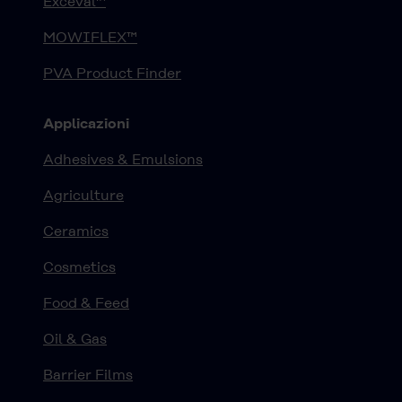
Exceval™
MOWIFLEX™
PVA Product Finder
Applicazioni
Adhesives & Emulsions
Agriculture
Ceramics
Cosmetics
Food & Feed
Oil & Gas
Barrier Films