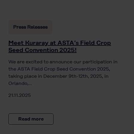
Press Releases
Meet Kuraray at ASTA’s Field Crop
Seed Convention 2025!
We are excited to announce our participation in
the ASTA Field Crop Seed Convention 2025,
taking place in December 9th-12th, 2025, in
Orlando,…
21.11.2025
Read more