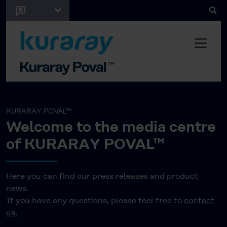
KURARAY POVAL™
Welcome to the media centre
of KURARAY POVAL™
Here you can find our press releases and product
news.
If you have any questions, please feel free to
contact
us.