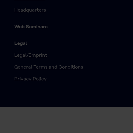
Headquarters
Web Seminars
Legal
Legal/Imprint
General Terms and Conditions
Privacy Policy