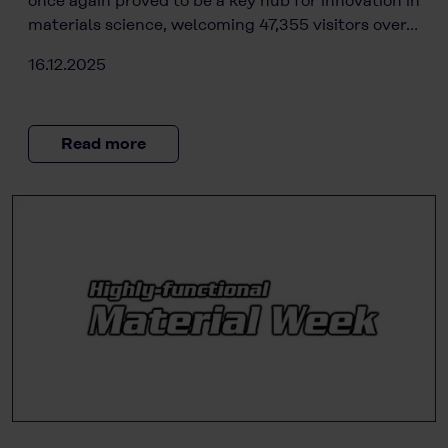
once again proved to be a key hub for innovation in
materials science, welcoming 47,355 visitors over…
16.12.2025
Read more