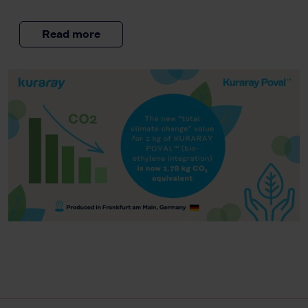
Read more