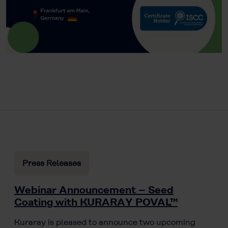
Press Releases
Webinar Announcement – Seed
Coating with KURARAY POVAL™
Kuraray is pleased to announce two upcoming