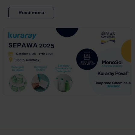
Read more