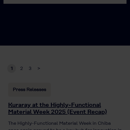
1
2
3
>
Press Releases
Kuraray at the Highly-Functional
Material Week 2025 (Event Recap)
The Highly-Functional Material Week in Chiba