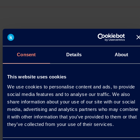
Press Releases
Consent
Details
About
Kuraray at Specialty Papers US 2025 in
Chicago
Innovation meets sustainability at Specialty
This website uses cookies
Papers US 2025, and Kuraray will be there as a
We use cookies to personalise content and ads, to provide
proud sponsor!
social media features and to analyse our traffic. We also
share information about your use of our site with our social
17.10.2025
media, advertising and analytics partners who may combine
it with other information that you’ve provided to them or that
they’ve collected from your use of their services.
Read more