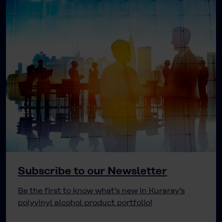
Subscribe to our Newsletter
Be the first to know what’s new in Kuraray’s
polyvinyl alcohol product portfolio!