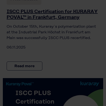
ISCC PLUS Certification for KURARAY
POVAL™ in Frankfurt, Germany
On October 15th, Kuraray`s polymerization plant
at the Industrial Park Höchst in Frankfurt am
Main was successfully ISCC PLUS recertified.
06.11.2025
Read more