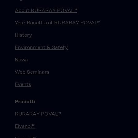
About KURARAY POVAL™
Your Benefits of KURARAY POVAL™
History
Environment & Safety
News
Web Seminars
Events
Prodotti
KURARAY POVAL™
Elvanol™