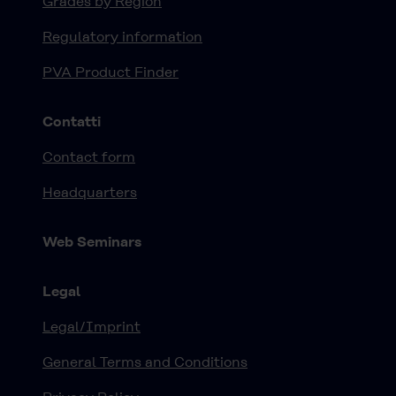
Grades by Region
Regulatory information
PVA Product Finder
Contatti
Contact form
Headquarters
Web Seminars
Legal
Legal/Imprint
General Terms and Conditions