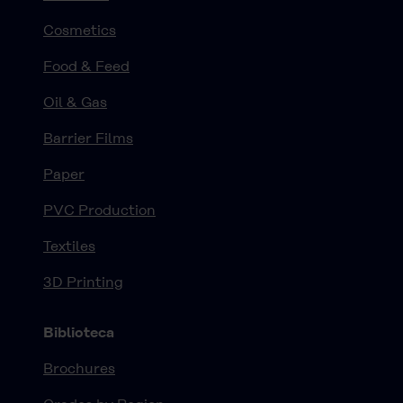
Cosmetics
Food & Feed
Oil & Gas
Barrier Films
Paper
PVC Production
Textiles
3D Printing
Biblioteca
Brochures