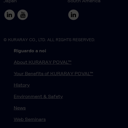
Japan
South America
© KURARAY CO., LTD. ALL RIGHTS RESERVED.
Riguardo a noi
About KURARAY POVAL™
Your Benefits of KURARAY POVAL™
History
Environment & Safety
News
Web Seminars