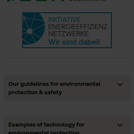
Our guidelines for environmental
protection & safety
Examples of technology for
environmental protection