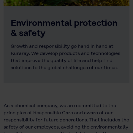
Environmental protection
& safety
Growth and responsibility go hand in hand at
Kuraray. We develop products and technologies
that improve the quality of life and help find
solutions to the global challenges of our times.
As a chemical company, we are committed to the
principles of Responsible Care and aware of our
responsibility for future generations. That includes the
safety of our employees, avoiding the environmentally