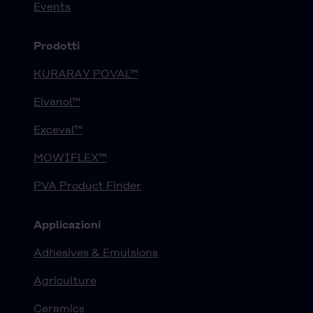
Events
Prodotti
KURARAY POVAL™
Elvanol™
Exceval™
MOWIFLEX™
PVA Product Finder
Applicazioni
Adhesives & Emulsions
Agriculture
Ceramics