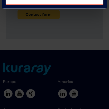
request a sample?
Contact form
Europe
America