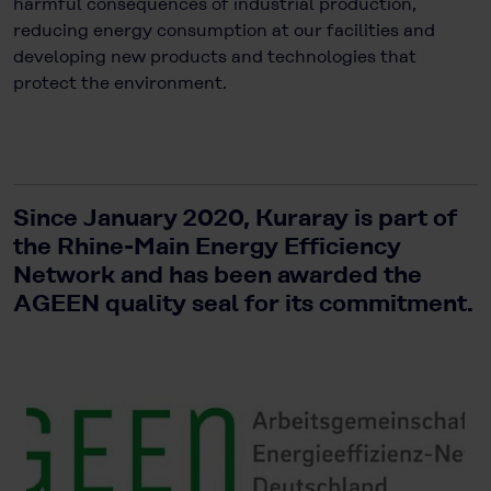
harmful consequences of industrial production,
reducing energy consumption at our facilities and
developing new products and technologies that
protect the environment.
Since January 2020, Kuraray is part of
the Rhine-Main Energy Efficiency
Network and has been awarded the
AGEEN quality seal for its commitment.