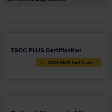
ISCC PLUS Certification
ISCC PLUS Certificate