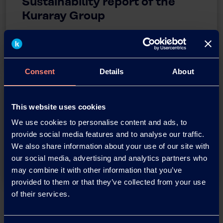
Sustainability report of the
Kuraray Group
Sustainability Report
Consent
Details
About
This website uses cookies
Kuraray
We use cookies to personalise content and ads, to
Environmental Policy
provide social media features and to analyse our traffic.
We also share information about your use of our site with
Kuraray Environmental Policy
our social media, advertising and analytics partners who
may combine it with other information that you’ve
provided to them or that they’ve collected from your use
of their services.