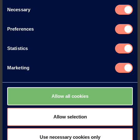
Consent
Necessary
Selection
Preferences
Statistics
Marketing
Allow all cookies
Contact KURARAY
POVAL™
Allow selection
Do you have any questions, need
technical support or would like to
Use necessary cookies only