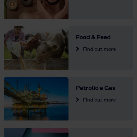
Food & Feed
Find out more
Petrolio e Gas
Find out more