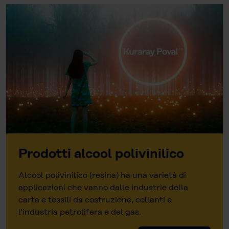
Prodotti alcool polivinilico
Alcool polivinilico (resina) ha una varietà di
applicazioni che vanno dalle industrie della
carta e tessili da costruzione, collanti e
l'industria petrolifera e del gas.