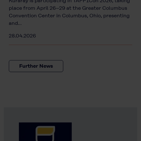
Kuraray is participating in TAPPICon 2026, taking
place from April 26–29 at the Greater Columbus
Convention Center in Columbus, Ohio, presenting
and…
28.04.2026
Further News