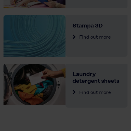
Stampa 3D
Find out more
Laundry
detergent sheets
Find out more