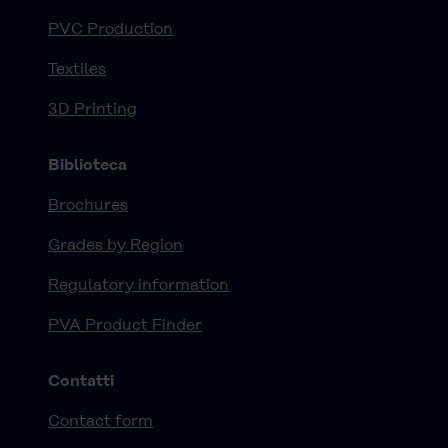
PVC Production
Textiles
3D Printing
Biblioteca
Brochures
Grades by Region
Regulatory information
PVA Product Finder
Contatti
Contact form