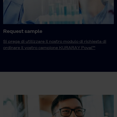
Request sample
Si prega di utilizzare il nostro modulo di richiesta di
ordinare il vostro campione KURARAY Poval™