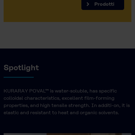
Prodotti
Spotlight
KURARAY POVAL™ is water-soluble, has specific
colloidal characteristics, excellent film-forming
properties, and high tensile strength. In additi-on, it is
elastic and resistant to heat and organic solvents.