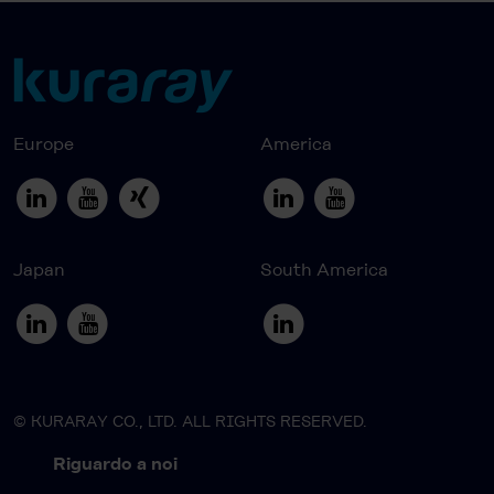
Europe
America
Japan
South America
© KURARAY CO., LTD. ALL RIGHTS RESERVED.
Riguardo a noi