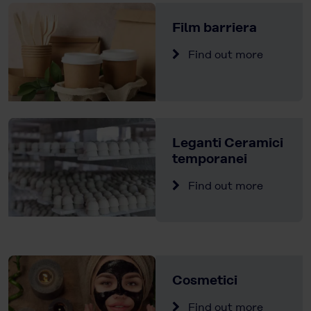
Film barriera
Find out more
Leganti Ceramici
temporanei
Find out more
Cosmetici
Find out more