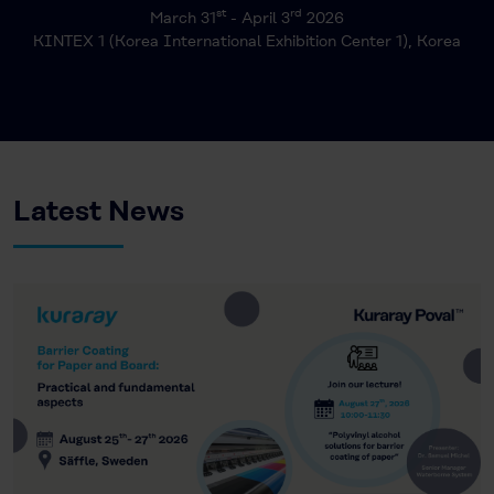
st
rd
March 31
- April 3
2026
KINTEX 1 (Korea International Exhibition Center 1), Korea
Latest News