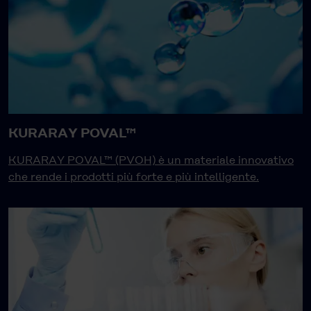
KURARAY POVAL™
KURARAY POVAL™ (PVOH) è un materiale innovativo
che rende i prodotti più forte e più intelligente.