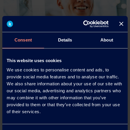
Consent
Details
About
This website uses cookies
ALCOOL POLIVINILICO
We use cookies to personalise content and ads, to
Product Finder
provide social media features and to analyse our traffic.
We also share information about your use of our site with
our social media, advertising and analytics partners who
Trova il prodotto / grado giusto per le tue esigenze
may combine it with other information that you’ve
specifiche utilizzando il nostro strumento di ricerca
provided to them or that they’ve collected from your use
dei prodotti KURARAY POVAL™ di seguito.
of their services.
Product Finder