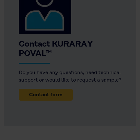
Contact KURARAY
POVAL™
Do you have any questions, need technical
support or would like to request a sample?
Contact form