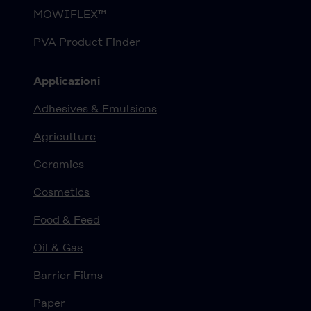
MOWIFLEX™
PVA Product Finder
Applicazioni
Adhesives & Emulsions
Agriculture
Ceramics
Cosmetics
Food & Feed
Oil & Gas
Barrier Films
Paper