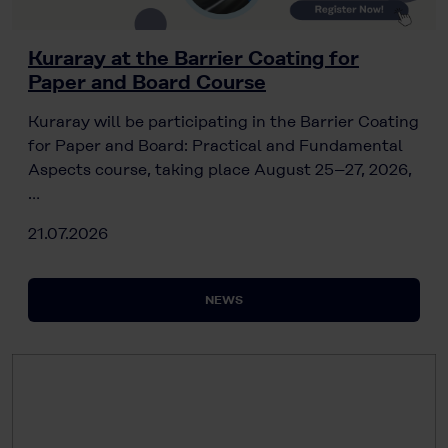
Kuraray at the Barrier Coating for
Paper and Board Course
Kuraray will be participating in the Barrier Coating
for Paper and Board: Practical and Fundamental
Aspects course, taking place August 25–27, 2026,
…
21.07.2026
NEWS