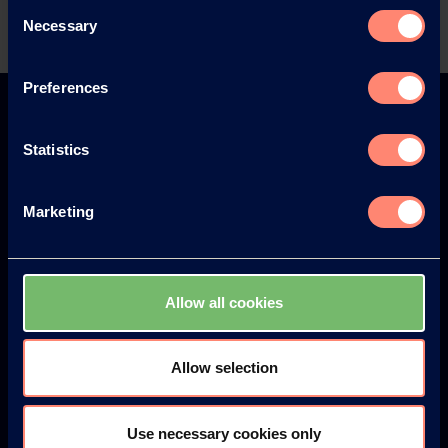
Consent
Necessary
Selection
Preferences
Statistics
Visit KURARAY POVAL™ at the
following events
Marketing
Further Events
Allow all cookies
Allow selection
Use necessary cookies only