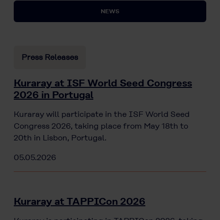
NEWS
Press Releases
Kuraray at ISF World Seed Congress
2026 in Portugal
Kuraray will participate in the ISF World Seed
Congress 2026, taking place from May 18th to
20th in Lisbon, Portugal.
05.05.2026
Kuraray at TAPPICon 2026