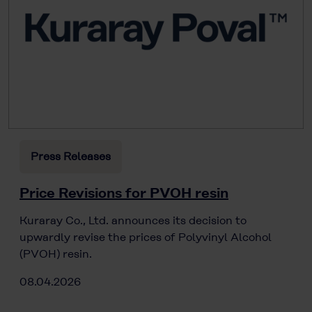
Press Releases
Price Revisions for PVOH resin
Kuraray Co., Ltd. announces its decision to
upwardly revise the prices of Polyvinyl Alcohol
(PVOH) resin.
08.04.2026