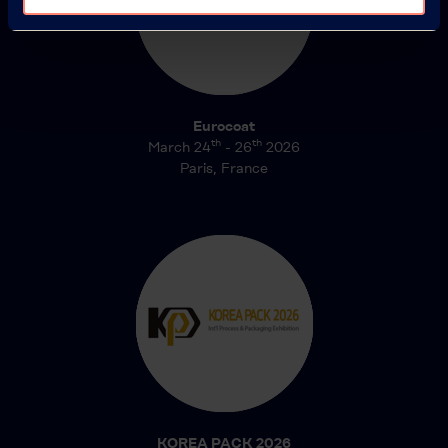
Eurocoat
th
th
March 24
- 26
2026
Paris, France
KOREA PACK 2026