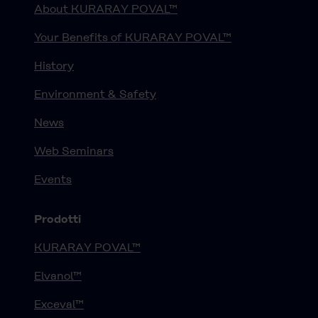
About KURARAY POVAL™
Your Benefits of KURARAY POVAL™
History
Environment & Safety
News
Web Seminars
Events
Prodotti
KURARAY POVAL™
Elvanol™
Exceval™