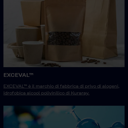
EXCEVAL™
EXCEVAL™ è il marchio di fabbrica di privo di alogeni,
idrofobica alcool polivinilico di Kuraray.