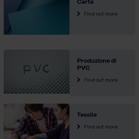
Carta
Find out more
Produzione di
PVC
Find out more
Tessile
Find out more