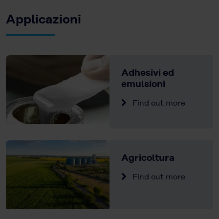
Applicazioni
Adhesivi ed
emulsioni
Find out more
Agricoltura
Find out more