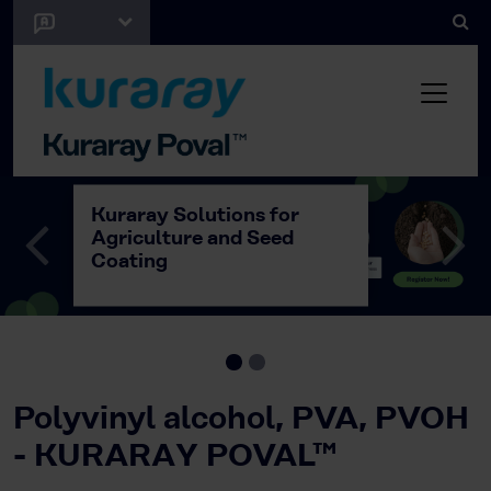
Kuraray Solutions for
Agriculture and Seed
Coating
Polyvinyl alcohol, PVA, PVOH
- KURARAY POVAL™