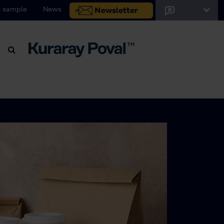
 sample
News
Newsletter