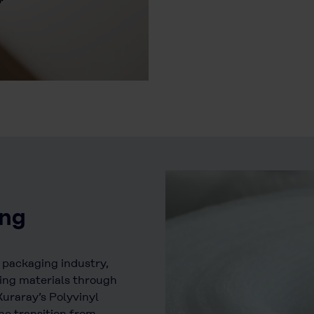
ing
e packaging industry,
ing materials through
uraray’s Polyvinyl
he transition from