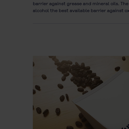
barrier against grease and mineral oils. T
alcohol the best available barrier against 