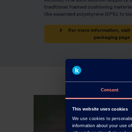
traditional foamed cushioning material
like expanded polystyrene (EPS), to bi
For more information, visit 
packaging page
Consent
This website uses cookies
We use cookies to personalis
information about your use of