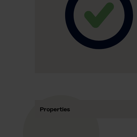
Properties