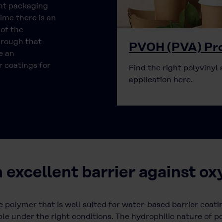
ent packaging
ime there is an
 of the
hrough that
PVOH (PVA) Pro
e an
 coatings for
Find the right polyvinyl 
application here.
n excellent barrier against o
e polymer that is well suited for water-based barrier coatin
le under the right conditions. The hydrophilic nature of po