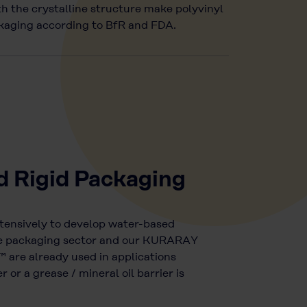
h the crystalline structure make polyvinyl
ackaging according to BfR and FDA.
d Rigid Packaging
tensively to develop water-based
the packaging sector and our KURARAY
re already used in applications
 or a grease / mineral oil barrier is