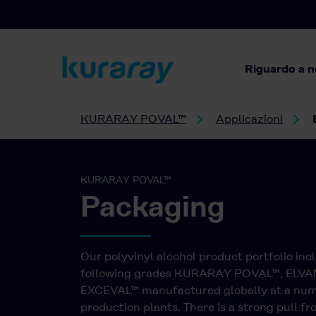
Riguardo a n
KURARAY POVAL™
Applicazioni
KURARAY POVAL™
Packaging
Our polyvinyl alcohol product portfolio inc
following grades KURARAY POVAL™, ELV
EXCEVAL™ manufactured globally at a num
production plants. There is a strong pull f