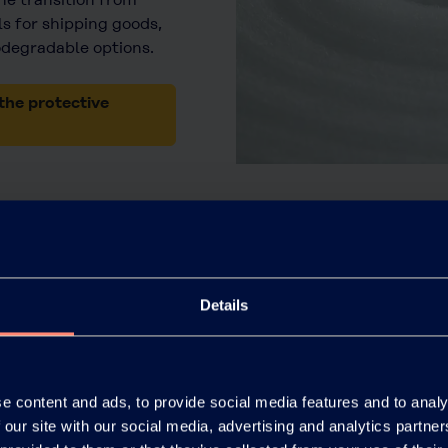
s for shipping goods,
odegradable options.
the protective
Details
Paper
e content and ads, to provide social media features and to analy
 our site with our social media, advertising and analytics partn