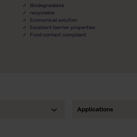
Biodegradable
recyclable
Economical solution
Excellent barrier properties
Food contact compliant
Applications