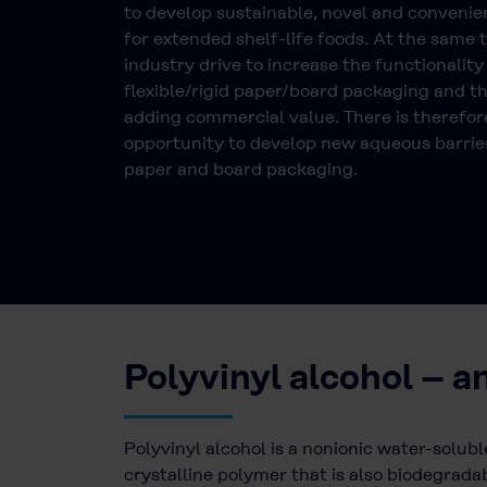
to develop sustainable, novel and conveni
for extended shelf-life foods. At the same t
industry drive to increase the functionality
flexible/rigid paper/board packaging and t
adding commercial value. There is therefor
opportunity to develop new aqueous barrier
paper and board packaging.
Polyvinyl alcohol – a
Polyvinyl alcohol is a nonionic water-solubl
crystalline polymer that is also biodegradab