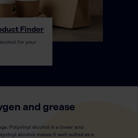
duct Finder
alcohol for your
xygen and grease
gs. Polyvinyl alcohol is a linear and
lyvinyl alcohol makes it well suited as a