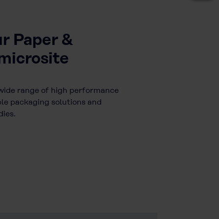
ur Paper &
microsite
wide range of high performance
ble packaging solutions and
ies.