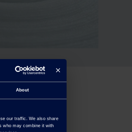
About
se our traffic. We also share
ers who may combine it with