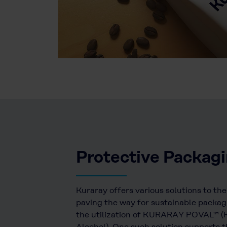
Protective Packag
Kuraray offers various solutions to th
paving the way for sustainable packag
the utilization of KURARAY POVAL™ (K
Alcohol). One such solution supports t