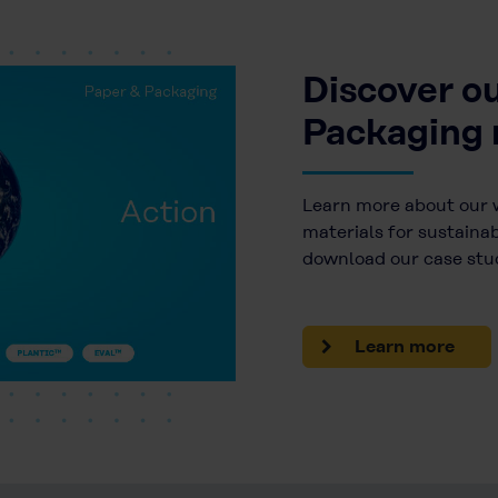
Discover o
Packaging 
Learn more about our 
materials for sustaina
download our case stud
Learn more