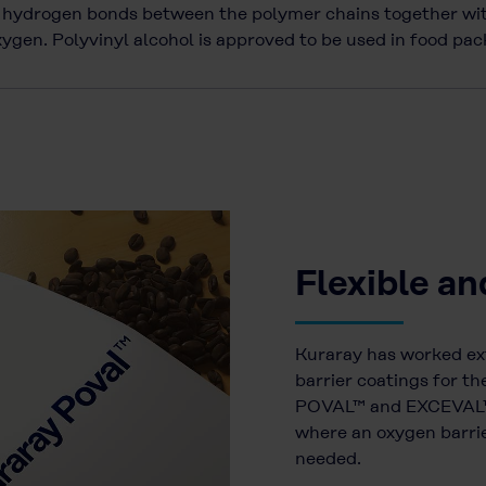
he hydrogen bonds between the polymer chains together wit
oxygen. Polyvinyl alcohol is approved to be used in food p
Flexible an
Kuraray has worked ex
barrier coatings for 
POVAL™ and EXCEVAL™ a
where an oxygen barrier
needed.