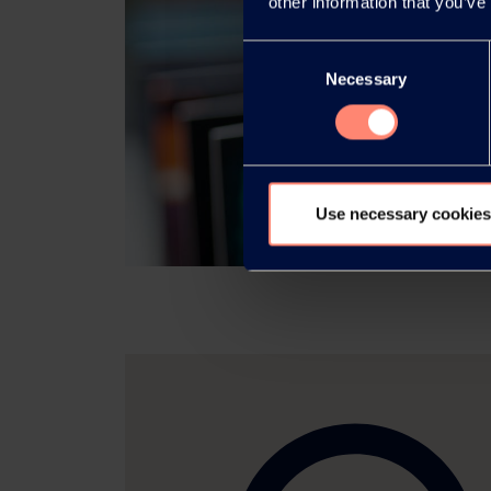
other information that you’ve
Consent
Necessary
Selection
Use necessary cookies