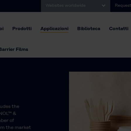
Websites worldwide
Request
oi
Prodotti
Applicazioni
Biblioteca
Contatti
Barrier Films
ludes the
ANOL™ &
ber of
rom the market