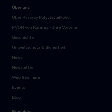
Über uns
Über Kuraray Polyvinylalkohol
PVOH von Kuraray - Ihre Vorteile
Geschichte
Umweltschutz & Sicherheit
News
Newsletter
Web Seminare
Events
Blog
Produkte