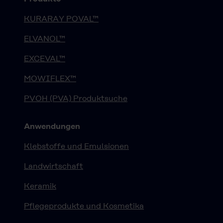
KURARAY POVAL™
ELVANOL™
EXCEVAL™
MOWIFLEX™
PVOH (PVA) Produktsuche
Anwendungen
Klebstoffe und Emulsionen
Landwirtschaft
Keramik
Pflegeprodukte und Kosmetika