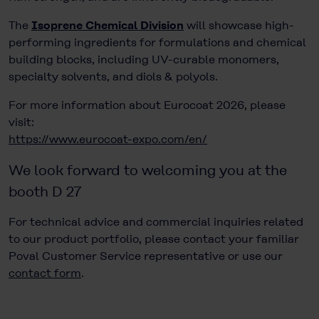
The
Isoprene Chemical Division
will showcase high-
performing ingredients for formulations and chemical
building blocks, including UV-curable monomers,
specialty solvents, and diols & polyols.
For more information about Eurocoat 2026, please
visit:
https://www.eurocoat-expo.com/en/
We look forward to welcoming you at the
booth D 27
For technical advice and commercial inquiries related
to our product portfolio, please contact your familiar
Poval Customer Service representative or use our
contact form
.