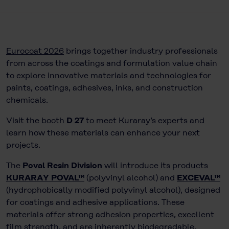
Eurocoat 2026
brings together industry professionals
from across the coatings and formulation value chain
to explore innovative materials and technologies for
paints, coatings, adhesives, inks, and construction
chemicals.
Visit the booth
D 27
to meet Kuraray’s experts and
learn how these materials can enhance your next
projects.
The
Poval Resin Division
will introduce its products
KURARAY POVAL™
(polyvinyl alcohol) and
EXCEVAL™
(hydrophobically modified polyvinyl alcohol), designed
for coatings and adhesive applications. These
materials offer strong adhesion properties, excellent
film strength, and are inherently biodegradable.