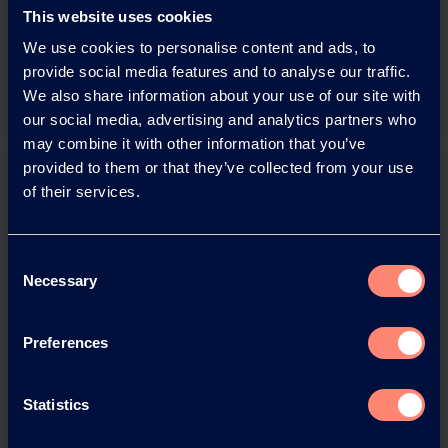
adobe acrobat document
This website uses cookies
We use cookies to personalise content and ads, to
Download
provide social media features and to analyse our traffic.
We also share information about your use of our site with
our social media, advertising and analytics partners who
may combine it with other information that you’ve
provided to them or that they’ve collected from your use
of their services.
Consent
Necessary
Selection
You have questions about our
products or want to contact us?
Preferences
Contact
Statistics