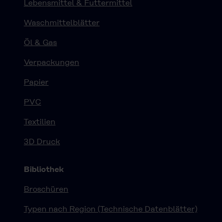
Lebensmittel & Futtermittel
Waschmittelblätter
Öl & Gas
Verpackungen
Papier
PVC
Textilien
3D Druck
Bibliothek
Broschüren
Typen nach Region (Technische Datenblätter)