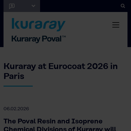
Kuraray at Eurocoat 2026 in
Paris
06.02.2026
The Poval Resin and Isoprene
Chemical Divisions of Kuraray will