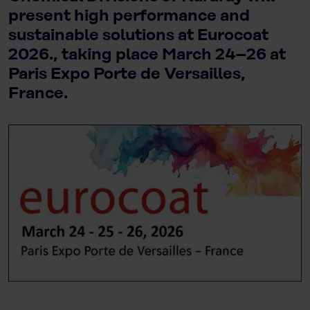
present high performance and
sustainable solutions at Eurocoat
2026., taking place March 24–26 at
Paris Expo Porte de Versailles,
France.