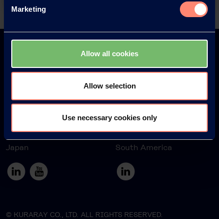
Marketing
Back
Allow all cookies
Allow selection
Europe
America
Use necessary cookies only
Japan
South America
© KURARAY CO., LTD. ALL RIGHTS RESERVED.