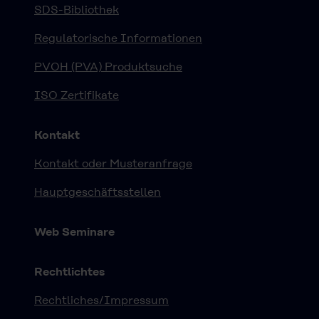
SDS-Bibliothek
Regulatorische Informationen
PVOH (PVA) Produktsuche
ISO Zertifikate
Kontakt
Kontakt oder Musteranfrage
Hauptgeschäftsstellen
Web Seminare
Rechtlichtes
Rechtliches/Impressum