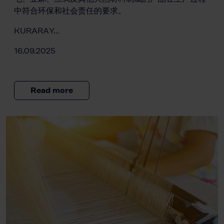
中符合环保和社会责任的要求。
KURARAY…
16.09.2025
Read more