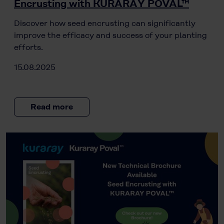
Encrusting with KURARAY POVAL™
Discover how seed encrusting can significantly
improve the efficacy and success of your planting
efforts.
15.08.2025
Read more