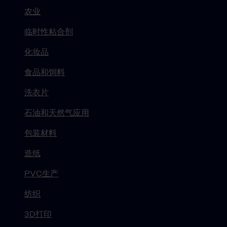
农业
临时性粘合剂
化妆品
食品和饲料
洗衣片
石油和天然气应用
包装材料
造纸
PVC生产
纺织
3D打印