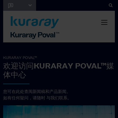
KURARAY POVAL™
欢迎访问KURARAY POVAL™媒
体中心
您可在此处查阅新闻稿和产品新闻。
如有任何疑问，请随时
与我们联系。