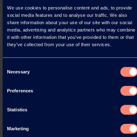
We use cookies to personalise content and ads, to provide
Read more
social media features and to analyse our traffic. We also
share information about your use of our site with our social
media, advertising and analytics partners who may combine
it with other information that you’ve provided to them or that
they’ve collected from your use of their services.
Consent
Necessary
Selection
Preferences
Statistics
Marketing