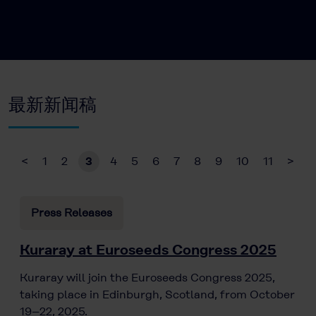
最新新闻稿
<
1
2
3
4
5
6
7
8
9
10
11
>
Press Releases
Kuraray at Euroseeds Congress 2025
Kuraray will join the Euroseeds Congress 2025,
taking place in Edinburgh, Scotland, from October
19–22, 2025.