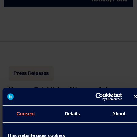
Press Releases
Kuraray Establishes “Kuraray Asia
Pacific Technical Center” in Singapore
Launched as a base for creating customer value in
Consent
Details
About
the rapidly growing Asian market.
03.09.2025
This website uses cookies