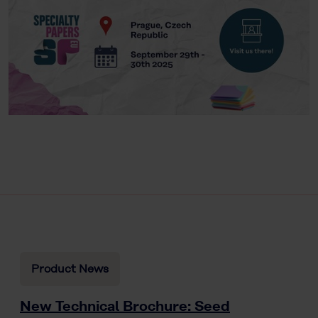
Product News
New Technical Brochure: Seed