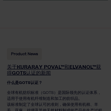
Product News
关于KURARAY POVAL™和ELVANOL™获
得GOTS认证的新闻
什么是GOTS认证？
全球有机纺织标准（GOTS）是国际领先的认证体系，
适用于使用有机纤维制造和加工的纺织品。
该标准制定了全球认可的准则，确保使用有机棉、羊
毛、亚麻、丝绸及其他天然材料制成的产品在生产过程