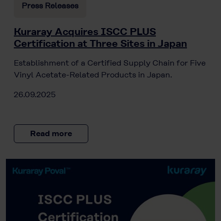
Press Releases
Kuraray Acquires ISCC PLUS
Certification at Three Sites in Japan
Establishment of a Certified Supply Chain for Five
Vinyl Acetate-Related Products in Japan.
26.09.2025
Read more