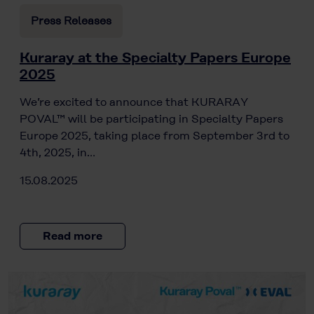
Press Releases
Kuraray at the Specialty Papers Europe
2025
We’re excited to announce that KURARAY
POVAL™ will be participating in Specialty Papers
Europe 2025, taking place from September 3rd to
4th, 2025, in…
15.08.2025
Read more