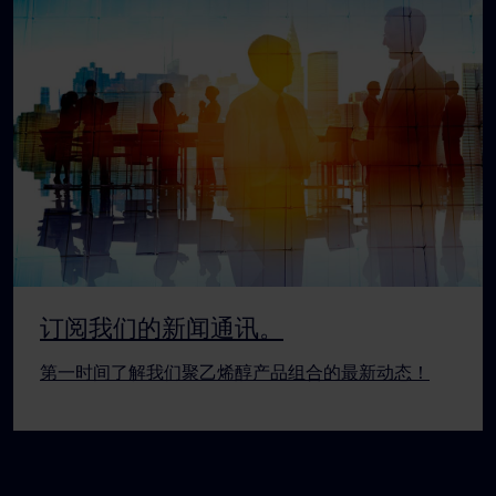
订阅我们的新闻通讯。
第一时间了解我们聚乙烯醇产品组合的最新动态！