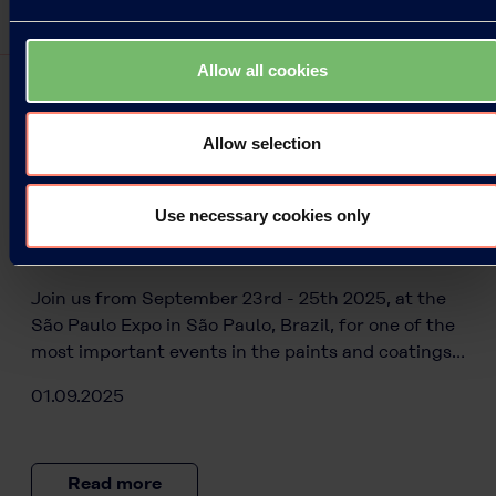
Allow all cookies
Allow selection
Press Releases
Use necessary cookies only
Kuraray is proud to be part of
ABRAFATI SHOW 2025!
Join us from September 23rd - 25th 2025, at the
São Paulo Expo in São Paulo, Brazil, for one of the
most important events in the paints and coatings…
01.09.2025
Read more