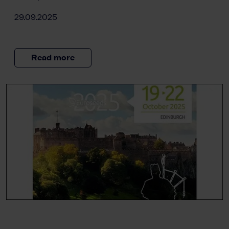
29.09.2025
Read more