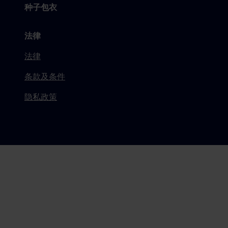
种子包衣
法律
法律
条款及条件
隐私政策