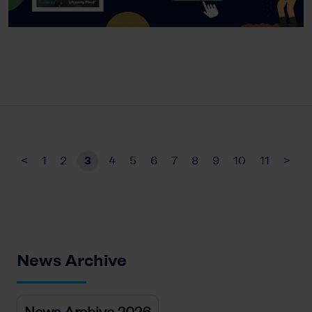
<
1
2
3
4
5
6
7
8
9
10
11
>
News Archive