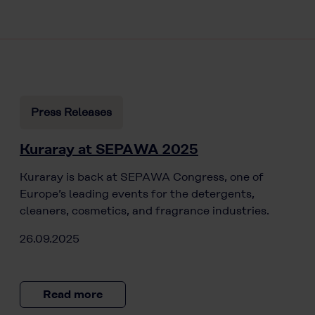
Press Releases
Kuraray at SEPAWA 2025
Kuraray is back at SEPAWA Congress, one of
Europe’s leading events for the detergents,
cleaners, cosmetics, and fragrance industries.
26.09.2025
Read more