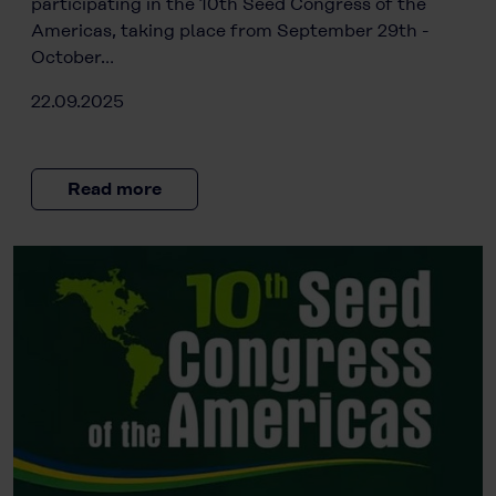
participating in the 10th Seed Congress of the
Americas, taking place from September 29th -
October…
22.09.2025
Read more