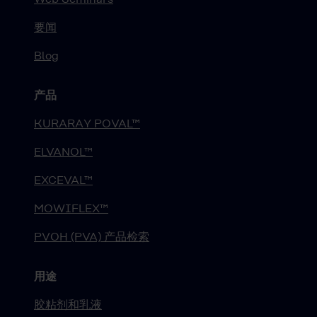
要闻
Blog
产品
KURARAY POVAL™
ELVANOL™
EXCEVAL™
MOWIFLEX™
PVOH (PVA) 产品检索
用途
胶粘剂和乳液