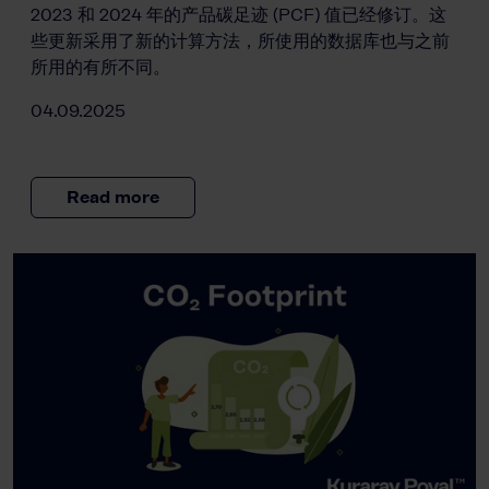
2023 和 2024 年的产品碳足迹 (PCF) 值已经修订。这
些更新采用了新的计算方法，所使用的数据库也与之前
所用的有所不同。
04.09.2025
Read more