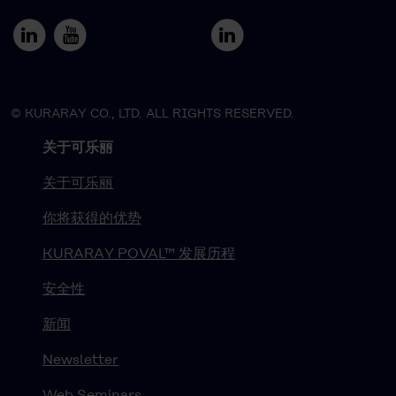
© KURARAY CO., LTD. ALL RIGHTS RESERVED.
关于可乐丽
关于可乐丽
你将获得的优势
KURARAY POVAL™ 发展历程
安全性
新闻
Newsletter
Web Seminars