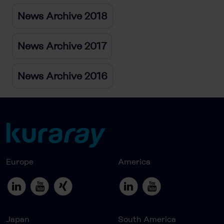
News Archive 2018
News Archive 2017
News Archive 2016
Europe
America
Japan
South America