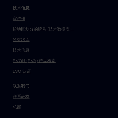
技术信息
宣传册
按地区划分的牌号 (技术数据表）
MSDS库
技术信息
PVOH (PVA) 产品检索
ISO 认证
联系我们
联系表格
总部