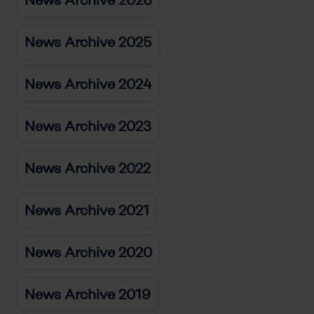
News Archive 2026
News Archive 2025
News Archive 2024
News Archive 2023
News Archive 2022
News Archive 2021
News Archive 2020
News Archive 2019