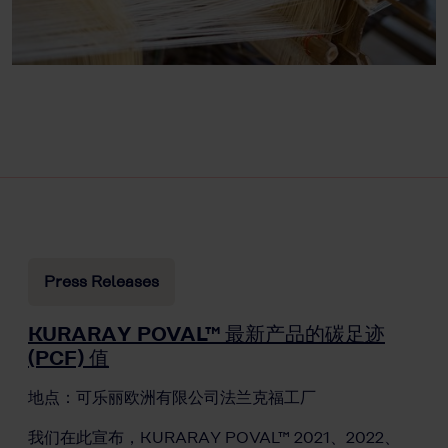
Press Releases
KURARAY POVAL™ 最新产品的碳足迹
(PCF) 值
地点：可乐丽欧洲有限公司法兰克福工厂
我们在此宣布，KURARAY POVAL™ 2021、2022、