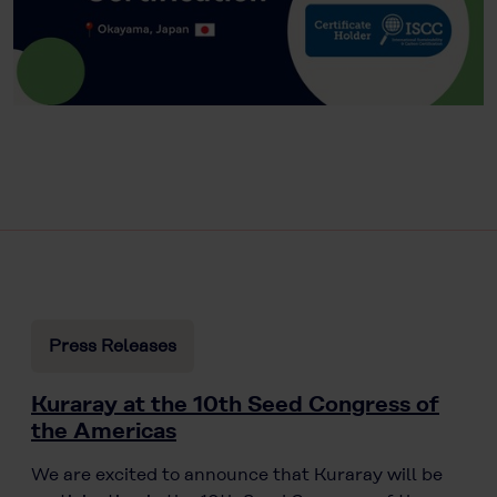
Press Releases
Kuraray at the 10th Seed Congress of
the Americas
We are excited to announce that Kuraray will be