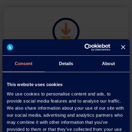
Download this press release as
an
Consent
Details
About
adobe acrobat document
This website uses cookies
Download
We use cookies to personalise content and ads, to
provide social media features and to analyse our traffic.
We also share information about your use of our site with
our social media, advertising and analytics partners who
may combine it with other information that you’ve
provided to them or that they’ve collected from your use