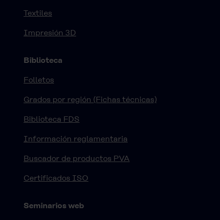
Textiles
Impresión 3D
Biblioteca
Folletos
Grados por región (Fichas técnicas)
Biblioteca FDS
Información reglamentaria
Buscador de productos PVA
Certificados ISO
Seminarios web