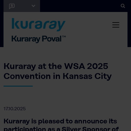
Kuraray at the WSA 2025
Convention in Kansas City
17.10.2025
Kuraray is pleased to announce its
participation as a Silver Sponsor of