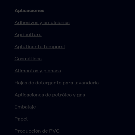
Aplicaciones
Adhesivos y emulsiones
Agricultura
Aglutinante temporal
Cosméticos
Alimentos y piensos
Hojas de detergente para lavandería
Aplicaciones de petróleo y gas
Embalaje
Papel
Producción de PVC