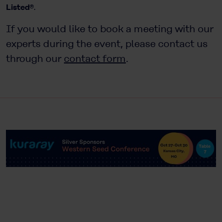
Listed®
.
If you would like to book a meeting with our
experts during the event, please contact us
through our
contact form
.