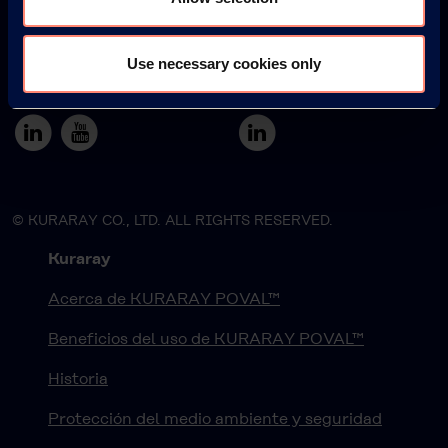
Use necessary cookies only
Japan
South America
© KURARAY CO., LTD. ALL RIGHTS RESERVED.
Kuraray
Acerca de KURARAY POVAL™
Beneficios del uso de KURARAY POVAL™
Historia
Protección del medio ambiente y seguridad