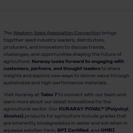
The
Western Seed Association Convention
brings
together seed industry leaders, distributors,
producers, and innovators to discuss trends,
challenges, and opportunities shaping the future of
agriculture.
Kuraray looks forward to engaging with
customers, partners, and thought leaders
to share
insights and explore new ways to deliver value through
sustainable and high-performance materials.
Visit Kuraray at
Table 7
to connect with our team and
learn more about our latest innovations for the
agricultural sector. Our
KURARAY POVAL™ (Polyvinyl
Alcohol)
products for agriculture include grades that
are inherently biodegradable in water and soil when in
aqueous solution form,
BPI Certified
, and
OMRI