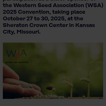
the Western Seed Association (WSA)
2025 Convention, taking place
October 27 to 30, 2025, at the
Sheraton Crown Center in Kansas
City, Missouri.