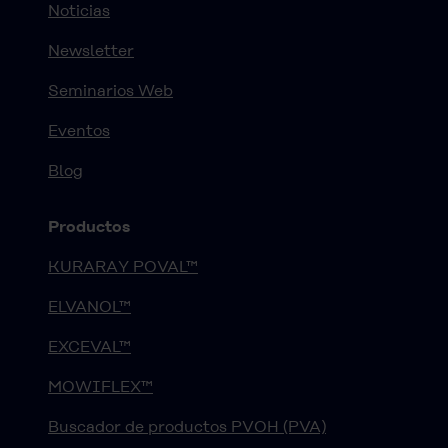
Noticias
Newsletter
Seminarios Web
Eventos
Blog
Productos
KURARAY POVAL™
ELVANOL™
EXCEVAL™
MOWIFLEX™
Buscador de productos PVOH (PVA)