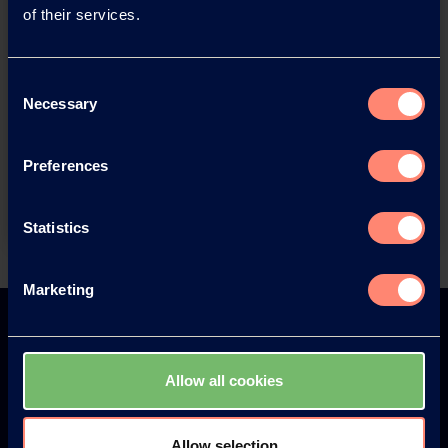
of their services.
Consent
You have questions about our
Necessary
Selection
products or want to contact us?
Preferences
Contact
Statistics
Back
Marketing
Allow all cookies
Europe
America
Allow selection