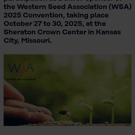
the Western Seed Association (WSA)
2025 Convention, taking place
October 27 to 30, 2025, at the
Sheraton Crown Center in Kansas
City, Missouri.