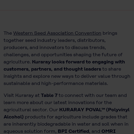
The
Western Seed Association Convention
brings
together seed industry leaders, distributors,
producers, and innovators to discuss trends,
challenges, and opportunities shaping the future of
agriculture.
Kuraray looks forward to engaging with
customers, partners, and thought leaders
to share
insights and explore new ways to deliver value through
sustainable and high-performance materials.
Visit Kuraray at
Table 7
to connect with our team and
learn more about our latest innovations for the
agricultural sector. Our
KURARAY POVAL™ (Polyvinyl
Alcohol)
products for agriculture include grades that
are inherently biodegradable in water and soil when in
aqueous solution form,
BPI Certified
, and
OMRI