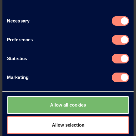
News Archive 2026
Consent
Necessary
Selection
News Archive 2025
Preferences
News Archive 2024
Statistics
News Archive 2023
Marketing
News Archive 2022
News Archive 2021
Allow all cookies
News Archive 2020
Allow selection
News Archive 2019