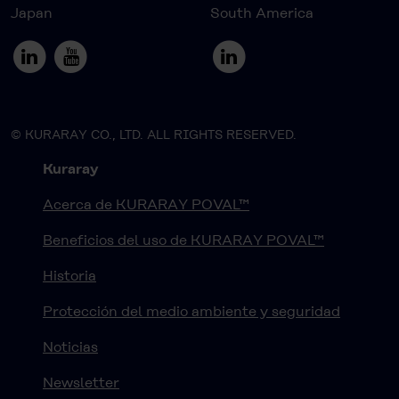
Japan
South America
© KURARAY CO., LTD. ALL RIGHTS RESERVED.
Kuraray
Acerca de KURARAY POVAL™
Beneficios del uso de KURARAY POVAL™
Historia
Protección del medio ambiente y seguridad
Noticias
Newsletter