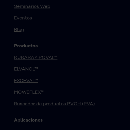
Seminarios Web
Eventos
Blog
Productos
KURARAY POVAL™
ELVANOL™
EXCEVAL™
MOWIFLEX™
Buscador de productos PVOH (PVA)
Aplicaciones