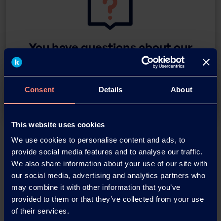
You have questions about our
products or want to contact us?
Contact
Consent
Details
About
This website uses cookies
Back
We use cookies to personalise content and ads, to
provide social media features and to analyse our traffic.
We also share information about your use of our site with
our social media, advertising and analytics partners who
may combine it with other information that you’ve
News Archive
provided to them or that they’ve collected from your use
of their services.