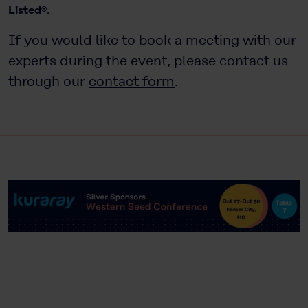
Listed®
.
If you would like to book a meeting with our
experts during the event, please contact us
through our
contact form
.