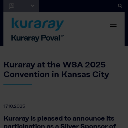
Kuraray at the WSA 2025
Convention in Kansas City
17.10.2025
Kuraray is pleased to announce its
participation as a Silver Sponsor of