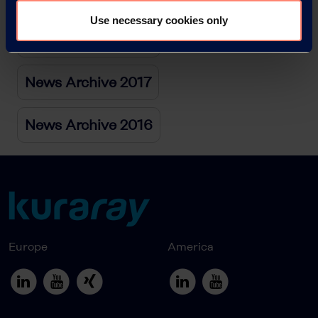
Use necessary cookies only
News Archive 2018
News Archive 2017
News Archive 2016
Europe
America