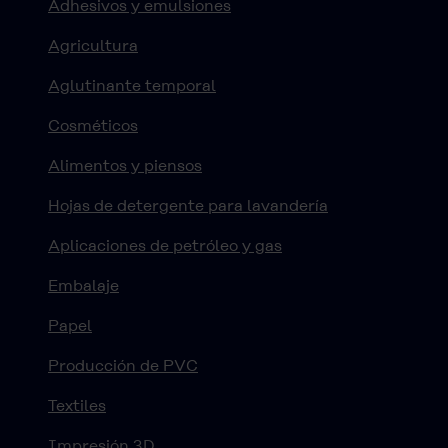
Adhesivos y emulsiones
Agricultura
Aglutinante temporal
Cosméticos
Alimentos y piensos
Hojas de detergente para lavandería
Aplicaciones de petróleo y gas
Embalaje
Papel
Producción de PVC
Textiles
Impresión 3D