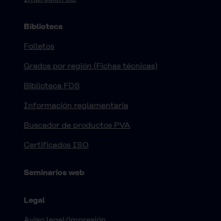
Biblioteca
Folletos
Grados por región (Fichas técnicas)
Biblioteca FDS
Información reglamentaria
Buscador de productos PVA
Certificados ISO
Seminarios web
Legal
Aviso legal/impresión