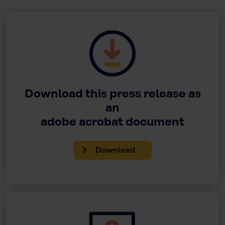
Download this press release as
an
adobe acrobat document
Download