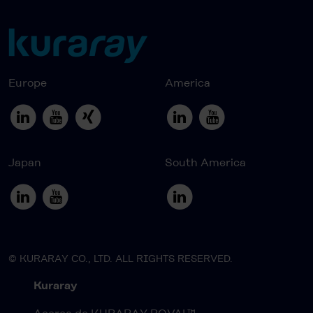
Europe
America
Japan
South America
© KURARAY CO., LTD. ALL RIGHTS RESERVED.
Kuraray