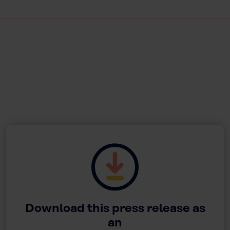
Download this press release as
an