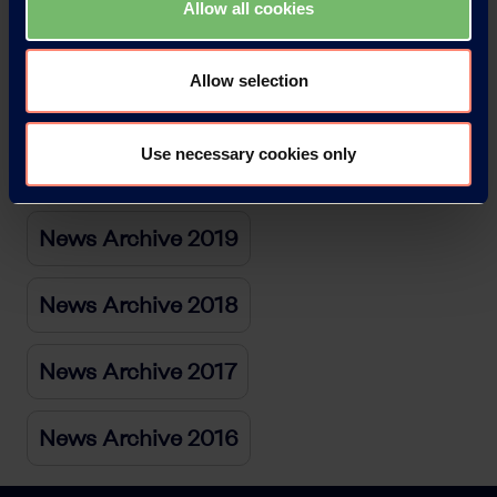
Allow all cookies
News Archive 2022
Allow selection
News Archive 2021
Use necessary cookies only
News Archive 2020
News Archive 2019
News Archive 2018
News Archive 2017
News Archive 2016