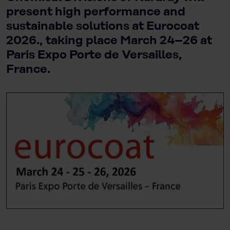
present high performance and
sustainable solutions at Eurocoat
2026., taking place March 24–26 at
Paris Expo Porte de Versailles,
France.