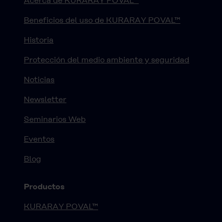
Acerca de KURARAY POVAL™
Beneficios del uso de KURARAY POVAL™
Historia
Protección del medio ambiente y seguridad
Noticias
Newsletter
Seminarios Web
Eventos
Blog
Productos
KURARAY POVAL™