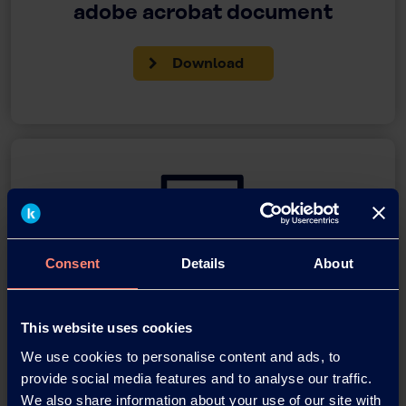
adobe acrobat document
Download
Consent
Details
About
You have questions about our
products or want to contact us?
This website uses cookies
We use cookies to personalise content and ads, to
Contact
provide social media features and to analyse our traffic.
We also share information about your use of our site with