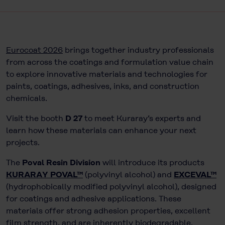
Eurocoat 2026
brings together industry professionals
from across the coatings and formulation value chain
to explore innovative materials and technologies for
paints, coatings, adhesives, inks, and construction
chemicals.
Visit the booth
D 27
to meet Kuraray’s experts and
learn how these materials can enhance your next
projects.
The
Poval Resin Division
will introduce its products
KURARAY POVAL™
(polyvinyl alcohol) and
EXCEVAL™
(hydrophobically modified polyvinyl alcohol), designed
for coatings and adhesive applications. These
materials offer strong adhesion properties, excellent
film strength, and are inherently biodegradable.