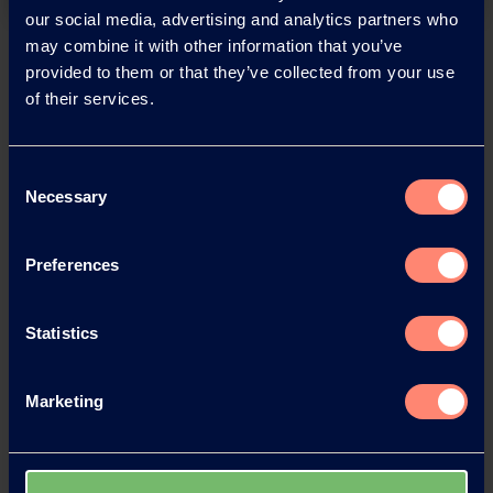
our social media, advertising and analytics partners who
may combine it with other information that you’ve
Back
provided to them or that they’ve collected from your use
of their services.
Consent
News Archive
Necessary
Selection
Preferences
News Archive 2026
News Archive 2025
Statistics
News Archive 2024
Marketing
News Archive 2023