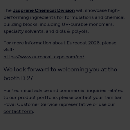
The
Isoprene Chemical Division
will showcase high-
performing ingredients for formulations and chemical
building blocks, including UV-curable monomers,
specialty solvents, and diols & polyols.
For more information about Eurocoat 2026, please
visit:
https://www.eurocoat-expo.com/en/
We look forward to welcoming you at the
booth D 27
For technical advice and commercial inquiries related
to our product portfolio, please contact your familiar
Poval Customer Service representative or use our
contact form
.