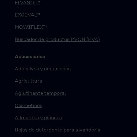
ELVANOL™
EXCEVAL™
MOWIFLEX™
Buscador de productos PVOH (PVA)
Aplicaciones
Adhesivos y emulsiones
Agricultura
Aglutinante temporal
Cosméticos
Alimentos y piensos
Hojas de detergente para lavandería