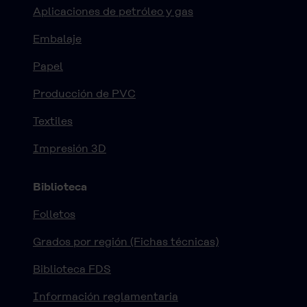
Aplicaciones de petróleo y gas
Embalaje
Papel
Producción de PVC
Textiles
Impresión 3D
Biblioteca
Folletos
Grados por región (Fichas técnicas)
Biblioteca FDS
Información reglamentaria