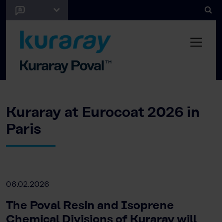
Kuraray at Eurocoat 2026 in
Paris
06.02.2026
The Poval Resin and Isoprene
Chemical Divisions of Kuraray will