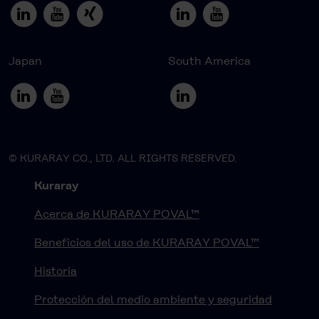
Japan
South America
© KURARAY CO., LTD. ALL RIGHTS RESERVED.
Kuraray
Acerca de KURARAY POVAL™
Beneficios del uso de KURARAY POVAL™
Historia
Protección del medio ambiente y seguridad