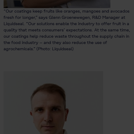
“Our coatings keep fruits like oranges, mangoes and avocados
fresh for longer,” says Glenn Groenewegen, R&D Manager at
Liquidseal. “Our solutions enable the industry to offer fruit in a
quality that meets consumers’ expectations. At the same time,
our coatings help reduce waste throughout the supply chain in
the food industry – and they also reduce the use of
agrochemicals.” (Photo: Liquidseal)