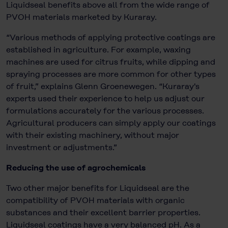
Liquidseal benefits above all from the wide range of
PVOH materials marketed by Kuraray.
“Various methods of applying protective coatings are
established in agriculture. For example, waxing
machines are used for citrus fruits, while dipping and
spraying processes are more common for other types
of fruit,” explains Glenn Groenewegen. “Kuraray's
experts used their experience to help us adjust our
formulations accurately for the various processes.
Agricultural producers can simply apply our coatings
with their existing machinery, without major
investment or adjustments.”
Reducing the use of agrochemicals
Two other major benefits for Liquidseal are the
compatibility of PVOH materials with organic
substances and their excellent barrier properties.
Liquidseal coatings have a very balanced pH. As a