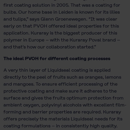
first coating solution in 2005. That was a coating for
bulbs. Our home base in Leiden is known for its lilies
and tulips,” says Glenn Groenewegen. “It was clear
early on that PVOH offered ideal properties for this
application. Kuraray is the biggest producer of this
polymer in Europe – with the Kuraray Poval brand –
and that's how our collaboration started.”
The ideal PVOH for different coating processes
A very thin layer of Liquidseal coating is applied
directly to the peel of fruits such as oranges, lemons
and mangoes. To ensure efficient processing of the
protective coating and make sure it adheres to the
surface and gives the fruits optimum protection from
ambient oxygen, polyvinyl alcohols with excellent film-
forming and barrier properties are required. Kuraray
offers precisely the materials Liquidseal needs for its
coating formulations – in consistently high quality.