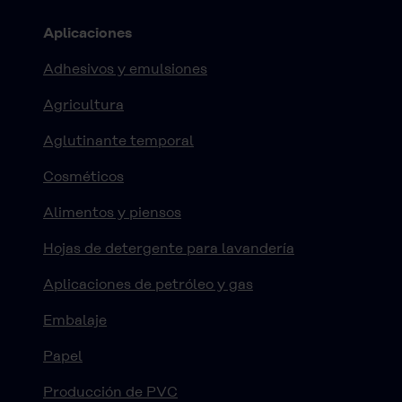
Aplicaciones
Adhesivos y emulsiones
Agricultura
Aglutinante temporal
Cosméticos
Alimentos y piensos
Hojas de detergente para lavandería
Aplicaciones de petróleo y gas
Embalaje
Papel
Producción de PVC