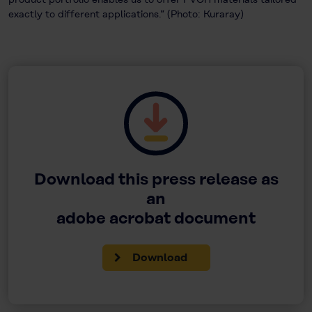
exactly to different applications.” (Photo: Kuraray)
Download this press release as
an
adobe acrobat document
Download