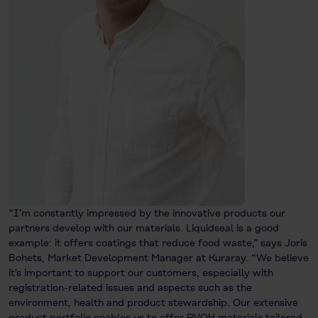
“I’m constantly impressed by the innovative products our
partners develop with our materials. Liquidseal is a good
example: it offers coatings that reduce food waste,” says Joris
Bohets, Market Development Manager at Kuraray. “We believe
it's important to support our customers, especially with
registration-related issues and aspects such as the
environment, health and product stewardship. Our extensive
product portfolio enables us to offer PVOH materials tailored