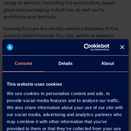
range of sectors, including the automotive, paper,
glass and packaging industries, as well as for
architects and dentists.
Kuraray Europe is a wholly owned subsidiary of the
publicly listed Kuraray Co., Ltd., which is based in
Tokyo, Japan, and has more than 11,200 employees
worldwide and sales of EUR 4.4 billion.
Consent
Details
About
Dr. Bettina Plaumann
Head of KEG Communications & Marketing
This website uses cookies
Kuraray Europe GmbH
We use cookies to personalise content and ads, to
Philipp-Reis-Straße 4
provide social media features and to analyse our traffic.
65795 Hattersheim am Main, Germany
We also share information about your use of our site with
Phone: +49 69 305 85797
our social media, advertising and analytics partners who
Email: Bettina.Plaumann@kuraray.com
may combine it with other information that you’ve
Internet:
www.kuraray.eu
provided to them or that they’ve collected from your use