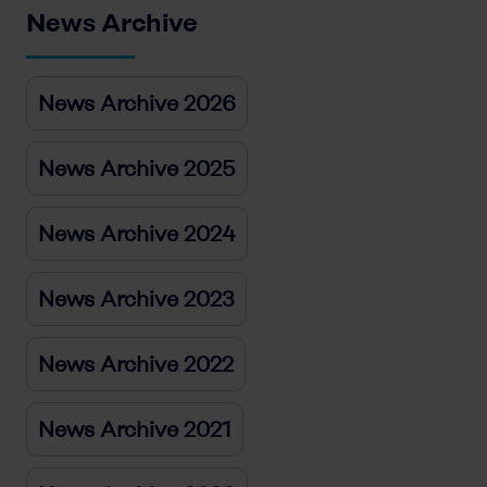
News Archive
News Archive 2026
News Archive 2025
News Archive 2024
News Archive 2023
News Archive 2022
News Archive 2021