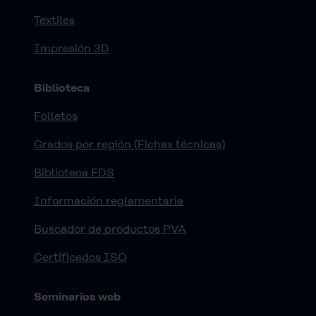
Textiles
Impresión 3D
Biblioteca
Folletos
Grados por región (Fichas técnicas)
Biblioteca FDS
Información reglamentaria
Buscador de productos PVA
Certificados ISO
Seminarios web