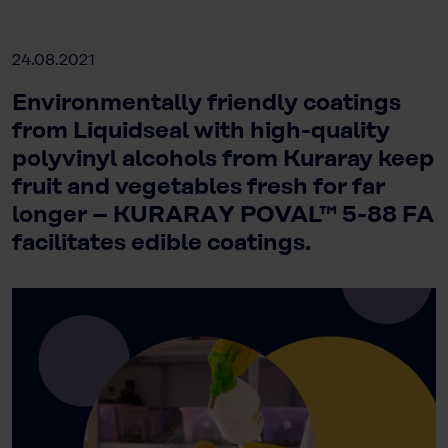
24.08.2021
Environmentally friendly coatings
from Liquidseal with high-quality
polyvinyl alcohols from Kuraray keep
fruit and vegetables fresh for far
longer – KURARAY POVAL™ 5-88 FA
facilitates edible coatings.