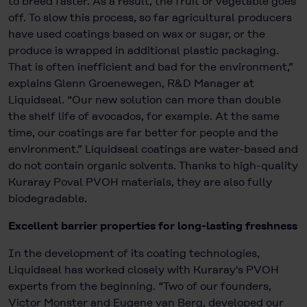
to breed faster. As a result, the fruit or vegetable goes
off. To slow this process, so far agricultural producers
have used coatings based on wax or sugar, or the
produce is wrapped in additional plastic packaging.
That is often inefficient and bad for the environment,”
explains Glenn Groenewegen, R&D Manager at
Liquidseal. “Our new solution can more than double
the shelf life of avocados, for example. At the same
time, our coatings are far better for people and the
environment.” Liquidseal coatings are water-based and
do not contain organic solvents. Thanks to high-quality
Kuraray Poval PVOH materials, they are also fully
biodegradable.
Excellent barrier properties for long-lasting freshness
In the development of its coating technologies,
Liquidseal has worked closely with Kuraray's PVOH
experts from the beginning. “Two of our founders,
Victor Monster and Eugene van Berg, developed our