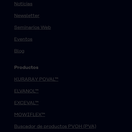
Noticias
Newsletter
Seminarios Web
Eventos
Blog
Productos
KURARAY POVAL™
ELVANOL™
EXCEVAL™
MOWIFLEX™
Buscador de productos PVOH (PVA)