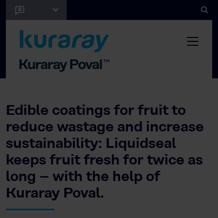
Edible coatings for fruit to
reduce wastage and increase
sustainability: Liquidseal
keeps fruit fresh for twice as
long – with the help of
Kuraray Poval.