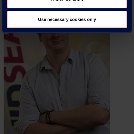
Use necessary cookies only