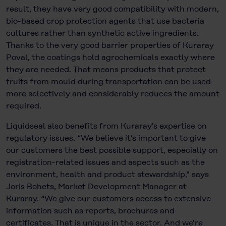
result, they have very good compatibility with modern,
bio-based crop protection agents that use bacteria
cultures rather than synthetic active ingredients.
Thanks to the very good barrier properties of Kuraray
Poval, the coatings hold agrochemicals exactly where
they are needed. That means products that protect
fruits from mould during transportation can be used
more selectively and considerably reduces the amount
required.
Liquidseal also benefits from Kuraray's expertise on
regulatory issues. “We believe it's important to give
our customers the best possible support, especially on
registration-related issues and aspects such as the
environment, health and product stewardship,” says
Joris Bohets, Market Development Manager at
Kuraray. “We give our customers access to extensive
information such as reports, brochures and
certificates. That is unique in the sector. And we're