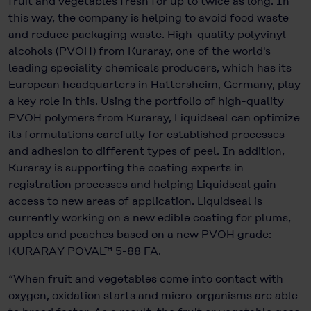
fruit and vegetables fresh for up to twice as long. In
this way, the company is helping to avoid food waste
and reduce packaging waste. High-quality polyvinyl
alcohols (PVOH) from Kuraray, one of the world's
leading speciality chemicals producers, which has its
European headquarters in Hattersheim, Germany, play
a key role in this. Using the portfolio of high-quality
PVOH polymers from Kuraray, Liquidseal can optimize
its formulations carefully for established processes
and adhesion to different types of peel. In addition,
Kuraray is supporting the coating experts in
registration processes and helping Liquidseal gain
access to new areas of application. Liquidseal is
currently working on a new edible coating for plums,
apples and peaches based on a new PVOH grade:
KURARAY POVAL™ 5-88 FA.
“When fruit and vegetables come into contact with
oxygen, oxidation starts and micro-organisms are able