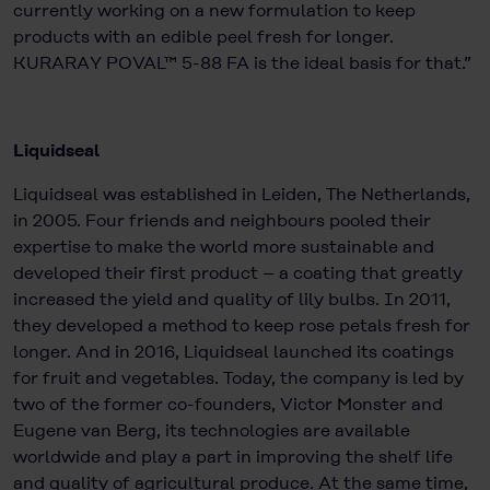
currently working on a new formulation to keep
products with an edible peel fresh for longer.
KURARAY POVAL™ 5-88 FA is the ideal basis for that.”
Liquidseal
Liquidseal was established in Leiden, The Netherlands,
in 2005. Four friends and neighbours pooled their
expertise to make the world more sustainable and
developed their first product – a coating that greatly
increased the yield and quality of lily bulbs. In 2011,
they developed a method to keep rose petals fresh for
longer. And in 2016, Liquidseal launched its coatings
for fruit and vegetables. Today, the company is led by
two of the former co-founders, Victor Monster and
Eugene van Berg, its technologies are available
worldwide and play a part in improving the shelf life
and quality of agricultural produce. At the same time,