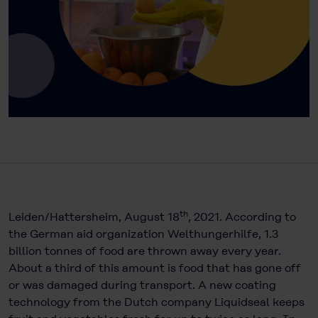
th
Leiden/Hattersheim, August 18
, 2021. According to
the German aid organization Welthungerhilfe, 1.3
billion tonnes of food are thrown away every year.
About a third of this amount is food that has gone off
or was damaged during transport. A new coating
technology from the Dutch company Liquidseal keeps