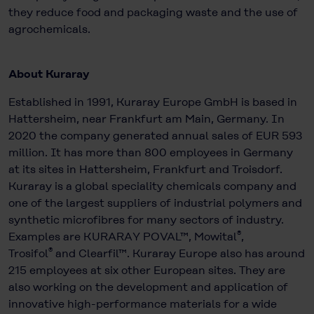
they reduce food and packaging waste and the use of
agrochemicals.
About Kuraray
Established in 1991, Kuraray Europe GmbH is based in
Hattersheim, near Frankfurt am Main, Germany. In
2020 the company generated annual sales of EUR 593
million. It has more than 800 employees in Germany
at its sites in Hattersheim, Frankfurt and Troisdorf.
Kuraray is a global speciality chemicals company and
one of the largest suppliers of industrial polymers and
synthetic microfibres for many sectors of industry.
®
Examples are KURARAY POVAL™, Mowital
,
®
Trosifol
and Clearfil™. Kuraray Europe also has around
215 employees at six other European sites. They are
also working on the development and application of
innovative high-performance materials for a wide