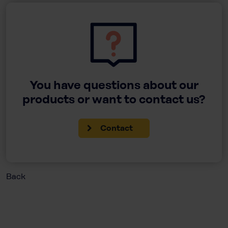
You have questions about our
products or want to contact us?
Contact
Back