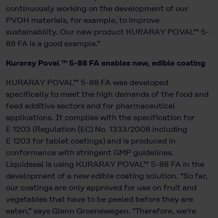
continuously working on the development of our
PVOH materials, for example, to improve
sustainability. Our new product KURARAY POVAL™ 5-
88 FA is a good example.”
Kuraray Poval ™ 5-88 FA enables new, edible coating
KURARAY POVAL™ 5-88 FA was developed
specifically to meet the high demands of the food and
feed additive sectors and for pharmaceutical
applications. It complies with the specification for
E 1203 (Regulation (EC) No. 1333/2008 including
E 1203 for tablet coatings) and is produced in
conformance with stringent GMP guidelines.
Liquidseal is using KURARAY POVAL™ 5-88 FA in the
development of a new edible coating solution. “So far,
our coatings are only approved for use on fruit and
vegetables that have to be peeled before they are
eaten,” says Glenn Groenewegen. "Therefore, we’re