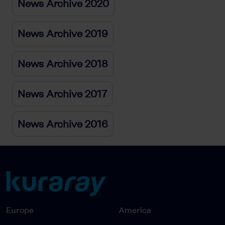
News Archive 2020
News Archive 2019
News Archive 2018
News Archive 2017
News Archive 2016
Europe
America