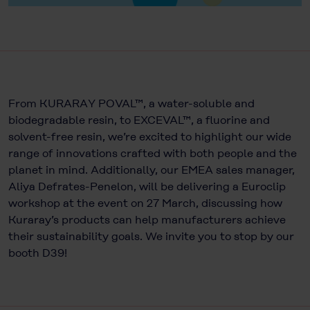
From KURARAY POVAL™, a water-soluble and
biodegradable resin, to EXCEVAL™, a fluorine and
solvent-free resin, we’re excited to highlight our wide
range of innovations crafted with both people and the
planet in mind. Additionally, our EMEA sales manager,
Aliya Defrates-Penelon, will be delivering a Euroclip
workshop at the event on 27 March, discussing how
Kuraray’s products can help manufacturers achieve
their sustainability goals. We invite you to stop by our
booth D39!