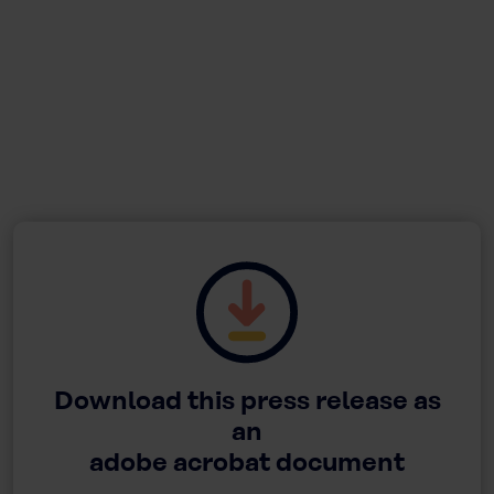
Download this press release as
an
adobe acrobat document