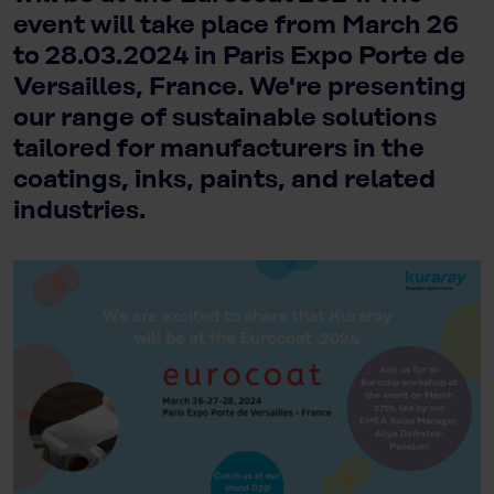
event will take place from March 26
to 28.03.2024 in Paris Expo Porte de
Versailles, France. We're presenting
our range of sustainable solutions
tailored for manufacturers in the
coatings, inks, paints, and related
industries.