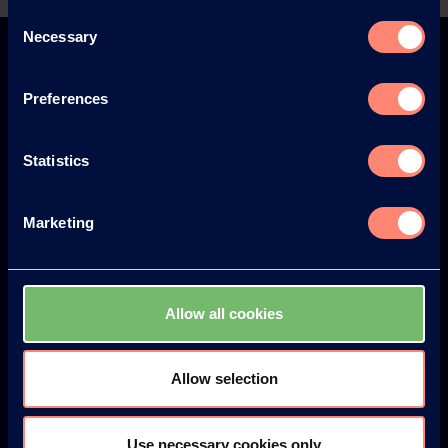
Back
Consent
Necessary
Selection
Preferences
Europe
America
Statistics
Marketing
Japan
South America
Allow all cookies
Allow selection
© KURARAY CO., LTD. ALL RIGHTS RESERVED.
Über uns
Use necessary cookies only