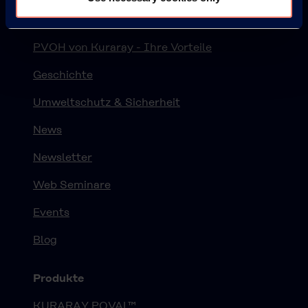
Über Kuraray Polyvinylalkohol
PVOH von Kuraray - Ihre Vorteile
Geschichte
Umweltschutz & Sicherheit
News
Newsletter
Web Seminare
Events
Blog
Produkte
KURARAY POVAL™