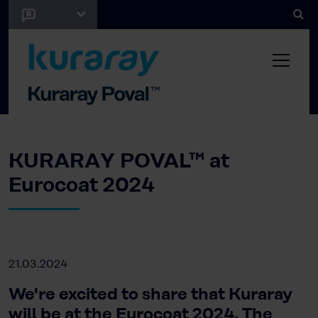
KURARAY POVAL™ at
Eurocoat 2024
21.03.2024
We're excited to share that Kuraray
will be at the Eurocoat 2024. The