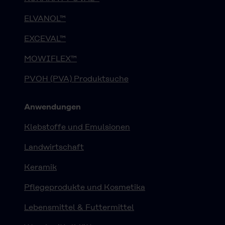
ELVANOL™
EXCEVAL™
MOWIFLEX™
PVOH (PVA) Produktsuche
Anwendungen
Klebstoffe und Emulsionen
Landwirtschaft
Keramik
Pflegeprodukte und Kosmetika
Lebensmittel & Futtermittel