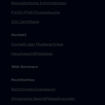
Regulatorische Informationen
PVOH (PVA) Produktsuche
ISO Zertifikate
Kontakt
Kontakt oder Musteranfrage
Hauptgeschäftsstellen
Web Seminare
Rechtlichtes
Rechtliches/Impressum
Allgemeine Geschäftsbedingungen