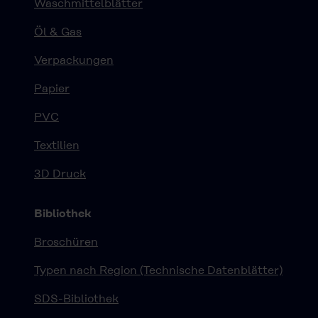
Waschmittelblätter
Öl & Gas
Verpackungen
Papier
PVC
Textilien
3D Druck
Bibliothek
Broschüren
Typen nach Region (Technische Datenblätter)
SDS-Bibliothek