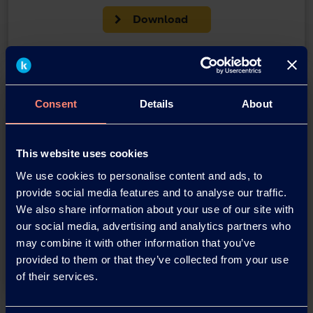
Download
Consent
Details
About
This website uses cookies
We use cookies to personalise content and ads, to
You have questions about our
provide social media features and to analyse our traffic.
products or want to contact us?
We also share information about your use of our site with
our social media, advertising and analytics partners who
may combine it with other information that you’ve
Contact
provided to them or that they’ve collected from your use
of their services.