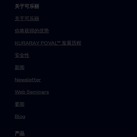
关于可乐丽
关于可乐丽
你将获得的优势
KURARAY POVAL™ 发展历程
安全性
新闻
Newsletter
Web Seminars
要闻
Blog
产品