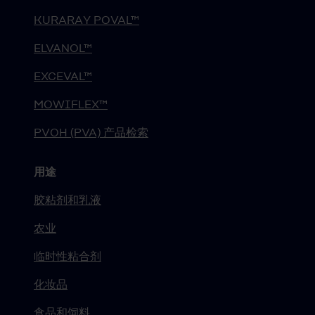
KURARAY POVAL™
ELVANOL™
EXCEVAL™
MOWIFLEX™
PVOH (PVA) 产品检索
用途
胶粘剂和乳液
农业
临时性粘合剂
化妆品
食品和饲料