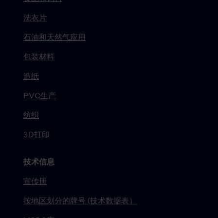
洗衣片
石油和天然气应用
包装材料
造纸
PVC生产
纺织
3D打印
技术信息
宣传册
按地区划分的牌号 (技术数据表）