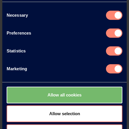
Consent
News Archive 2023
Necessary
Selection
News Archive 2022
Preferences
News Archive 2021
Statistics
News Archive 2020
Marketing
News Archive 2019
Allow all cookies
News Archive 2018
News Archive 2017
Allow selection