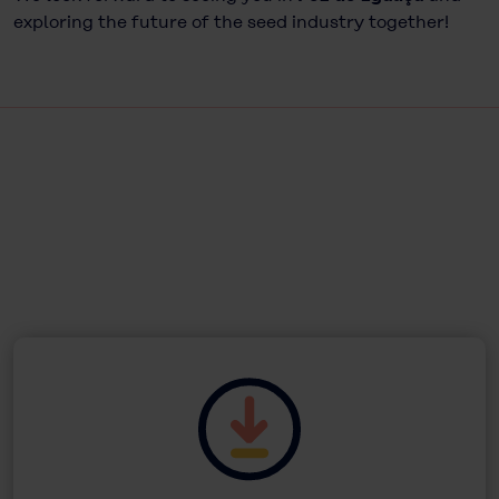
exploring the future of the seed industry together!