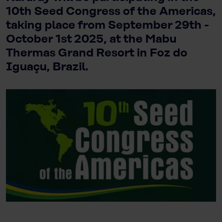
10th Seed Congress of the Americas,
taking place from September 29th -
October 1st 2025, at the Mabu
Thermas Grand Resort in Foz do
Iguaçu, Brazil.