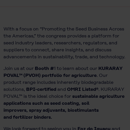
With a focus on “Promoting the Seed Business Across
the Americas,” the congress provides a platform for
seed industry leaders, researchers, regulators, and
suppliers to connect, share insights, and discuss
advancements in sustainability, trade, and technology.
Join us at our
Booth #
1 to learn about our
KURARAY
POVAL™ (PVOH) portfolio for agriculture
. Our
product range includes inherently biodegradable
solutions,
BPI-certified
and
OMRI Listed®
. KURARAY
POVAL™ is the ideal choice for
sustainable agriculture
applications such as seed coating, soil
improvers, spray adjuvants, biostimulants
and fertilizer binders.
We look forward to seeing you in
Foz do Iguaçu
and