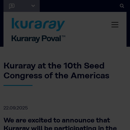
Kuraray at the 10th Seed
Congress of the Americas
22.09.2025
We are excited to announce that
Kuraray will be participating in the