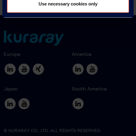
News Archive 2016
Use necessary cookies only
Europe
America
Japan
South America
© KURARAY CO., LTD. ALL RIGHTS RESERVED.