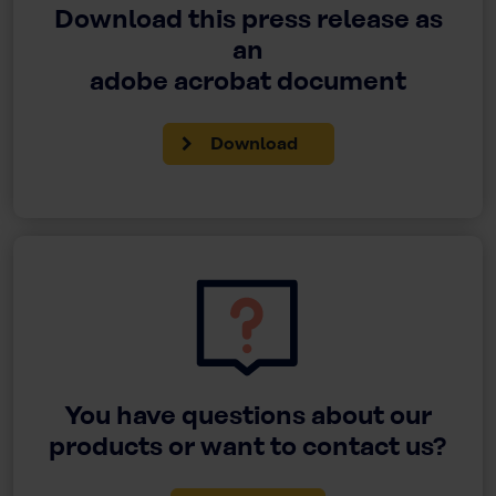
Download this press release as
an
adobe acrobat document
Download
You have questions about our
products or want to contact us?