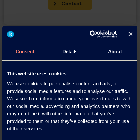
Contact
Back
Consent
Details
About
News Archive
This website uses cookies
We use cookies to personalise content and ads, to
provide social media features and to analyse our traffic.
News Archive 2026
We also share information about your use of our site with
our social media, advertising and analytics partners who
News Archive 2025
may combine it with other information that you’ve
provided to them or that they’ve collected from your use
of their services.
News Archive 2024