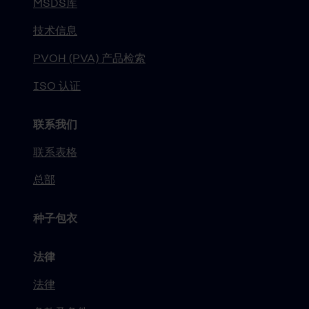
MSDS库
技术信息
PVOH (PVA) 产品检索
ISO 认证
联系我们
联系表格
总部
种子包衣
法律
法律