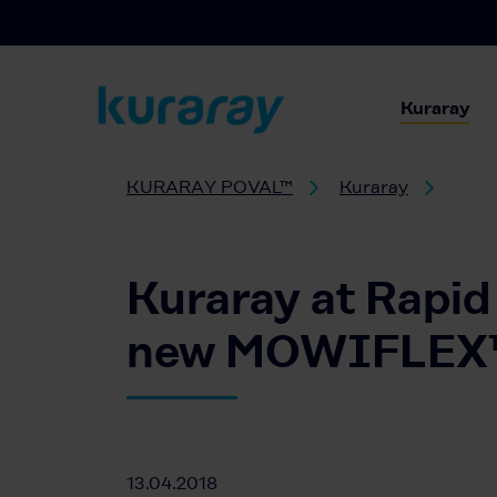
Kuraray
KURARAY POVAL™
Kuraray
Kuraray at Rapid
new MOWIFLEX™ f
13.04.2018