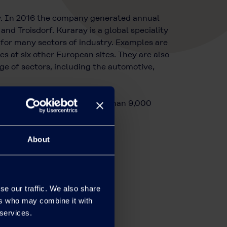
y. In 2016 the company generated annual
nd Troisdorf. Kuraray is a global speciality
 for many sectors of industry. Examples are
at six other European sites. They are also
e of sectors, including the automotive,
n Tokyo, Japan, and has more than 9,000
About
se our traffic. We also share
ers who may combine it with
 services.