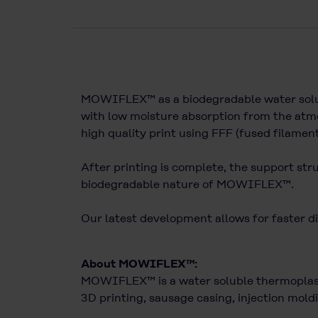
MOWIFLEX™ as a biodegradable water solubl
with low moisture absorption from the atmo
high quality print using FFF (fused filamen
After printing is complete, the support str
biodegradable nature of MOWIFLEX™.
Our latest development allows for faster di
About MOWIFLEX™:
MOWIFLEX™ is a water soluble thermoplasti
3D printing, sausage casing, injection moldi