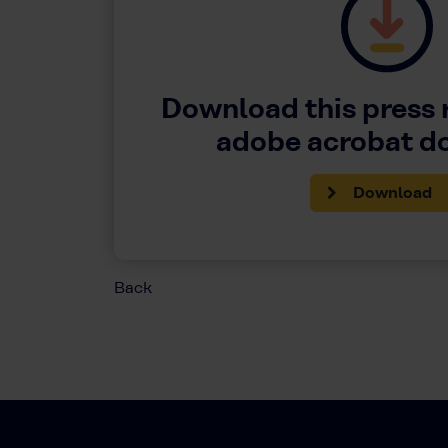
Download this press 
adobe acrobat 
Download
Back