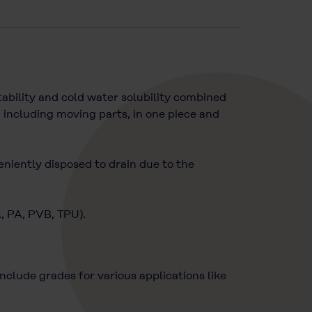
bility and cold water solubility combined
 including moving parts, in one piece and
eniently disposed to drain due to the
A, PA, PVB, TPU).
lude grades for various applications like