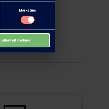
Marketing
Allow all cookies