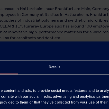
is based in Hattersheim, near Frankfurt am Main, German
ployees in Germany at its sites in Hattersheim, Frankfurt a
uppliers of industrial polymers and synthetic microfibres
CLEARFIL™. Kuraray Europe also has around 100 employees 
 of innovative high-performance materials for a wide rang
ll as for architects and dentists.
 of the publicly listed Kuraray Co., Ltd., which is based i
4 billion.
Details
e content and ads, to provide social media features and to analy
 our site with our social media, advertising and analytics partn
 provided to them or that they’ve collected from your use of their