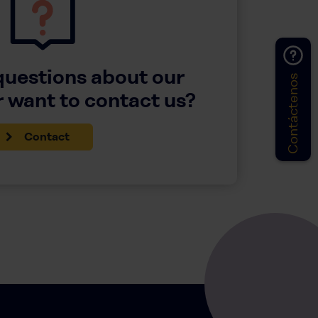
questions about our
Contáctenos
 want to contact us?
Contact