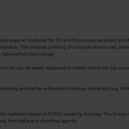
e support material for 3D printing shows excellent printa
sphere. This enables printing of complex structures, even
t fabrication) technology.
uctures can be easily dissolved in water, which can be conv
ssolving and better adhesion to various materials (e.g. PL
c material based on PVOH made by Kuraray. The lineup inc
ng, frac balls and diverting agents.