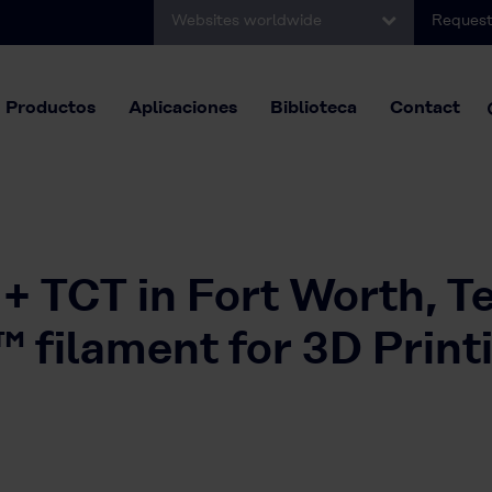
Websites worldwide
Request
Productos
Aplicaciones
Biblioteca
Contact
 + TCT in Fort Worth, T
ilament for 3D Print