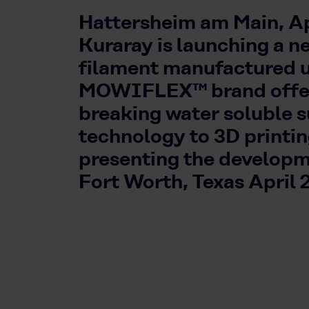
Hattersheim am Main, Apr
Kuraray is launching a n
filament manufactured 
MOWIFLEX™ brand offer
breaking water soluble 
technology to 3D printi
presenting the developm
Fort Worth, Texas April 2