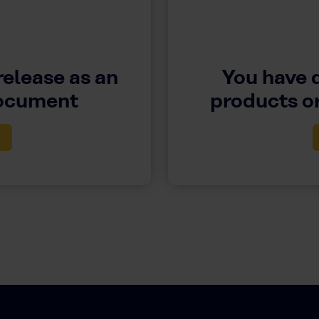
release as an
You have 
document
products or