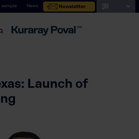
 sample
News
Newsletter
exas: Launch of
ing