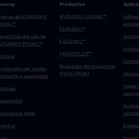
uraray
Productos
Aplica
cerca de KURARAY
KURARAY POVAL™
Adhesi
OVAL™
emuls
ELVANOL™
eneficios del uso de
Agricu
EXCEVAL™
URARAY POVAL™
Agluti
MOWIFLEX™
istoria
Cosmé
Buscador de productos
rotección del medio
PVOH (PVA)
Alimen
mbiente y seguridad
Hojas 
oticias
para l
ewsletter
Aplica
eminarios Web
petról
ventos
Embal
log
Papel