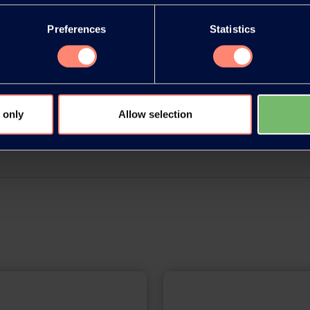
Preferences
Statistics
e acrobat document here
 only
Allow selection