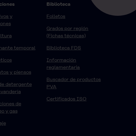
ciones
Biblioteca
vos y
Folletos
iones
Grados por región
ltura
(Fichas técnicas)
nante temporal
Biblioteca FDS
ticos
Información
reglamentaria
tos y piensos
Buscador de productos
de detergente
PVA
avandería
Certificados ISO
ciones de
eo y gas
aje