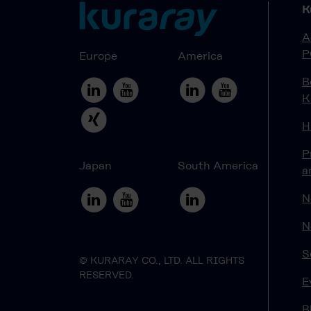
K
A
P
Europe
America
B
K
H
P
Japan
South America
a
N
N
S
© KURARAY CO., LTD. ALL RIGHTS
RESERVED.
E
B