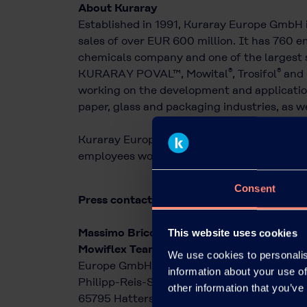
About Kuraray
Established in 1991, Kuraray Europe GmbH 
sales of over EUR 600 million. It has 760 em
chemicals company and one of the largest s
®
®
KURARAY POVAL™, Mowital
, Trosifol
and 
working on the development and application
paper, glass and packaging industries, as we
Kuraray Europe is a wholly owned subsidiary
employees worldwide and sales of over EUR 
Consent
Press contact:
Massimo Bricchi
This website uses cookies
Mowiflex Team Kuraray
We use cookies to personalis
Europe GmbH
information about your use of
Philipp-Reis-Straße 4
other information that you’ve
65795 Hattersheim am Main