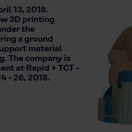
il 13, 2018.
ew 3D printing
under the
ing a ground
support material
ng. The company is
ent at Rapid + TCT -
4 - 26, 2018.