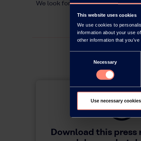
We look forward to meeting you at
This website uses cookies
We use cookies to personalis
information about your use of
other information that you’ve
Consent
Necessary
Selection
Use necessary cookies
Download this press 