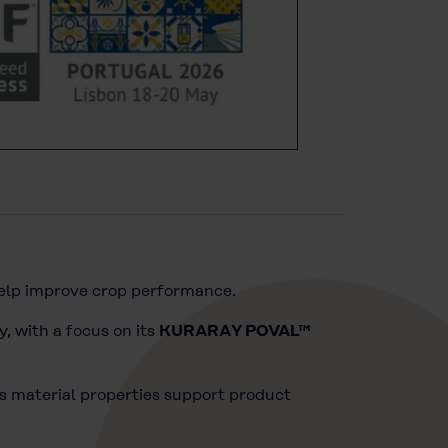
help improve crop performance.
y, with a focus on its
KURARAY POVAL™
s material properties support product