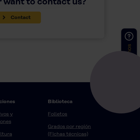
 want to contact us?
Contact
Contáctenos
ciones
Biblioteca
vos y
Folletos
iones
Grados por región
ltura
(Fichas técnicas)