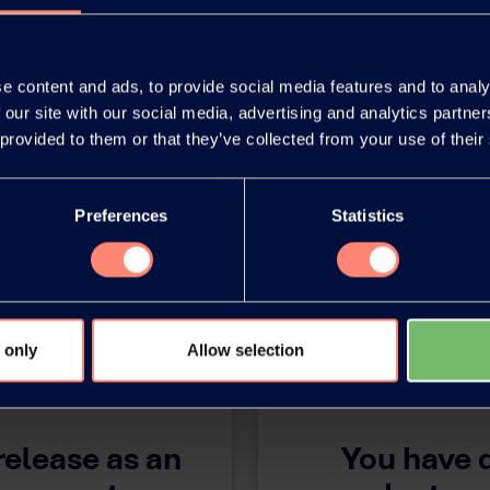
 ISF!
e content and ads, to provide social media features and to analy
 our site with our social media, advertising and analytics partn
 provided to them or that they’ve collected from your use of their
Preferences
Statistics
 only
Allow selection
release as an
You have 