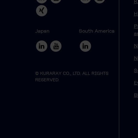
K
H
P
Japan
South America
a
N
N
S
© KURARAY CO., LTD. ALL RIGHTS
RESERVED.
E
B