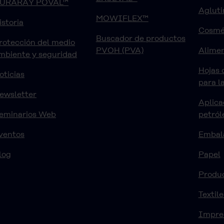
URARAY POVAL™
Agluti
MOWIFLEX™
istoria
Cosmé
Buscador de productos
rotección del medio
PVOH (PVA)
Alimen
mbiente y seguridad
Hojas 
oticias
para l
ewsletter
Aplica
eminarios Web
petról
ventos
Embal
log
Papel
Produ
Textile
Impre