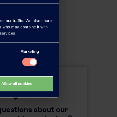
se our traffic. We also share
ers who may combine it with
 services.
Marketing
Allow all cookies
questions about our