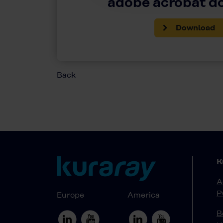
adobe acrobat 
Download
Back
K
A
P
Europe
America
B