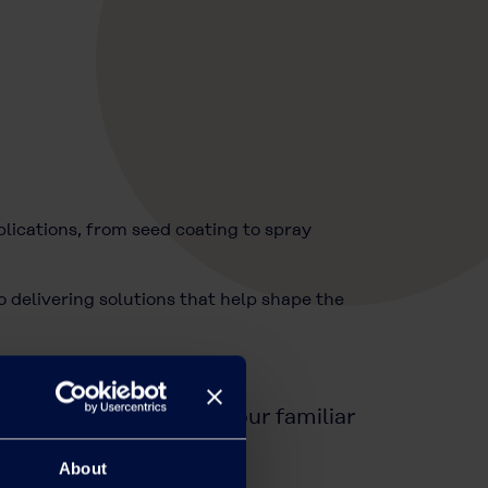
ications, from seed coating to spray
 delivering solutions that help shape the
OH
tfolio, please contact your familiar
About