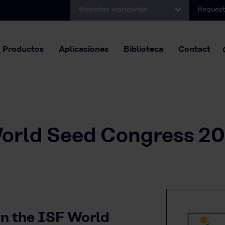
Websites worldwide
Request
Productos
Aplicaciones
Biblioteca
Contact
orld Seed Congress 20
 in the ISF World