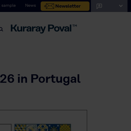
 sample
News
Newsletter
26 in Portugal