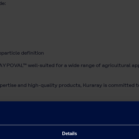
de:
particle definition
 POVAL™ well-suited for a wide range of agricultural appl
pertise and high-quality products, Kuraray is committed to
griculture, access our page:
Agriculture | Kuraray's PV
inquiries regarding our agricultural product por
ontact form
.
Details