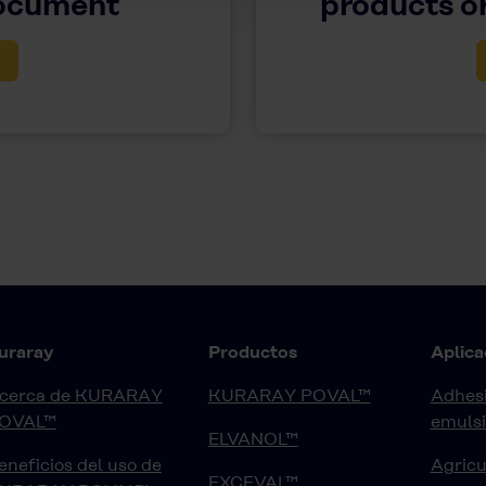
document
products or
uraray
Productos
Aplica
cerca de KURARAY
KURARAY POVAL™
Adhesi
OVAL™
emuls
ELVANOL™
eneficios del uso de
Agricu
EXCEVAL™