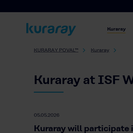
Kuraray
KURARAY POVAL™
Kuraray
Kuraray at ISF W
05.05.2026
Kuraray will participate