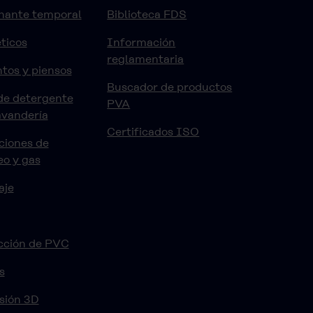
nante temporal
Biblioteca FDS
ticos
Información
reglamentaria
tos y piensos
Buscador de productos
de detergente
PVA
avandería
Certificados ISO
ciones de
eo y gas
aje
cción de PVC
s
sión 3D