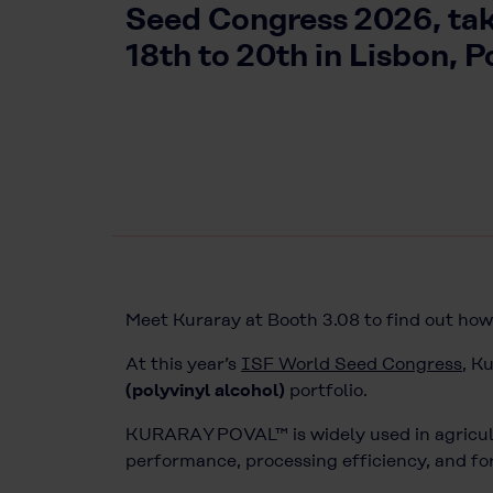
Seed Congress 2026, ta
18th to 20th in Lisbon, P
Meet Kuraray at Booth 3.08 to find out ho
At this year’s
ISF World Seed Congress
, K
(polyvinyl alcohol)
portfolio.
KURARAY POVAL™ is widely used in agricultu
performance, processing efficiency, and for