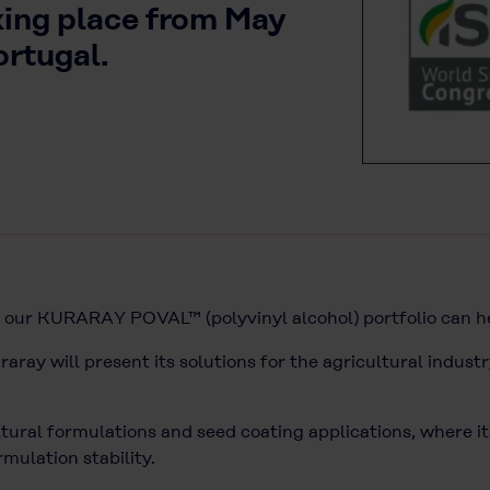
king place from May
ortugal.
w our KURARAY POVAL™ (polyvinyl alcohol) portfolio can 
uraray will present its solutions for the agricultural industr
ral formulations and seed coating applications, where it
mulation stability.