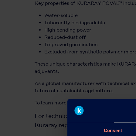
Key properties of KURARAY POVAL™ inclu
Water-soluble
Inherently biodegradable
High bonding power
Reduced-dust off
Improved germination
Excluded from synthetic polymer micro
These unique characteristics make KURARAY
adjuvants.
As a global manufacturer with technical ex
future of sustainable agriculture.
To learn more about KURARAY POVAL™ for a
For technical advice or commercial 
Kuraray representative or use our
c
Consent