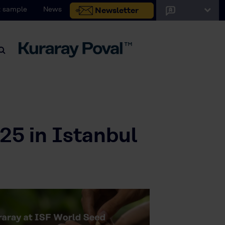
 sample
News
Newsletter
25 in Istanbul