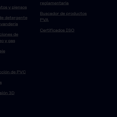
reglamentaria
tos y piensos
Buscador de productos
de detergente
PVA
avandería
Certificados ISO
ciones de
eo y gas
aje
cción de PVC
s
sión 3D