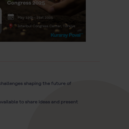
 challenges shaping the future of
available to share ideas and present