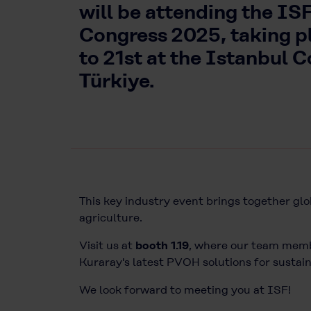
will be attending the I
Congress 2025, taking p
to 21st at the Istanbul 
Türkiye.
This key industry event brings together glo
agriculture.
Visit us at
booth 1.19
, where our team membe
Kuraray's latest PVOH solutions for susta
We look forward to meeting you at
ISF
!