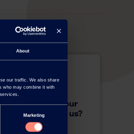
About
se our traffic. We also share
ers who may combine it with
 services.
questions about our
 want to contact us?
Marketing
Contact