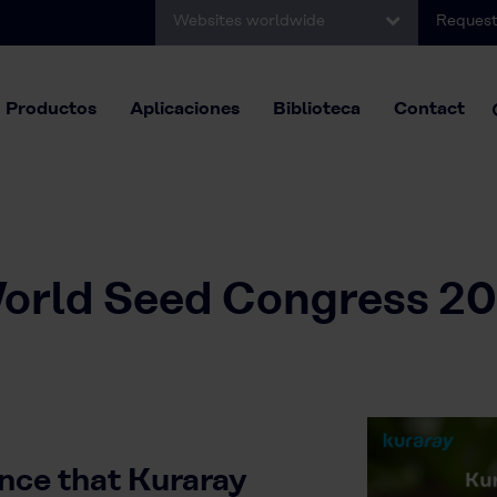
Websites worldwide
Request
Productos
Aplicaciones
Biblioteca
Contact
orld Seed Congress 20
nce that Kuraray