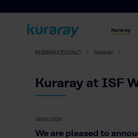
Kuraray
KURARAY POVAL™
Kuraray
Kuraray at ISF W
08.05.2025
We are pleased to annou