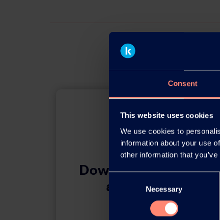
Consent
This website uses cookies
We use cookies to personalis
information about your use of
other information that you’ve
Download this press 
Consent
adobe acrobat 
Necessary
Selection
Download