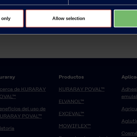
 only
Allow selection
uraray
Productos
Aplica
cerca de KURARAY
KURARAY POVAL™
Adhesi
OVAL™
emuls
ELVANOL™
eneficios del uso de
Agricu
EXCEVAL™
URARAY POVAL™
Agluti
MOWIFLEX™
istoria
Cosmé