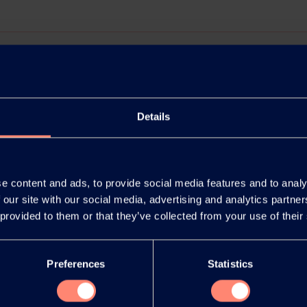
Details
e content and ads, to provide social media features and to analy
 our site with our social media, advertising and analytics partn
 provided to them or that they’ve collected from your use of their
release as an
You have 
document
products or
Preferences
Statistics