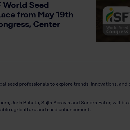
SF World Seed
lace from May 19th
Congress, Center
bal seed professionals to explore trends, innovations, and
rs, Joris Bohets, Sejla Soravia and Sandra Fatur, will be 
inable agriculture and seed enhancement.