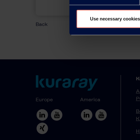
Use necessary cookies
Back
K
A
P
Europe
America
B
K
H