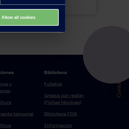
Allow all cookies
Contáctenos
ciones
Biblioteca
vos y
Folletos
iones
Grados por región
ltura
(Fichas técnicas)
nante temporal
Biblioteca FDS
ticos
Información