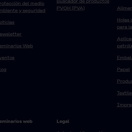
Buscador de productos
rotección del medio
PVOH (PVA)
Alimen
mbiente y seguridad
Hojas 
oticias
para l
ewsletter
Aplica
eminarios Web
petról
ventos
Embal
log
Papel
Produ
Textile
Impre
eminarios web
Legal