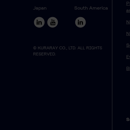
P
Japan
South America
a
N
N
S
© KURARAY CO., LTD. ALL RIGHTS
RESERVED.
E
B
S