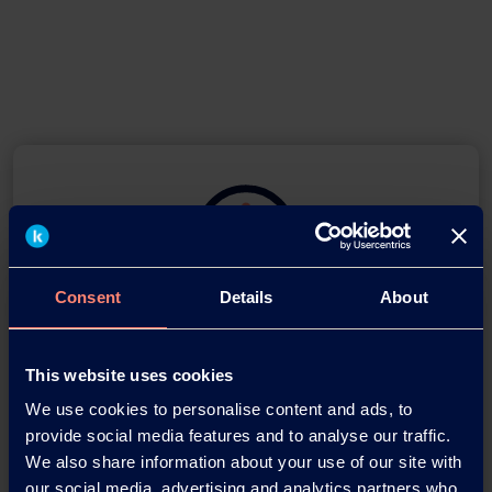
Consent
Details
About
Download this press release as
an
This website uses cookies
adobe acrobat document
We use cookies to personalise content and ads, to
provide social media features and to analyse our traffic.
Download
We also share information about your use of our site with
our social media, advertising and analytics partners who