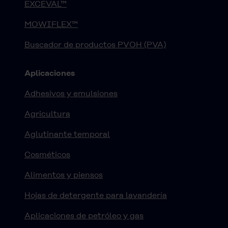
EXCEVAL™
MOWIFLEX™
Buscador de productos PVOH (PVA)
Aplicaciones
Adhesivos y emulsiones
Agricultura
Aglutinante temporal
Cosméticos
Alimentos y piensos
Hojas de detergente para lavandería
Aplicaciones de petróleo y gas