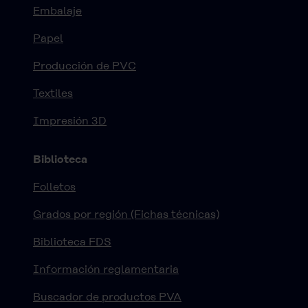
Embalaje
Papel
Producción de PVC
Textiles
Impresión 3D
Biblioteca
Folletos
Grados por región (Fichas técnicas)
Biblioteca FDS
Información reglamentaria
Buscador de productos PVA