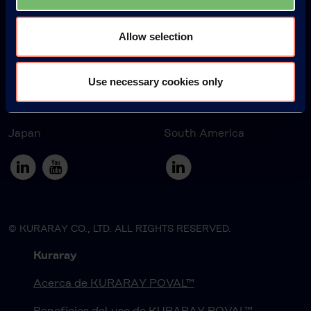
Allow selection
Europe
America
Use necessary cookies only
Japan
South America
© KURARAY CO., LTD. ALL RIGHTS RESERVED.
Kuraray
Acerca de KURARAY POVAL™
Beneficios del uso de KURARAY POVAL™