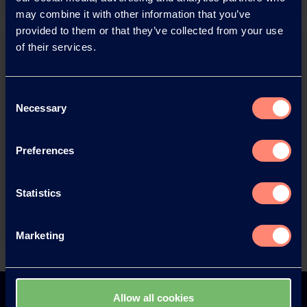
may combine it with other information that you’ve
provided to them or that they’ve collected from your use
of their services.
Consent
Necessary
Selection
You have questions about our
Preferences
products or want to contact us?
Statistics
Contact
Marketing
Back
Allow all cookies