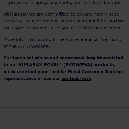
improvement, spray adjuvants, and fertilizer binders.
At Kuraray we are committed to advancing the seed
industry through innovation and sustainability, and we
are eager to connect with you at this important event!
More information about the conference can be found
at the
ASTA website
.
For technical advice and commercial inquiries related
to our KURARAY POVAL™ (PVOH/PVA) products,
please contact your familiar Poval Customer Service
representative or use our
contact form
.