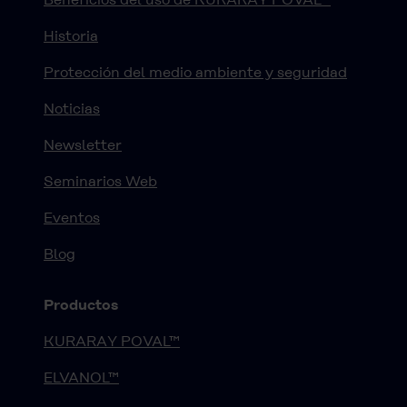
Historia
Protección del medio ambiente y seguridad
Noticias
Newsletter
Seminarios Web
Eventos
Blog
Productos
KURARAY POVAL™
ELVANOL™