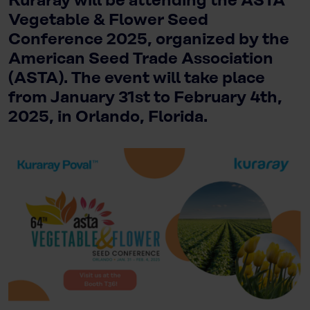
Kuraray will be attending the ASTA
Vegetable & Flower Seed
Conference 2025, organized by the
American Seed Trade Association
(ASTA). The event will take place
from January 31st to February 4th,
2025, in Orlando, Florida.