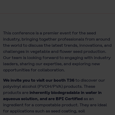
This conference is a premier event for the seed
industry, bringing together professionals from around
the world to discuss the latest trends, innovations, and
challenges in vegetable and flower seed production.
Our team is looking forward to engaging with industry
leaders, sharing our expertise, and exploring new
opportunities for collaboration.
We invite you to visit our booth T36
to discover our
polyvinyl alcohol (PVOH/PVA) products. These
products are
inherently biodegradable in water in
aqueous solution, and are BPI Certified
as an
ingredient for a compostable product. They are ideal
for applications such as seed coating, soil