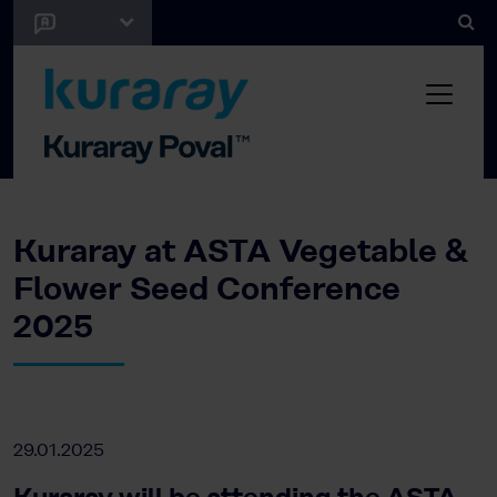
Kuraray at ASTA Vegetable &
Flower Seed Conference
2025
29.01.2025