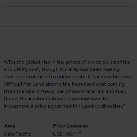
With the global rise in the prices of crude oil, naphtha
and utility cost, though Kuraray has been making
continuous efforts to reduce costs, it has now become
difficult for us to absorb the increased cost coming
from the rise in the prices of raw materials and fuel.
Under these circumstances, we now have to
implement a price adjustment in upward direction.”
Area
Price Increase
Asia Pacific
USD100/MT