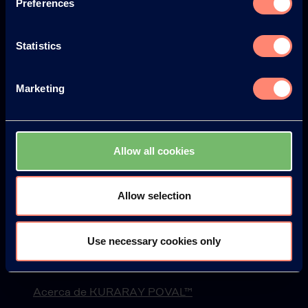
Preferences
Statistics
Europe
America
Marketing
Japan
South America
Allow all cookies
Allow selection
© KURARAY CO., LTD. ALL RIGHTS RESERVED.
Use necessary cookies only
Kuraray
Acerca de KURARAY POVAL™