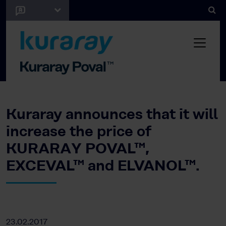
Kuraray announces that it will
increase the price of
KURARAY POVAL™,
EXCEVAL™ and ELVANOL™.
23.02.2017