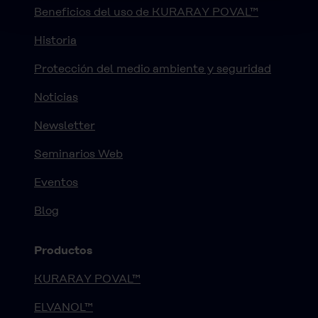
Beneficios del uso de KURARAY POVAL™
Historia
Protección del medio ambiente y seguridad
Noticias
Newsletter
Seminarios Web
Eventos
Blog
Productos
KURARAY POVAL™
ELVANOL™