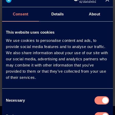
Consent
Details
About
This website uses cookies
We use cookies to personalise content and ads, to
provide social media features and to analyse our traffic.
We also share information about your use of our site with
You have questions about our
our social media, advertising and analytics partners who
products or want to contact us?
may combine it with other information that you’ve
provided to them or that they’ve collected from your use
of their services.
Contact
Consent
Necessary
Selection
Back