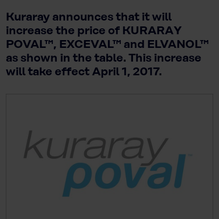
Kuraray announces that it will
increase the price of KURARAY
POVAL™, EXCEVAL™ and ELVANOL™
as shown in the table. This increase
will take effect April 1, 2017.