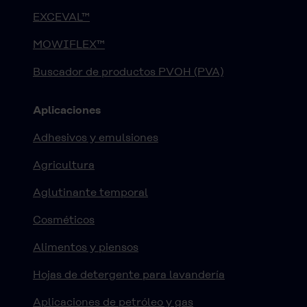
EXCEVAL™
MOWIFLEX™
Buscador de productos PVOH (PVA)
Aplicaciones
Adhesivos y emulsiones
Agricultura
Aglutinante temporal
Cosméticos
Alimentos y piensos
Hojas de detergente para lavandería
Aplicaciones de petróleo y gas