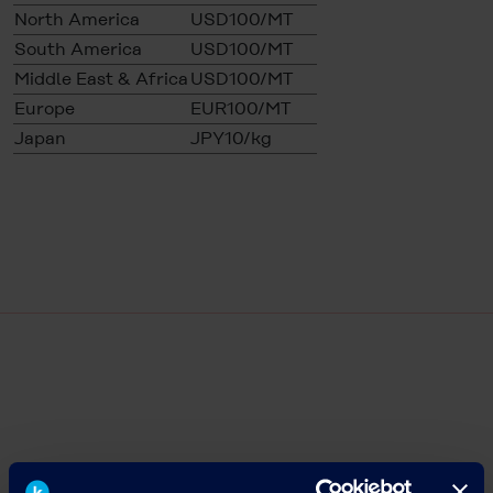
North America
USD100/MT
South America
USD100/MT
Middle East & Africa
USD100/MT
Europe
EUR100/MT
Japan
JPY10/kg