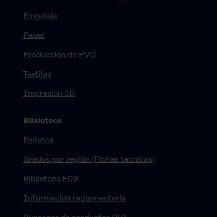
Embalaje
Papel
Producción de PVC
Textiles
Impresión 3D
Biblioteca
Folletos
Grados por región (Fichas técnicas)
Biblioteca FDS
Información reglamentaria