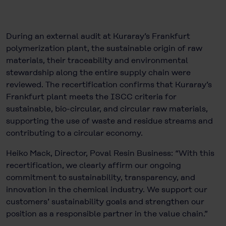
During an external audit at Kuraray’s Frankfurt
polymerization plant, the sustainable origin of raw
materials, their traceability and environmental
stewardship along the entire supply chain were
reviewed. The recertification confirms that Kuraray’s
Frankfurt plant meets the ISCC criteria for
sustainable, bio-circular, and circular raw materials,
supporting the use of waste and residue streams and
contributing to a circular economy.
Heiko Mack, Director, Poval Resin Business: “With this
recertification, we clearly affirm our ongoing
commitment to sustainability, transparency, and
innovation in the chemical industry. We support our
customers’ sustainability goals and strengthen our
position as a responsible partner in the value chain.”