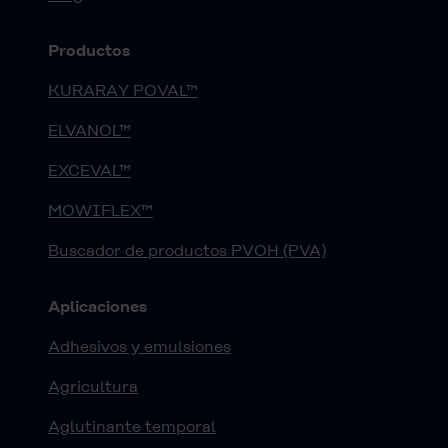
Productos
KURARAY POVAL™
ELVANOL™
EXCEVAL™
MOWIFLEX™
Buscador de productos PVOH (PVA)
Aplicaciones
Adhesivos y emulsiones
Agricultura
Aglutinante temporal