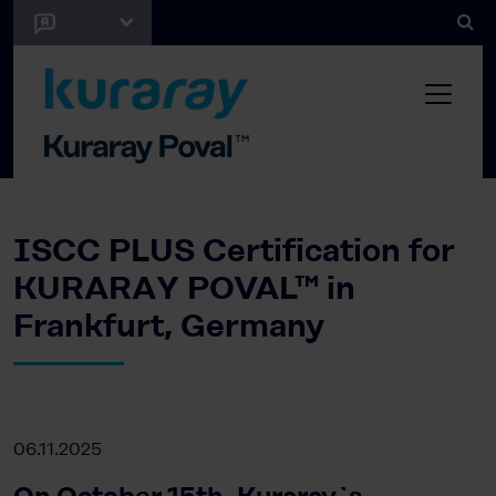
ISCC PLUS Certification for
KURARAY POVAL™ in
Frankfurt, Germany
06.11.2025