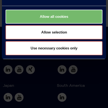
Contact
Allow all cookies
Back
Allow selection
Use necessary cookies only
Europe
America
Japan
South America