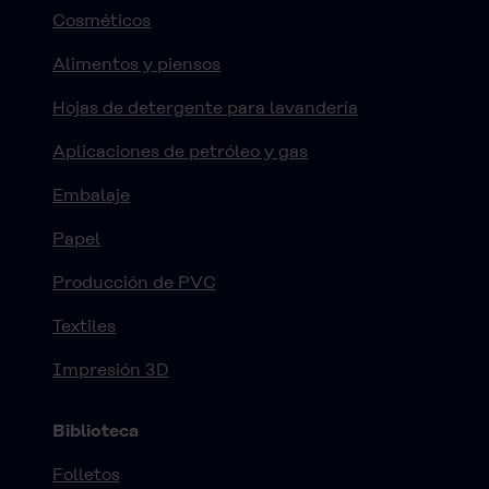
Cosméticos
Alimentos y piensos
Hojas de detergente para lavandería
Aplicaciones de petróleo y gas
Embalaje
Papel
Producción de PVC
Textiles
Impresión 3D
Biblioteca
Folletos