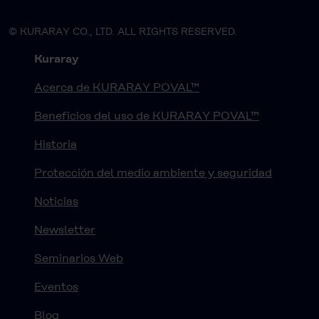
© KURARAY CO., LTD. ALL RIGHTS RESERVED.
Kuraray
Acerca de KURARAY POVAL™
Beneficios del uso de KURARAY POVAL™
Historia
Protección del medio ambiente y seguridad
Noticias
Newsletter
Seminarios Web
Eventos
Blog