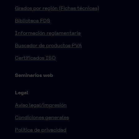
Grados por región (Fichas técnicas)
Biblioteca FDS
Información reglamentaria
Buscador de productos PVA
Certificados ISO
Seminarios web
Legal
Aviso legal/impresión
Condiciones generales
Política de privacidad