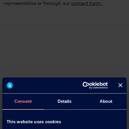
representative or through our
contact form.
Consent
Details
About
This website uses cookies