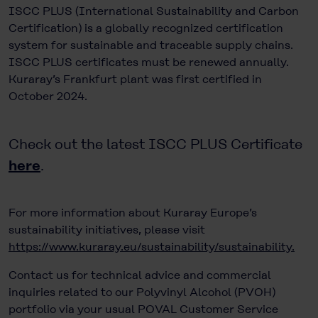
ISCC PLUS (International Sustainability and Carbon
Certification) is a globally recognized certification
system for sustainable and traceable supply chains.
ISCC PLUS certificates must be renewed annually.
Kuraray’s Frankfurt plant was first certified in
October 2024.
Check out the latest ISCC PLUS Certificate
here
.
For more information about Kuraray Europe’s
sustainability initiatives, please visit
https://www.kuraray.eu/sustainability/sustainability.
Contact us for technical advice and commercial
inquiries related to our Polyvinyl Alcohol (PVOH)
portfolio via your usual POVAL Customer Service