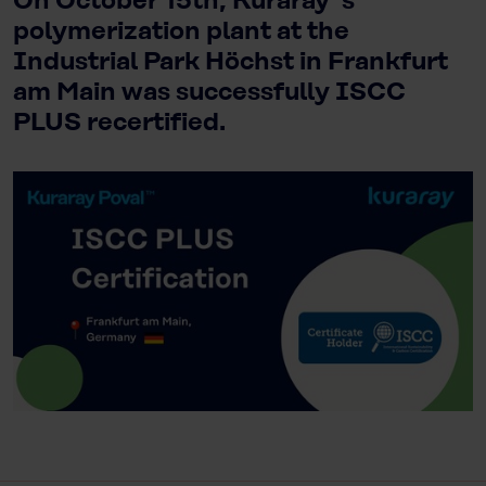
On October 15th, Kuraray`s
polymerization plant at the
Industrial Park Höchst in Frankfurt
am Main was successfully ISCC
PLUS recertified.