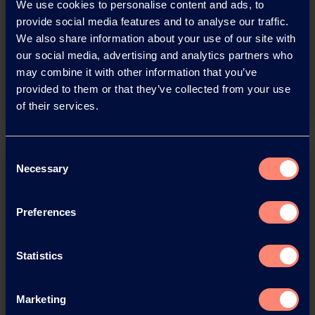
Download this press release as
We use cookies to personalise content and ads, to
provide social media features and to analyse our traffic.
an
We also share information about your use of our site with
adobe acrobat document
our social media, advertising and analytics partners who
may combine it with other information that you’ve
Download
provided to them or that they’ve collected from your use
of their services.
Consent
Necessary
Selection
Preferences
You have questions about our
Statistics
products or want to contact us?
Marketing