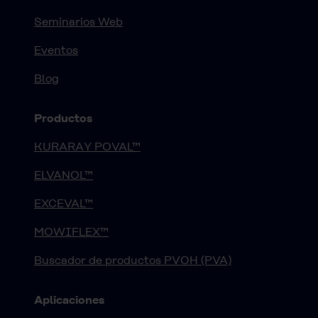
Seminarios Web
Eventos
Blog
Productos
KURARAY POVAL™
ELVANOL™
EXCEVAL™
MOWIFLEX™
Buscador de productos PVOH (PVA)
Aplicaciones