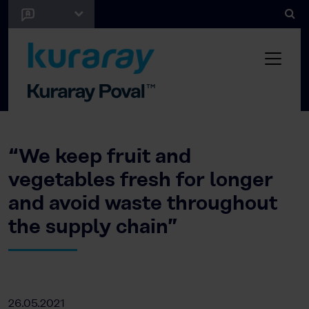
“We keep fruit and
vegetables fresh for longer
and avoid waste throughout
the supply chain”
26.05.2021