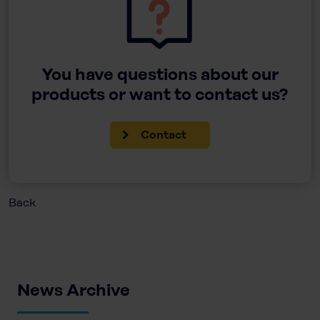
You have questions about our
products or want to contact us?
Contact
Back
News Archive