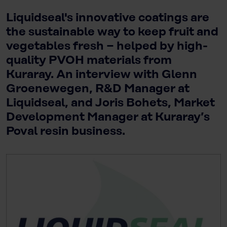
Liquidseal's innovative coatings are
the sustainable way to keep fruit and
vegetables fresh − helped by high-
quality PVOH materials from
Kuraray. An interview with Glenn
Groenewegen, R&D Manager at
Liquidseal, and Joris Bohets, Market
Development Manager at Kuraray’s
Poval resin business.