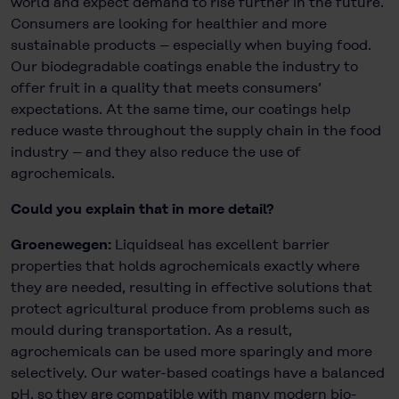
world and expect demand to rise further in the future.
Consumers are looking for healthier and more
sustainable products – especially when buying food.
Our biodegradable coatings enable the industry to
offer fruit in a quality that meets consumers’
expectations. At the same time, our coatings help
reduce waste throughout the supply chain in the food
industry – and they also reduce the use of
agrochemicals.
Could you explain that in more detail?
Groenewegen:
Liquidseal has excellent barrier
properties that holds agrochemicals exactly where
they are needed, resulting in effective solutions that
protect agricultural produce from problems such as
mould during transportation. As a result,
agrochemicals can be used more sparingly and more
selectively. Our water-based coatings have a balanced
pH, so they are compatible with many modern bio-