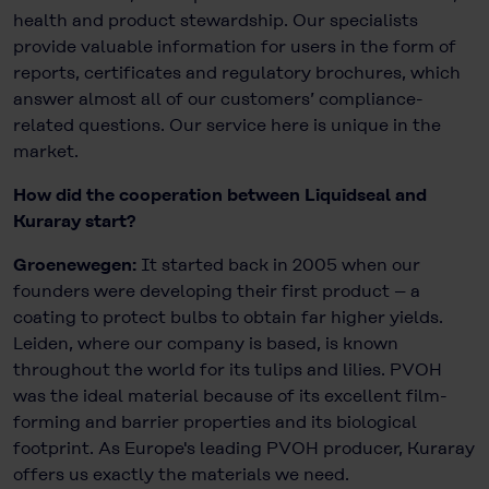
health and product stewardship. Our specialists
provide valuable information for users in the form of
reports, certificates and regulatory brochures, which
answer almost all of our customers’ compliance-
related questions. Our service here is unique in the
market.
How did the cooperation between Liquidseal and
Kuraray start?
Groenewegen:
It started back in 2005 when our
founders were developing their first product – a
coating to protect bulbs to obtain far higher yields.
Leiden, where our company is based, is known
throughout the world for its tulips and lilies. PVOH
was the ideal material because of its excellent film-
forming and barrier properties and its biological
footprint. As Europe's leading PVOH producer, Kuraray
offers us exactly the materials we need.