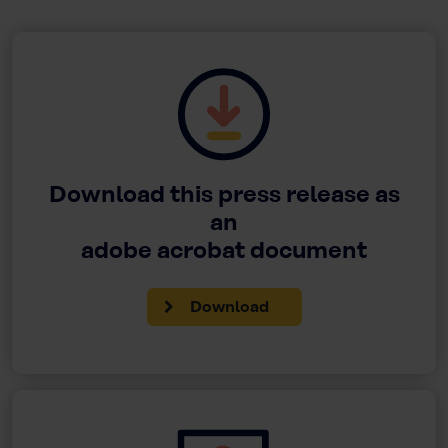
Download this press release as
an
adobe acrobat document
Download