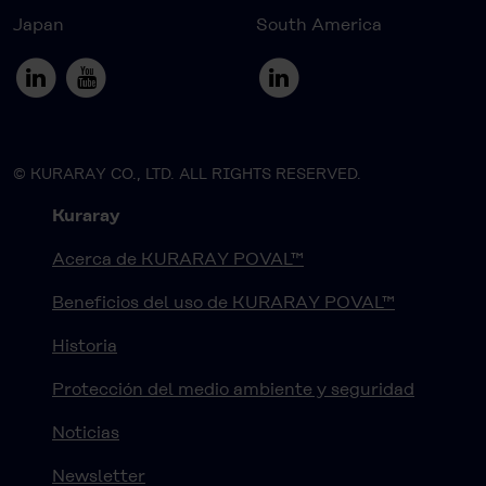
Japan
South America
© KURARAY CO., LTD. ALL RIGHTS RESERVED.
Kuraray
Acerca de KURARAY POVAL™
Beneficios del uso de KURARAY POVAL™
Historia
Protección del medio ambiente y seguridad
Noticias
Newsletter