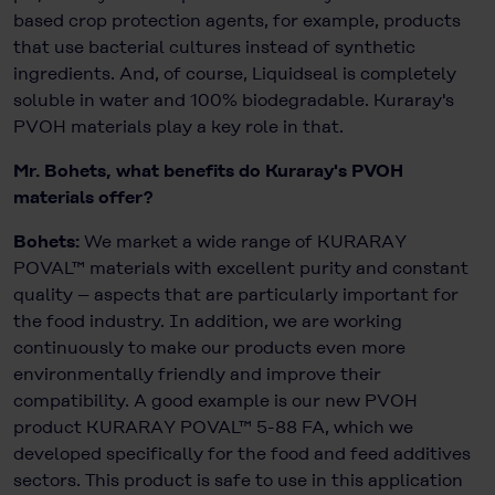
based crop protection agents, for example, products
that use bacterial cultures instead of synthetic
ingredients. And, of course, Liquidseal is completely
soluble in water and 100% biodegradable. Kuraray's
PVOH materials play a key role in that.
Mr. Bohets, what benefits do Kuraray's PVOH
materials offer?
Bohets:
We market a wide range of KURARAY
POVAL™ materials with excellent purity and constant
quality – aspects that are particularly important for
the food industry. In addition, we are working
continuously to make our products even more
environmentally friendly and improve their
compatibility. A good example is our new PVOH
product KURARAY POVAL™ 5-88 FA, which we
developed specifically for the food and feed additives
sectors. This product is safe to use in this application