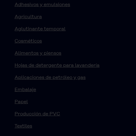
Adhesivos y emulsiones
Agricultura
Aglutinante temporal
Cosméticos
Alimentos y piensos
Hojas de detergente para lavandería
Aplicaciones de petróleo y gas
Embalaje
Papel
Producción de PVC
Textiles