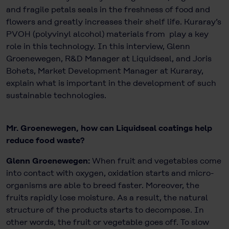
and fragile petals seals in the freshness of food and
flowers and greatly increases their shelf life. Kuraray’s
PVOH (polyvinyl alcohol) materials from play a key
role in this technology. In this interview, Glenn
Groenewegen, R&D Manager at Liquidseal, and Joris
Bohets, Market Development Manager at Kuraray,
explain what is important in the development of such
sustainable technologies.
Mr. Groenewegen, how can Liquidseal coatings help
reduce food waste?
Glenn Groenewegen:
When fruit and vegetables come
into contact with oxygen, oxidation starts and micro-
organisms are able to breed faster. Moreover, the
fruits rapidly lose moisture. As a result, the natural
structure of the products starts to decompose. In
other words, the fruit or vegetable goes off. To slow