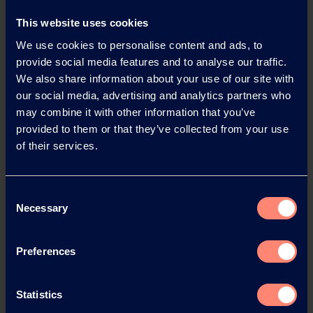
providing support for more innovative products from
This website uses cookies
Liquidseal.
We use cookies to personalise content and ads, to
provide social media features and to analyse our traffic.
Thank you for talking to us.
We also share information about your use of our site with
our social media, advertising and analytics partners who
may combine it with other information that you’ve
Liquidseal
provided to them or that they’ve collected from your use
of their services.
Liquidseal was founded in Leiden, Netherlands, in
2005 by Victor Monster and Eugene van den Berg. As
friends and neighbours, they pooled their expertise to
Consent
make the world more sustainable and developed their
Necessary
Selection
first product – a coating that greatly increased the
yield of lily bulbs. In 2011, they developed a method to
keep cut flower roses fresh for longer. And in 2016,
Preferences
Liquidseal launched its coatings for fruit and
vegetables. Today, its technologies are available
Statistics
worldwide and play a part in improving the shelf life