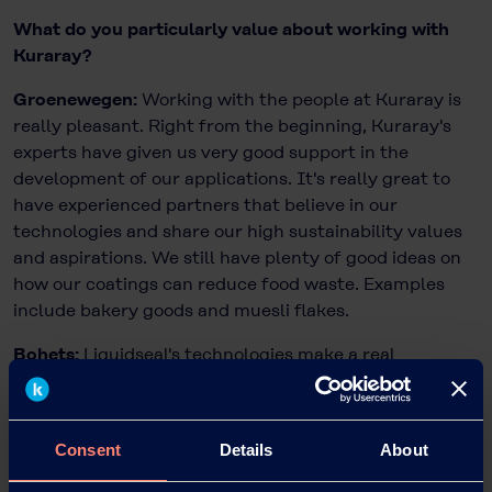
What do you particularly value about working with
Kuraray?
Groenewegen:
Working with the people at Kuraray is
really pleasant. Right from the beginning, Kuraray's
experts have given us very good support in the
development of our applications. It's really great to
have experienced partners that believe in our
technologies and share our high sustainability values
and aspirations. We still have plenty of good ideas on
how our coatings can reduce food waste. Examples
include bakery goods and muesli flakes.
Bohets:
Liquidseal's technologies make a real
difference and have the potential to make food
production better and, above all, more sustainable.
We’re very happy to support such commitment. As
Consent
Details
About
Market Development Manager I’m always happy to
help and the whole team is looking forward to