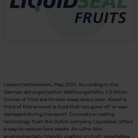
Leiden/Hattersheim, May 2021. According to the
German aid organization Welthungerhilfe, 1.3 billion
tonnes of food are thrown away every year. About a
third of this amount is food that has gone off or was
damaged during transport. Innovative coating
technology from the Dutch company Liquidseal offers
a way to reduce food waste. An ultra-thin
environmentally friendly coating on fruit, vegetables