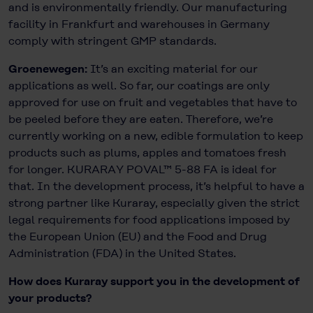
and is environmentally friendly. Our manufacturing
facility in Frankfurt and warehouses in Germany
comply with stringent GMP standards.
Groenewegen:
It’s an exciting material for our
applications as well. So far, our coatings are only
approved for use on fruit and vegetables that have to
be peeled before they are eaten. Therefore, we’re
currently working on a new, edible formulation to keep
products such as plums, apples and tomatoes fresh
for longer. KURARAY POVAL™ 5-88 FA is ideal for
that. In the development process, it’s helpful to have a
strong partner like Kuraray, especially given the strict
legal requirements for food applications imposed by
the European Union (EU) and the Food and Drug
Administration (FDA) in the United States.
How does Kuraray support you in the development of
your products?