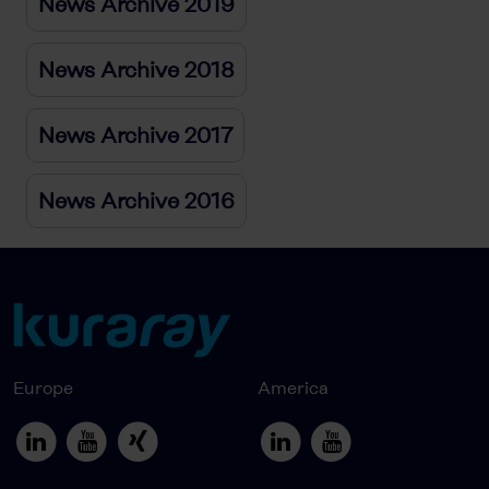
News Archive 2019
News Archive 2018
News Archive 2017
News Archive 2016
Europe
America