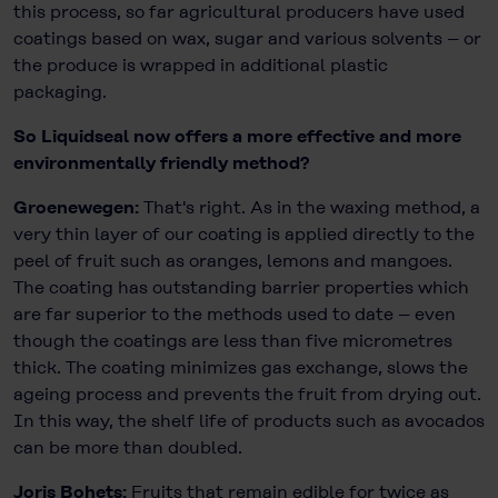
this process, so far agricultural producers have used
coatings based on wax, sugar and various solvents – or
the produce is wrapped in additional plastic
packaging.
So Liquidseal now offers a more effective and more
environmentally friendly method?
Groenewegen:
That's right. As in the waxing method, a
very thin layer of our coating is applied directly to the
peel of fruit such as oranges, lemons and mangoes.
The coating has outstanding barrier properties which
are far superior to the methods used to date – even
though the coatings are less than five micrometres
thick. The coating minimizes gas exchange, slows the
ageing process and prevents the fruit from drying out.
In this way, the shelf life of products such as avocados
can be more than doubled.
Joris Bohets:
Fruits that remain edible for twice as