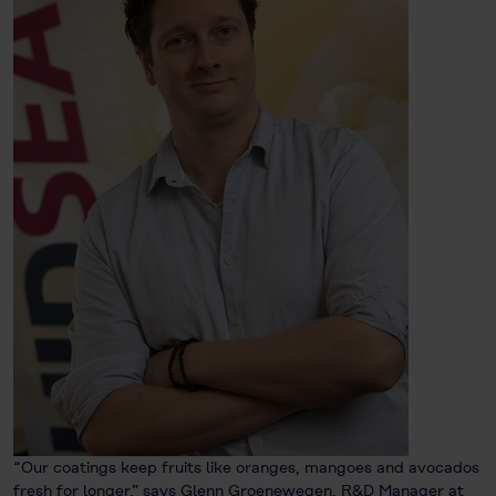
“Our coatings keep fruits like oranges, mangoes and avocados
fresh for longer,” says Glenn Groenewegen, R&D Manager at