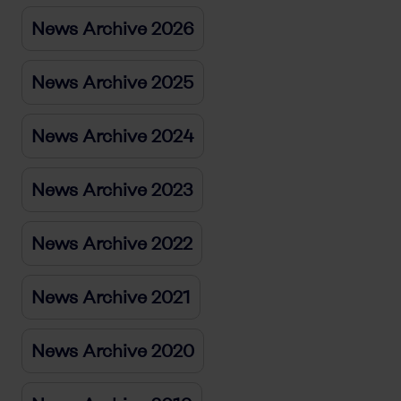
News Archive 2026
News Archive 2025
News Archive 2024
News Archive 2023
News Archive 2022
News Archive 2021
News Archive 2020