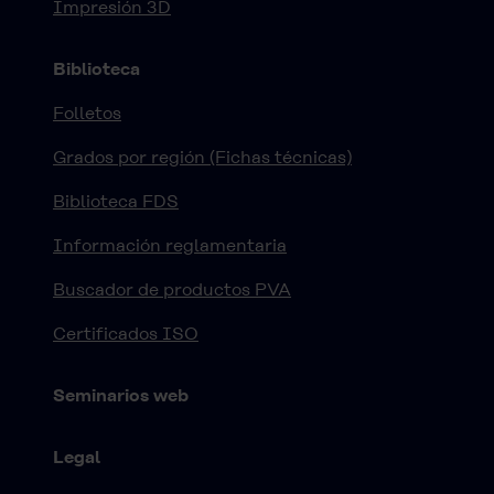
Impresión 3D
Biblioteca
Folletos
Grados por región (Fichas técnicas)
Biblioteca FDS
Información reglamentaria
Buscador de productos PVA
Certificados ISO
Seminarios web
Legal