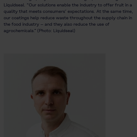
Liquidseal. “Our solutions enable the industry to offer fruit in a
quality that meets consumers’ expectations. At the same time,
our coatings help reduce waste throughout the supply chain in
the food industry – and they also reduce the use of
agrochemicals.” (Photo: Liquidseal)