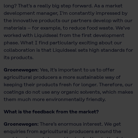
long? That's a really big step forward. As a market
development manager, I’m constantly impressed by
the innovative products our partners develop with our
materials – for example, to reduce food waste. We’ve
worked with Liquidseal from the first development
phase. What I find particularly exciting about our
collaboration is that Liquidseal sets high standards for
its products.
Groenewegen:
Yes, it's important to us to offer
agricultural producers a more sustainable way of
keeping their products fresh for longer. Therefore, our
coatings do not use any organic solvents, which makes
them much more environmentally friendly.
What is the feedback from the market?
Groenewegen:
There’s enormous interest. We get
enquiries from agricultural producers around the