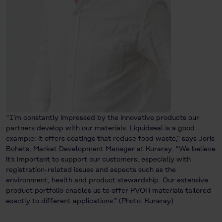
“I’m constantly impressed by the innovative products our
partners develop with our materials. Liquidseal is a good
example: it offers coatings that reduce food waste,” says Joris
Bohets, Market Development Manager at Kuraray. “We believe
it's important to support our customers, especially with
registration-related issues and aspects such as the
environment, health and product stewardship. Our extensive
product portfolio enables us to offer PVOH materials tailored
exactly to different applications.” (Photo: Kuraray)