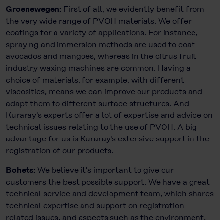
Groenewegen:
First of all, we evidently benefit from
the very wide range of PVOH materials. We offer
coatings for a variety of applications. For instance,
spraying and immersion methods are used to coat
avocados and mangoes, whereas in the citrus fruit
industry waxing machines are common. Having a
choice of materials, for example, with different
viscosities, means we can improve our products and
adapt them to different surface structures. And
Kuraray's experts offer a lot of expertise and advice on
technical issues relating to the use of PVOH. A big
advantage for us is Kuraray's extensive support in the
registration of our products.
Bohets:
We believe it's important to give our
customers the best possible support. We have a great
technical service and development team, which shares
technical expertise and support on registration-
related issues, and aspects such as the environment,