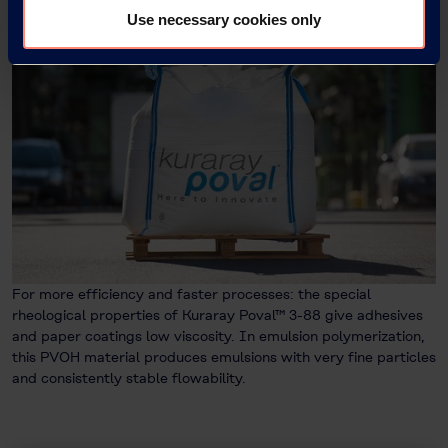
Use necessary cookies only
For more efficiency and faster processes: the special
rheological properties of Kuraray Poval™ 3-88 give adhesives
and paper coatings low viscosity. In emulsion polymerization,
this PVOH material produces emulsions with very fine particles
and consistently stable flowability.