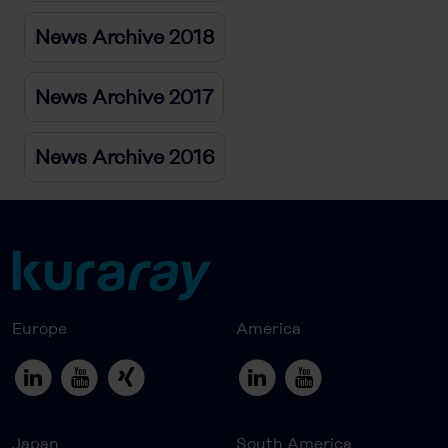
News Archive 2018
News Archive 2017
News Archive 2016
Europe
America
Japan
South America