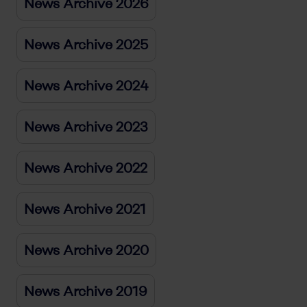
News Archive 2026
News Archive 2025
News Archive 2024
News Archive 2023
News Archive 2022
News Archive 2021
News Archive 2020
News Archive 2019