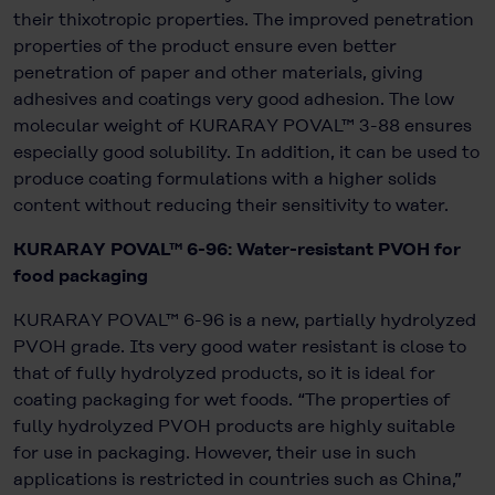
their thixotropic properties. The improved penetration
properties of the product ensure even better
penetration of paper and other materials, giving
adhesives and coatings very good adhesion. The low
molecular weight of KURARAY POVAL™ 3-88 ensures
especially good solubility. In addition, it can be used to
produce coating formulations with a higher solids
content without reducing their sensitivity to water.
KURARAY POVAL™ 6-96: Water-resistant PVOH for
food packaging
KURARAY POVAL™ 6-96 is a new, partially hydrolyzed
PVOH grade. Its very good water resistant is close to
that of fully hydrolyzed products, so it is ideal for
coating packaging for wet foods. “The properties of
fully hydrolyzed PVOH products are highly suitable
for use in packaging. However, their use in such
applications is restricted in countries such as China,”