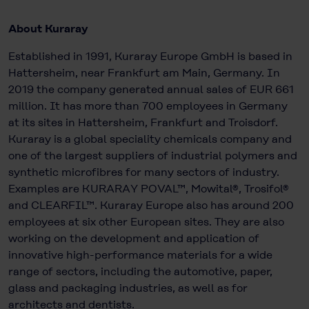
About Kuraray
Established in 1991, Kuraray Europe GmbH is based in
Hattersheim, near Frankfurt am Main, Germany. In
2019 the company generated annual sales of EUR 661
million. It has more than 700 employees in Germany
at its sites in Hattersheim, Frankfurt and Troisdorf.
Kuraray is a global speciality chemicals company and
one of the largest suppliers of industrial polymers and
synthetic microfibres for many sectors of industry.
Examples are KURARAY POVAL™, Mowital®, Trosifol®
and CLEARFIL™. Kuraray Europe also has around 200
employees at six other European sites. They are also
working on the development and application of
innovative high-performance materials for a wide
range of sectors, including the automotive, paper,
glass and packaging industries, as well as for
architects and dentists.