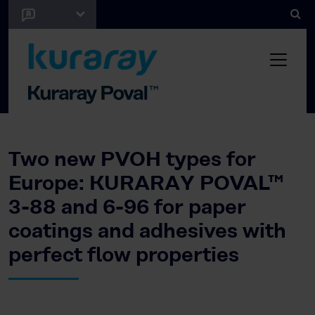
Two new PVOH types for
Europe: KURARAY POVAL™
3-88 and 6-96 for paper
coatings and adhesives with
perfect flow properties