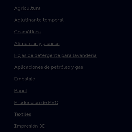
Agricultura
Aglutinante temporal
Cosméticos
Alimentos y piensos
Hojas de detergente para lavandería
Aplicaciones de petróleo y gas
Embalaje
Papel
Producción de PVC
Textiles
Impresión 3D