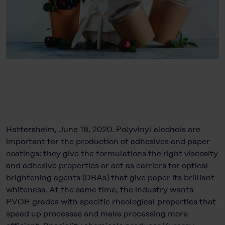
Hattersheim, June 18, 2020. Polyvinyl alcohols are
important for the production of adhesives and paper
coatings: they give the formulations the right viscosity
and adhesive properties or act as carriers for optical
brightening agents (OBAs) that give paper its brilliant
whiteness. At the same time, the industry wants
PVOH grades with specific rheological properties that
speed up processes and make processing more