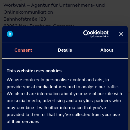
Wortwahl – Agentur für Unternehmens- und
Onlinekommunikation
Bahnhofstraße 123
63263 Neu-Isenburg, Germany
Phone: +49 6102 36678-22
Email: kampfmann@wortwahl.de
Internet:
www.kuraray.eu
Consent
Details
About
Photo captions/source: Kuraray
This website uses cookies
We use cookies to personalise content and ads, to
provide social media features and to analyse our traffic.
We also share information about your use of our site with
our social media, advertising and analytics partners who
may combine it with other information that you’ve
provided to them or that they’ve collected from your use
of their services.