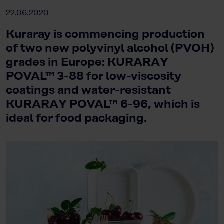
22.06.2020
Kuraray is commencing production
of two new polyvinyl alcohol (PVOH)
grades in Europe: KURARAY
POVAL™ 3-88 for low-viscosity
coatings and water-resistant
KURARAY POVAL™ 6-96, which is
ideal for food packaging.