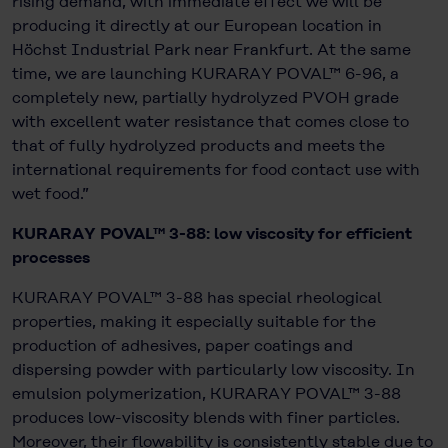
rising demand, with immediate effect we will be
producing it directly at our European location in
Höchst Industrial Park near Frankfurt. At the same
time, we are launching KURARAY POVAL™ 6-96, a
completely new, partially hydrolyzed PVOH grade
with excellent water resistance that comes close to
that of fully hydrolyzed products and meets the
international requirements for food contact use with
wet food.”
KURARAY POVAL™ 3-88: low viscosity for efficient
processes
KURARAY POVAL™ 3-88 has special rheological
properties, making it especially suitable for the
production of adhesives, paper coatings and
dispersing powder with particularly low viscosity. In
emulsion polymerization, KURARAY POVAL™ 3-88
produces low-viscosity blends with finer particles.
Moreover, their flowability is consistently stable due to