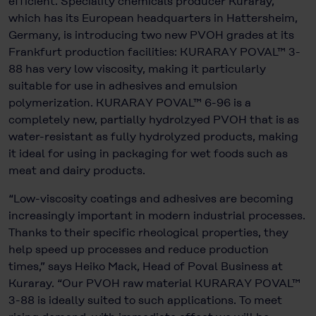
efficient. Speciality chemicals producer Kuraray,
which has its European headquarters in Hattersheim,
Germany, is introducing two new PVOH grades at its
Frankfurt production facilities: KURARAY POVAL™ 3-
88 has very low viscosity, making it particularly
suitable for use in adhesives and emulsion
polymerization. KURARAY POVAL™ 6-96 is a
completely new, partially hydrolzyed PVOH that is as
water-resistant as fully hydrolyzed products, making
it ideal for using in packaging for wet foods such as
meat and dairy products.
“Low-viscosity coatings and adhesives are becoming
increasingly important in modern industrial processes.
Thanks to their specific rheological properties, they
help speed up processes and reduce production
times,” says Heiko Mack, Head of Poval Business at
Kuraray. “Our PVOH raw material KURARAY POVAL™
3-88 is ideally suited to such applications. To meet