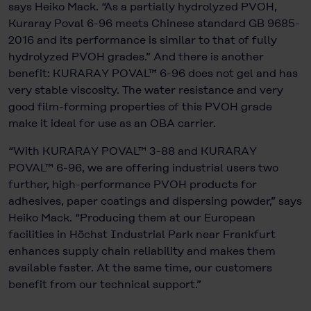
says Heiko Mack. “As a partially hydrolyzed PVOH,
Kuraray Poval 6-96 meets Chinese standard GB 9685-
2016 and its performance is similar to that of fully
hydrolyzed PVOH grades.” And there is another
benefit: KURARAY POVAL™ 6-96 does not gel and has
very stable viscosity. The water resistance and very
good film-forming properties of this PVOH grade
make it ideal for use as an OBA carrier.
“With KURARAY POVAL™ 3-88 and KURARAY
POVAL™ 6-96, we are offering industrial users two
further, high-performance PVOH products for
adhesives, paper coatings and dispersing powder,” says
Heiko Mack. “Producing them at our European
facilities in Höchst Industrial Park near Frankfurt
enhances supply chain reliability and makes them
available faster. At the same time, our customers
benefit from our technical support.”