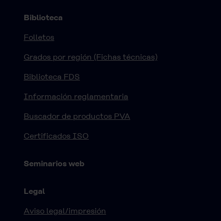
Biblioteca
Folletos
Grados por región (Fichas técnicas)
Biblioteca FDS
Información reglamentaria
Buscador de productos PVA
Certificados ISO
Seminarios web
Legal
Aviso legal/impresión