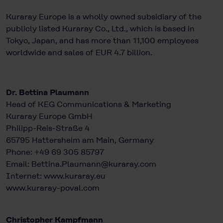
Kuraray Europe is a wholly owned subsidiary of the
publicly listed Kuraray Co., Ltd., which is based in
Tokyo, Japan, and has more than 11,100 employees
worldwide and sales of EUR 4.7 billion.
Dr. Bettina Plaumann
Head of KEG Communications & Marketing
Kuraray Europe GmbH
Philipp-Reis-Straße 4
65795 Hattersheim am Main, Germany
Phone: +49 69 305 85797
Email: Bettina.Plaumann@kuraray.com
Internet:
www.kuraray.eu
www.kuraray-poval.com
Christopher Kampfmann