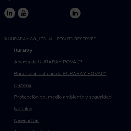
© KURARAY CO., LTD. ALL RIGHTS RESERVED.
Kuraray
Acerca de KURARAY POVAL™
Beneficios del uso de KURARAY POVAL™
Historia
Protección del medio ambiente y seguridad
Noticias
Newsletter