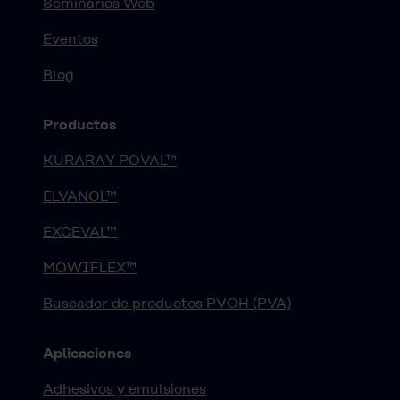
Seminarios Web
Eventos
Blog
Productos
KURARAY POVAL™
ELVANOL™
EXCEVAL™
MOWIFLEX™
Buscador de productos PVOH (PVA)
Aplicaciones
Adhesivos y emulsiones