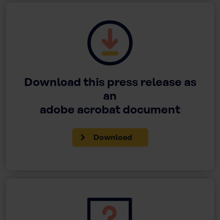
Download this press release as
an
adobe acrobat document
Download