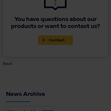
You have questions about our
products or want to contact us?
Contact
Back
News Archive