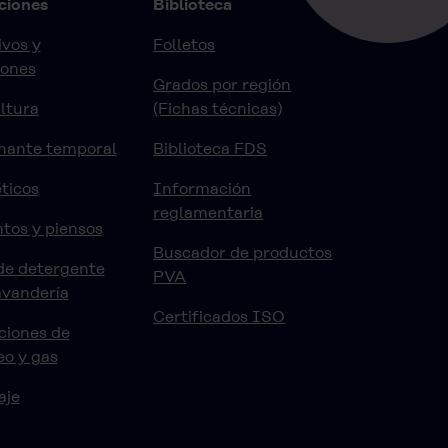
ciones
Biblioteca
vos y
Folletos
iones
Grados por región
ltura
(Fichas técnicas)
nante temporal
Biblioteca FDS
ticos
Información
reglamentaria
tos y piensos
Buscador de productos
de detergente
PVA
avandería
Certificados ISO
ciones de
eo y gas
aje