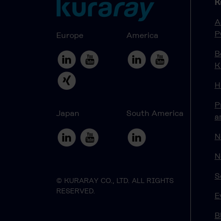
K
A
P
Europe
America
B
K
H
P
Japan
South America
a
N
N
S
© KURARAY CO., LTD. ALL RIGHTS
RESERVED.
E
B