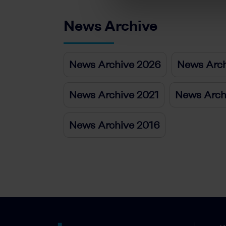
News Archive
News Archive 2026
News Arch
News Archive 2021
News Arch
News Archive 2016