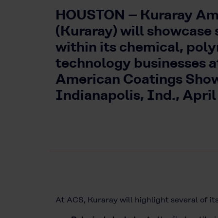
HOUSTON – Kuraray Ame
(Kuraray) will showcase 
within its chemical, po
technology businesses a
American Coatings Show
Indianapolis, Ind., April
At ACS, Kuraray will highlight several of its