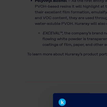
Polyvinyl alcohol
– As the first entity
PVOH-based resins it will highlight a
their excellent film formation, emulsif
and VOC content, they are used througho
water-soluble PVOH. Kuraray will also
EXCEVAL™
, the company’s brand na
flowing white powder is transparent
coatings of film, paper, and other 
To learn more about Kuraray’s product port