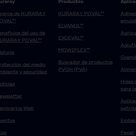
uraray
Productos
Aplica
cerca de KURARAY
KURARAY POVAL™
Adhesi
OVAL™
emuls
ELVANOL™
eneficios del uso de
Agricu
EXCEVAL™
URARAY POVAL™
Agluti
MOWIFLEX™
istoria
Cosmé
Buscador de productos
rotección del medio
PVOH (PVA)
Alimen
mbiente y seguridad
Hojas 
oticias
para l
ewsletter
Aplica
eminarios Web
petról
ventos
Embal
log
Papel