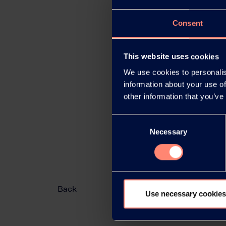
Consent
This website uses cookies
We use cookies to personalis
information about your use of
other information that you’ve
Consent
Necessary
Selection
Back
Use necessary cookies