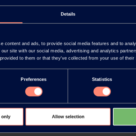
Details
e content and ads, to provide social media features and to analy
 our site with our social media, advertising and analytics partn
You have 
 provided to them or that they’ve collected from your use of their
products or
Preferences
Statistics
 only
Allow selection