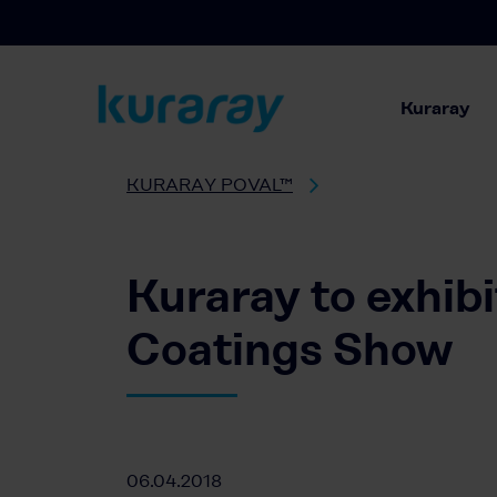
Kuraray
KURARAY POVAL™
Kuraray to exhib
Coatings Show
06.04.2018