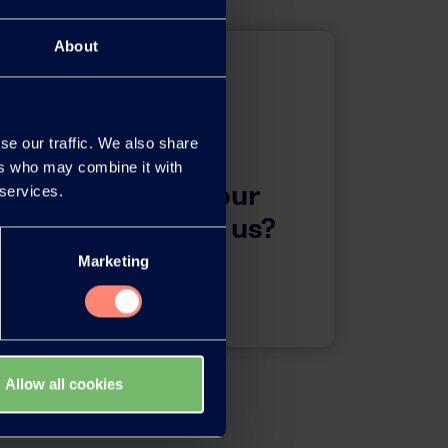
About
se our traffic. We also share
ers who may combine it with
questions about our
 services.
 want to contact us?
Marketing
Contact
Allow all cookies