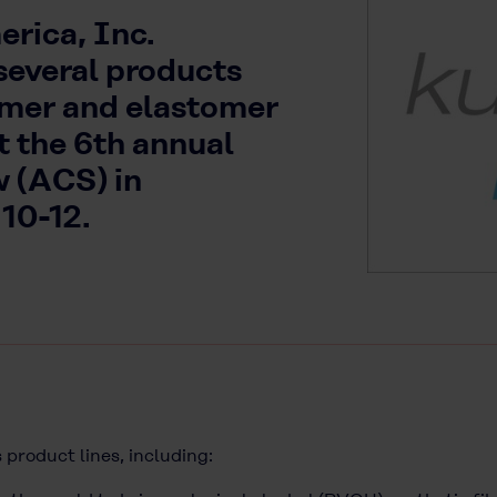
rica, Inc.
several products
lymer and elastomer
t the 6th annual
 (ACS) in
 10-12.
 product lines, including: