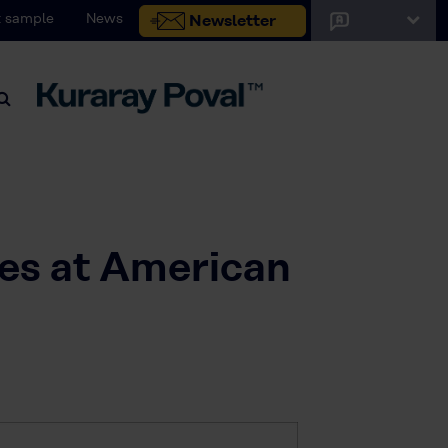
 sample
News
Newsletter
nes at American