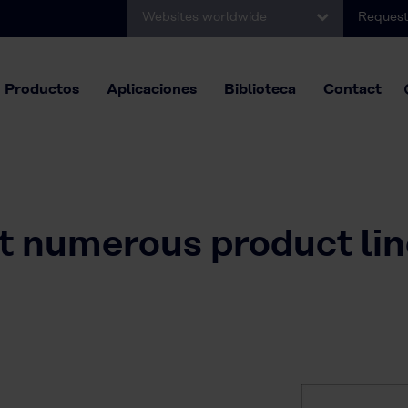
Websites worldwide
Request
Productos
Aplicaciones
Biblioteca
Contact
it numerous product li