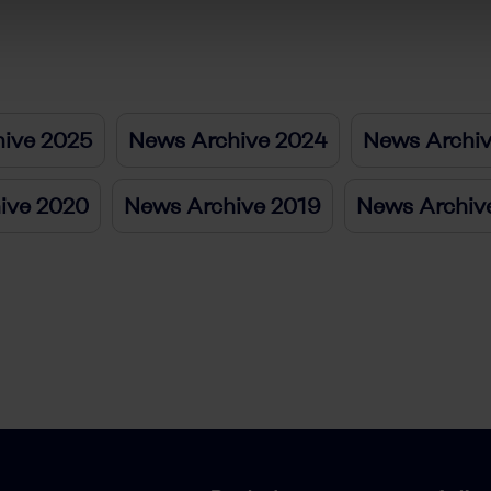
ive 2025
News Archive 2024
News Archi
ive 2020
News Archive 2019
News Archiv