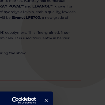
fiber to market, Kuraray has numerous
RAY POVAL™
and
ELVANOL™
, known for
 hydrolysis levels, stable quality, low ash
will be
Elvanol LPE703
, a new grade of
H) copolymers. This fine-grained, free-
micals. It is used frequently in barrier
uring the show.