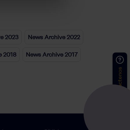
ve 2023
News Archive 2022
e 2018
News Archive 2017
Contáctenos