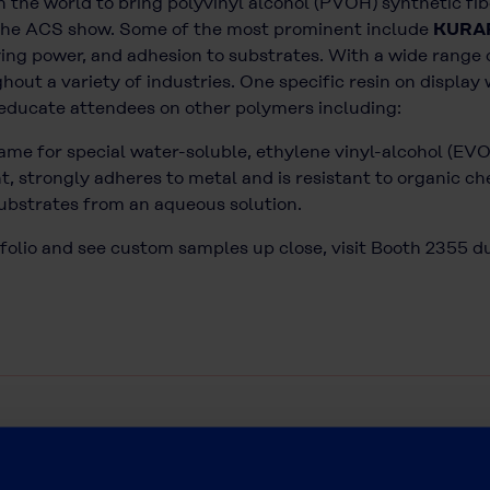
 in the world to bring polyvinyl alcohol (PVOH) synthetic 
t the ACS show. Some of the most prominent include
KURA
ying power, and adhesion to substrates. With a wide range of
ut a variety of industries. One specific resin on display 
 educate attendees on other polymers including:
me for special water-soluble, ethylene vinyl-alcohol (EVO
, strongly adheres to metal and is resistant to organic che
substrates from an aqueous solution.
folio and see custom samples up close, visit Booth 2355 d