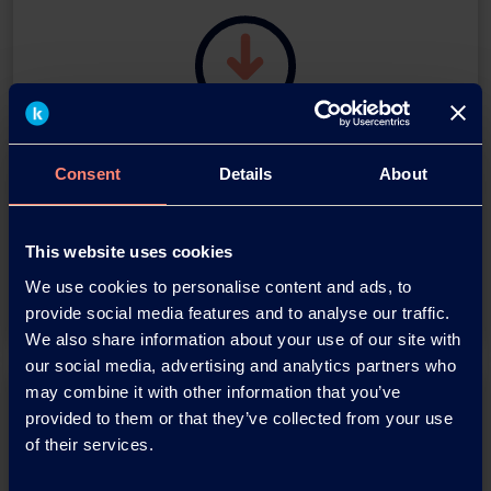
Download this press release as
Consent
Details
About
an
adobe acrobat document
This website uses cookies
Download
We use cookies to personalise content and ads, to
provide social media features and to analyse our traffic.
We also share information about your use of our site with
our social media, advertising and analytics partners who
may combine it with other information that you’ve
provided to them or that they’ve collected from your use
of their services.