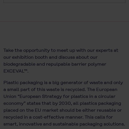
Take the opportunity to meet up with our experts at
our exhibition booth and discuss about our
biodegradable and repulpable barrier polymer
EXCEVAL™.
Plastic packaging is a big generator of waste and only
a small part of this waste is recycled. The European
Union “European Strategy for plastics in a circular
economy” states that by 2030, all plastics packaging
placed on the EU market should be either reusable or
recycled in a cost-effective manner. This calls for
smart, innovative and sustainable packaging solutions.