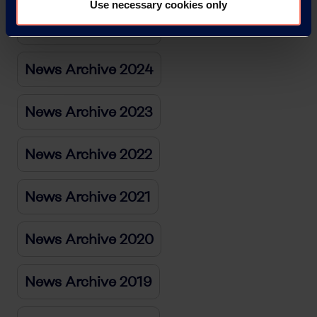
Use necessary cookies only
News Archive 2025
News Archive 2024
News Archive 2023
News Archive 2022
News Archive 2021
News Archive 2020
News Archive 2019