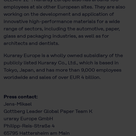
employees at six other European sites. They are also
working on the development and application of
innovative high-performance materials for a wide
range of sectors, including the automotive, paper,
glass and packaging industries, as well as for
architects and dentists.
Kuraray Europe is a wholly owned subsidiary of the
publicly listed Kuraray Co., Ltd., which is based in
Tokyo, Japan, and has more than 9,000 employees
worldwide and sales of over EUR 4 billion.
Press contact:
Jens-Mikael
Gottberg Leader Global Paper Team K
uraray Europe GmbH
Philipp-Reis-Straße 4
65795 Hattersheim am Main