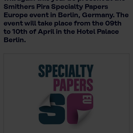
Smithers Pira Specialty Papers
Europe event in Berlin, Germany. The
event will take place from the 09th
to 10th of April in the Hotel Palace
Berlin.