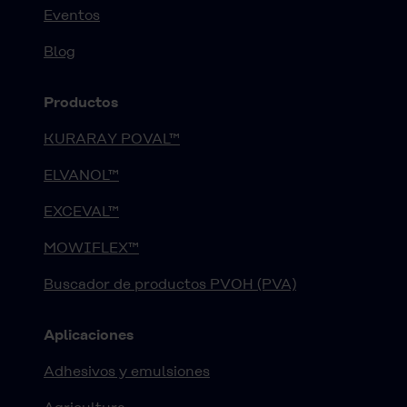
Eventos
Blog
Productos
KURARAY POVAL™
ELVANOL™
EXCEVAL™
MOWIFLEX™
Buscador de productos PVOH (PVA)
Aplicaciones
Adhesivos y emulsiones