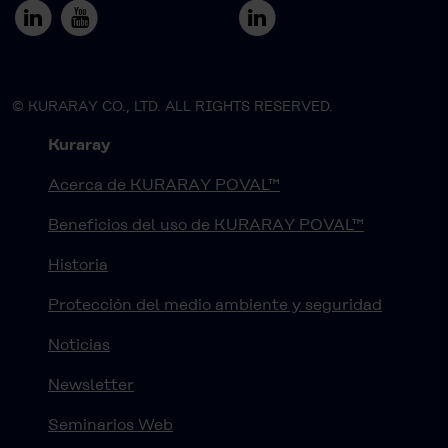
© KURARAY CO., LTD. ALL RIGHTS RESERVED.
Kuraray
Acerca de KURARAY POVAL™
Beneficios del uso de KURARAY POVAL™
Historia
Protección del medio ambiente y seguridad
Noticias
Newsletter
Seminarios Web