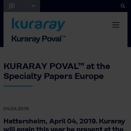
KURARAY POVAL™ at the
Specialty Papers Europe
04.04.2019
Hattersheim, April 04, 2019. Kuraray
will again this year be present at the