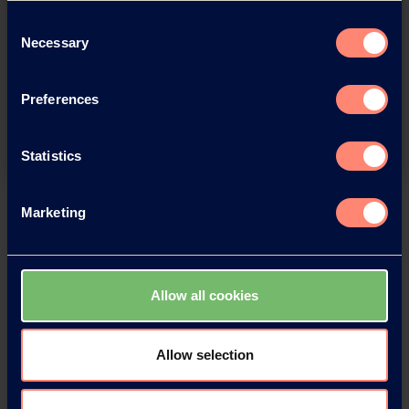
Consent
You have questions about our
Necessary
Selection
products or want to contact us?
Preferences
Contact
Statistics
Back
Marketing
Allow all cookies
News Archive
Allow selection
News Archive 2026