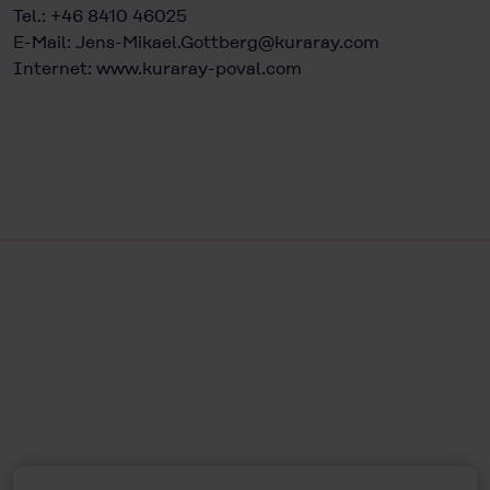
Tel.: +46 8410 46025
E-Mail:
Jens-Mikael.Gottberg@kuraray.com
Internet:
www.kuraray-poval.com