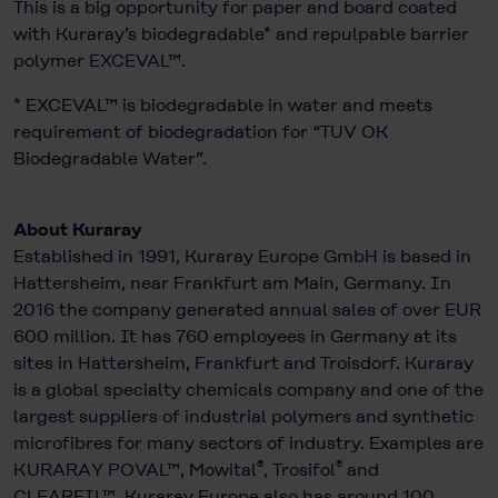
This is a big opportunity for paper and board coated
with Kuraray’s biodegradable* and repulpable barrier
polymer EXCEVAL™.
* EXCEVAL™ is biodegradable in water and meets
requirement of biodegradation for “TUV OK
Biodegradable Water”.
About Kuraray
Established in 1991, Kuraray Europe GmbH is based in
Hattersheim, near Frankfurt am Main, Germany. In
2016 the company generated annual sales of over EUR
600 million. It has 760 employees in Germany at its
sites in Hattersheim, Frankfurt and Troisdorf. Kuraray
is a global specialty chemicals company and one of the
largest suppliers of industrial polymers and synthetic
microfibres for many sectors of industry. Examples are
®
®
KURARAY POVAL™, Mowital
, Trosifol
and
CLEARFIL™. Kuraray Europe also has around 100