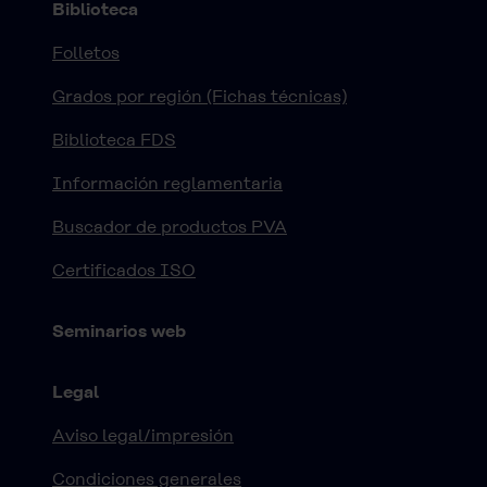
Biblioteca
Folletos
Grados por región (Fichas técnicas)
Biblioteca FDS
Información reglamentaria
Buscador de productos PVA
Certificados ISO
Seminarios web
Legal
Aviso legal/impresión
Condiciones generales