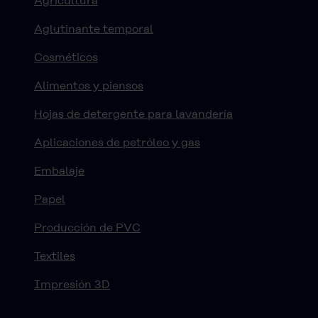
Agricultura
Aglutinante temporal
Cosméticos
Alimentos y piensos
Hojas de detergente para lavandería
Aplicaciones de petróleo y gas
Embalaje
Papel
Producción de PVC
Textiles
Impresión 3D