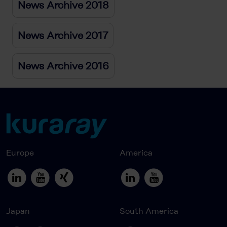
News Archive 2018
News Archive 2017
News Archive 2016
Europe
America
Japan
South America