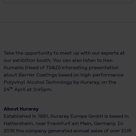
Take the opportunity to meet up with our experts at
our exhibition booth. You can also listen to Ken
Kumakis (Head of TS&D) interesting presentation
about Barrier Coatings based on high-performance
Polyvinyl Alcohol Technology by Kuraray, on the
th
24
April at 3:45pm.
About Kuraray
Established in 1991, Kuraray Europe GmbH is based in
Hattersheim, near Frankfurt am Main, Germany. In
2016 the company generated annual sales of over EUR