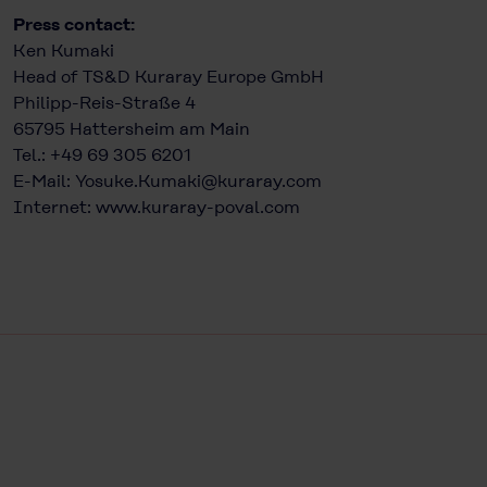
Press contact:
Ken Kumaki
Head of TS&D Kuraray Europe GmbH
Philipp-Reis-Straße 4
65795 Hattersheim am Main
Tel.: +49 69 305 6201
E-Mail:
Yosuke.Kumaki@kuraray.com
Internet:
www.kuraray-poval.com