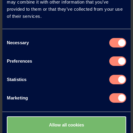
may combine it with other information that you’ve
provided to them or that they’ve collected from your use
of their services.
News Archive
Consent
Necessary
Selection
News Archive 2026
Preferences
News Archive 2025
Statistics
News Archive 2024
Marketing
News Archive 2023
News Archive 2022
Allow all cookies