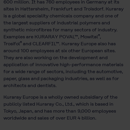
600 million. It has 760 employees in Germany at its
sites in Hattersheim, Frankfurt and Troisdorf. Kuraray
is a global speciality chemicals company and one of
the largest suppliers of industrial polymers and
synthetic microfibres for many sectors of industry.
®
Examples are KURARAY POVAL™, Mowital
,
®
Trosifol
and CLEARFIL™. Kuraray Europe also has
around 100 employees at six other European sites.
They are also working on the development and
application of innovative high-performance materials
for a wide range of sectors, including the automotive,
paper, glass and packaging industries, as well as for
architects and dentists.
Kuraray Europe is a wholly owned subsidiary of the
publicly listed Kuraray Co., Ltd., which is based in
Tokyo, Japan, and has more than 9,000 employees
worldwide and sales of over EUR 4 billion.