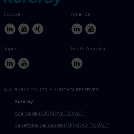
Europe
America
Japan
South America
© KURARAY CO., LTD. ALL RIGHTS RESERVED.
Kuraray
Acerca de KURARAY POVAL™
Beneficios del uso de KURARAY POVAL™