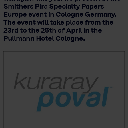
Smithers Pira Specialty Papers
Europe event in Cologne Germany.
The event will take place from the
23rd to the 25th of April in the
Pullmann Hotel Cologne.