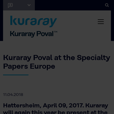
Kuraray Poval at the Specialty
Papers Europe
11.04.2018
Hattersheim, April 09, 2017. Kuraray
will again this year be present at the