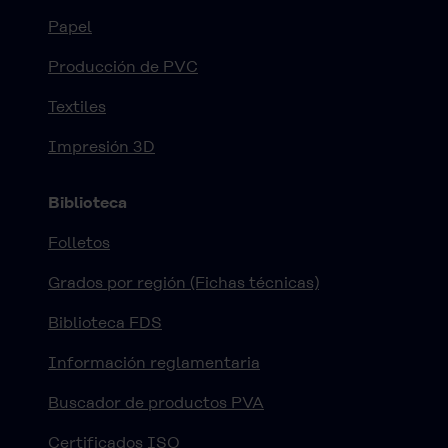
Papel
Producción de PVC
Textiles
Impresión 3D
Biblioteca
Folletos
Grados por región (Fichas técnicas)
Biblioteca FDS
Información reglamentaria
Buscador de productos PVA
Certificados ISO