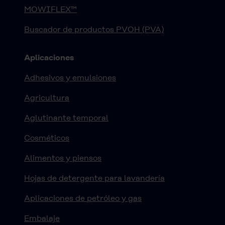
MOWIFLEX™
Buscador de productos PVOH (PVA)
Aplicaciones
Adhesivos y emulsiones
Agricultura
Aglutinante temporal
Cosméticos
Alimentos y piensos
Hojas de detergente para lavandería
Aplicaciones de petróleo y gas
Embalaje