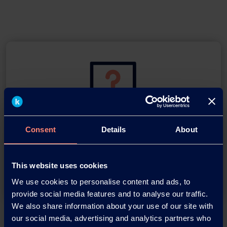
You have questions about our
Consent
Details
About
products or want to contact us?
This website uses cookies
Contact
We use cookies to personalise content and ads, to
provide social media features and to analyse our traffic.
We also share information about your use of our site with
Back
our social media, advertising and analytics partners who