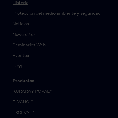
Historia
Protección del medio ambiente y seguridad
Noticias
Newsletter
Seminarios Web
Eventos
Blog
Productos
KURARAY POVAL™
ELVANOL™
EXCEVAL™