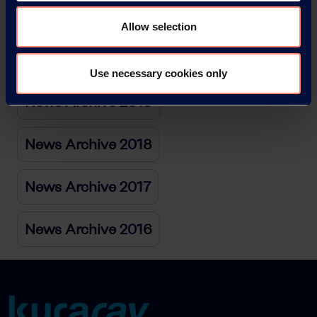
News Archive 2021
Allow selection
News Archive 2020
Use necessary cookies only
News Archive 2019
News Archive 2018
News Archive 2017
News Archive 2016