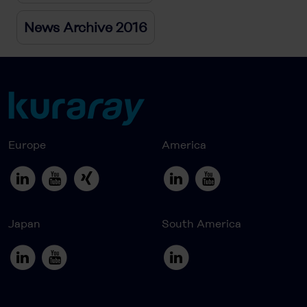
News Archive 2016
Europe
America
Japan
South America