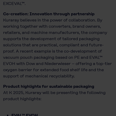
EXCEVAL™.
Co-creation: Innovation through partnership
Kuraray believes in the power of collaboration. By
working together with converters, brand owners,
retailers, and machine manufacturers, the company
supports the development of tailored packaging
solutions that are practical, compliant and future-
proof. A recent example is the co-development of
vacuum pouch packaging based on PE and EVAL™
EVOH with Dow and Niederwieser – offering a top-tier
oxygen barrier for extended food shelf life and the
support of mechanical recyclability.
Product highlights for sustainable packaging
At K 2025, Kuraray will be presenting the following
product highlights:
EVAL™ EVOH