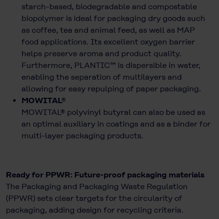
starch-based, biodegradable and compostable
biopolymer is ideal for packaging dry goods such
as coffee, tea and animal feed, as well as MAP
food applications. Its excellent oxygen barrier
helps preserve aroma and product quality.
Furthermore, PLANTIC™ is dispersible in water,
enabling the separation of multilayers and
allowing for easy repulping of paper packaging.
MOWITAL®
MOWITAL® polyvinyl butyral can also be used as
an optimal auxiliary in coatings and as a binder for
multi-layer packaging products.
Ready for PPWR: Future-proof packaging materials
The Packaging and Packaging Waste Regulation
(PPWR) sets clear targets for the circularity of
packaging, adding design for recycling criteria.