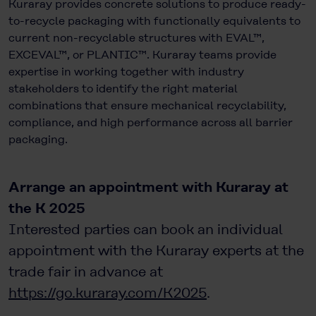
Kuraray provides concrete solutions to produce ready-
to-recycle packaging with functionally equivalents to
current non-recyclable structures with EVAL™,
EXCEVAL™, or PLANTIC™. Kuraray teams provide
expertise in working together with industry
stakeholders to identify the right material
combinations that ensure mechanical recyclability,
compliance, and high performance across all barrier
packaging.
Arrange an appointment with Kuraray at
the K 2025
Interested parties can book an individual
appointment with the Kuraray experts at the
trade fair in advance at
https://go.kuraray.com/K2025
.