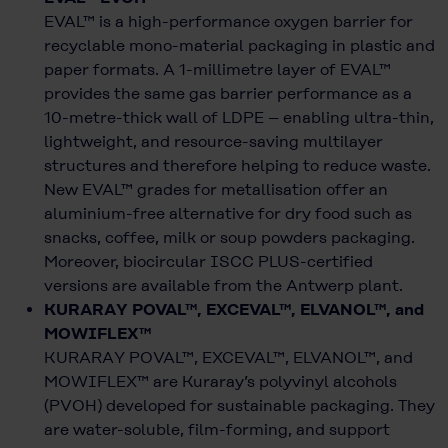
EVAL™ is a high-performance oxygen barrier for
recyclable mono-material packaging in plastic and
paper formats. A 1-millimetre layer of EVAL™
provides the same gas barrier performance as a
10-metre-thick wall of LDPE – enabling ultra-thin,
lightweight, and resource-saving multilayer
structures and therefore helping to reduce waste.
New EVAL™ grades for metallisation offer an
aluminium-free alternative for dry food such as
snacks, coffee, milk or soup powders packaging.
Moreover, biocircular ISCC PLUS-certified
versions are available from the Antwerp plant.
KURARAY POVAL™, EXCEVAL™, ELVANOL™, and
MOWIFLEX™
KURARAY POVAL™, EXCEVAL™, ELVANOL™, and
MOWIFLEX™ are Kuraray’s polyvinyl alcohols
(PVOH) developed for sustainable packaging. They
are water-soluble, film-forming, and support