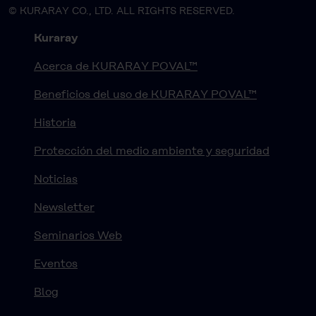
© KURARAY CO., LTD. ALL RIGHTS RESERVED.
Kuraray
Acerca de KURARAY POVAL™
Beneficios del uso de KURARAY POVAL™
Historia
Protección del medio ambiente y seguridad
Noticias
Newsletter
Seminarios Web
Eventos
Blog