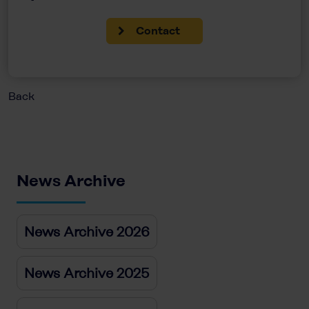
Contact
Back
News Archive
News Archive 2026
News Archive 2025