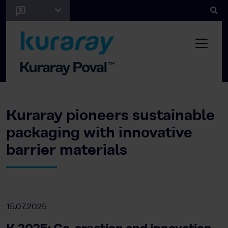
Kuraray pioneers sustainable
packaging with innovative
barrier materials
15.07.2025