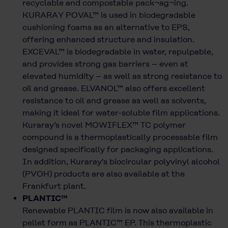
recyclable and compostable pack¬ag¬ing.
KURARAY POVAL™ is used in biodegradable
cushioning foams as an alternative to EPS,
offering enhanced structure and insulation.
EXCEVAL™ is biodegradable in water, repulpable,
and provides strong gas barriers – even at
elevated humidity – as well as strong resistance to
oil and grease. ELVANOL™ also offers excellent
resistance to oil and grease as well as solvents,
making it ideal for water-soluble film applications.
Kuraray’s novel MOWIFLEX™ TC polymer
compound is a thermoplastically processable film
designed specifically for packaging applications.
In addition, Kuraray's biocircular polyvinyl alcohol
(PVOH) products are also available at the
Frankfurt plant.
PLANTIC™
Renewable PLANTIC film is now also available in
pellet form as PLANTIC™ EP. This thermoplastic