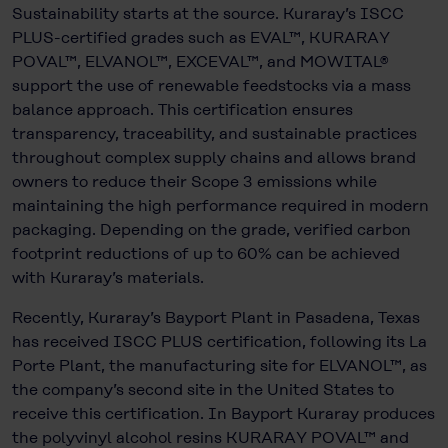
Sustainability starts at the source. Kuraray’s ISCC
PLUS-certified grades such as EVAL™, KURARAY
POVAL™, ELVANOL™, EXCEVAL™, and MOWITAL®
support the use of renewable feedstocks via a mass
balance approach. This certification ensures
transparency, traceability, and sustainable practices
throughout complex supply chains and allows brand
owners to reduce their Scope 3 emissions while
maintaining the high performance required in modern
packaging. Depending on the grade, verified carbon
footprint reductions of up to 60% can be achieved
with Kuraray’s materials.
Recently, Kuraray’s Bayport Plant in Pasadena, Texas
has received ISCC PLUS certification, following its La
Porte Plant, the manufacturing site for ELVANOL™, as
the company’s second site in the United States to
receive this certification. In Bayport Kuraray produces
the polyvinyl alcohol resins KURARAY POVAL™ and