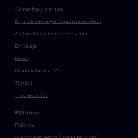
Alimentos y piensos
Hojas de detergente para lavandería
Aplicaciones de petróleo y gas
Embalaje
Papel
Producción de PVC
Textiles
Impresión 3D
Biblioteca
Folletos
Grados por región (Fichas técnicas)