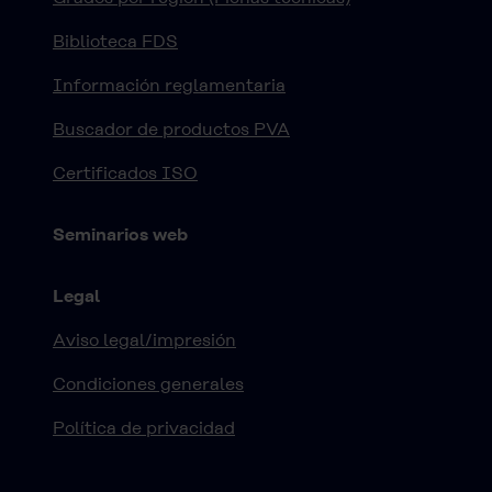
Biblioteca FDS
Información reglamentaria
Buscador de productos PVA
Certificados ISO
Seminarios web
Legal
Aviso legal/impresión
Condiciones generales
Política de privacidad