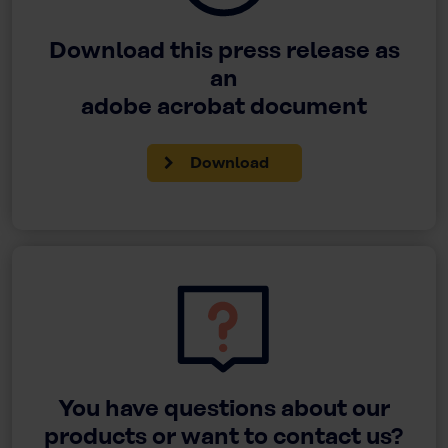
Download this press release as
an
adobe acrobat document
Download
You have questions about our
products or want to contact us?