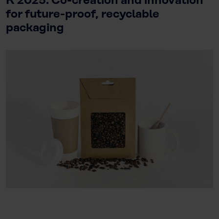
K 2025: Co-creation and innovation
for future-proof, recyclable
packaging