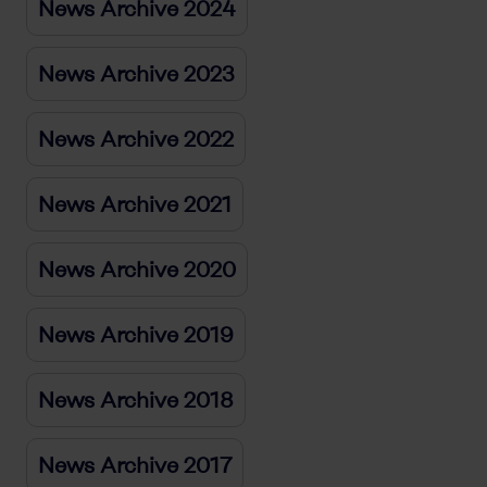
News Archive 2024
News Archive 2023
News Archive 2022
News Archive 2021
News Archive 2020
News Archive 2019
News Archive 2018
News Archive 2017