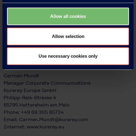
product and the environment. What is more: due to
the minimal amount of EVAL™ needed, packers can use
Allow all cookies
the resin with polyolefins – such as polyethylene – to
create a package that will still be considered mono-
material and fits well into the recycling stream. For
Allow selection
more information, visit
www.eval.kuraray.com
Use necessary cookies only
Press contacts:
Carmen Mundt
Manager Corporate Communications
Kuraray Europe GmbH
Philipp-Reis-Strasse 4
65795 Hattersheim am Main
Phone: +49 69 305 85734
Email:
Carmen.Mundt@kuraray.com
Internet:
www.kuraray.eu