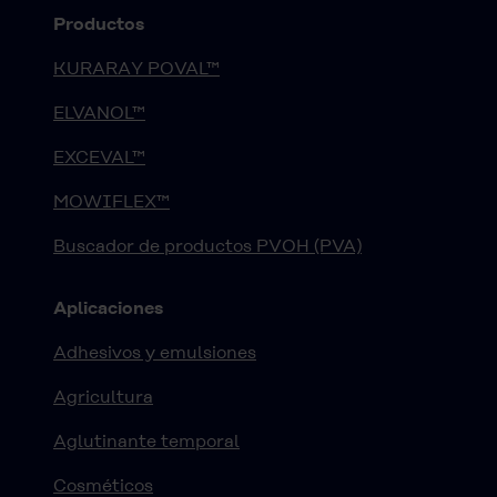
Productos
KURARAY POVAL™
ELVANOL™
EXCEVAL™
MOWIFLEX™
Buscador de productos PVOH (PVA)
Aplicaciones
Adhesivos y emulsiones
Agricultura
Aglutinante temporal
Cosméticos