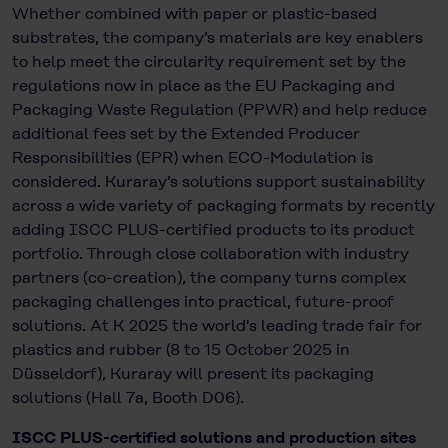
Whether combined with paper or plastic-based
substrates, the company’s materials are key enablers
to help meet the circularity requirement set by the
regulations now in place as the EU Packaging and
Packaging Waste Regulation (PPWR) and help reduce
additional fees set by the Extended Producer
Responsibilities (EPR) when ECO-Modulation is
considered. Kuraray’s solutions support sustainability
across a wide variety of packaging formats by recently
adding ISCC PLUS-certified products to its product
portfolio. Through close collaboration with industry
partners (co-creation), the company turns complex
packaging challenges into practical, future-proof
solutions. At K 2025 the world's leading trade fair for
plastics and rubber (8 to 15 October 2025 in
Düsseldorf), Kuraray will present its packaging
solutions (Hall 7a, Booth D06).
ISCC PLUS-certified solutions and production sites