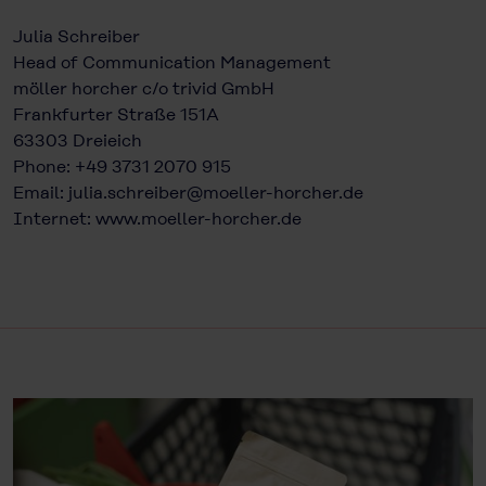
Julia Schreiber
Head of Communication Management
möller horcher c/o trivid GmbH
Frankfurter Straße 151A
63303 Dreieich
Phone: +49 3731 2070 915
Email:
julia.schreiber@moeller-horcher.de
Internet:
www.moeller-horcher.de