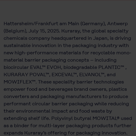
Hattersheim/Frankfurt am Main (Germany), Antwerp
(Belgium), July 15, 2025. Kuraray, the global specialty
chemicals company headquartered in Japan, is driving
sustainable innovation in the packaging industry with
new high-performance materials for recyclable mono-
material barrier packaging concepts – including
biocircular EVAL™ EVOH, biodegradable PLANTIC™ ,
KURARAY POVAL™, EXCEVAL™, ELVANOL™, and
MOWIFLEX™. These speciality barrier technologies
empower food and beverages brand owners, plastics
converters and packaging manufacturers to produce
performant circular barrier packaging while reducing
their environmental impact and food waste by
extending shelf life. Polyvinyl butyral MOWITAL® used
as a binder for multi-layer packaging products further
expands Kuraray’s offering for packaging innovation.