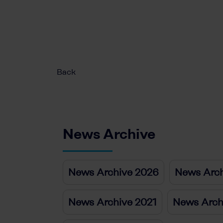
Back
News Archive
News Archive 2026
News Arch
News Archive 2021
News Arch