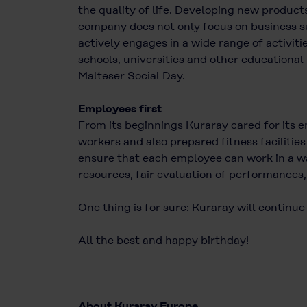
the quality of life. Developing new product
company does not only focus on business suc
actively engages in a wide range of activit
schools, universities and other educational 
Malteser Social Day.
Employees first
From its beginnings Kuraray cared for its 
workers and also prepared fitness facilitie
ensure that each employee can work in a wa
resources, fair evaluation of performances,
One thing is for sure: Kuraray will continue
All the best and happy birthday!
About Kuraray Europe