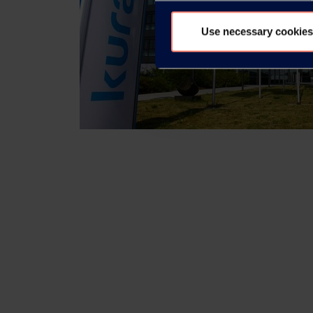
Use necessary cookies