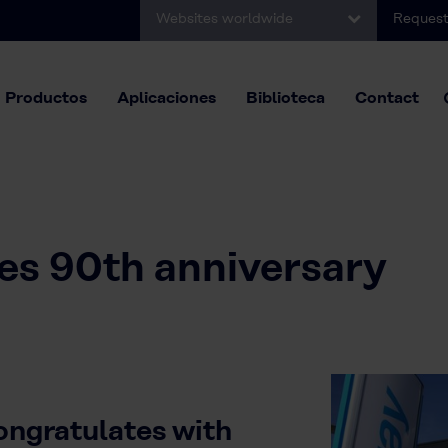
Websites worldwide
Request
Productos
Aplicaciones
Biblioteca
Contact
es 90th anniversary
ngratulates with