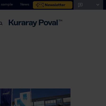
 sample
News
Newsletter