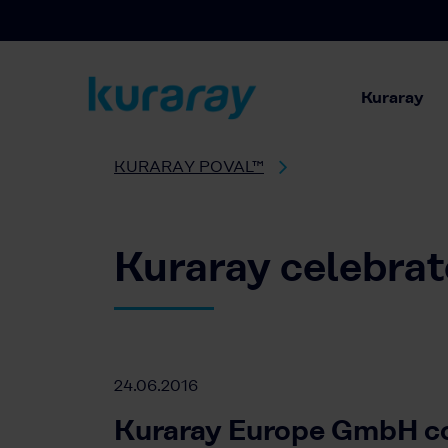
Kuraray
KURARAY POVAL™
Kuraray celebrat
24.06.2016
Kuraray Europe GmbH co