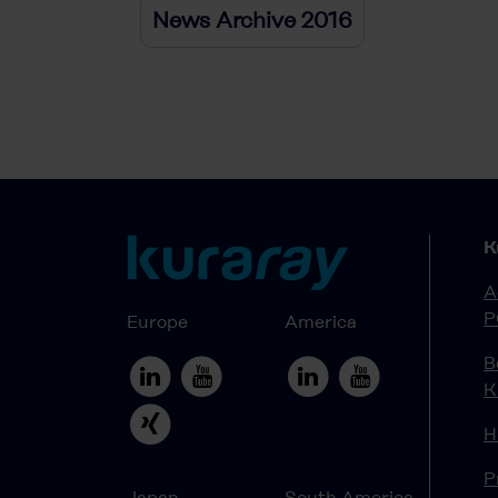
News Archive 2016
K
A
P
Europe
America
B
K
H
P
Japan
South America