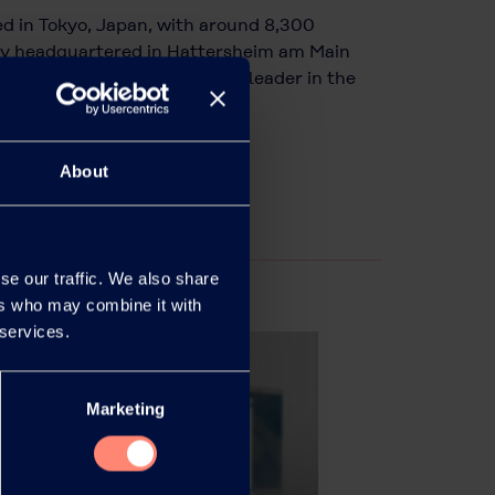
d in Tokyo, Japan, with around 8,300
ary headquartered in Hattersheim am Main
ofibers and an international leader in the
About
se our traffic. We also share
ers who may combine it with
 services.
Marketing