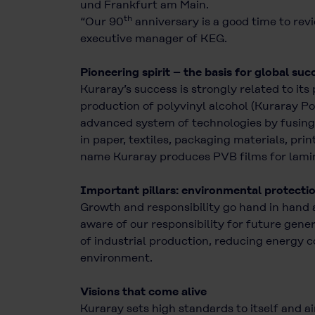
und Frankfurt am Main.
th
“Our 90
anniversary is a good time to revi
executive manager of KEG.
Pioneering spirit – the basis for global suc
Kuraray’s success is strongly related to its
production of polyvinyl alcohol (Kuraray Po
advanced system of technologies by fusing 
in paper, textiles, packaging materials, pri
name Kuraray produces PVB films for lamina
Important pillars: environmental protecti
Growth and responsibility go hand in hand 
aware of our responsibility for future gen
of industrial production, reducing energy 
environment.
Visions that come alive
Kuraray sets high standards to itself and a