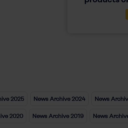
ive 2025
News Archive 2024
News Archi
ive 2020
News Archive 2019
News Archiv