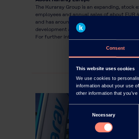
The Kuraray Group is an expanding, stock 
employees and annual sales of about EUR 4
and has around 800 employees. Kuraray is o
development and use of innovative high-pe
For further information, please visit
www.ku
Consent
This website uses cookies
We use cookies to personalis
information about your use of
other information that you’ve
Consent
Necessary
Selection