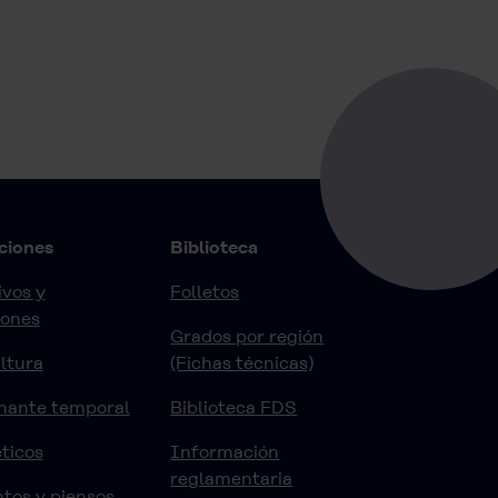
ciones
Biblioteca
vos y
Folletos
iones
Grados por región
ltura
(Fichas técnicas)
nante temporal
Biblioteca FDS
ticos
Información
reglamentaria
tos y piensos