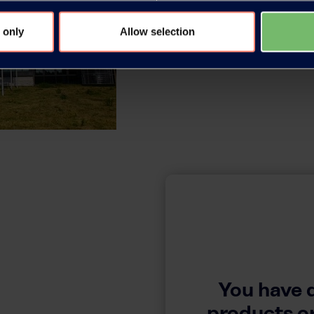
 only
Allow selection
You have 
products or