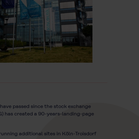
rs have passed since the stock exchange
G) has created a 90-years-landing-page
unning additional sites in Köln-Troisdorf