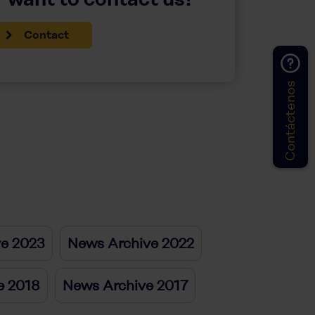
Contact
Contáctenos
ve 2023
News Archive 2022
e 2018
News Archive 2017