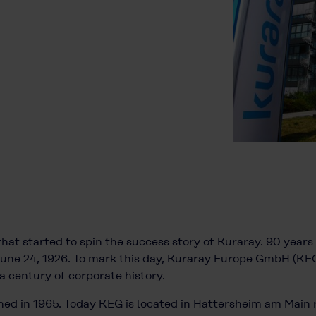
 that started to spin the success story of Kuraray. 90 yea
une 24, 1926. To mark this day, Kuraray Europe GmbH (KE
a century of corporate history.
ed in 1965. Today KEG is located in Hattersheim am Main r