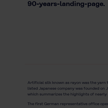
90-years-landing-page.
Artificial silk known as rayon was the yarn
listed Japanese company was founded on J
which summarizes the highlights of nearly 
The first German representative office open