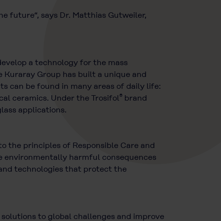
he future“, says Dr. Matthias Gutweiler,
o develop a technology for the mass
e Kuraray Group has built a unique and
 can be found in many areas of daily life:
®
ical ceramics. Under the Trosifol
brand
lass applications.
o the principles of Responsible Care and
 the environmentally harmful consequences
and technologies that protect the
d solutions to global challenges and improve