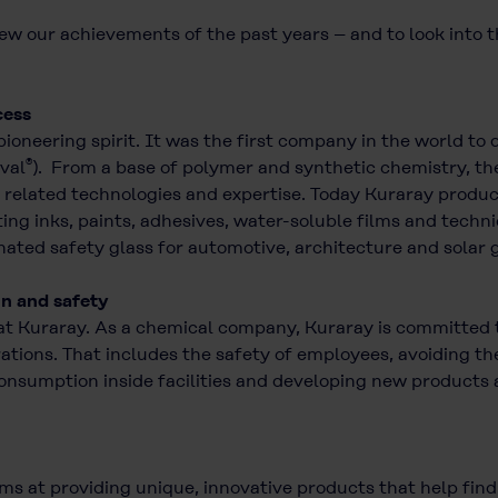
ew our achievements of the past years – and to look into t
cess
 pioneering spirit. It was the first company in the world t
®
val
). From a base of polymer and synthetic chemistry, th
related technologies and expertise. Today Kuraray products
nting inks, paints, adhesives, water-soluble films and techn
ted safety glass for automotive, architecture and solar g
on and safety
at Kuraray. As a chemical company, Kuraray is committed t
erations. That includes the safety of employees, avoiding
consumption inside facilities and developing new products 
ims at providing unique, innovative products that help fin