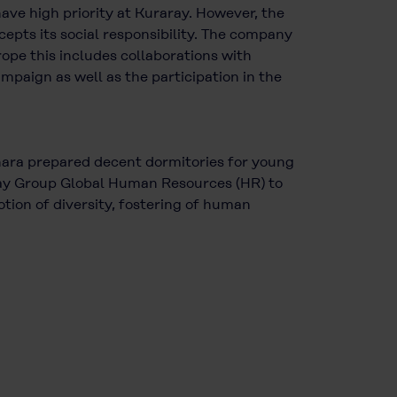
ave high priority at Kuraray. However, the
cepts its social responsibility. The company
rope this includes collaborations with
mpaign as well as the participation in the
Ohara prepared decent dormitories for young
raray Group Global Human Resources (HR) to
tion of diversity, fostering of human
.