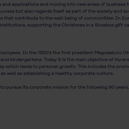
s and applications and moving into new areas of business h
cess but also regards itself as part of the society and ac
ies that contribute to the well-being of communities: In Eu
institutions, supporting the Christmas in a Shoebox gift ca
employees. In the 1920’s the first president Magosaburo 
s and kindergartens. Today it is the main objective of Ku
y which leads to personal growth. This includes the promo
 as well as establishing a healthy corporate culture.
 to pursue its corporate mission for the following 90 years