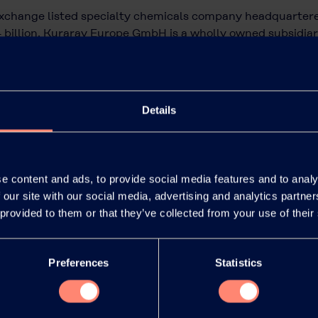
exchange listed specialty chemicals company headquartere
 billion. Kuraray Europe GmbH is a wholly owned subsidi
ne of the largest suppliers of polymers and synthetic micr
rformance materials for many industries.
raray.eu
.
Details
e content and ads, to provide social media features and to analy
 our site with our social media, advertising and analytics partn
 provided to them or that they’ve collected from your use of their
Preferences
Statistics