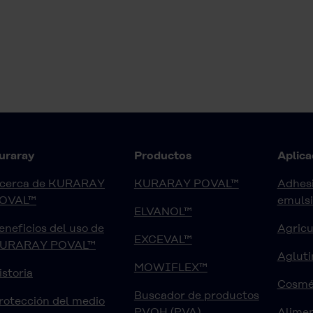
uraray
Productos
Aplica
cerca de KURARAY
KURARAY POVAL™
Adhesi
OVAL™
emuls
ELVANOL™
eneficios del uso de
Agricu
EXCEVAL™
URARAY POVAL™
Agluti
MOWIFLEX™
istoria
Cosmé
Buscador de productos
rotección del medio
PVOH (PVA)
Alimen