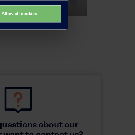
Allow all cookies
questions about our
 want to contact us?