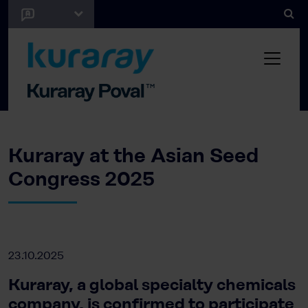
Kuraray at the Asian Seed
Congress 2025
23.10.2025
Kuraray, a global specialty chemicals
company, is confirmed to participate