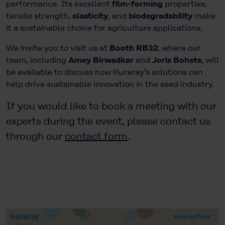
performance. Its excellent
film-forming
properties,
tensile strength,
elasticity
, and
biodegradability
make
it a sustainable choice for agriculture applications.
We invite you to visit us at
Booth RB32
, where our
team, including
Amey Birwadkar
and
Joris Bohets
, will
be available to discuss how Kuraray’s solutions can
help drive sustainable innovation in the seed industry.
If you would like to book a meeting with our
experts during the event, please contact us
through our
contact form
.