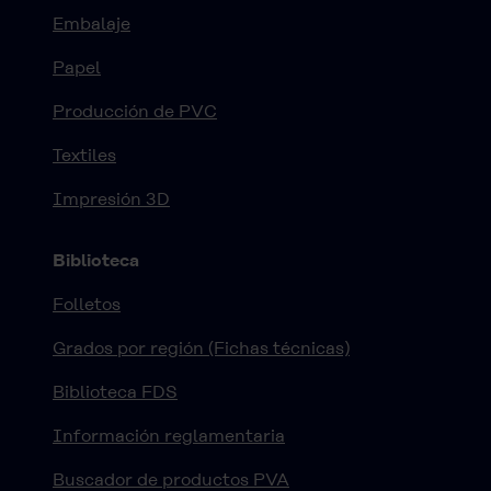
Embalaje
Papel
Producción de PVC
Textiles
Impresión 3D
Biblioteca
Folletos
Grados por región (Fichas técnicas)
Biblioteca FDS
Información reglamentaria
Buscador de productos PVA