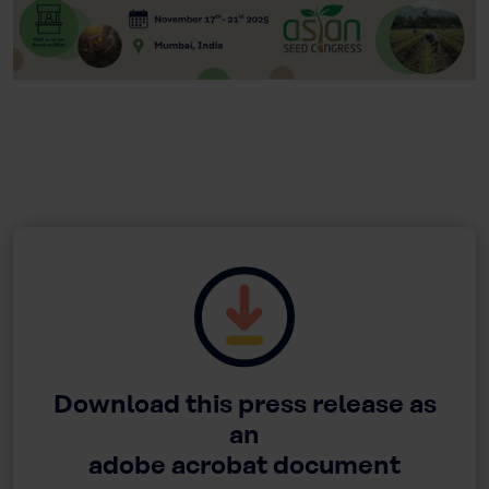
Download this press release as
an
adobe acrobat document