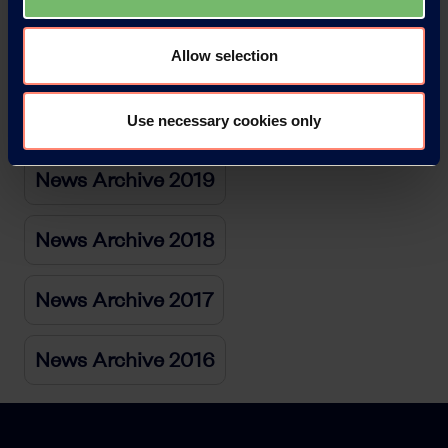
Allow selection
News Archive 2021
News Archive 2020
Use necessary cookies only
News Archive 2019
News Archive 2018
News Archive 2017
News Archive 2016