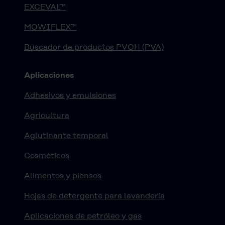
EXCEVAL™
MOWIFLEX™
Buscador de productos PVOH (PVA)
Aplicaciones
Adhesivos y emulsiones
Agricultura
Aglutinante temporal
Cosméticos
Alimentos y piensos
Hojas de detergente para lavandería
Aplicaciones de petróleo y gas