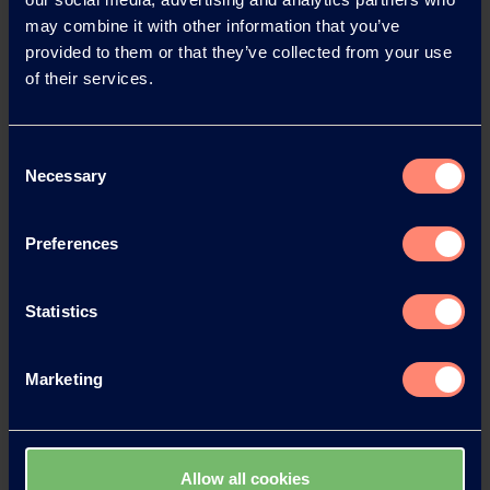
Back
may combine it with other information that you’ve
provided to them or that they’ve collected from your use
of their services.
News Archive
Consent
Necessary
Selection
News Archive 2026
Preferences
News Archive 2025
Statistics
News Archive 2024
Marketing
News Archive 2023
Allow all cookies
News Archive 2022