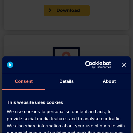
Download
Consent
Details
About
You have questions about our
products or want to contact us?
This website uses cookies
Contact
We use cookies to personalise content and ads, to
provide social media features and to analyse our traffic.
We also share information about your use of our site with
our social media, advertising and analytics partners who