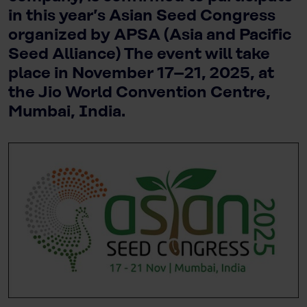
in this year’s Asian Seed Congress
organized by APSA (Asia and Pacific
Seed Alliance) The event will take
place in November 17–21, 2025, at
the Jio World Convention Centre,
Mumbai, India.