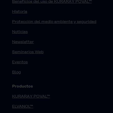
Beneficios del uso de KURARAY POVAL™
Historia
Protección del medio ambiente y seguridad
Noticias
Newsletter
Seminarios Web
Eventos
Blog
Productos
KURARAY POVAL™
ELVANOL™