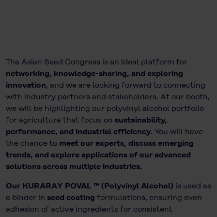
The Asian Seed Congress is an ideal platform for
networking, knowledge-sharing, and exploring
innovation
, and we are looking forward to connecting
with industry partners and stakeholders. At our booth,
we will be highlighting our polyvinyl alcohol portfolio
for agriculture that focus on
sustainability,
performance, and industrial efficiency
. You will have
the chance to
meet our experts, discuss emerging
trends, and explore applications of our advanced
solutions across multiple industries.
Our KURARAY POVAL ™ (Polyvinyl Alcohol)
is used as
a binder in
seed coating
formulations, ensuring even
adhesion of active ingredients for consistent