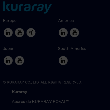
Europe
America
Japan
South America
© KURARAY CO., LTD. ALL RIGHTS RESERVED.
Kuraray
Acerca de KURARAY POVAL™