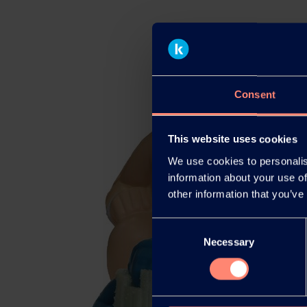
Consent
This website uses cookies
We use cookies to personalis
information about your use of
other information that you’ve
Consent
Necessary
Selection