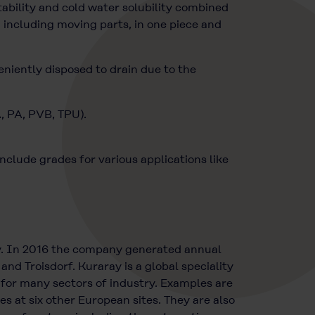
bility and cold water solubility combined
 including moving parts, in one piece and
eniently disposed to drain due to the
A, PA, PVB, TPU).
lude grades for various applications like
y. In 2016 the company generated annual
nd Troisdorf. Kuraray is a global speciality
 for many sectors of industry. Examples are
at six other European sites. They are also