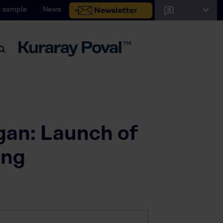
 sample
News
Newsletter
igan: Launch of
ing