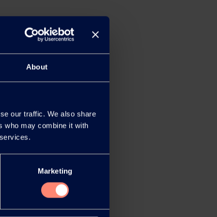
About
se our traffic. We also share
ers who may combine it with
 services.
Marketing