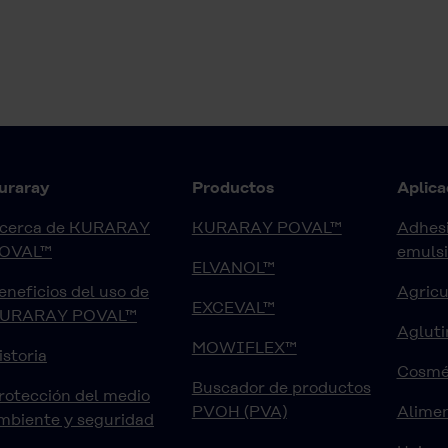
uraray
Productos
Aplica
cerca de KURARAY
KURARAY POVAL™
Adhesi
OVAL™
emuls
ELVANOL™
eneficios del uso de
Agricu
EXCEVAL™
URARAY POVAL™
Agluti
MOWIFLEX™
istoria
Cosmé
Buscador de productos
rotección del medio
PVOH (PVA)
Alimen
mbiente y seguridad