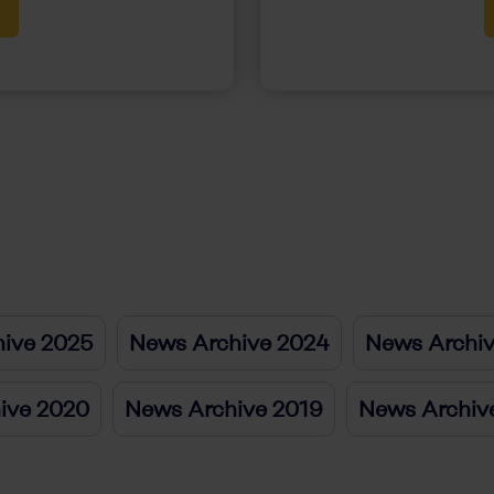
ive 2025
News Archive 2024
News Archi
ive 2020
News Archive 2019
News Archiv