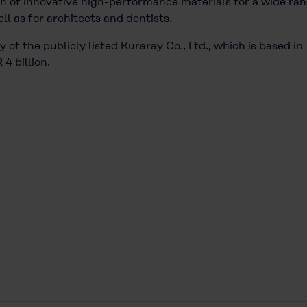
 of innovative high-performance materials for a wide rang
ll as for architects and dentists.
 of the publicly listed Kuraray Co., Ltd., which is based i
4 billion.