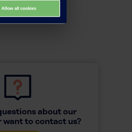
Allow all cookies
questions about our
 want to contact us?