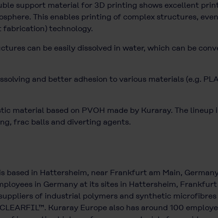
e support material for 3D printing shows excellent printa
sphere. This enables printing of complex structures, even
t fabrication) technology.
uctures can be easily dissolved in water, which can be conv
ssolving and better adhesion to various materials (e.g. PL
c material based on PVOH made by Kuraray. The lineup inc
ng, frac balls and diverting agents.
is based in Hattersheim, near Frankfurt am Main, German
ployees in Germany at its sites in Hattersheim, Frankfurt a
uppliers of industrial polymers and synthetic microfibres
CLEARFIL™. Kuraray Europe also has around 100 employees 