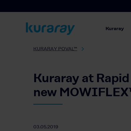
Kuraray
KURARAY POVAL™
Kuraray at Rapid 
new MOWIFLEX™ f
03.05.2019