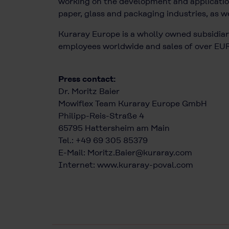
working on the development and application
paper, glass and packaging industries, as we
Kuraray Europe is a wholly owned subsidiary
employees worldwide and sales of over EUR 
Press contact:
Dr. Moritz Baier
Mowiflex Team Kuraray Europe GmbH
Philipp-Reis-Straße 4
65795 Hattersheim am Main
Tel.: +49 69 305 85379
E-Mail:
Moritz.Baier@kuraray.com
Internet:
www.kuraray-poval.com