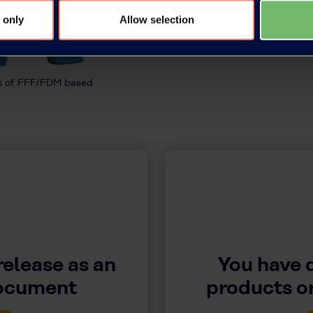
 only
Allow selection
es of FFF/FDM based
release as an
You have 
document
products or