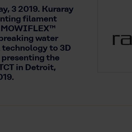
y, 3 2019. Kuraray
inting filament
he MOWIFLEX™
 breaking water
l technology to 3D
 presenting the
CT in Detroit,
019.