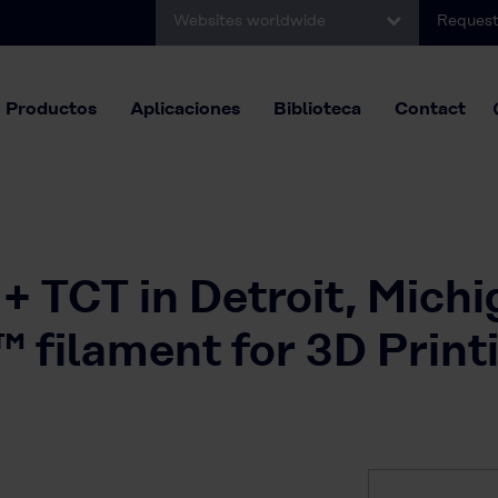
Websites worldwide
Request
Productos
Aplicaciones
Biblioteca
Contact
+ TCT in Detroit, Mich
ilament for 3D Print