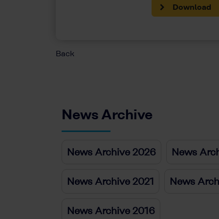
Download
Back
News Archive
News Archive 2026
News Arch
News Archive 2021
News Arch
News Archive 2016