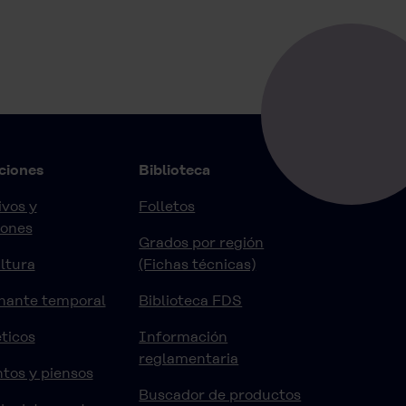
ciones
Biblioteca
vos y
Folletos
iones
Grados por región
ltura
(Fichas técnicas)
nante temporal
Biblioteca FDS
ticos
Información
reglamentaria
tos y piensos
Buscador de productos