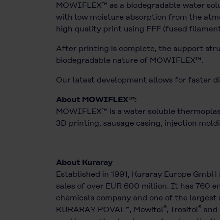
MOWIFLEX™ as a biodegradable water solubl
with low moisture absorption from the atmo
high quality print using FFF (fused filamen
After printing is complete, the support str
biodegradable nature of MOWIFLEX™.
Our latest development allows for faster di
About MOWIFLEX™:
MOWIFLEX™ is a water soluble thermoplasti
3D printing, sausage casing, injection moldi
About Kuraray
Established in 1991, Kuraray Europe GmbH 
sales of over EUR 600 million. It has 760 em
chemicals company and one of the largest s
®
®
KURARAY POVAL™, Mowital
, Trosifol
and 