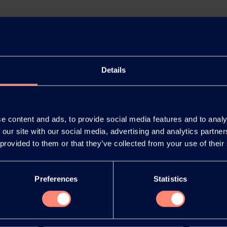
Details
e content and ads, to provide social media features and to analy
 our site with our social media, advertising and analytics partn
 provided to them or that they’ve collected from your use of their
Preferences
Statistics