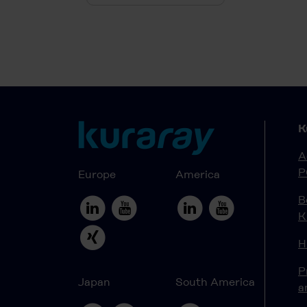
K
A
P
Europe
America
B
K
H
P
Japan
South America
a