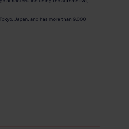
e of sectors, including the automotive,
n Tokyo, Japan, and has more than 9,000