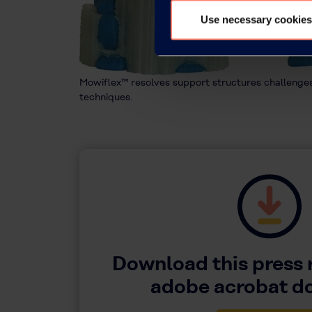
Use necessary cookies
Mowiflex™ resolves support structures challeng
techniques.
Download this press 
adobe acrobat 