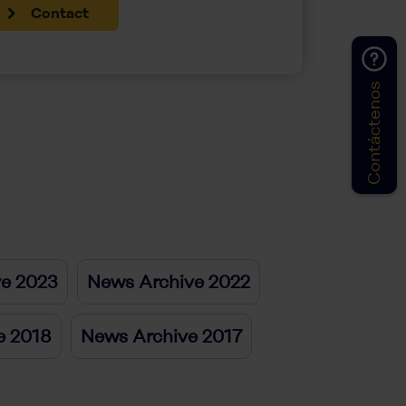
Contact
Contáctenos
ve 2023
News Archive 2022
e 2018
News Archive 2017