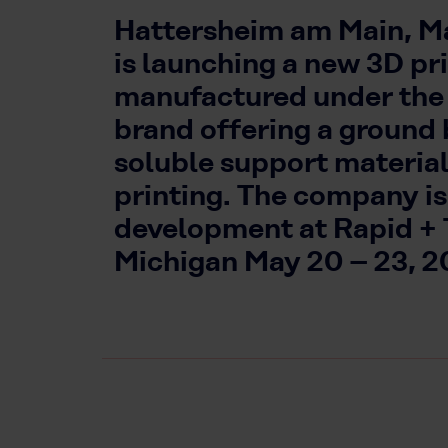
Hattersheim am Main, Ma
is launching a new 3D pr
manufactured under t
brand offering a ground
soluble support materia
printing. The company is
development at Rapid + T
Michigan May 20 – 23, 2